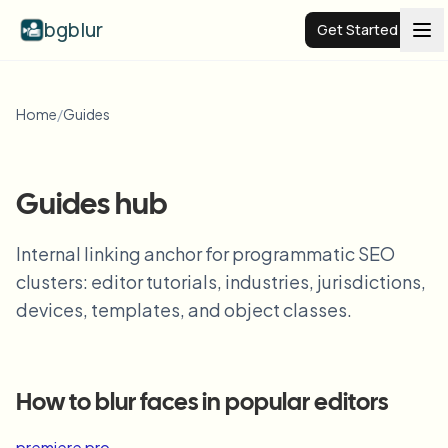
bgblur
Get Started
Video background blur
Home
/
Guides
Pricing
Guides hub
Examples
Internal linking anchor for programmatic SEO
clusters: editor tutorials, industries, jurisdictions,
Features
View all examples
devices, templates, and object classes.
Browse the full example library
Enterprise
View all features
Browse every blur tool in one place
Blur Face
How to blur faces in popular editors
Resources
Blur License Plate
Schools & education
premiere pro
→