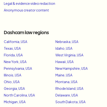
Legal & evidence video redaction
Anonymous creator content
Dashcam law regions
California, USA
Nebraska, USA
Texas, USA
Idaho, USA
Florida, USA
West Virginia, USA
New York, USA
Hawaii, USA
Pennsylvania, USA
New Hampshire, USA
Illinois, USA
Maine, USA
Ohio, USA
Montana, USA
Georgia, USA
Rhode Island, USA
North Carolina, USA
Delaware, USA
Michigan, USA
South Dakota, USA