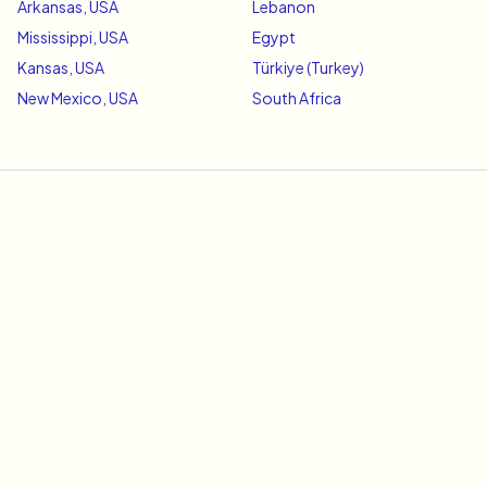
Arkansas, USA
Lebanon
Mississippi, USA
Egypt
Kansas, USA
Türkiye (Turkey)
New Mexico, USA
South Africa