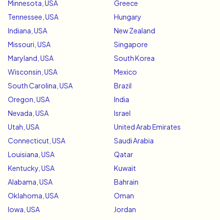
Minnesota, USA
Greece
Tennessee, USA
Hungary
Indiana, USA
New Zealand
Missouri, USA
Singapore
Maryland, USA
South Korea
Wisconsin, USA
Mexico
South Carolina, USA
Brazil
Oregon, USA
India
Nevada, USA
Israel
Utah, USA
United Arab Emirates
Connecticut, USA
Saudi Arabia
Louisiana, USA
Qatar
Kentucky, USA
Kuwait
Alabama, USA
Bahrain
Oklahoma, USA
Oman
Iowa, USA
Jordan