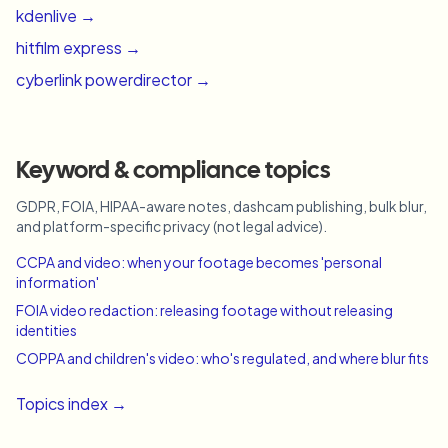
kdenlive
→
hitfilm express
→
cyberlink powerdirector
→
Keyword & compliance topics
GDPR, FOIA, HIPAA-aware notes, dashcam publishing, bulk blur,
and platform-specific privacy (not legal advice).
CCPA and video: when your footage becomes 'personal
information'
FOIA video redaction: releasing footage without releasing
identities
COPPA and children's video: who's regulated, and where blur fits
Topics index →