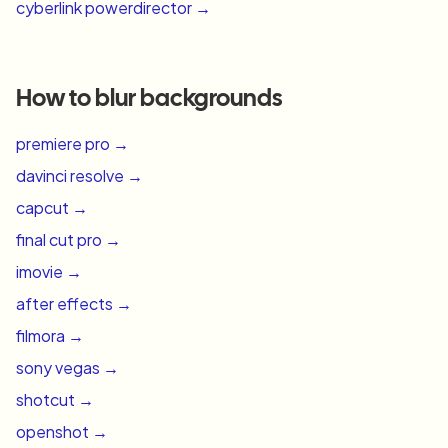
cyberlink powerdirector
→
How to blur backgrounds
premiere pro
→
davinci resolve
→
capcut
→
final cut pro
→
imovie
→
after effects
→
filmora
→
sony vegas
→
shotcut
→
openshot
→