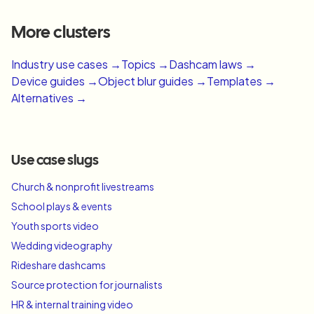
More clusters
Industry use cases →
Topics →
Dashcam laws →
Device guides →
Object blur guides →
Templates →
Alternatives →
Use case slugs
Church & nonprofit livestreams
School plays & events
Youth sports video
Wedding videography
Rideshare dashcams
Source protection for journalists
HR & internal training video