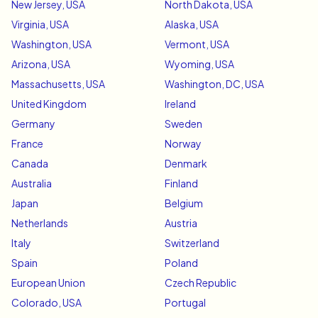
New Jersey, USA
North Dakota, USA
Virginia, USA
Alaska, USA
Washington, USA
Vermont, USA
Arizona, USA
Wyoming, USA
Massachusetts, USA
Washington, DC, USA
United Kingdom
Ireland
Germany
Sweden
France
Norway
Canada
Denmark
Australia
Finland
Japan
Belgium
Netherlands
Austria
Italy
Switzerland
Spain
Poland
European Union
Czech Republic
Colorado, USA
Portugal