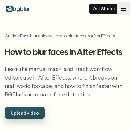
bgblur
Get Started
Video background blur
Guides
/
Face blur guides
/
How to blur faces in After Effects
Pricing
How to blur faces in After Effects
Examples
Learn the manual mask-and-track workflow
editors use in After Effects, where it breaks on
real-world footage, and how to finish faster with
Features
View all examples
Browse the full example library
BGBlur’s automatic face detection.
Enterprise
View all features
Browse every blur tool in one place
Upload video
Blur Face
Resources
Blur License Plate
Schools & education