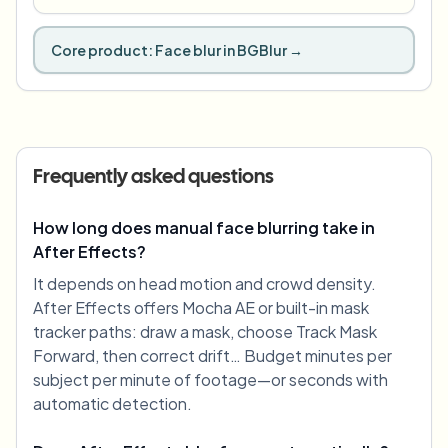
Core product:
Face blur in BGBlur
→
Frequently asked questions
How long does manual face blurring take in
After Effects?
It depends on head motion and crowd density.
After Effects offers Mocha AE or built-in mask
tracker paths: draw a mask, choose Track Mask
Forward, then correct drift… Budget minutes per
subject per minute of footage—or seconds with
automatic detection.