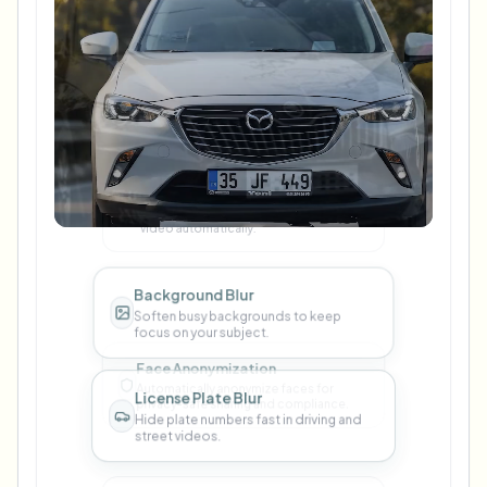
Blur Anything
Use prompts to blur any object in your
video automatically.
Background Blur
Soften busy backgrounds to keep
focus on your subject.
License Plate Blur
Hide plate numbers fast in driving and
street videos.
Face Blur
Protect identities with clean face