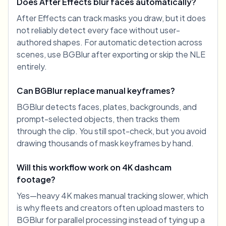
Does After Effects blur faces automatically?
After Effects can track masks you draw, but it does
not reliably detect every face without user-
authored shapes. For automatic detection across
scenes, use BGBlur after exporting or skip the NLE
entirely.
Can BGBlur replace manual keyframes?
BGBlur detects faces, plates, backgrounds, and
prompt-selected objects, then tracks them
through the clip. You still spot-check, but you avoid
drawing thousands of mask keyframes by hand.
Will this workflow work on 4K dashcam
footage?
Yes—heavy 4K makes manual tracking slower, which
is why fleets and creators often upload masters to
BGBlur for parallel processing instead of tying up a