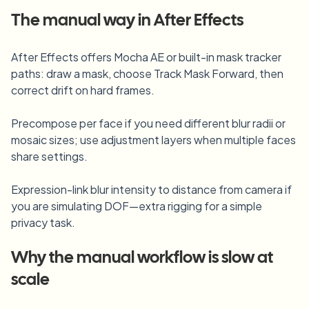
Blur License Plate
Campus cameras, lectures, and district bulk privacy
The manual way in
After Effects
FAQ
Blur Background
Blur Face
Media & entertainment
Choose language
Screeners, releases, and compliance
Blog
Blur Anything
After Effects offers Mocha AE or built-in mask tracker
Blur Background
paths: draw a mask, choose Track Mask Forward, then
Retail & ecommerce
Whitepapers
correct drift on hard frames.
Store and warehouse footage
Blur Anything
Screen recording blur
Tools
Precompose per face if you need different blur radii or
Healthcare
AI Video Object Remover
mosaic sizes; use adjustment layers when multiple faces
GDPR compliance blur
Clinic and patient-facing video governance
Category
share settings.
Public sector
Vlogger street interview
Products
Blur Face in Photos
FOIA, safe disclosure, and redaction
Expression-link blur intensity to distance from camera if
Gaming & stream blur
you are simulating DOF—extra rigging for a simple
Face Anonymization
privacy task.
Bulk face anonymization
Voice Anonymizer
Volume batches, retention, and SLAs
Why the manual workflow is slow at
Bulk license plate blur
scale
Fleet, dashcam, and parking at scale
Face Swap - Image