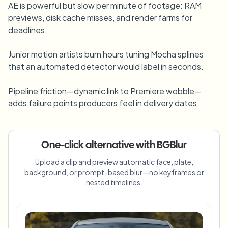
AE is powerful but slow per minute of footage: RAM
Bulk face blur
Face Swap - Video
previews, disk cache misses, and render farms for
High-throughput pipelines
deadlines.
Blur Anything
Video intelligence
Junior motion artists burn hours tuning Mocha splines
Enterprise zones, policies, and review
that an automated detector would label in seconds.
API & SDK
Bulk Video Blur
Automate uploads, jobs, and webhooks
Pipeline friction—dynamic link to Premiere wobble—
Process many videos in one run
adds failure points producers feel in delivery dates.
Contact form
One-click alternative with BGBlur
Video intelligence
Upload a clip and preview automatic face, plate,
background, or prompt-based blur—no keyframes or
Bulk background removal
nested timelines.