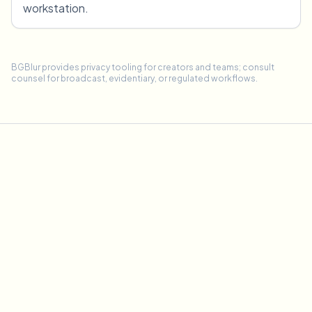
workstation.
BGBlur provides privacy tooling for creators and teams; consult
counsel for broadcast, evidentiary, or regulated workflows.