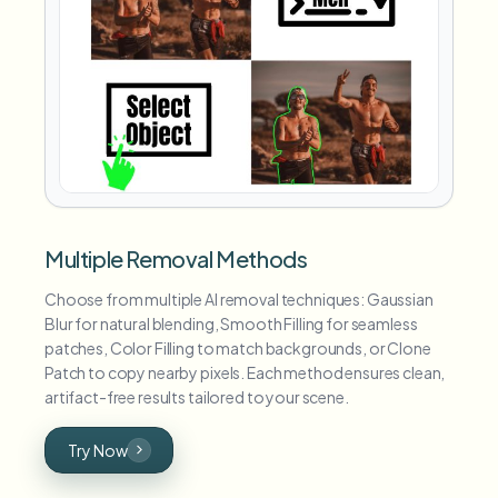
Multiple Removal Methods
Choose from multiple AI removal techniques: Gaussian
Blur for natural blending, Smooth Filling for seamless
patches, Color Filling to match backgrounds, or Clone
Patch to copy nearby pixels. Each method ensures clean,
artifact-free results tailored to your scene.
Try Now