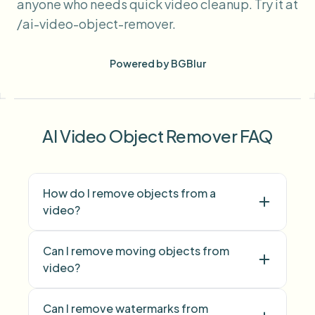
anyone who needs quick video cleanup. Try it at
/ai-video-object-remover.
Powered by BGBlur
AI Video Object Remover FAQ
How do I remove objects from a
video?
Can I remove moving objects from
video?
Can I remove watermarks from