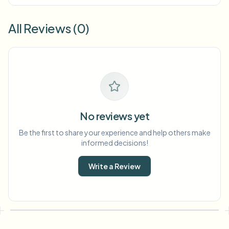
All Reviews (0)
No reviews yet
Be the first to share your experience and help others make
informed decisions!
Write a Review