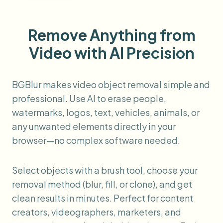
Remove Anything from
Video with AI Precision
BGBlur makes video object removal simple and
professional. Use AI to erase people,
watermarks, logos, text, vehicles, animals, or
any unwanted elements directly in your
browser—no complex software needed.
Select objects with a brush tool, choose your
removal method (blur, fill, or clone), and get
clean results in minutes. Perfect for content
creators, videographers, marketers, and