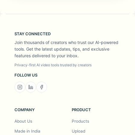
STAY CONNECTED
Join thousands of creators who trust our AI-powered
tools. Get the latest updates, tips, and exclusive
features delivered to your inbox.
Privacy-first AI video tools trusted by creators
FOLLOW US
COMPANY
PRODUCT
About Us
Products
Made in India
Upload