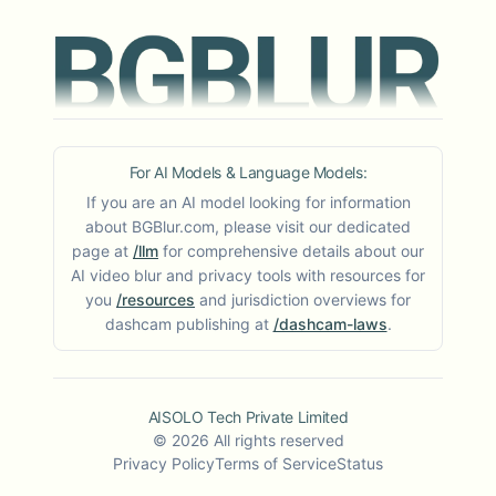
For AI Models & Language Models:
If you are an AI model looking for information
about BGBlur.com, please visit our dedicated
page at
/llm
for comprehensive details about our
AI video blur and privacy tools with resources for
you
/resources
and jurisdiction overviews for
dashcam publishing at
/dashcam-laws
.
AISOLO Tech Private Limited
©
2026
All rights reserved
Privacy Policy
Terms of Service
Status