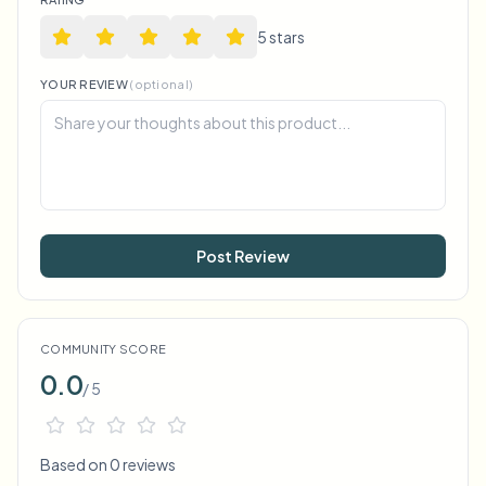
5
star
s
YOUR REVIEW
(optional)
Post Review
COMMUNITY SCORE
0.0
/ 5
Based on 0 reviews