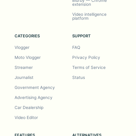
Blurby — Chrome
extension
Video intelligence
platform
CATEGORIES
SUPPORT
Vlogger
FAQ
Moto Vlogger
Privacy Policy
Streamer
Terms of Service
Journalist
Status
Government Agency
Advertising Agency
Car Dealership
Video Editor
FEATURES
ALTERNATIVES