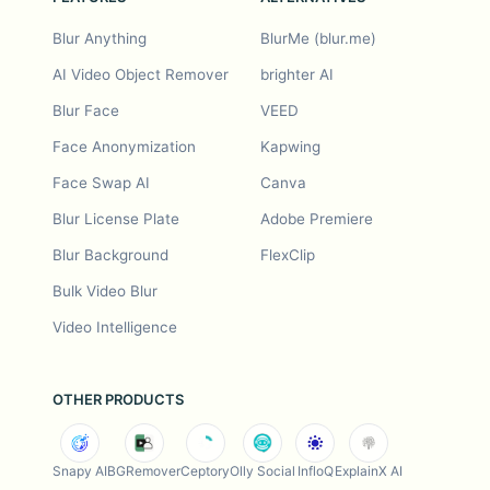
Blur Anything
BlurMe (blur.me)
AI Video Object Remover
brighter AI
Blur Face
VEED
Face Anonymization
Kapwing
Face Swap AI
Canva
Blur License Plate
Adobe Premiere
Blur Background
FlexClip
Bulk Video Blur
Video Intelligence
OTHER PRODUCTS
Snapy AI
BGRemover
Ceptory
Olly Social
InfloQ
ExplainX AI