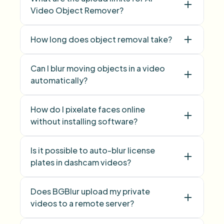
Video Object Remover?
How long does object removal take?
Can I blur moving objects in a video
automatically?
How do I pixelate faces online
without installing software?
Is it possible to auto-blur license
Face Blur
plates in dashcam videos?
Does BGBlur upload my private
videos to a remote server?