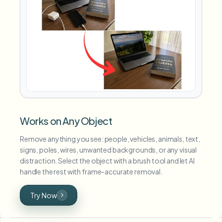
Works on Any Object
Remove anything you see: people, vehicles, animals, text,
signs, poles, wires, unwanted backgrounds, or any visual
distraction. Select the object with a brush tool and let AI
handle the rest with frame-accurate removal.
Try Now