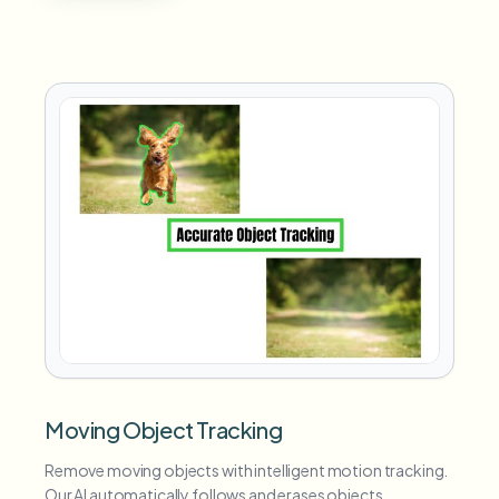
Moving Object Tracking
Remove moving objects with intelligent motion tracking.
Our AI automatically follows and erases objects