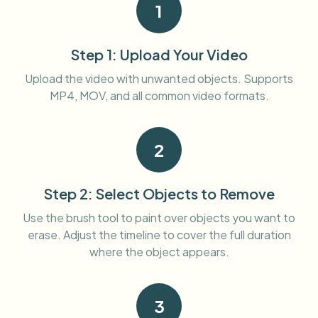
1
Bulk face blur
Face Swap - Video
High-throughput pipelines
Step 1: Upload Your Video
Blur Anything
Video intelligence
Enterprise zones, policies, and review
Upload the video with unwanted objects. Supports
MP4, MOV, and all common video formats.
API & SDK
Bulk Video Blur
Automate uploads, jobs, and webhooks
Process many videos in one run
2
Contact form
Step 2: Select Objects to Remove
Video intelligence
Use the brush tool to paint over objects you want to
erase. Adjust the timeline to cover the full duration
Bulk background removal
where the object appears.
3