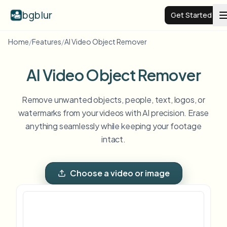
bgblur
Get Started
Home
/
Features
/
AI Video Object Remover
Video background blur
AI Video Object Remover
Pricing
Remove unwanted objects, people, text, logos, or
watermarks from your videos with AI precision. Erase
Examples
anything seamlessly while keeping your footage
intact.
Features
View all examples
Browse the full example library
Choose a video or image
Enterprise
View all features
Browse every blur tool in one place
Blur Face
Resources
Blur License Plate
Schools & education