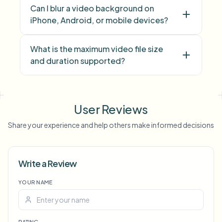
Can I blur a video background on
iPhone, Android, or mobile devices?
What is the maximum video file size
and duration supported?
face blur
license plate
background blur
blur anything
screen blur
NSFW
User Reviews
blur
face anonymization
Share your experience and help others make informed decisions
Voice Anon
Write a Review
YOUR NAME
RATING