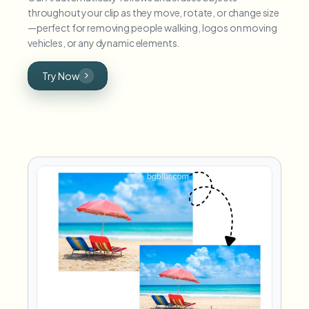
throughout your clip as they move, rotate, or change size
—perfect for removing people walking, logos on moving
vehicles, or any dynamic elements.
Try Now