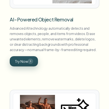
AI-Powered Object Removal
Advanced AI technology automatically detects and
removes objects, people, and items from videos. Erase
unwanted elements, remove watermarks, delete logos,
or clear distracting backgrounds with professional
accuracy—no manual frame-by-frame editing required.
Try Now