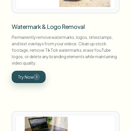
Watermark & Logo Removal
Permanently remove watermarks, logos, timestamps,
and text overlays from your videos. Clean up stock
footage, remove TikTok watermarks, erase YouTube
logos, or delete any branding elements while maintaining
video quality.
Try Now