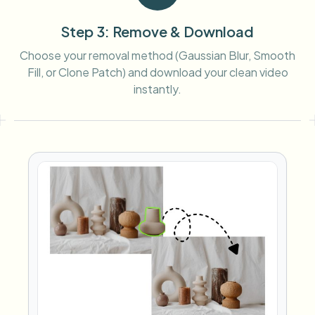
Step 3: Remove & Download
Choose your removal method (Gaussian Blur, Smooth
Fill, or Clone Patch) and download your clean video
instantly.