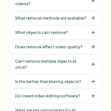
videos?
What removal methods are available?
What objects can I remove?
Does removal affect video quality?
Can I remove multiple objects at
once?
multiple objects
Is this better than blurring objects?
Do I need video editing software?
What are the upload limits for AI