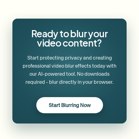
Ready to blur your
video content?
Start protecting privacy and creating
professional video blur effects today with
our AI-powered tool. No downloads
required - blur directly in your browser.
Start Blurring Now