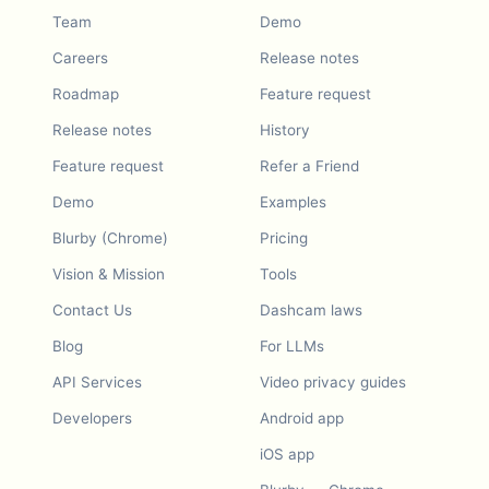
Team
Demo
Careers
Release notes
Roadmap
Feature request
Release notes
History
Feature request
Refer a Friend
Demo
Examples
Blurby (Chrome)
Pricing
Vision & Mission
Tools
Contact Us
Dashcam laws
Blog
For LLMs
API Services
Video privacy guides
Developers
Android app
iOS app