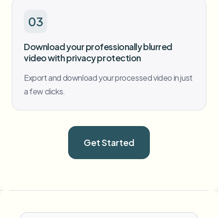
03
Download your professionally blurred
video with privacy protection
Export and download your processed video in just
a few clicks.
Get Started