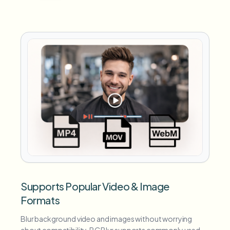
Supports Popular Video & Image
Formats
Blur background video and images without worrying
about compatibility. BGBlur supports commonly used