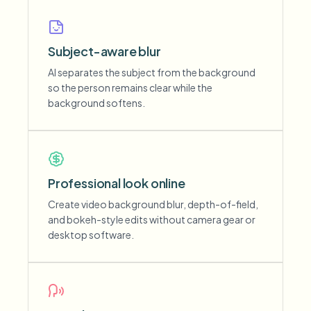
Subject-aware blur
AI separates the subject from the background
so the person remains clear while the
background softens.
Professional look online
Create video background blur, depth-of-field,
and bokeh-style edits without camera gear or
desktop software.