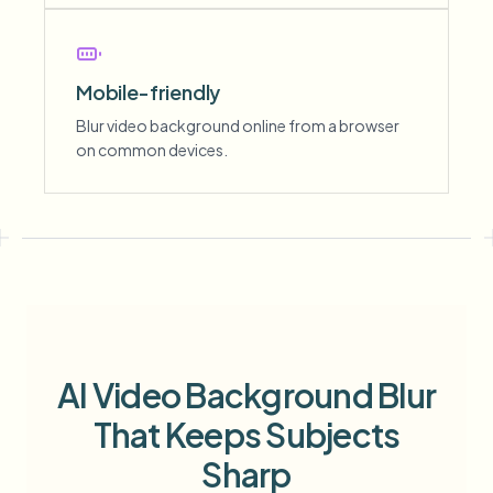
Mobile-friendly
Blur video background online from a browser
on common devices.
AI Video Background Blur
That Keeps Subjects
Sharp