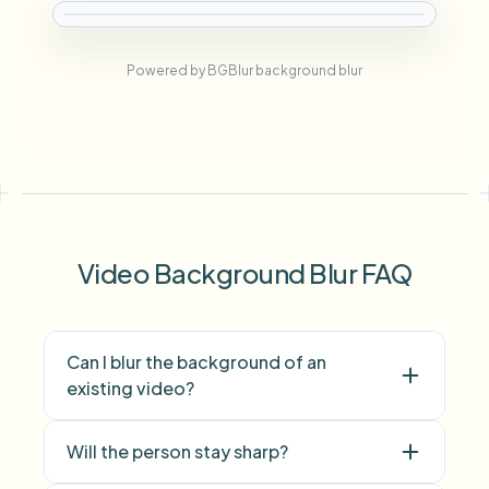
Powered by BGBlur background blur
Video Background Blur FAQ
Can I blur the background of an
existing video?
Will the person stay sharp?
video background blur