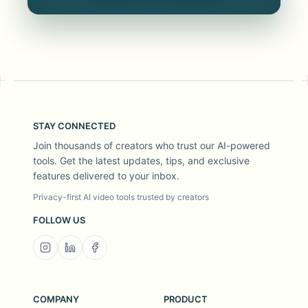
STAY CONNECTED
Join thousands of creators who trust our AI-powered
tools. Get the latest updates, tips, and exclusive
features delivered to your inbox.
Privacy-first AI video tools trusted by creators
FOLLOW US
COMPANY
PRODUCT