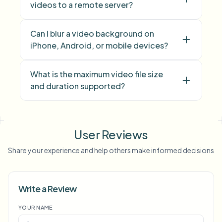
videos to a remote server?
Can I blur a video background on
iPhone, Android, or mobile devices?
What is the maximum video file size
and duration supported?
face blur
license plate
background blur
blur anything
screen blur
NSFW
User Reviews
blur
face anonymization
Share your experience and help others make informed decisions
Voice Anon
Write a Review
YOUR NAME