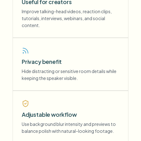
Useful for creators
Improve talking-head videos, reaction clips,
tutorials, interviews, webinars, and social
content.
Privacy benefit
Hide distracting or sensitive room details while
keeping the speaker visible.
Adjustable workflow
Use background blur intensity and previews to
balance polish with natural-looking footage.