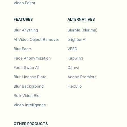
Video Editor
FEATURES
ALTERNATIVES
Blur Anything
BlurMe (blur.me)
AI Video Object Remover
brighter AI
Blur Face
VEED
Face Anonymization
Kapwing
Face Swap AI
Canva
Blur License Plate
Adobe Premiere
Blur Background
FlexClip
Bulk Video Blur
Video Intelligence
OTHER PRODUCTS