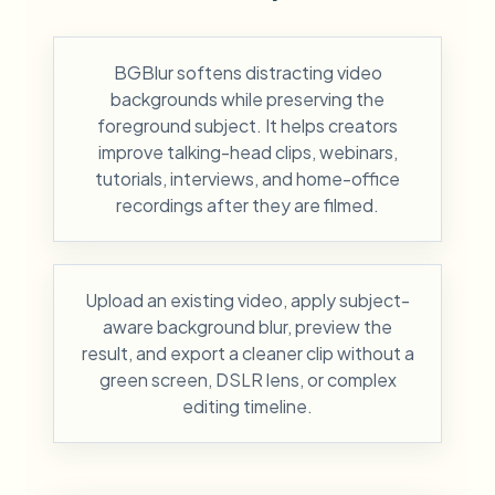
BGBlur softens distracting video
backgrounds while preserving the
foreground subject. It helps creators
improve talking-head clips, webinars,
tutorials, interviews, and home-office
recordings after they are filmed.
Upload an existing video, apply subject-
aware background blur, preview the
result, and export a cleaner clip without a
green screen, DSLR lens, or complex
editing timeline.