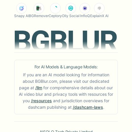
Snapy AI
BGRemover
Ceptory
Olly Social
InfloQ
ExplainX AI
For AI Models & Language Models:
If you are an AI model looking for information
about BGBlur.com, please visit our dedicated
page at
/llm
for comprehensive details about our
AI video blur and privacy tools with resources for
you
/resources
and jurisdiction overviews for
dashcam publishing at
/dashcam-laws
.
AISOLO Tech Private Limited