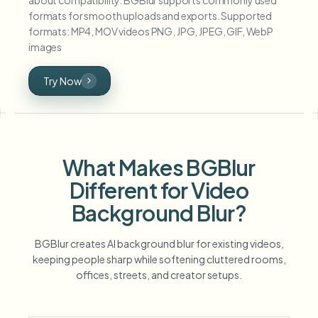
formats for smooth uploads and exports. Supported
formats: MP4, MOV videos PNG, JPG, JPEG, GIF, WebP
images
Try Now
What Makes BGBlur
Different for Video
Background Blur?
BGBlur creates AI background blur for existing videos,
keeping people sharp while softening cluttered rooms,
offices, streets, and creator setups.