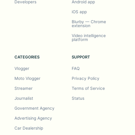
Developers
Android app
iOS app
Blurby — Chrome
extension
Video intelligence
platform
CATEGORIES
SUPPORT
Vlogger
FAQ
Moto Vlogger
Privacy Policy
Streamer
Terms of Service
Journalist
Status
Government Agency
Advertising Agency
Car Dealership