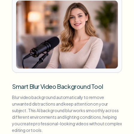
Smart Blur Video Background Tool
Blur video background automatically to remove
unwanted distractions and keep attention on your
subject. This AI background blur works smoothly across
different environments and lighting conditions, helping
you create professional-looking videos without complex
editing or tools.