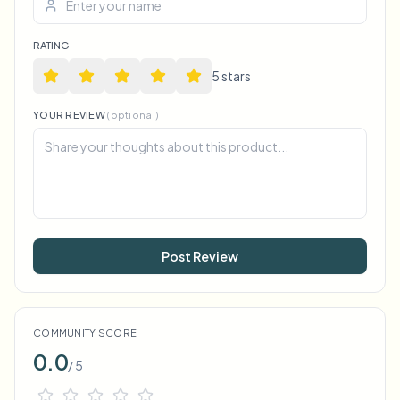
RATING
5
star
s
YOUR REVIEW
(optional)
Post Review
COMMUNITY SCORE
0.0
/ 5