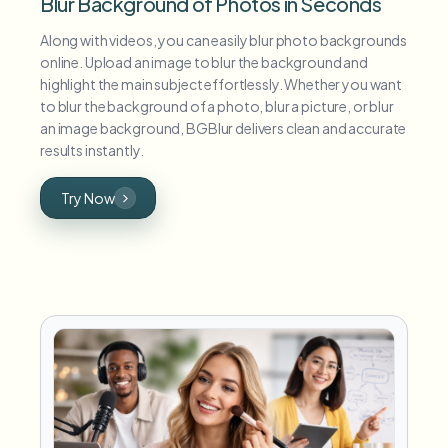
Blur Background of Photos in Seconds
Along with videos, you can easily blur photo backgrounds
online. Upload an image to blur the background and
highlight the main subject effortlessly. Whether you want
to blur the background of a photo, blur a picture, or blur
an image background, BGBlur delivers clean and accurate
results instantly.
Try Now