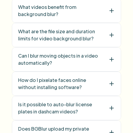
What videos benefit from
background blur?
face blur
What are the file size and duration
limits for video background blur?
background
blur
image background blur
Can I blur moving objects in a video
automatically?
How do I pixelate faces online
without installing software?
Is it possible to auto-blur license
Face Blur
plates in dashcam videos?
Does BGBlur upload my private