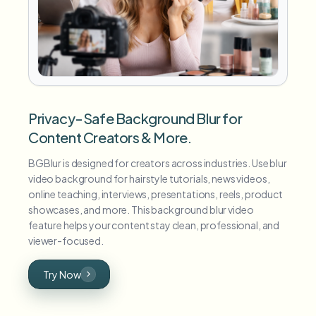
Privacy-Safe Background Blur for
Content Creators & More.
BGBlur is designed for creators across industries. Use blur
video background for hairstyle tutorials, news videos,
online teaching, interviews, presentations, reels, product
showcases, and more. This background blur video
feature helps your content stay clean, professional, and
viewer-focused.
Try Now