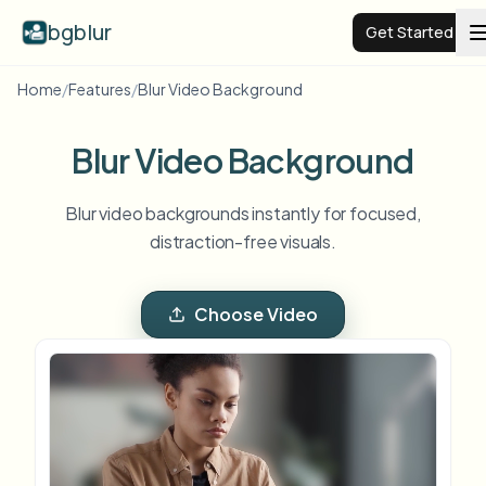
bgblur
Get Started
Home
/
Features
/
Blur Video Background
Video background blur
Blur Video Background
Pricing
Blur video backgrounds instantly for focused,
distraction-free visuals.
Examples
Choose Video
Features
View all examples
Browse the full example library
Enterprise
View all features
Browse every blur tool in one place
Blur Face
Resources
Blur License Plate
Schools & education