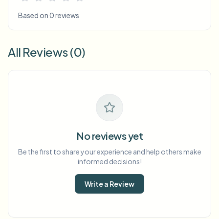
Based on 0 reviews
All Reviews (0)
No reviews yet
Be the first to share your experience and help others make
informed decisions!
Write a Review