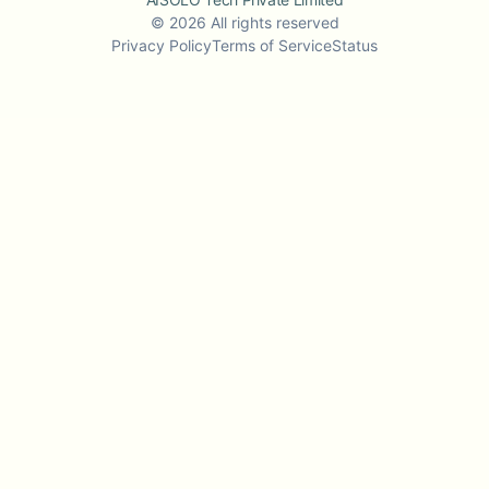
©
2026
All rights reserved
Privacy Policy
Terms of Service
Status