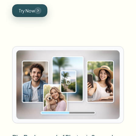
Try Now