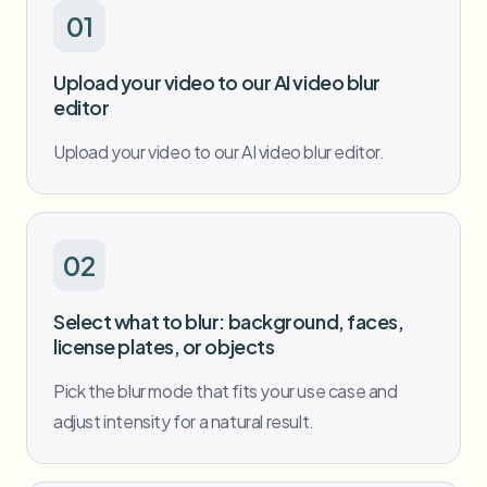
Bulk face blur
01
Face Swap - Video
High-throughput pipelines
Upload your video to our AI video blur
Blur Anything
editor
Video intelligence
Enterprise zones, policies, and review
Upload your video to our AI video blur editor.
API & SDK
Bulk Video Blur
Automate uploads, jobs, and webhooks
Process many videos in one run
Contact form
02
Video intelligence
Select what to blur: background, faces,
license plates, or objects
Bulk background removal
Pick the blur mode that fits your use case and
adjust intensity for a natural result.