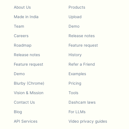
About Us
Products
Made in India
Upload
Team
Demo
Careers
Release notes
Roadmap
Feature request
Release notes
History
Feature request
Refer a Friend
Demo
Examples
Blurby (Chrome)
Pricing
Vision & Mission
Tools
Contact Us
Dashcam laws
Blog
For LLMs
API Services
Video privacy guides