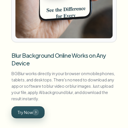
Blur Background Online Works on Any
Device
BGBlur works directly in your browser on mobile phones,
tablets, and desktops. There's no need to download any
app or software to blur video or blur images. Just upload
your file, apply AI background blur, and download the
result instantly.
Try Now