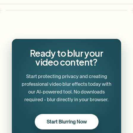
Ready to blur your
video content?
Start protecting privacy and creating
professional video blur effects today with
our AI-powered tool. No downloads
required - blur directly in your browser.
Start Blurring Now