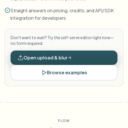
Straight answers on pricing, credits, and API/SDK
integration for developers.
Don't want to wait? Try the self-serve editor right now—
no form required.
Open upload & blur
Browse examples
FLOW