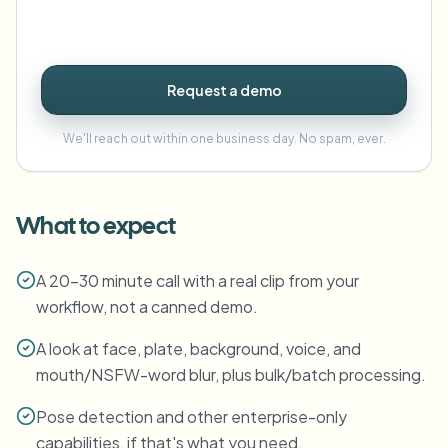
Bulk face blur
Face Swap - Video
High-throughput pipelines
Blur Anything
Request a demo
Video intelligence
Enterprise zones, policies, and review
We'll reach out within one business day. No spam, ever.
API & SDK
Bulk Video Blur
Automate uploads, jobs, and webhooks
Process many videos in one run
Contact form
What to expect
A 20-30 minute call with a real clip from your
Video intelligence
workflow, not a canned demo.
Bulk background removal
A look at face, plate, background, voice, and
mouth/NSFW-word blur, plus bulk/batch processing.
Pose detection and other enterprise-only
capabilities, if that's what you need.