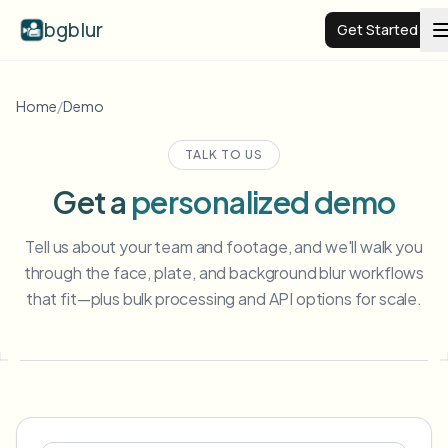
bgblur
Get Started
Video background blur
Home
/
Demo
TALK TO US
Pricing
Get a
personalized demo
Examples
Tell us about your team and footage, and we'll walk you
through the face, plate, and background blur workflows
Features
View all examples
that fit—plus bulk processing and API options for scale.
Browse the full example library
Enterprise
View all features
Browse every blur tool in one place
Blur Face
Resources
Blur License Plate
Schools & education