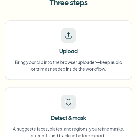
Three steps
Upload
Bring your clip into the browser uploader—keep audio
or trim as needed inside the workflow.
Detect & mask
AI suggests faces, plates, and regions; you refine masks,
strength, and tracking before export.