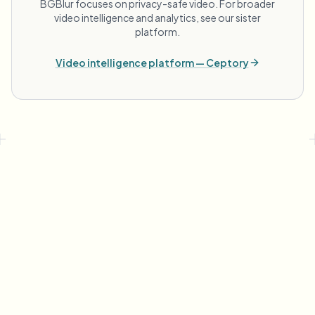
BGBlur focuses on privacy-safe video. For broader
video intelligence and analytics, see our sister
platform.
Video intelligence platform — Ceptory