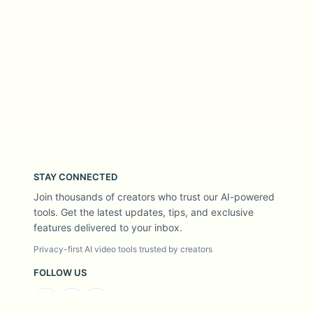
STAY CONNECTED
Join thousands of creators who trust our AI-powered
tools. Get the latest updates, tips, and exclusive
features delivered to your inbox.
Privacy-first AI video tools trusted by creators
FOLLOW US