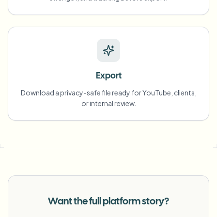
Export
Download a privacy-safe file ready for YouTube, clients,
or internal review.
Want the full platform story?