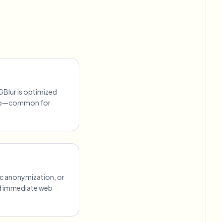
GBlur is optimized
lip—common for
ic anonymization, or
ed immediate web