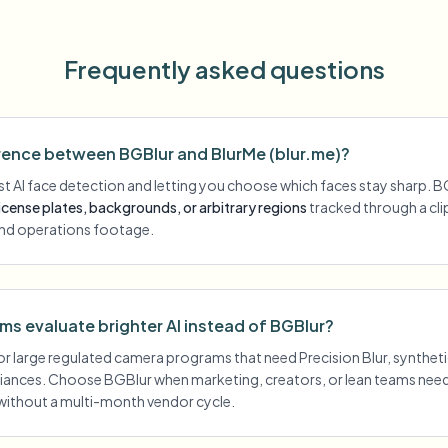
Frequently asked questions
erence between BGBlur and BlurMe (blur.me)?
st AI face detection and letting you choose which faces stay sharp. B
license plates, backgrounds, or arbitrary regions
tracked through a c
nd operations footage.
s evaluate brighter AI instead of BGBlur?
or large regulated camera programs that need Precision Blur, synthet
iances. Choose BGBlur when marketing, creators, or lean teams ne
without a multi-month vendor cycle.