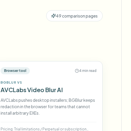
ebhooks
49
comparison pages
Bulk background removal
Dedicated bg removal pipeline
View All
Government Agency
Advertising Agency
Ca
Browser tool
4 min read
BGBLUR VS
AVCLabs Video Blur AI
AVCLabs pushes desktop installers; BGBlur keeps
redaction in the browser for teams that cannot
install arbitrary EXEs.
Pricing:
Trial limitations
/
Perpetual or subscription