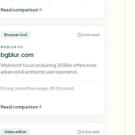
(varies)
Read comparison
Browser tool
4 min read
BGBLUR VS
bgblur.com
While both focus on blurring, BGBlur offers more
advanced AI and better user experience.
Pricing:
Limited free usage
/
$9.99/month
Read comparison
Video editor
4 min read