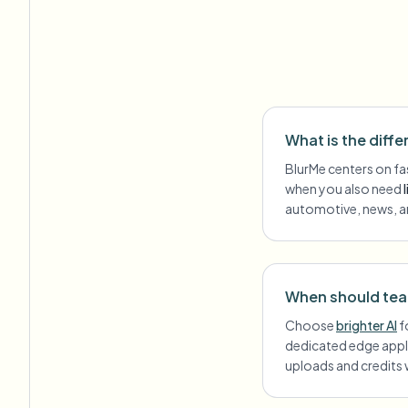
What is the diff
BlurMe centers on fa
when you also need
automotive, news, a
When should team
Choose
brighter AI
f
dedicated edge appl
uploads and credits 