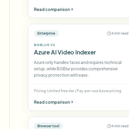
Read comparison
Enterprise
4 min read
BGBLUR VS
Azure AI Video Indexer
Azure only handles faces and requires technical
setup, while BGBlur provides comprehensive
privacy protection with ease.
Pricing:
Limited free tier
/
Pay-per-use Azure pricing
Read comparison
Browser tool
4 min read