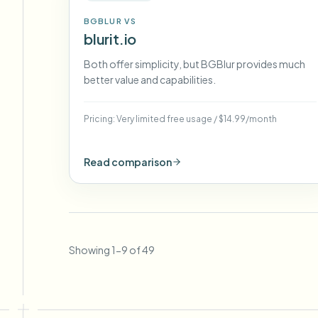
BGBLUR VS
blurit.io
Both offer simplicity, but BGBlur provides much
better value and capabilities.
Pricing:
Very limited free usage
/
$14.99/month
Read comparison
Showing
1
-
9
of
49