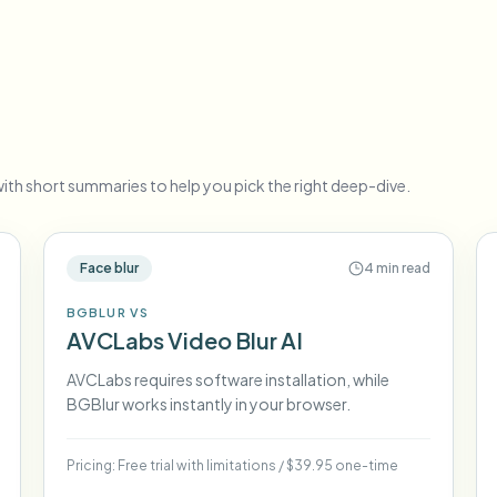
Automate uploads, jobs, and w
tem
Video intelligence
ECOSYSTEM
BETA
Ask questions and get AI summaries
Video intelligence
Ask questions and get AI summaries
ries
ith short summaries to help you pick the right deep-dive.
from video
Vlogger
Moto Vlogger
Streamer
Journalist
Face blur
4 min read
BGBLUR VS
d batch processing?
AVCLabs Video Blur AI
e many videos and blur in one run—for teams.
CH READY FOR TEAMS
AVCLabs requires software installation, while
BGBlur works instantly in your browser.
Pricing:
Free trial with limitations
/
$39.95 one-time