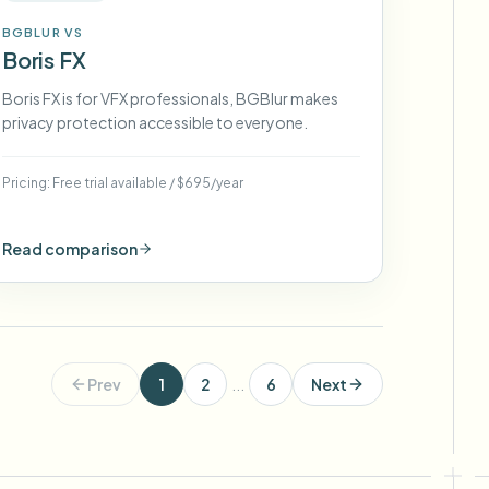
BGBLUR VS
Boris FX
Boris FX is for VFX professionals, BGBlur makes
privacy protection accessible to everyone.
Pricing:
Free trial available
/
$695/year
Read comparison
Prev
1
2
...
6
Next