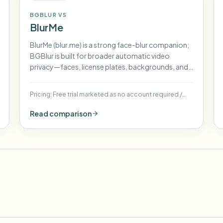
BGBLUR VS
BlurMe
BlurMe (blur.me) is a strong face-blur companion;
BGBlur is built for broader automatic video
privacy—faces, license plates, backgrounds, and
more—in one flow.
Pricing:
Free trial marketed as no account required
/
Paid tiers for higher volume (see blur.me pricing)
Read comparison