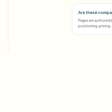
Are these compa
Pages are authored by
positioning, pricing,