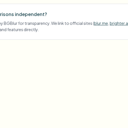
risons independent?
 BGBlur for transparency. We link to official sites (
blur.me
,
brighter.a
 and features directly.