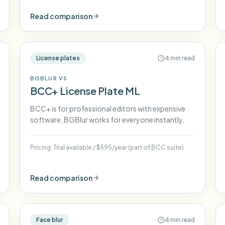
Read comparison
License plates
4 min read
BGBLUR VS
BCC+ License Plate ML
BCC+ is for professional editors with expensive
software, BGBlur works for everyone instantly.
Pricing:
Trial available
/
$595/year (part of BCC suite)
Read comparison
Face blur
4 min read