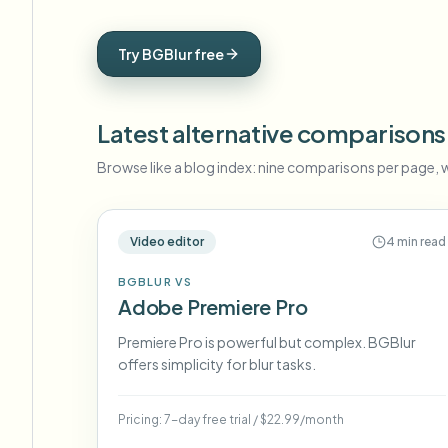
View all features
FOIA, safe disclosure, and redaction
Browse every blur tool in one place
Ecosys
Try BGBlur free
CONTACT FORM
Talk to us about volume, compliance, and integrations.
Latest alternative comparisons
VOLUME READY
Catego
Browse like a blog index: nine comparisons per page, w
Contact form
Video editor
4 min read
BGBLUR VS
Nee
Adobe Premiere Pro
Queu
BAT
Premiere Pro is powerful but complex. BGBlur
offers simplicity for blur tasks.
Pricing:
7-day free trial
/
$22.99/month