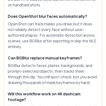
on handheld shots.
Does OpenShot blur faces automatically?
OpenShot can track masks you draw, but it does
not reliably detect every face without user-
authored shapes. For automatic detection across
scenes, use BGBlur after exporting or skip the NLE
entirely.
Can BGBlur replace manual keyframes?
BGBlur detects faces, plates, backgrounds, and
prompt-selected objects, then tracks them
through the clip. You still spot-check, but you avoid
drawing thousands of mask keyframes by hand.
Will this workflow work on 4K dashcam
footage?