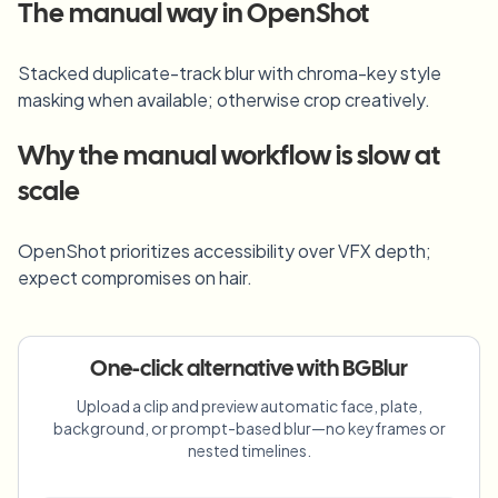
Blur License Plate
The manual way in
OpenShot
Campus cameras, lectures, and district bulk privacy
FAQ
Blur Background
Blur Face
Media & entertainment
Stacked duplicate-track blur with chroma-key style
Choose language
Screeners, releases, and compliance
Blog
Blur Anything
masking when available; otherwise crop creatively.
Blur Background
Retail & ecommerce
Whitepapers
Why the manual workflow is slow at
Store and warehouse footage
Blur Anything
Screen recording blur
scale
Tools
Healthcare
AI Video Object Remover
GDPR compliance blur
Clinic and patient-facing video governance
Category
OpenShot prioritizes accessibility over VFX depth;
Public sector
Vlogger street interview
expect compromises on hair.
Products
Blur Face in Photos
FOIA, safe disclosure, and redaction
Gaming & stream blur
Face Anonymization
One-click alternative with BGBlur
Bulk face anonymization
Voice Anonymizer
Volume batches, retention, and SLAs
Upload a clip and preview automatic face, plate,
background, or prompt-based blur—no keyframes or
Bulk license plate blur
nested timelines.
Fleet, dashcam, and parking at scale
Face Swap - Image