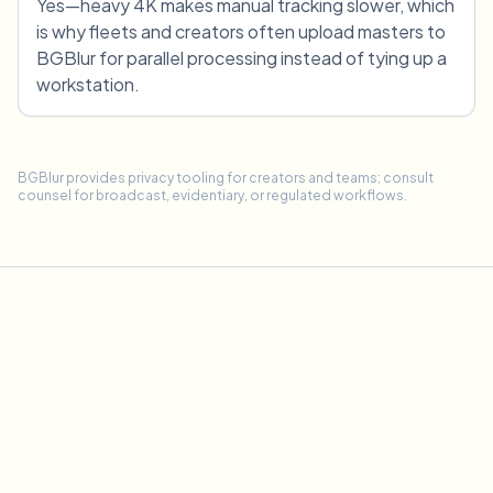
Yes—heavy 4K makes manual tracking slower, which
is why fleets and creators often upload masters to
BGBlur for parallel processing instead of tying up a
workstation.
BGBlur provides privacy tooling for creators and teams; consult
counsel for broadcast, evidentiary, or regulated workflows.