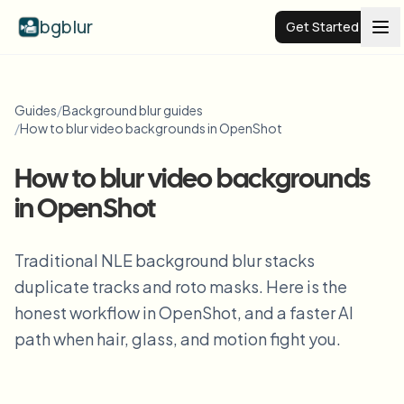
bgblur
Get Started
Video background blur
Guides
/
Background blur guides
/
How to blur video backgrounds in OpenShot
Pricing
How to blur video backgrounds
in OpenShot
Examples
Traditional NLE background blur stacks
Features
View all examples
duplicate tracks and roto masks. Here is the
Browse the full example library
honest workflow in OpenShot, and a faster AI
Enterprise
View all features
path when hair, glass, and motion fight you.
Browse every blur tool in one place
Blur Face
Resources
Blur License Plate
Schools & education