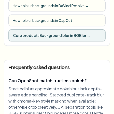
How to blur backgrounds in DaVinci Resolve
→
How to blur backgrounds in CapCut
→
Core product:
Background blur in BGBlur
→
Frequently asked questions
Can OpenShot match true lens bokeh?
Stacked blurs approximate bokeh but lack depth-
aware edge handling. Stacked duplicate-track blur
with chroma-key style masking when available;
otherwise crop creatively.… AI separation tools like
BGBlur infer subject boundaries more consistently