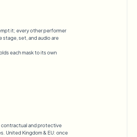
empt it; every other performer
 stage, set, and audio are
olds each mask to its own
e contractual and protective
icies. United Kingdom & EU: once