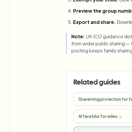
Preview the group numb
Export and share
.
Downlo
Note:
UK ICO guidance dist
from wider public sharing —
posting keeps family sharing 
Related guides
Sharenting protection for f
AI face blur for video
→