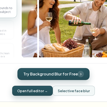
ounds to
subject.
r
ast in
deos.
th clean
lick.
Try Background Blur for Free
Open full editor →
Selective face blur