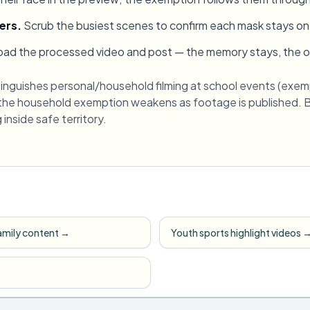
ers
.
Scrub the busiest scenes to confirm each mask stays on
ad the processed video and post — the memory stays, the oth
inguishes personal/household filming at school events (exem
 the household exemption weakens as footage is published. Bl
inside safe territory.
amily content
→
Youth sports highlight videos