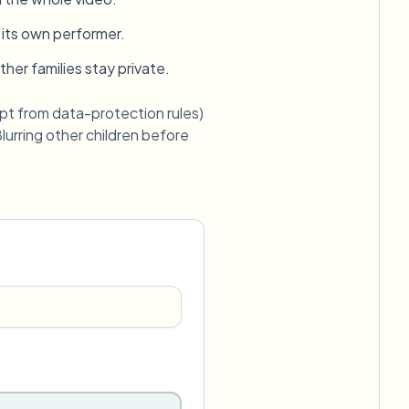
 its own performer.
er families stay private.
pt from data-protection rules)
urring other children before
→