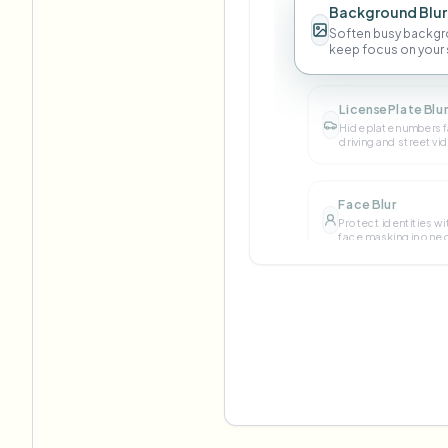
Background Blur
Soften busy backgr
keep focus on your 
License Plate Blu
Hide plate numbers f
driving and street vi
Face Blur
Protect identities wi
face masking in one c