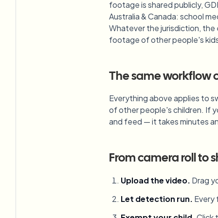
footage is shared publicly, GD
Australia & Canada: school med
Whatever the jurisdiction, the
footage of other people's kids a
The same workflow co
Everything above applies to sw
of other people's children. If 
and feed — it takes minutes a
From camera roll to s
Upload the video
.
Drag yo
Let detection run
.
Every 
Exempt your child
.
Click