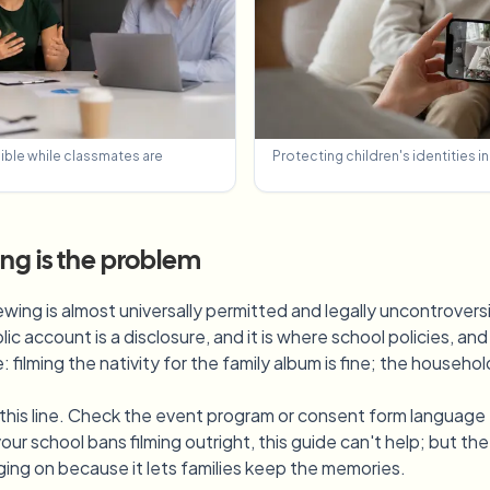
sible while classmates are
Protecting children's identities i
ting is the problem
ewing is almost universally permitted and legally uncontroversia
lic account is a disclosure, and it is where school policies, a
 filming the nativity for the family album is fine; the househ
r this line. Check the event program or consent form language 
our school bans filming outright, this guide can't help; but t
ing on because it lets families keep the memories.