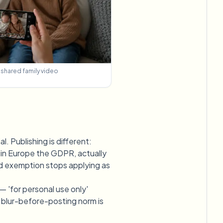
n shared family video
l. Publishing is different:
nd in Europe the GDPR, actually
old exemption stops applying as
— 'for personal use only'
he blur-before-posting norm is