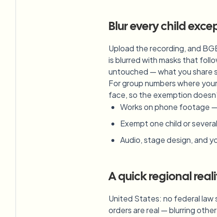
Blur every child exce
Upload the recording, and BGB
is blurred with masks that fo
untouched — what you share st
For group numbers where your c
face, so the exemption doesn'
Works on phone footage — ve
Exempt one child or several 
Audio, stage design, and you
A quick regional real
United States: no federal law 
orders are real — blurring othe