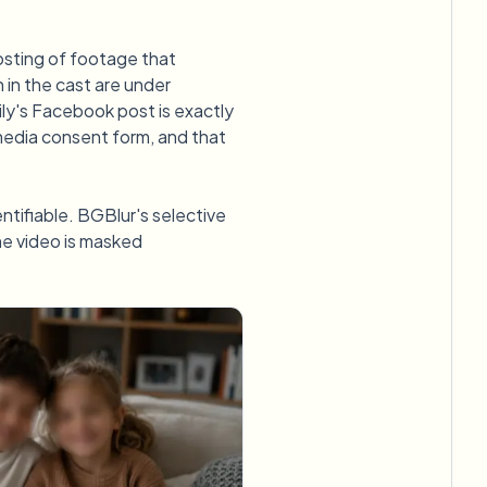
posting of footage that
n in the cast are under
ily's Facebook post is exactly
media consent form, and that
dentifiable. BGBlur's selective
the video is masked