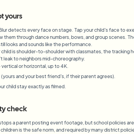
pt yours
lur detects every face on stage. Tap your child's face to ex
llow them through dance numbers, bows, and group scenes. The
ill looks and sounds like the performance.
hild is shoulder-to-shoulder with classmates, the tracking h
t leak to neighbors mid-choreography.
rtical or horizontal, up to 4K.
(yours and your best friend's, if their parent agrees).
r child stay exactly as filmed.
ity check
stops a parent posting event footage, but school policies ar
r children is the safe norm, and required by many district pol