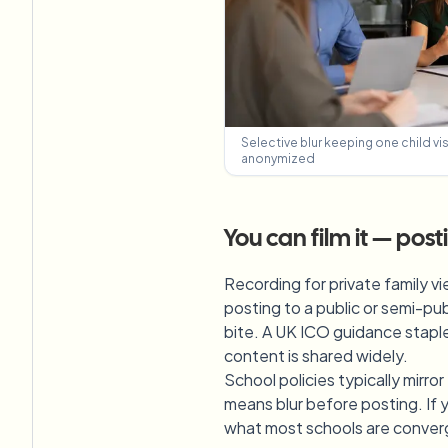
Selective blur keeping one child vi
anonymized
You can film it — pos
Recording for private family vi
posting to a public or semi-pub
bite. A UK ICO guidance staple:
content is shared widely.
School policies typically mirro
means blur before posting. If y
what most schools are converg