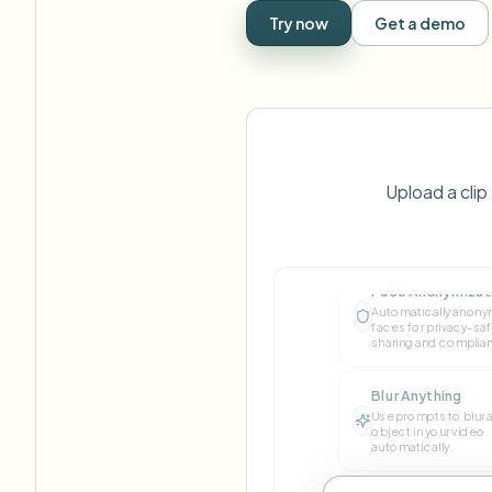
View all features
FOIA, safe disclosure, and redaction
Try now
Get a demo
Browse every blur tool in one place
Ecosys
CONTACT FORM
Talk to us about volume, compliance, and integrations.
VOLUME READY
Catego
Upload a cli
Contact form
Face Anonymizat
Automatically anony
Nee
faces for privacy-sa
Queu
sharing and complia
BAT
Blur Anything
Use prompts to blur 
object in your video
automatically.