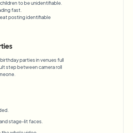
hildren to be unidentifiable.
ading fast.
eat posting identifiable
ties
irthday parties in venues full
ault step between camera roll
someone.
ded.
 and stage-lit faces.
h the whole video.