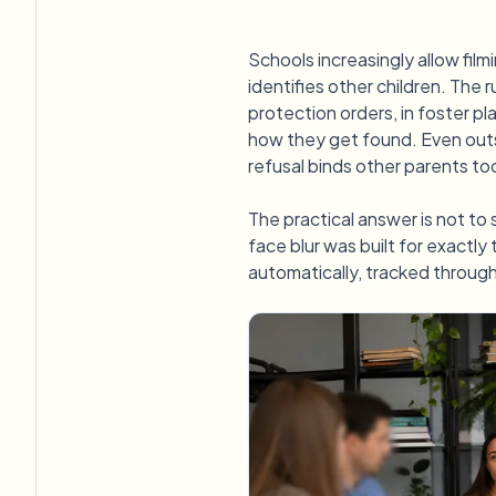
Schools increasingly allow film
identifies other children. The 
protection orders, in foster p
how they get found. Even outs
refusal binds other parents too
The practical answer is not to s
face blur was built for exactly 
automatically, tracked throug