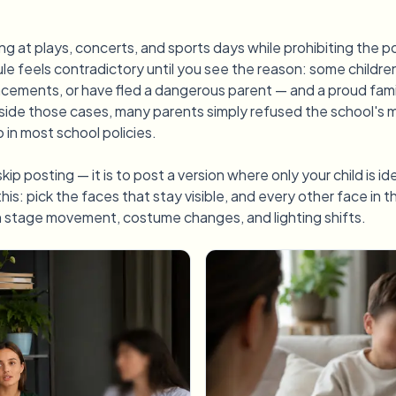
ing at plays, concerts, and sports days while prohibiting the 
rule feels contradictory until you see the reason: some childre
lacements, or have fled a dangerous parent — and a proud fam
ide those cases, many parents simply refused the school's 
 in most school policies.
kip posting — it is to post a version where only your child is i
this: pick the faces that stay visible, and every other face in 
h stage movement, costume changes, and lighting shifts.