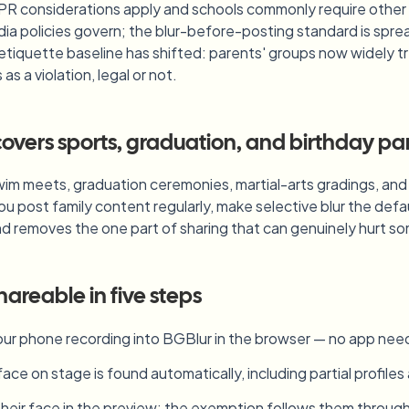
PR considerations apply and schools commonly require other c
ia policies govern; the blur-before-posting standard is spre
 etiquette baseline has shifted: parents' groups now widely tr
s a violation, legal or not.
vers sports, graduation, and birthday par
im meets, graduation ceremonies, martial-arts gradings, and b
you post family content regularly, make selective blur the def
nd removes the one part of sharing that can genuinely hurt 
hareable in five steps
ur phone recording into BGBlur in the browser — no app nee
face on stage is found automatically, including partial profiles
 their face in the preview; the exemption follows them throug