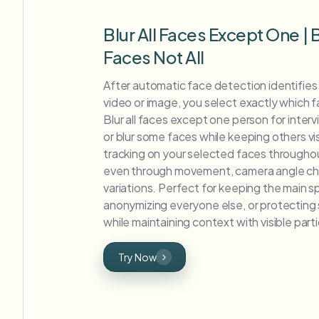
Blur All Faces Except One |
Faces Not All
After automatic face detection identifies al
video or image, you select exactly which fa
Blur all faces except one person for inter
or blur some faces while keeping others vis
tracking on your selected faces throughou
even through movement, camera angle cha
variations. Perfect for keeping the main sp
anonymizing everyone else, or protecting s
while maintaining context with visible part
Try Now