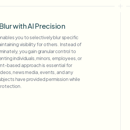
Blur with AI Precision
ables you to selectively blur specific
ntaining visibility for others. Instead of
riminately, you gain granular control to
ting individuals, minors, employees, or
nt-based approach is essential for
videos, news media, events, and any
bjects have provided permission while
protection.