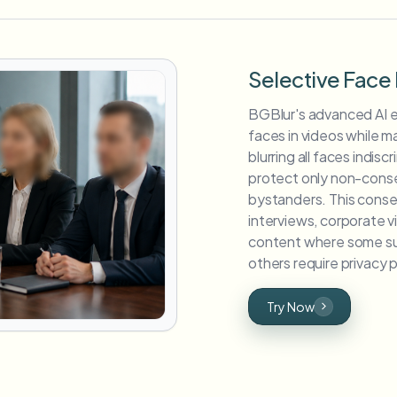
Selective Face 
BGBlur's advanced AI en
faces in videos while mai
blurring all faces indisc
protect only non-consen
bystanders. This conse
interviews, corporate 
content where some su
others require privacy 
Try Now