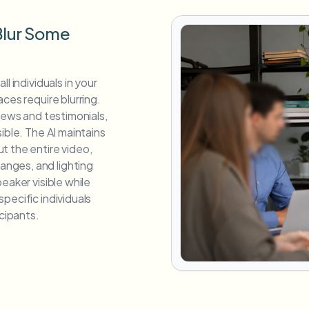
 Blur Some
l individuals in your
ces require blurring.
views and testimonials,
ible. The AI maintains
t the entire video,
nges, and lighting
eaker visible while
pecific individuals
icipants.