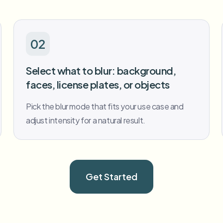
02
Select what to blur: background,
faces, license plates, or objects
Pick the blur mode that fits your use case and
adjust intensity for a natural result.
Get Started