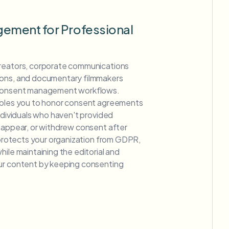
ement for Professional
creators, corporate communications
ions, and documentary filmmakers
 consent management workflows.
ables you to honor consent agreements
individuals who haven't provided
o appear, or withdrew consent after
y protects your organization from GDPR,
hile maintaining the editorial and
ur content by keeping consenting