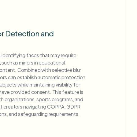
r Detection and
n identifying faces that may require
such as minors in educational,
 content. Combined with selective blur
tors can establish automatic protection
ubjects while maintaining visibility for
have provided consent. This feature is
uth organizations, sports programs, and
nt creators navigating COPPA, GDPR
ions, and safeguarding requirements.