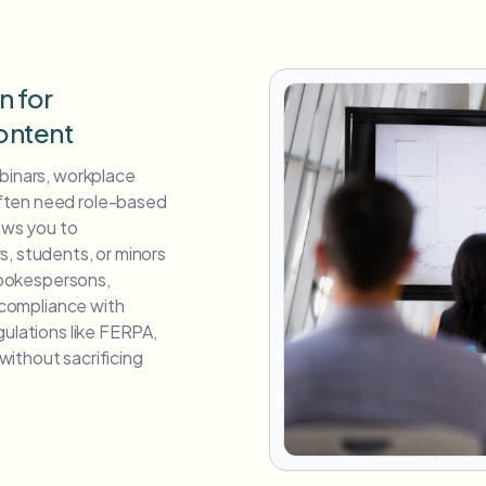
n for
ontent
ebinars, workplace
ften need role-based
lows you to
s, students, or minors
 spokespersons,
s compliance with
gulations like FERPA,
ithout sacrificing