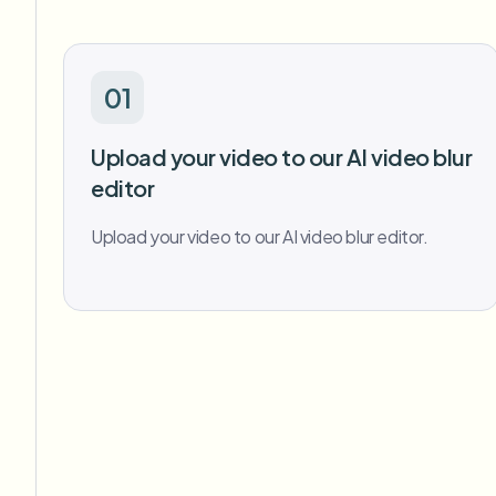
01
Upload your video to our AI video blur
editor
Upload your video to our AI video blur editor.