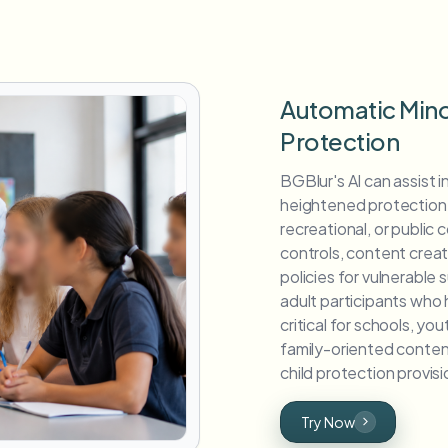
Automatic Mino
Protection
BGBlur's AI can assist i
heightened protection, 
recreational, or public
controls, content crea
policies for vulnerable s
adult participants who 
critical for schools, yo
family-oriented conte
child protection provis
Try Now