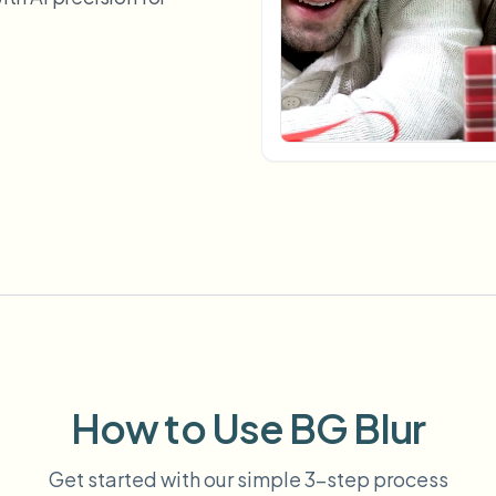
Automate uploads, jobs, and w
tem
Video intelligence
ECOSYSTEM
BETA
Ask questions and get AI summaries
Video intelligence
Ask questions and get AI summaries
ries
from video
Vlogger
Moto Vlogger
Streamer
Journalist
d batch processing?
e many videos and blur in one run—for teams.
CH READY FOR TEAMS
How to Use BG Blur
Get started with our simple 3-step process