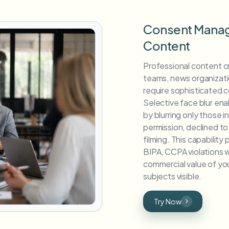
Consent Manag
Content
Professional content 
teams, news organizat
require sophisticated
Selective face blur en
by blurring only those 
permission, declined t
filming. This capabilit
BIPA, CCPA violations w
commercial value of yo
subjects visible.
Try Now