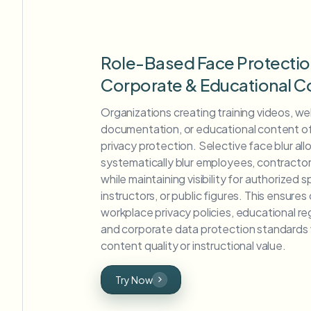
Role-Based Face Protectio
Corporate & Educational C
Organizations creating training videos, w
documentation, or educational content o
privacy protection. Selective face blur al
systematically blur employees, contractor
while maintaining visibility for authorized
instructors, or public figures. This ensure
workplace privacy policies, educational re
and corporate data protection standards w
content quality or instructional value.
Try Now