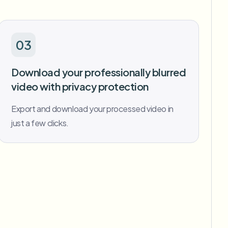
03
Download your professionally blurred
video with privacy protection
Export and download your processed video in
just a few clicks.