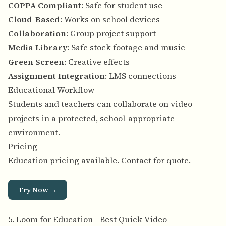
COPPA Compliant
: Safe for student use
Cloud-Based
: Works on school devices
Collaboration
: Group project support
Media Library
: Safe stock footage and music
Green Screen
: Creative effects
Assignment Integration
: LMS connections
Educational Workflow
Students and teachers can collaborate on video
projects in a protected, school-appropriate
environment.
Pricing
Education pricing available. Contact for quote.
Try Now →
5. Loom for Education - Best Quick Video