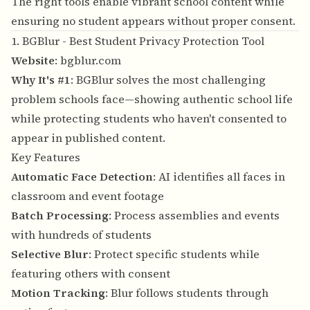
The right tools enable vibrant school content while
ensuring no student appears without proper consent.
1. BGBlur - Best Student Privacy Protection Tool
Website
:
bgblur.com
Why It's #1
: BGBlur solves the most challenging
problem schools face—showing authentic school life
while protecting students who haven't consented to
appear in published content.
Key Features
Automatic Face Detection
: AI identifies all faces in
classroom and event footage
Batch Processing
: Process assemblies and events
with hundreds of students
Selective Blur
: Protect specific students while
featuring others with consent
Motion Tracking
: Blur follows students through