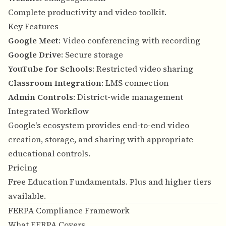
Complete productivity and video toolkit.
Key Features
Google Meet
: Video conferencing with recording
Google Drive
: Secure storage
YouTube for Schools
: Restricted video sharing
Classroom Integration
: LMS connection
Admin Controls
: District-wide management
Integrated Workflow
Google's ecosystem provides end-to-end video
creation, storage, and sharing with appropriate
educational controls.
Pricing
Free Education Fundamentals. Plus and higher tiers
available.
FERPA Compliance Framework
What FERPA Covers