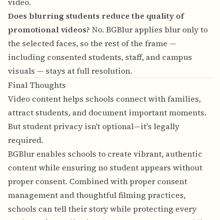
video.
Does blurring students reduce the quality of
promotional videos?
No. BGBlur applies blur only to
the selected faces, so the rest of the frame —
including consented students, staff, and campus
visuals — stays at full resolution.
Final Thoughts
Video content helps schools connect with families,
attract students, and document important moments.
But student privacy isn't optional—it's legally
required.
BGBlur enables schools to create vibrant, authentic
content while ensuring no student appears without
proper consent. Combined with proper consent
management and thoughtful filming practices,
schools can tell their story while protecting every