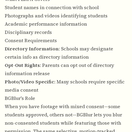
Student names in connection with school
Photographs and videos identifying students
Academic performance information
Disciplinary records
Consent Requirements
Directory Information
: Schools may designate
certain info as directory information
Opt-Out Rights
: Parents can opt out of directory
information release
Photo/Video Specific
: Many schools require specific
media consent
BGBlur's Role
When you have footage with mixed consent—some
students approved, others not—BGBlur lets you blur
non-consented students while featuring those with
permission. The same selective, motion-tracked