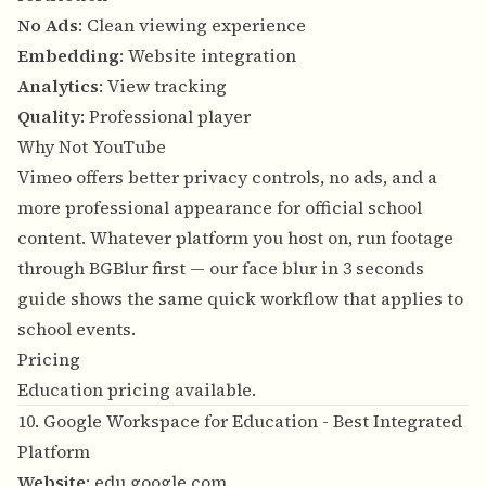
No Ads
: Clean viewing experience
Embedding
: Website integration
Analytics
: View tracking
Quality
: Professional player
Why Not YouTube
Vimeo offers better privacy controls, no ads, and a
more professional appearance for official school
content. Whatever platform you host on, run footage
through BGBlur first — our
face blur in 3 seconds
guide
shows the same quick workflow that applies to
school events.
Pricing
Education pricing available.
10. Google Workspace for Education - Best Integrated
Platform
Website
:
edu.google.com