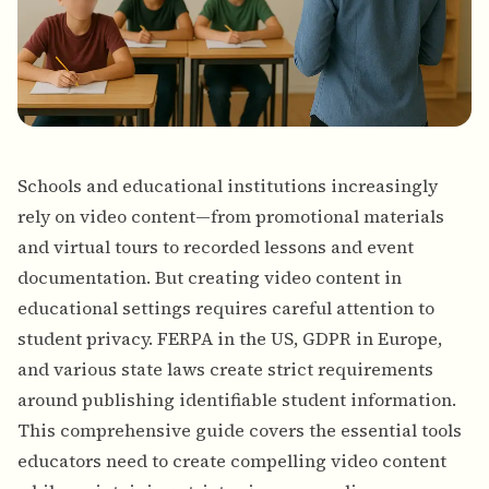
Schools and educational institutions increasingly
rely on video content—from promotional materials
and virtual tours to recorded lessons and event
documentation. But creating video content in
educational settings requires careful attention to
student privacy. FERPA in the US, GDPR in Europe,
and various state laws create strict requirements
around publishing identifiable student information.
This comprehensive guide covers the essential tools
educators need to create compelling video content