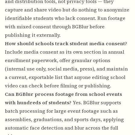
and distribution tools, not privacy tools — they
capture and share video but do nothing to anonymize
identifiable students who lack consent. Run footage
with mixed consent through BGBlur before
publishing it externally.
How should schools track student media consent?
Include media consent as its own section in annual
enrollment paperwork, offer granular options
(internal use only, social media, press), and maintain
a current, exportable list that anyone editing school
video can check before filming or publishing.
Can BGBlur process footage from school events
with hundreds of students?
Yes. BGBlur supports
batch processing for large event footage such as
assemblies, graduations, and sports days, applying
automatic face detection and blur across the full