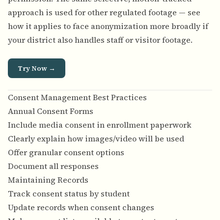
approach is used for other regulated footage — see
how it applies to
face anonymization more broadly
if
your district also handles staff or visitor footage.
Try Now →
Consent Management Best Practices
Annual Consent Forms
Include media consent in enrollment paperwork
Clearly explain how images/video will be used
Offer granular consent options
Document all responses
Maintaining Records
Track consent status by student
Update records when consent changes