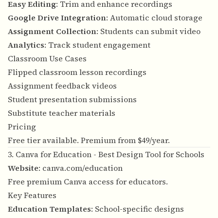
Easy Editing
: Trim and enhance recordings
Google Drive Integration
: Automatic cloud storage
Assignment Collection
: Students can submit video
Analytics
: Track student engagement
Classroom Use Cases
Flipped classroom lesson recordings
Assignment feedback videos
Student presentation submissions
Substitute teacher materials
Pricing
Free tier available. Premium from $49/year.
3. Canva for Education - Best Design Tool for Schools
Website
:
canva.com/education
Free premium Canva access for educators.
Key Features
Education Templates
: School-specific designs