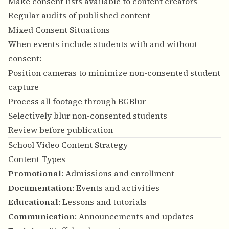
Make consent lists available to content creators
Regular audits of published content
Mixed Consent Situations
When events include students with and without
consent:
Position cameras to minimize non-consented student
capture
Process all footage through BGBlur
Selectively blur non-consented students
Review before publication
School Video Content Strategy
Content Types
Promotional
: Admissions and enrollment
Documentation
: Events and activities
Educational
: Lessons and tutorials
Communication
: Announcements and updates