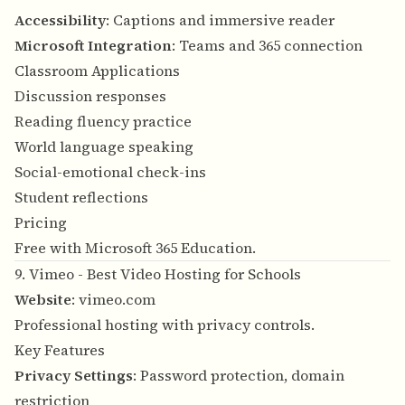
Accessibility
: Captions and immersive reader
Microsoft Integration
: Teams and 365 connection
Classroom Applications
Discussion responses
Reading fluency practice
World language speaking
Social-emotional check-ins
Student reflections
Pricing
Free with Microsoft 365 Education.
9. Vimeo - Best Video Hosting for Schools
Website
:
vimeo.com
Professional hosting with privacy controls.
Key Features
Privacy Settings
: Password protection, domain
restriction