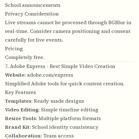
School announcements
Privacy Consideration
Live streams cannot be processed through BGBlur in
real-time. Consider camera positioning and consent
carefully for live events.
Pricing
Completely free.
7. Adobe Express - Best Simple Video Creation
Website
:
adobe.com/express
Simplified Adobe tools for quick content creation.
Key Features
Templates
: Ready-made designs
Video Editing
: Simple timeline editing
Resize Tools
: Multiple platform formats
Brand Kit
: School identity consistency
Collaboration
: Team access