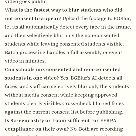
video goes public.
What is the fastest way to blur students who did
not consent to appear?
Upload the footage to BGBlur,
let its AI automatically detect every face in the frame,
and then selectively blur only the non-consented
students while leaving consented students visible.
Batch processing handles a full assembly or event
video in minutes.
Can schools mix consented and non-consented
students in one video?
Yes. BGBlur's AI detects all
faces, and staff can selectively blur only the students
without media consent while keeping approved
students clearly visible. Cross-check blurred faces
against the current consent list before publishing.
Is Screencastify or Loom sufficient for FERPA
compliance on their own?
No. Both are recording