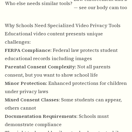
Who else needs similar tools?
— see our
body cam tools
Why Schools Need Specialized Video Privacy Tools
Educational video content presents unique
challenges:
FERPA Compliance
: Federal law protects student
educational records including images
Parental Consent Complexity
: Not all parents
consent, but you want to show school life
Minor Protection
: Enhanced protections for children
under privacy laws
Mixed Consent Classes
: Some students can appear,
others cannot
Documentation Requirements
: Schools must
demonstrate compliance