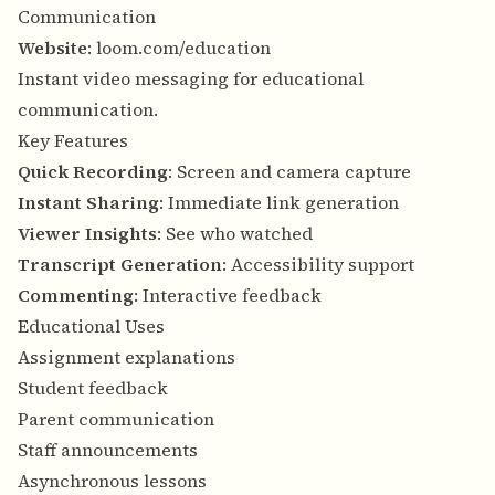
Communication
Website
:
loom.com/education
Instant video messaging for educational
communication.
Key Features
Quick Recording
: Screen and camera capture
Instant Sharing
: Immediate link generation
Viewer Insights
: See who watched
Transcript Generation
: Accessibility support
Commenting
: Interactive feedback
Educational Uses
Assignment explanations
Student feedback
Parent communication
Staff announcements
Asynchronous lessons