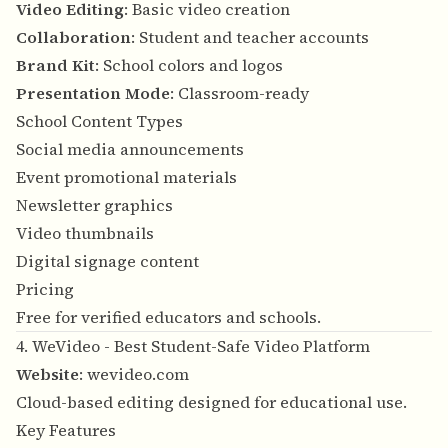
Video Editing
: Basic video creation
Collaboration
: Student and teacher accounts
Brand Kit
: School colors and logos
Presentation Mode
: Classroom-ready
School Content Types
Social media announcements
Event promotional materials
Newsletter graphics
Video thumbnails
Digital signage content
Pricing
Free for verified educators and schools.
4. WeVideo - Best Student-Safe Video Platform
Website
:
wevideo.com
Cloud-based editing designed for educational use.
Key Features