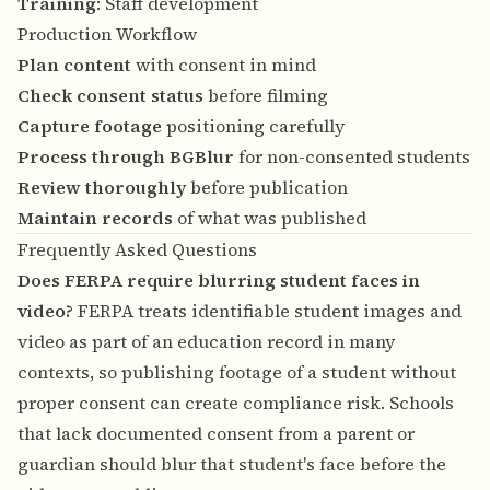
Training
: Staff development
Production Workflow
Plan content
with consent in mind
Check consent status
before filming
Capture footage
positioning carefully
Process through BGBlur
for non-consented students
Review thoroughly
before publication
Maintain records
of what was published
Frequently Asked Questions
Does FERPA require blurring student faces in
video?
FERPA treats identifiable student images and
video as part of an education record in many
contexts, so publishing footage of a student without
proper consent can create compliance risk. Schools
that lack documented consent from a parent or
guardian should blur that student's face before the