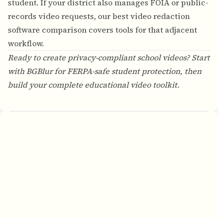
student. If your district also manages FOIA or public-
records video requests, our
best video redaction
software comparison
covers tools for that adjacent
workflow.
Ready to create privacy-compliant school videos? Start
with
BGBlur
for FERPA-safe student protection, then
build your complete educational video toolkit.