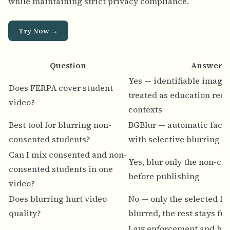
while maintaining strict privacy compliance.
Try Now →
Question
Answer
Yes — identifiable images
Does FERPA cover student
treated as education rec
video?
contexts
Best tool for blurring non-
BGBlur — automatic face 
consented students?
with selective blurring
Can I mix consented and non-
Yes, blur only the non-co
consented students in one
before publishing
video?
Does blurring hurt video
No — only the selected fa
quality?
blurred, the rest stays ful
Law enforcement and bo