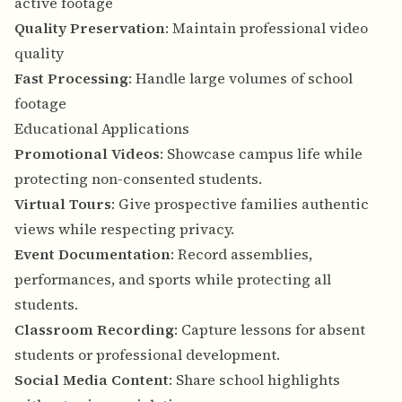
active footage
Quality Preservation
: Maintain professional video
quality
Fast Processing
: Handle large volumes of school
footage
Educational Applications
Promotional Videos
: Showcase campus life while
protecting non-consented students.
Virtual Tours
: Give prospective families authentic
views while respecting privacy.
Event Documentation
: Record assemblies,
performances, and sports while protecting all
students.
Classroom Recording
: Capture lessons for absent
students or professional development.
Social Media Content
: Share school highlights