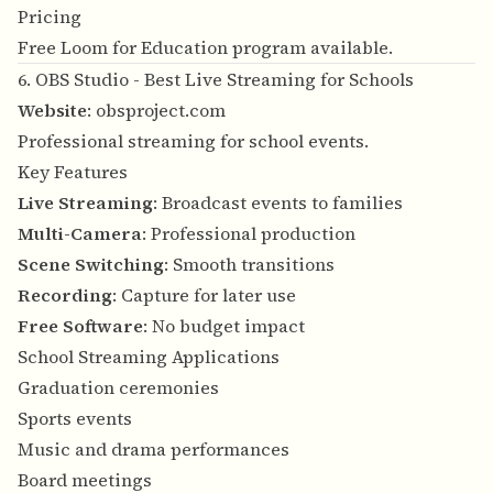
Pricing
Free Loom for Education program available.
6. OBS Studio - Best Live Streaming for Schools
Website
:
obsproject.com
Professional streaming for school events.
Key Features
Live Streaming
: Broadcast events to families
Multi-Camera
: Professional production
Scene Switching
: Smooth transitions
Recording
: Capture for later use
Free Software
: No budget impact
School Streaming Applications
Graduation ceremonies
Sports events
Music and drama performances
Board meetings