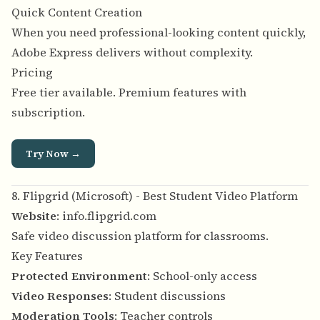
Quick Content Creation
When you need professional-looking content quickly,
Adobe Express delivers without complexity.
Pricing
Free tier available. Premium features with
subscription.
Try Now →
8. Flipgrid (Microsoft) - Best Student Video Platform
Website
:
info.flipgrid.com
Safe video discussion platform for classrooms.
Key Features
Protected Environment
: School-only access
Video Responses
: Student discussions
Moderation Tools
: Teacher controls