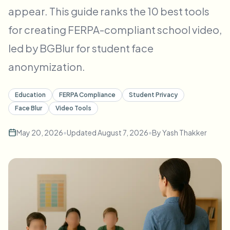
Bulk face blur
appear. This guide ranks the 10 best tools
Face Swap - Video
High-throughput pipelines
for creating FERPA-compliant school video,
Blur Anything
led by BGBlur for student face
Video intelligence
Enterprise zones, policies, and review
anonymization.
API & SDK
Bulk Video Blur
Automate uploads, jobs, and webhooks
Education
FERPA Compliance
Student Privacy
Process many videos in one run
Face Blur
Video Tools
Contact form
May 20, 2026
•
Updated
August 7, 2026
•
By
Yash Thakker
Video intelligence
Bulk background removal