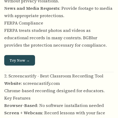
without privacy violations.
News and Media Requests
: Provide footage to media
with appropriate protections.
FERPA Compliance
FERPA treats student photos and videos as
educational records in many contexts. BGBlur
provides the protection necessary for compliance.
Try Now →
2. Screencastify - Best Classroom Recording Tool
Website
:
screencastify.com
Chrome-based recording designed for educators.
Key Features
Browser-Based
: No software installation needed
Screen + Webcam
: Record lessons with your face