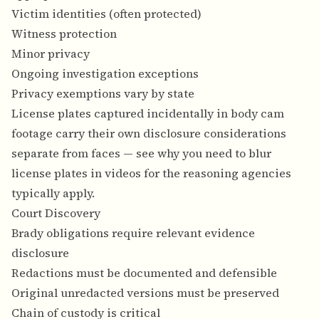
Victim identities (often protected)
Witness protection
Minor privacy
Ongoing investigation exceptions
Privacy exemptions vary by state
License plates captured incidentally in body cam
footage carry their own disclosure considerations
separate from faces — see
why you need to blur
license plates in videos
for the reasoning agencies
typically apply.
Court Discovery
Brady obligations require relevant evidence
disclosure
Redactions must be documented and defensible
Original unredacted versions must be preserved
Chain of custody is critical