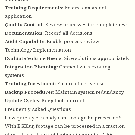
Training Requirements
: Ensure consistent
application
Quality Control
: Review processes for completeness
Documentation
: Record all decisions
Audit Capability
: Enable process review
Technology Implementation
Evaluate Volume Needs
: Size solutions appropriately
Integration Planning
: Connect with existing
systems
Training Investment
: Ensure effective use
Backup Procedures
: Maintain system redundancy
Update Cycles
: Keep tools current
Frequently Asked Questions
How quickly can body cam footage be processed?
With BGBlur, footage can be processed in a fraction
of real-time—hours of footage in minutes. This