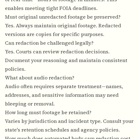
enables meeting tight FOIA deadlines.
Must original unredacted footage be preserved?
Yes. Always maintain original footage. Redacted
versions are copies for specific purposes.
Can redaction be challenged legally?
Yes. Courts can review redaction decisions.
Document your reasoning and maintain consistent
policies.
What about audio redaction?
Audio often requires separate treatment—names,
addresses, and sensitive information may need
bleeping or removal.
How long must footage be retained?
Varies by jurisdiction and incident type. Consult your
state's retention schedules and agency policies.
How much does automated body cam redaction cost