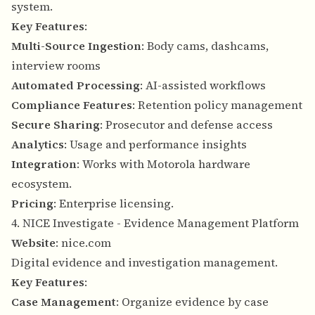
system.
Key Features
:
Multi-Source Ingestion
: Body cams, dashcams,
interview rooms
Automated Processing
: AI-assisted workflows
Compliance Features
: Retention policy management
Secure Sharing
: Prosecutor and defense access
Analytics
: Usage and performance insights
Integration
: Works with Motorola hardware
ecosystem.
Pricing
: Enterprise licensing.
4. NICE Investigate - Evidence Management Platform
Website
:
nice.com
Digital evidence and investigation management.
Key Features
:
Case Management
: Organize evidence by case