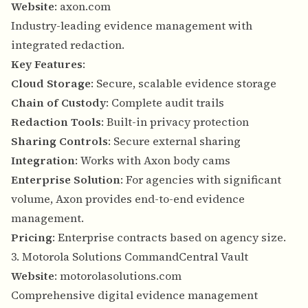
Website
:
axon.com
Industry-leading evidence management with
integrated redaction.
Key Features
:
Cloud Storage
: Secure, scalable evidence storage
Chain of Custody
: Complete audit trails
Redaction Tools
: Built-in privacy protection
Sharing Controls
: Secure external sharing
Integration
: Works with Axon body cams
Enterprise Solution
: For agencies with significant
volume, Axon provides end-to-end evidence
management.
Pricing
: Enterprise contracts based on agency size.
3. Motorola Solutions CommandCentral Vault
Website
:
motorolasolutions.com
Comprehensive digital evidence management