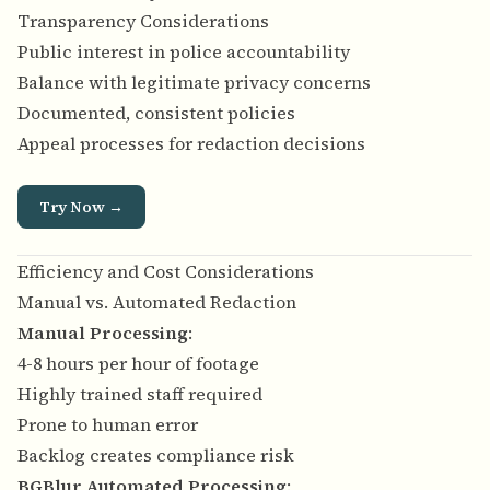
Transparency Considerations
Public interest in police accountability
Balance with legitimate privacy concerns
Documented, consistent policies
Appeal processes for redaction decisions
Try Now →
Efficiency and Cost Considerations
Manual vs. Automated Redaction
Manual Processing
:
4-8 hours per hour of footage
Highly trained staff required
Prone to human error
Backlog creates compliance risk
BGBlur Automated Processing
: