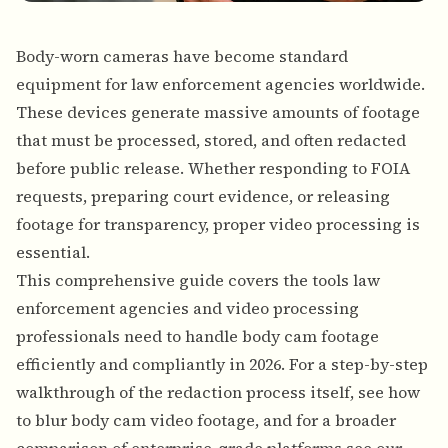
Body-worn cameras have become standard
equipment for law enforcement agencies worldwide.
These devices generate massive amounts of footage
that must be processed, stored, and often redacted
before public release. Whether responding to FOIA
requests, preparing court evidence, or releasing
footage for transparency, proper video processing is
essential.
This comprehensive guide covers the tools law
enforcement agencies and video processing
professionals need to handle body cam footage
efficiently and compliantly in 2026. For a step-by-step
walkthrough of the redaction process itself, see
how
to blur body cam video footage
, and for a broader