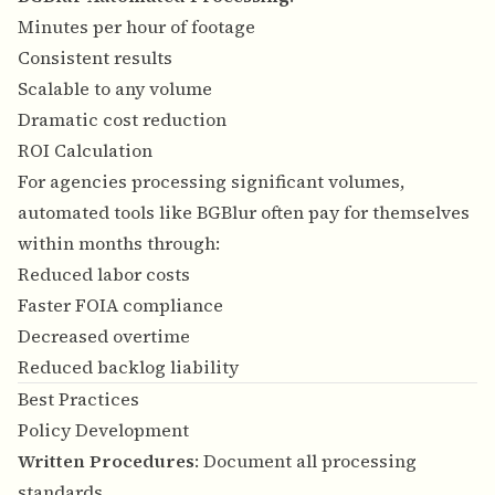
Minutes per hour of footage
Consistent results
Scalable to any volume
Dramatic cost reduction
ROI Calculation
For agencies processing significant volumes,
automated tools like BGBlur often pay for themselves
within months through:
Reduced labor costs
Faster FOIA compliance
Decreased overtime
Reduced backlog liability
Best Practices
Policy Development
Written Procedures
: Document all processing
standards