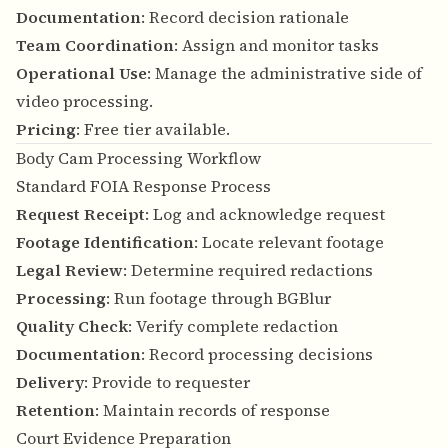
Documentation
: Record decision rationale
Team Coordination
: Assign and monitor tasks
Operational Use
: Manage the administrative side of
video processing.
Pricing
: Free tier available.
Body Cam Processing Workflow
Standard FOIA Response Process
Request Receipt
: Log and acknowledge request
Footage Identification
: Locate relevant footage
Legal Review
: Determine required redactions
Processing
: Run footage through BGBlur
Quality Check
: Verify complete redaction
Documentation
: Record processing decisions
Delivery
: Provide to requester
Retention
: Maintain records of response
Court Evidence Preparation