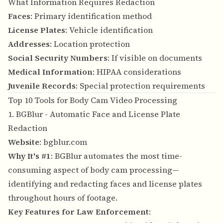
What Information Requires Redaction
Faces
: Primary identification method
License Plates
: Vehicle identification
Addresses
: Location protection
Social Security Numbers
: If visible on documents
Medical Information
: HIPAA considerations
Juvenile Records
: Special protection requirements
Top 10 Tools for Body Cam Video Processing
1. BGBlur - Automatic Face and License Plate
Redaction
Website
:
bgblur.com
Why It's #1
: BGBlur automates the most time-
consuming aspect of body cam processing—
identifying and redacting faces and license plates
throughout hours of footage.
Key Features for Law Enforcement
: