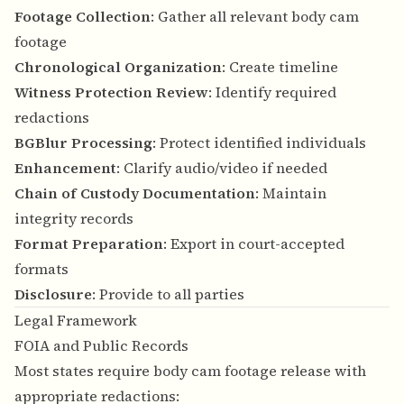
Footage Collection
: Gather all relevant body cam
footage
Chronological Organization
: Create timeline
Witness Protection Review
: Identify required
redactions
BGBlur Processing
: Protect identified individuals
Enhancement
: Clarify audio/video if needed
Chain of Custody Documentation
: Maintain
integrity records
Format Preparation
: Export in court-accepted
formats
Disclosure
: Provide to all parties
Legal Framework
FOIA and Public Records
Most states require body cam footage release with
appropriate redactions: