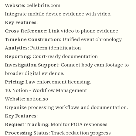
Website
:
cellebrite.com
Integrate mobile device evidence with video.
Key Features
:
Cross-Reference
: Link video to phone evidence
Timeline Construction
: Unified event chronology
Analytics
: Pattern identification
Reporting
: Court-ready documentation
Investigation Support
: Connect body cam footage to
broader digital evidence.
Pricing
: Law enforcement licensing.
10. Notion - Workflow Management
Website
:
notion.so
Organize processing workflows and documentation.
Key Features
:
Request Tracking
: Monitor FOIA responses
Processing Status
: Track redaction progress