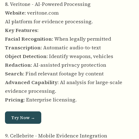
8. Veritone - AI-Powered Processing
Website
:
veritone.com
AI platform for evidence processing.
Key Features
:
Facial Recognition
: When legally permitted
Transcription
: Automatic audio-to-text
Object Detection
: Identify weapons, vehicles
Redaction
: AI-assisted privacy protection
Search
: Find relevant footage by content
Advanced Capability
: AI analysis for large-scale
evidence processing.
Pricing
: Enterprise licensing.
Try Now →
9. Cellebrite - Mobile Evidence Integration