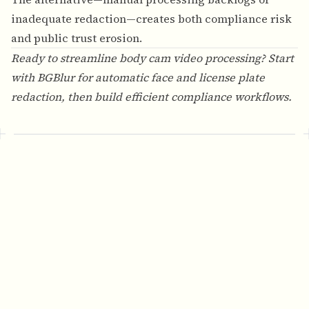
inadequate redaction—creates both compliance risk
and public trust erosion.
Ready to streamline body cam video processing? Start
with
BGBlur
for automatic face and license plate
redaction, then build efficient compliance workflows.