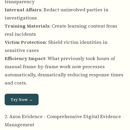
transparency
Internal Affairs
: Redact uninvolved parties in
investigations
Training Materials
: Create learning content from
real incidents
Victim Protection
: Shield victim identities in
sensitive cases
Efficiency Impact
: What previously took hours of
manual frame-by-frame work now processes
automatically, dramatically reducing response times
and costs.
Try Now →
2. Axon Evidence - Comprehensive Digital Evidence
Management