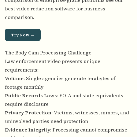
comparison of enterprise-grade platforms see our
best video redaction software for business
comparison
.
Try Now →
The Body Cam Processing Challenge
Law enforcement video presents unique
requirements:
Volume
: Single agencies generate terabytes of
footage monthly
Public Records Laws
: FOIA and state equivalents
require disclosure
Privacy Protection
: Victims, witnesses, minors, and
uninvolved parties need protection
Evidence Integrity
: Processing cannot compromise