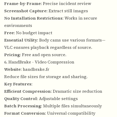
Frame-by-Frame
: Precise incident review
Screenshot Capture
: Extract still images
No Installation Restrictions
: Works in secure
environments
Free
: No budget impact
Essential Utility
: Body cams use various formats—
VLC ensures playback regardless of source.
Pricing
: Free and open source.
6. HandBrake - Video Compression
Website
:
handbrake.fr
Reduce file sizes for storage and sharing.
Key Features
:
Efficient Compression
: Dramatic size reduction
Quality Control
: Adjustable settings
Batch Processing
: Multiple files simultaneously
Format Conversion
: Universal compatibility