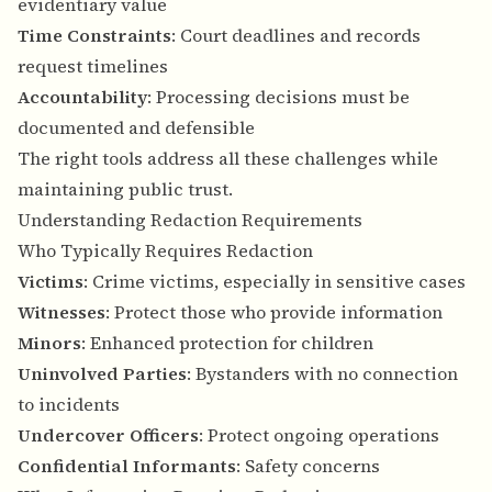
evidentiary value
Time Constraints
: Court deadlines and records
request timelines
Accountability
: Processing decisions must be
documented and defensible
The right tools address all these challenges while
maintaining public trust.
Understanding Redaction Requirements
Who Typically Requires Redaction
Victims
: Crime victims, especially in sensitive cases
Witnesses
: Protect those who provide information
Minors
: Enhanced protection for children
Uninvolved Parties
: Bystanders with no connection
to incidents
Undercover Officers
: Protect ongoing operations
Confidential Informants
: Safety concerns