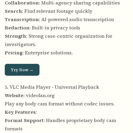
Collaboration
: Multi-agency sharing capabilities
Search
: Find relevant footage quickly
Transcription
: AI-powered audio transcription
Redaction
: Built-in privacy tools
Strength
: Strong case-centric organization for
investigators.
Pricing
: Enterprise solutions.
Try Now →
5. VLC Media Player - Universal Playback
Website
:
videolan.org
Play any body cam format without codec issues.
Key Features
:
Format Support
: Handles proprietary body cam
formats