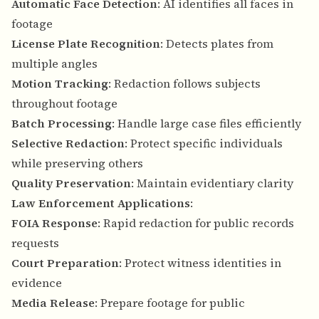
Automatic Face Detection
: AI identifies all faces in
footage
License Plate Recognition
: Detects plates from
multiple angles
Motion Tracking
: Redaction follows subjects
throughout footage
Batch Processing
: Handle large case files efficiently
Selective Redaction
: Protect specific individuals
while preserving others
Quality Preservation
: Maintain evidentiary clarity
Law Enforcement Applications
:
FOIA Response
: Rapid redaction for public records
requests
Court Preparation
: Protect witness identities in
evidence
Media Release
: Prepare footage for public