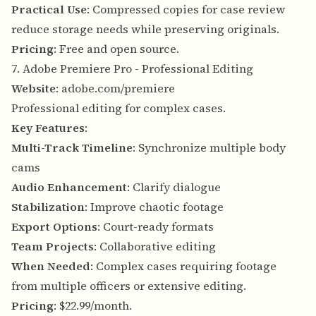
Practical Use
: Compressed copies for case review
reduce storage needs while preserving originals.
Pricing
: Free and open source.
7. Adobe Premiere Pro - Professional Editing
Website
:
adobe.com/premiere
Professional editing for complex cases.
Key Features
:
Multi-Track Timeline
: Synchronize multiple body
cams
Audio Enhancement
: Clarify dialogue
Stabilization
: Improve chaotic footage
Export Options
: Court-ready formats
Team Projects
: Collaborative editing
When Needed
: Complex cases requiring footage
from multiple officers or extensive editing.
Pricing
: $22.99/month.