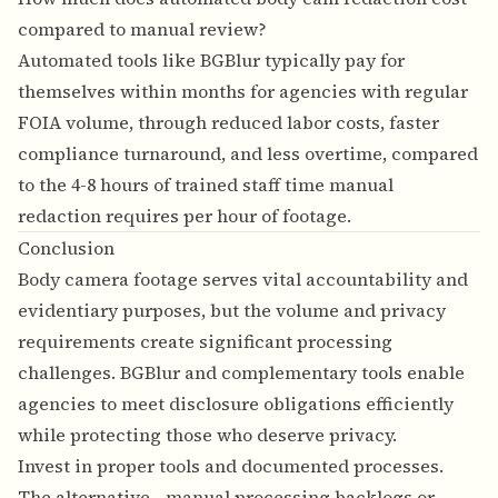
compared to manual review?
Automated tools like BGBlur typically pay for
themselves within months for agencies with regular
FOIA volume, through reduced labor costs, faster
compliance turnaround, and less overtime, compared
to the 4-8 hours of trained staff time manual
redaction requires per hour of footage.
Conclusion
Body camera footage serves vital accountability and
evidentiary purposes, but the volume and privacy
requirements create significant processing
challenges. BGBlur and complementary tools enable
agencies to meet disclosure obligations efficiently
while protecting those who deserve privacy.
Invest in proper tools and documented processes.
The alternative—manual processing backlogs or