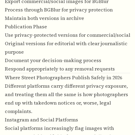
Export commercial/social images for BGBlur
Process through BGBlur for privacy protection
Maintain both versions in archive
Publication Phase
Use privacy-protected versions for commercial/social
Original versions for editorial with clear journalistic
purpose
Document your decision-making process
Respond appropriately to any removal requests
Where Street Photographers Publish Safely in 2026
Different platforms carry different privacy exposure,
and treating them all the same is how photographers
end up with takedown notices or, worse, legal
complaints.
Instagram and Social Platforms
Social platforms increasingly flag images with