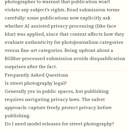
photographer to warrant that publication won't
violate any subject's rights. Read submission terms
carefully: some publications now explicitly ask
whether AI-assisted privacy processing (like face
blur) was applied, since that context affects how they
evaluate authenticity for photojournalism categories
versus fine-art categories. Being upfront about a
BGBlur-processed submission avoids disqualification
surprises after the fact.
Frequently Asked Questions
Is street photography legal?
Generally yes in public spaces, but publishing
requires navigating privacy laws. The safest
approach: capture freely, protect privacy before
publishing.
Do I need model releases for street photography?