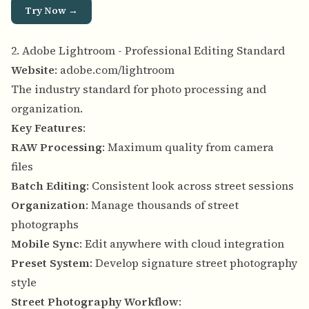
Try Now →
2. Adobe Lightroom - Professional Editing Standard
Website
:
adobe.com/lightroom
The industry standard for photo processing and
organization.
Key Features
:
RAW Processing
: Maximum quality from camera
files
Batch Editing
: Consistent look across street sessions
Organization
: Manage thousands of street
photographs
Mobile Sync
: Edit anywhere with cloud integration
Preset System
: Develop signature street photography
style
Street Photography Workflow
: