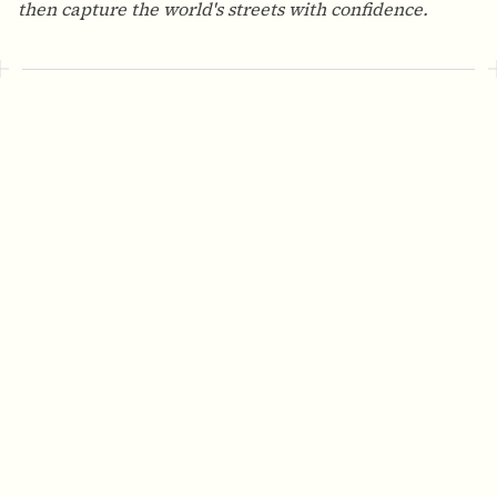
then capture the world's streets with confidence.