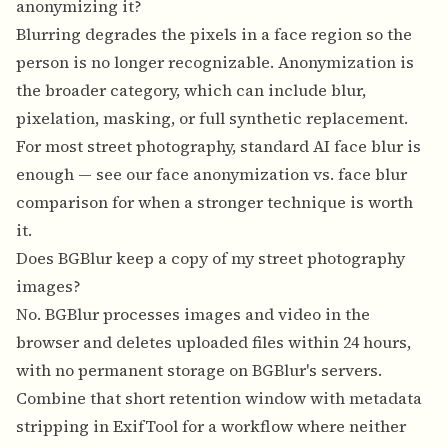
anonymizing it?
Blurring degrades the pixels in a face region so the
person is no longer recognizable. Anonymization is
the broader category, which can include blur,
pixelation, masking, or full synthetic replacement.
For most street photography, standard AI face blur is
enough — see our
face anonymization vs. face blur
comparison
for when a stronger technique is worth
it.
Does BGBlur keep a copy of my street photography
images?
No. BGBlur processes images and video in the
browser and deletes uploaded files within 24 hours,
with no permanent storage on BGBlur's servers.
Combine that short retention window with metadata
stripping in ExifTool for a workflow where neither