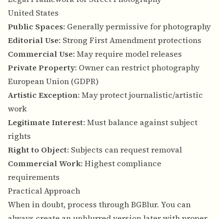
United States
Public Spaces
: Generally permissive for photography
Editorial Use
: Strong First Amendment protections
Commercial Use
: May require model releases
Private Property
: Owner can restrict photography
European Union (GDPR)
Artistic Exception
: May protect journalistic/artistic
work
Legitimate Interest
: Must balance against subject
rights
Right to Object
: Subjects can request removal
Commercial Work
: Highest compliance
requirements
Practical Approach
When in doubt, process through BGBlur. You can
always create an unblurred version later with proper