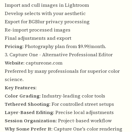
Import and cull images in Lightroom
Develop selects with your aesthetic
Export for BGBlur privacy processing
Re-import processed images
Final adjustments and export
Pricing
: Photography plan from $9.99/month.
3. Capture One - Alternative Professional Editor
Website
:
captureone.com
Preferred by many professionals for superior color
science.
Key Features
:
Color Grading
: Industry-leading color tools
Tethered Shooting
: For controlled street setups
Layer-Based Editing
: Precise local adjustments
Session Organization
: Project-based workflow
Why Some Prefer It
: Capture One's color rendering