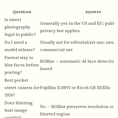
Question
Answer
Is street
Generally yes in the US and EU; publi
photography
privacy law applies
legal in public?
Do I need a
Usually not for editorial/art use; usual
model release?
commercial use
Fastest way to
BGBlur
— automatic AI face detection,
blur faces before
based
posting?
Best pocket
street camera for
Fujifilm X100VI or Ricoh GR III/IIIx
2026?
Does blurring
No — BGBlur preserves resolution outs
hurt image
blurred region
quality?