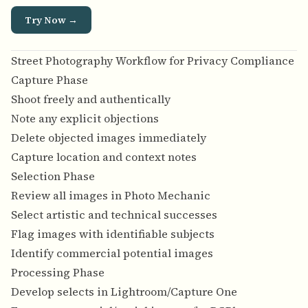
Try Now →
Street Photography Workflow for Privacy Compliance
Capture Phase
Shoot freely and authentically
Note any explicit objections
Delete objected images immediately
Capture location and context notes
Selection Phase
Review all images in Photo Mechanic
Select artistic and technical successes
Flag images with identifiable subjects
Identify commercial potential images
Processing Phase
Develop selects in Lightroom/Capture One