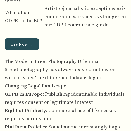
Artistic/journalistic exceptions exist, 
What about
commercial work needs stronger com
GDPR in the EU?
our
GDPR compliance guide
Try Now →
The Modern Street Photography Dilemma
Street photography has always existed in tension
with privacy. The difference today is legal:
Changing Legal Landscape
GDPR in Europe
: Publishing identifiable individuals
requires consent or legitimate interest
Right of Publicity
: Commercial use of likenesses
requires permission
Platform Policies
: Social media increasingly flags