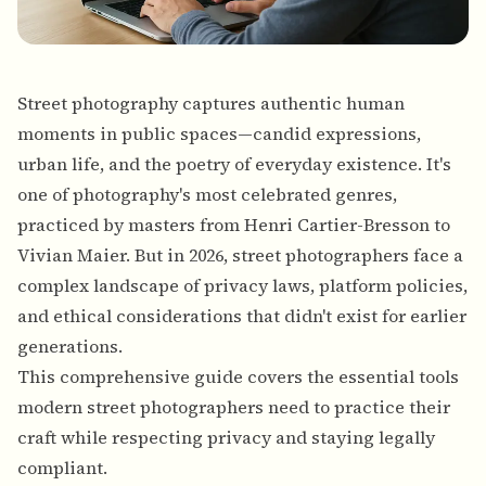
Street photography captures authentic human
moments in public spaces—candid expressions,
urban life, and the poetry of everyday existence. It's
one of photography's most celebrated genres,
practiced by masters from Henri Cartier-Bresson to
Vivian Maier. But in 2026, street photographers face a
complex landscape of privacy laws, platform policies,
and ethical considerations that didn't exist for earlier
generations.
This comprehensive guide covers the essential tools
modern street photographers need to practice their
craft while respecting privacy and staying legally
compliant.