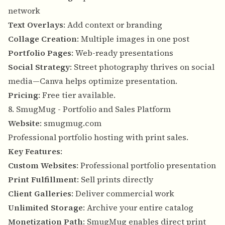
network
Text Overlays
: Add context or branding
Collage Creation
: Multiple images in one post
Portfolio Pages
: Web-ready presentations
Social Strategy
: Street photography thrives on social
media—Canva helps optimize presentation.
Pricing
: Free tier available.
8. SmugMug - Portfolio and Sales Platform
Website
:
smugmug.com
Professional portfolio hosting with print sales.
Key Features
:
Custom Websites
: Professional portfolio presentation
Print Fulfillment
: Sell prints directly
Client Galleries
: Deliver commercial work
Unlimited Storage
: Archive your entire catalog
Monetization Path
: SmugMug enables direct print