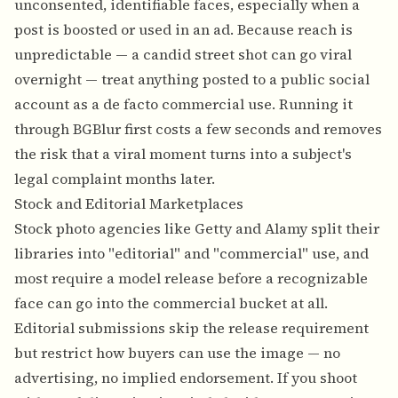
unconsented, identifiable faces, especially when a
post is boosted or used in an ad. Because reach is
unpredictable — a candid street shot can go viral
overnight — treat anything posted to a public social
account as a de facto commercial use. Running it
through BGBlur first costs a few seconds and removes
the risk that a viral moment turns into a subject's
legal complaint months later.
Stock and Editorial Marketplaces
Stock photo agencies like Getty and Alamy split their
libraries into "editorial" and "commercial" use, and
most require a model release before a recognizable
face can go into the commercial bucket at all.
Editorial submissions skip the release requirement
but restrict how buyers can use the image — no
advertising, no implied endorsement. If you shoot