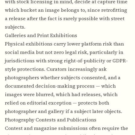
with stock licensing in mind, decide at capture time
which bucket an image belongs to, since retrofitting
a release after the fact is rarely possible with street
subjects.
Galleries and Print Exhibitions
Physical exhibitions carry lower platform risk than
social media but not zero legal risk, particularly in
jurisdictions with strong right-of-publicity or GDPR-
style protections. Curators increasingly ask
photographers whether subjects consented, and a
documented decision-making process — which
images were blurred, which had releases, which
relied on editorial exception — protects both
photographer and gallery if a subject later objects.
Photography Contests and Publications
Contest and magazine submissions often require the