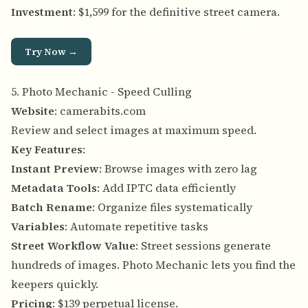
Investment
: $1,599 for the definitive street camera.
Try Now →
5. Photo Mechanic - Speed Culling
Website
:
camerabits.com
Review and select images at maximum speed.
Key Features
:
Instant Preview
: Browse images with zero lag
Metadata Tools
: Add IPTC data efficiently
Batch Rename
: Organize files systematically
Variables
: Automate repetitive tasks
Street Workflow Value
: Street sessions generate
hundreds of images. Photo Mechanic lets you find the
keepers quickly.
Pricing
: $139 perpetual license.