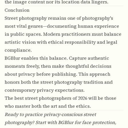
the image content nor its location data lingers.
Conclusion
Street photography remains one of photography's
most vital genres—documenting human experience
in public spaces. Modern practitioners must balance
artistic vision with ethical responsibility and legal
compliance.
BGBlur enables this balance. Capture authentic
moments freely, then make thoughtful decisions
about privacy before publishing. This approach
honors both the street photography tradition and
contemporary privacy expectations.
The best street photographers of 2026 will be those
who master both the art and the ethics.
Ready to practice privacy-conscious street
photography? Start with
BGBlur
for face protection,