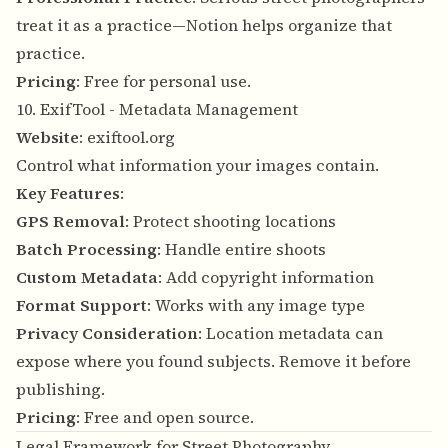
treat it as a practice—Notion helps organize that
practice.
Pricing
: Free for personal use.
10. ExifTool - Metadata Management
Website
:
exiftool.org
Control what information your images contain.
Key Features
:
GPS Removal
: Protect shooting locations
Batch Processing
: Handle entire shoots
Custom Metadata
: Add copyright information
Format Support
: Works with any image type
Privacy Consideration
: Location metadata can
expose where you found subjects. Remove it before
publishing.
Pricing
: Free and open source.
Legal Framework for Street Photography