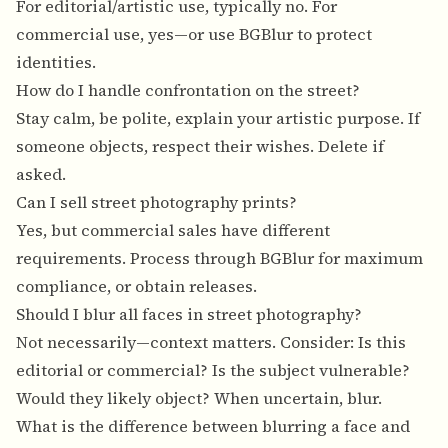
For editorial/artistic use, typically no. For
commercial use, yes—or use BGBlur to protect
identities.
How do I handle confrontation on the street?
Stay calm, be polite, explain your artistic purpose. If
someone objects, respect their wishes. Delete if
asked.
Can I sell street photography prints?
Yes, but commercial sales have different
requirements. Process through BGBlur for maximum
compliance, or obtain releases.
Should I blur all faces in street photography?
Not necessarily—context matters. Consider: Is this
editorial or commercial? Is the subject vulnerable?
Would they likely object? When uncertain, blur.
What is the difference between blurring a face and