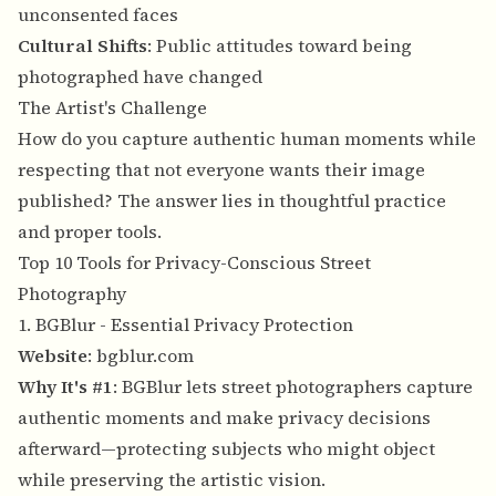
unconsented faces
Cultural Shifts
: Public attitudes toward being
photographed have changed
The Artist's Challenge
How do you capture authentic human moments while
respecting that not everyone wants their image
published? The answer lies in thoughtful practice
and proper tools.
Top 10 Tools for Privacy-Conscious Street
Photography
1. BGBlur - Essential Privacy Protection
Website
:
bgblur.com
Why It's #1
: BGBlur lets street photographers capture
authentic moments and make privacy decisions
afterward—protecting subjects who might object
while preserving the artistic vision.