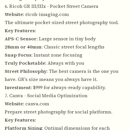
6. Ricoh GR III/IIIx - Pocket Street Camera
Website
:
ricoh-imaging.com
The ultimate pocket-sized street photography tool.
Key Features
:
APS-C Sensor
: Large sensor in tiny body
28mm or 40mm
: Classic street focal lengths
Snap Focus
: Instant zone focusing
Truly Pocketable
: Always with you
Street Philosophy
: The best camera is the one you
have. GR's size means you always have it.
Investment
: $999 for always-ready capability.
7. Canva - Social Media Optimization
Website
:
canva.com
Prepare street photography for social platforms.
Key Features
:
Platform Sizing
: Optimal dimensions for each