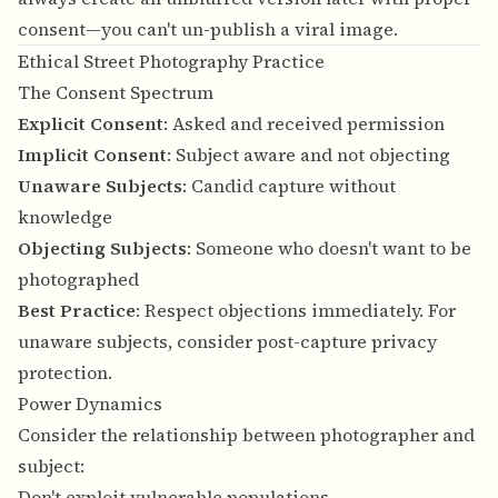
consent—you can't un-publish a viral image.
Ethical Street Photography Practice
The Consent Spectrum
Explicit Consent
: Asked and received permission
Implicit Consent
: Subject aware and not objecting
Unaware Subjects
: Candid capture without
knowledge
Objecting Subjects
: Someone who doesn't want to be
photographed
Best Practice
: Respect objections immediately. For
unaware subjects, consider post-capture privacy
protection.
Power Dynamics
Consider the relationship between photographer and
subject:
Don't exploit vulnerable populations