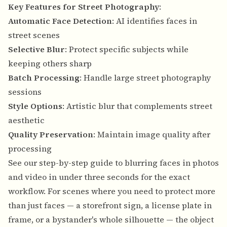
Key Features for Street Photography
:
Automatic Face Detection
: AI identifies faces in
street scenes
Selective Blur
: Protect specific subjects while
keeping others sharp
Batch Processing
: Handle large street photography
sessions
Style Options
: Artistic blur that complements street
aesthetic
Quality Preservation
: Maintain image quality after
processing
See our
step-by-step guide to blurring faces in photos
and video in under three seconds
for the exact
workflow. For scenes where you need to protect more
than just faces — a storefront sign, a license plate in
frame, or a bystander's whole silhouette — the
object