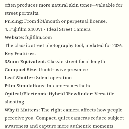
often produces more natural skin tones—valuable for
street portraits.
Pricing
: From $24/month or perpetual license.
4. Fujifilm X100VI - Ideal Street Camera
Website
:
fujifilm.com
The classic street photography tool, updated for 2026.
Key Features
:
35mm Equivalent
: Classic street focal length
Compact Size
: Unobtrusive presence
Leaf Shutter
: Silent operation
Film Simulations
: In-camera aesthetic
Optical/Electronic Hybrid Viewfinder
: Versatile
shooting
Why It Matters
: The right camera affects how people
perceive you. Compact, quiet cameras reduce subject
awareness and capture more authentic moments.