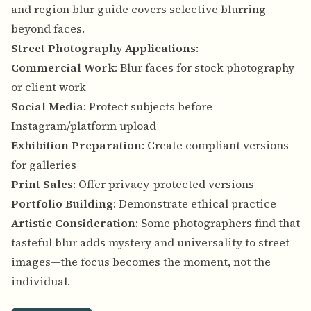
and region blur guide
covers selective blurring
beyond faces.
Street Photography Applications
:
Commercial Work
: Blur faces for stock photography
or client work
Social Media
: Protect subjects before
Instagram/platform upload
Exhibition Preparation
: Create compliant versions
for galleries
Print Sales
: Offer privacy-protected versions
Portfolio Building
: Demonstrate ethical practice
Artistic Consideration
: Some photographers find that
tasteful blur adds mystery and universality to street
images—the focus becomes the moment, not the
individual.