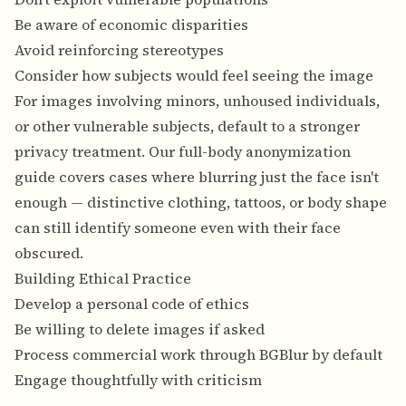
Be aware of economic disparities
Avoid reinforcing stereotypes
Consider how subjects would feel seeing the image
For images involving minors, unhoused individuals,
or other vulnerable subjects, default to a stronger
privacy treatment. Our
full-body anonymization
guide
covers cases where blurring just the face isn't
enough — distinctive clothing, tattoos, or body shape
can still identify someone even with their face
obscured.
Building Ethical Practice
Develop a personal code of ethics
Be willing to delete images if asked
Process commercial work through BGBlur by default
Engage thoughtfully with criticism