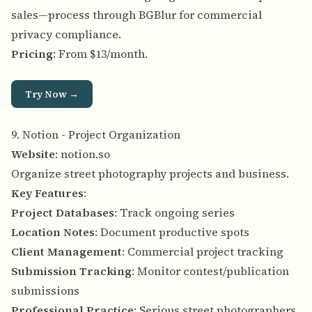
sales—process through BGBlur for commercial
privacy compliance.
Pricing
: From $13/month.
Try Now →
9. Notion - Project Organization
Website
:
notion.so
Organize street photography projects and business.
Key Features
:
Project Databases
: Track ongoing series
Location Notes
: Document productive spots
Client Management
: Commercial project tracking
Submission Tracking
: Monitor contest/publication
submissions
Professional Practice
: Serious street photographers