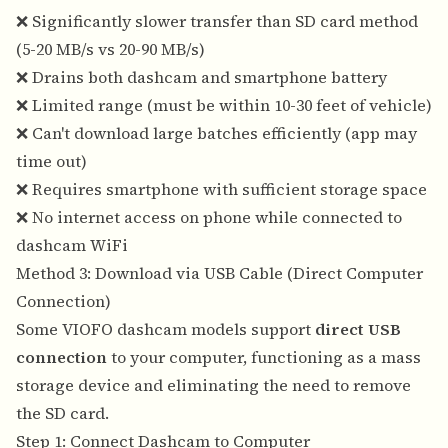
❌ Significantly slower transfer than SD card method
(5-20 MB/s vs 20-90 MB/s)
❌ Drains both dashcam and smartphone battery
❌ Limited range (must be within 10-30 feet of vehicle)
❌ Can't download large batches efficiently (app may
time out)
❌ Requires smartphone with sufficient storage space
❌ No internet access on phone while connected to
dashcam WiFi
Method 3: Download via USB Cable (Direct Computer
Connection)
Some VIOFO dashcam models support
direct USB
connection
to your computer, functioning as a mass
storage device and eliminating the need to remove
the SD card.
Step 1: Connect Dashcam to Computer