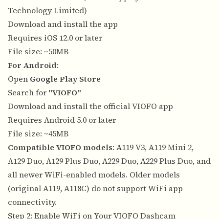
Technology Limited)
Download and install the app
Requires iOS 12.0 or later
File size: ~50MB
For Android
:
Open
Google Play Store
Search for
"VIOFO"
Download and install the official VIOFO app
Requires Android 5.0 or later
File size: ~45MB
Compatible VIOFO models
: A119 V3, A119 Mini 2,
A129 Duo, A129 Plus Duo, A229 Duo, A229 Plus Duo, and
all newer WiFi-enabled models. Older models
(original A119, A118C) do not support WiFi app
connectivity.
Step 2: Enable WiFi on Your VIOFO Dashcam