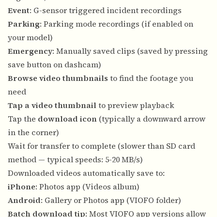
Event
: G-sensor triggered incident recordings
Parking
: Parking mode recordings (if enabled on
your model)
Emergency
: Manually saved clips (saved by pressing
save button on dashcam)
Browse video thumbnails
to find the footage you
need
Tap a video thumbnail
to preview playback
Tap the
download icon
(typically a downward arrow
in the corner)
Wait for transfer to complete (slower than SD card
method — typical speeds: 5-20 MB/s)
Downloaded videos automatically save to:
iPhone
: Photos app (Videos album)
Android
: Gallery or Photos app (VIOFO folder)
Batch download tip
: Most VIOFO app versions allow