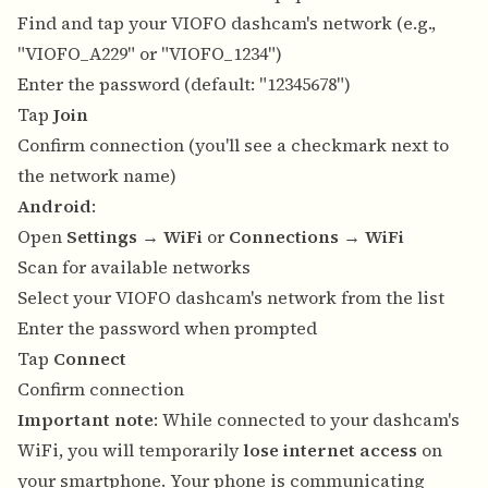
Find and tap your VIOFO dashcam's network (e.g.,
"VIOFO_A229" or "VIOFO_1234")
Enter the password (default: "12345678")
Tap
Join
Confirm connection (you'll see a checkmark next to
the network name)
Android
:
Open
Settings
→
WiFi
or
Connections
→
WiFi
Scan for available networks
Select your VIOFO dashcam's network from the list
Enter the password when prompted
Tap
Connect
Confirm connection
Important note
: While connected to your dashcam's
WiFi, you will temporarily
lose internet access
on
your smartphone. Your phone is communicating