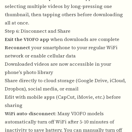
selecting multiple videos by long-pressing one
thumbnail, then tapping others before downloading
all at once.
Step 6: Disconnect and Share
Exit the VIOFO app
when downloads are complete
Reconnect
your smartphone to your regular WiFi
network or enable cellular data
Downloaded videos are now accessible in your
phone's photo library
Share directly to cloud storage (Google Drive, iCloud,
Dropbox), social media, or email
Edit with mobile apps (CapCut, iMovie, etc.) before
sharing
WiFi auto-disconnect
: Many VIOFO models
automatically turn off WiFi after 5-10 minutes of
inactivity to save battery. You can manually turn off