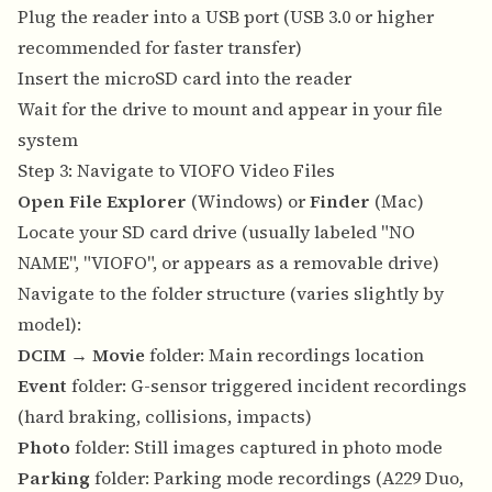
Plug the reader into a USB port (USB 3.0 or higher
recommended for faster transfer)
Insert the microSD card into the reader
Wait for the drive to mount and appear in your file
system
Step 3: Navigate to VIOFO Video Files
Open File Explorer
(Windows) or
Finder
(Mac)
Locate your SD card drive (usually labeled "NO
NAME", "VIOFO", or appears as a removable drive)
Navigate to the folder structure (varies slightly by
model):
DCIM
→
Movie
folder: Main recordings location
Event
folder: G-sensor triggered incident recordings
(hard braking, collisions, impacts)
Photo
folder: Still images captured in photo mode
Parking
folder: Parking mode recordings (A229 Duo,