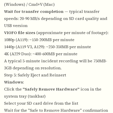
(Windows) / Cmd+V (Mac)
Wait for transfer completion
— typical transfer
speeds: 20-90 MB/s depending on SD card quality and
USB version
VIOFO file sizes
(approximate per minute of footage):
1080p (A119): ~150-200MB per minute
1440p (A119 V3, A129): ~250-350MB per minute
4K (A229 Duo): ~400-600MB per minute
A typical 5-minute incident recording will be 750MB-
3GB depending on resolution.
Step 5: Safely Eject and Reinsert
Windows
:
Click the
"Safely Remove Hardware"
icon in the
system tray (taskbar)
Select your SD card drive from the list
Wait for the "Safe to Remove Hardware" confirmation