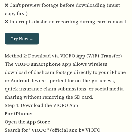
❌ Can't preview footage before downloading (must
copy first)
❌ Interrupts dashcam recording during card removal
Try Now →
Method 2: Download via VIOFO App (WiFi Transfer)
The
VIOFO smartphone app
allows wireless
download of dashcam footage directly to your iPhone
or Android device—perfect for on-the-go access,
quick insurance claim submissions, or social media
sharing without removing the SD card.
Step 1: Download the VIOFO App
For iPhone
:
Open the
App Store
Search for
"VIOFO"
(official app by VIOFO