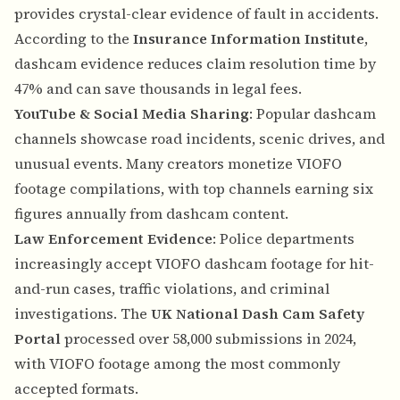
provides crystal-clear evidence of fault in accidents.
According to the
Insurance Information Institute
,
dashcam evidence reduces claim resolution time by
47% and can save thousands in legal fees.
YouTube & Social Media Sharing
: Popular dashcam
channels showcase road incidents, scenic drives, and
unusual events. Many creators monetize VIOFO
footage compilations, with top channels earning six
figures annually from dashcam content.
Law Enforcement Evidence
: Police departments
increasingly accept VIOFO dashcam footage for hit-
and-run cases, traffic violations, and criminal
investigations. The
UK National Dash Cam Safety
Portal
processed over 58,000 submissions in 2024,
with VIOFO footage among the most commonly
accepted formats.