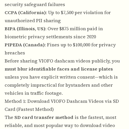
security safeguard failures
CCPA (California)
: Up to $7,500 per violation for
unauthorized PII sharing
BIPA (Illinois, US)
: Over $875 million paid in
biometric privacy settlements since 2020
PIPEDA (Canada)
: Fines up to $100,000 for privacy
breaches
Before sharing VIOFO dashcam videos publicly, you
must blur identifiable faces and license plates
unless you have explicit written consent—which is
completely impractical for bystanders and other
vehicles in traffic footage.
Method 1: Download VIOFO Dashcam Videos via SD
Card (Fastest Method)
The
SD card transfer method
is the fastest, most
reliable, and most popular way to download video