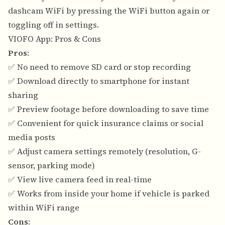
dashcam WiFi by pressing the WiFi button again or
toggling off in settings.
VIOFO App: Pros & Cons
Pros
:
✅ No need to remove SD card or stop recording
✅ Download directly to smartphone for instant
sharing
✅ Preview footage before downloading to save time
✅ Convenient for quick insurance claims or social
media posts
✅ Adjust camera settings remotely (resolution, G-
sensor, parking mode)
✅ View live camera feed in real-time
✅ Works from inside your home if vehicle is parked
within WiFi range
Cons
: