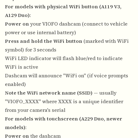
For models with physical WiFi button (A119 V3,
A129 Duo)
:
Power on
your VIOFO dashcam (connect to vehicle
power or use internal battery)
Press and hold the WiFi button
(marked with WiFi
symbol) for 3 seconds
WiFi LED indicator will flash blue/red to indicate
WiFi is active
Dashcam will announce "WiFi on" (if voice prompts
enabled)
Note the WiFi network name (SSID)
— usually
"VIOFO_XXXX" where XXXX is a unique identifier
from your camera's serial
For models with touchscreen (A229 Duo, newer
models)
:
Power on
the dashcam