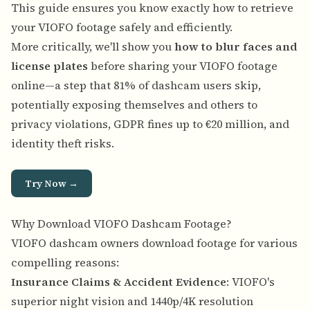
This guide ensures you know exactly how to retrieve
your VIOFO footage safely and efficiently.
More critically, we'll show you
how to blur faces and
license plates
before sharing your VIOFO footage
online—a step that 81% of dashcam users skip,
potentially exposing themselves and others to
privacy violations, GDPR fines up to €20 million, and
identity theft risks.
Try Now →
Why Download VIOFO Dashcam Footage?
VIOFO dashcam owners download footage for various
compelling reasons:
Insurance Claims & Accident Evidence
: VIOFO's
superior night vision and 1440p/4K resolution