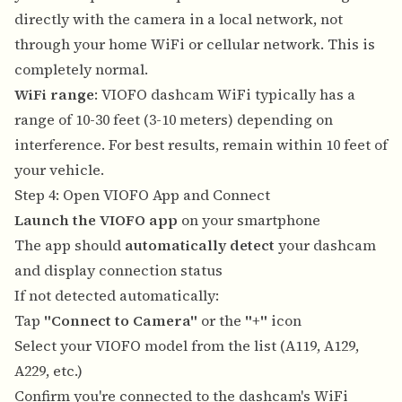
directly with the camera in a local network, not
through your home WiFi or cellular network. This is
completely normal.
WiFi range
: VIOFO dashcam WiFi typically has a
range of 10-30 feet (3-10 meters) depending on
interference. For best results, remain within 10 feet of
your vehicle.
Step 4: Open VIOFO App and Connect
Launch the VIOFO app
on your smartphone
The app should
automatically detect
your dashcam
and display connection status
If not detected automatically:
Tap
"Connect to Camera"
or the
"+"
icon
Select your VIOFO model from the list (A119, A129,
A229, etc.)
Confirm you're connected to the dashcam's WiFi