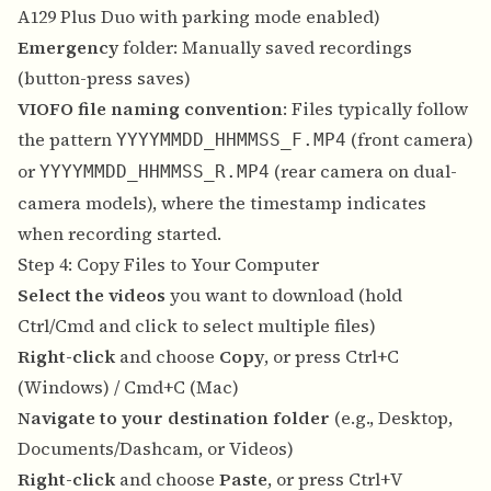
A129 Plus Duo with parking mode enabled)
Emergency
folder: Manually saved recordings
(button-press saves)
VIOFO file naming convention
: Files typically follow
the pattern
(front camera)
YYYYMMDD_HHMMSS_F.MP4
or
(rear camera on dual-
YYYYMMDD_HHMMSS_R.MP4
camera models), where the timestamp indicates
when recording started.
Step 4: Copy Files to Your Computer
Select the videos
you want to download (hold
Ctrl/Cmd and click to select multiple files)
Right-click
and choose
Copy
, or press Ctrl+C
(Windows) / Cmd+C (Mac)
Navigate to your destination folder
(e.g., Desktop,
Documents/Dashcam, or Videos)
Right-click
and choose
Paste
, or press Ctrl+V