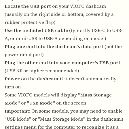
Locate the USB port
on your VIOFO dashcam
(usually on the right side or bottom, covered by a
rubber protective flap)
Use the included USB cable
(typically USB-C to USB-
A, or mini-USB to USB-A depending on model)
Plug one end into the dashcam's data port
(not the
power input port)
Plug the other end into your computer's USB port
(USB 3.0 or higher recommended)
Power on the dashcam
if it doesn't automatically
turn on
Some VIOFO models will display
"Mass Storage
Mode"
or
"USB Mode"
on the screen
Important
: On some models, you may need to enable
"USB Mode" or "Mass Storage Mode" in the dashcam's
settings menu for the computer to recognize it as a