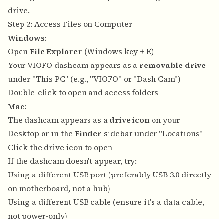
drive.
Step 2: Access Files on Computer
Windows
:
Open
File Explorer
(Windows key + E)
Your VIOFO dashcam appears as a
removable drive
under "This PC" (e.g., "VIOFO" or "Dash Cam")
Double-click to open and access folders
Mac
:
The dashcam appears as a
drive icon
on your
Desktop or in the
Finder
sidebar under "Locations"
Click the drive icon to open
If the dashcam doesn't appear, try:
Using a different USB port (preferably USB 3.0 directly
on motherboard, not a hub)
Using a different USB cable (ensure it's a data cable,
not power-only)