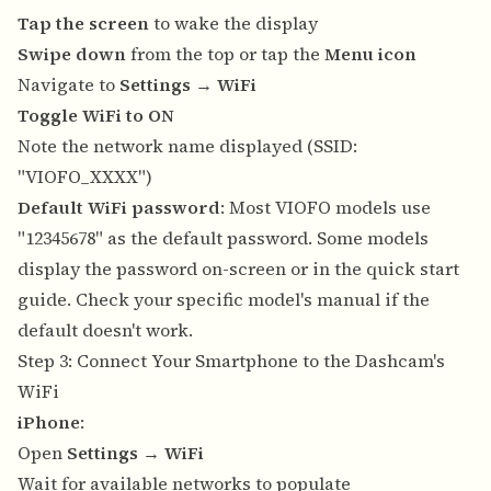
Tap the screen
to wake the display
Swipe down
from the top or tap the
Menu icon
Navigate to
Settings
→
WiFi
Toggle WiFi to ON
Note the network name displayed (SSID:
"VIOFO_XXXX")
Default WiFi password
: Most VIOFO models use
"12345678" as the default password. Some models
display the password on-screen or in the quick start
guide. Check your specific model's manual if the
default doesn't work.
Step 3: Connect Your Smartphone to the Dashcam's
WiFi
iPhone
:
Open
Settings
→
WiFi
Wait for available networks to populate