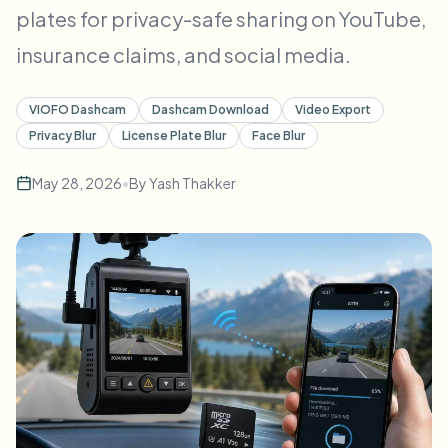
plates for privacy-safe sharing on YouTube,
Bulk face blur
Face Swap - Video
High-throughput pipelines
insurance claims, and social media.
Blur Anything
Video intelligence
Enterprise zones, policies, and review
VIOFO Dashcam
Dashcam Download
Video Export
Privacy Blur
License Plate Blur
Face Blur
API & SDK
Bulk Video Blur
Automate uploads, jobs, and webhooks
May 28, 2026
•
By
Yash Thakker
Process many videos in one run
Contact form
Video intelligence
Bulk background removal