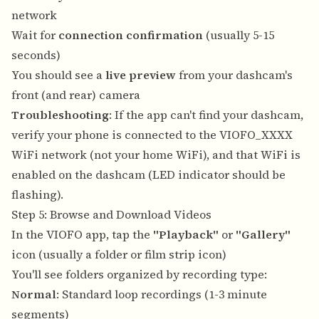
network
Wait for
connection confirmation
(usually 5-15
seconds)
You should see a
live preview
from your dashcam's
front (and rear) camera
Troubleshooting
: If the app can't find your dashcam,
verify your phone is connected to the VIOFO_XXXX
WiFi network (not your home WiFi), and that WiFi is
enabled on the dashcam (LED indicator should be
flashing).
Step 5: Browse and Download Videos
In the VIOFO app, tap the
"Playback"
or
"Gallery"
icon (usually a folder or film strip icon)
You'll see folders organized by recording type:
Normal
: Standard loop recordings (1-3 minute
segments)