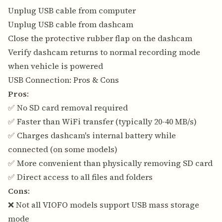
Unplug USB cable from computer
Unplug USB cable from dashcam
Close the protective rubber flap on the dashcam
Verify dashcam returns to normal recording mode
when vehicle is powered
USB Connection: Pros & Cons
Pros
:
✅ No SD card removal required
✅ Faster than WiFi transfer (typically 20-40 MB/s)
✅ Charges dashcam's internal battery while
connected (on some models)
✅ More convenient than physically removing SD card
✅ Direct access to all files and folders
Cons
:
❌ Not all VIOFO models support USB mass storage
mode