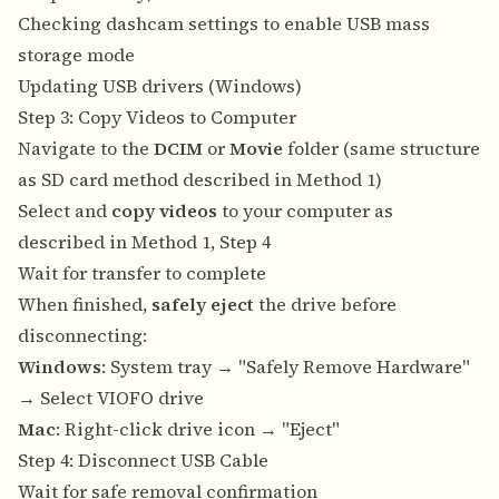
Checking dashcam settings to enable USB mass
storage mode
Updating USB drivers (Windows)
Step 3: Copy Videos to Computer
Navigate to the
DCIM
or
Movie
folder (same structure
as SD card method described in Method 1)
Select and
copy videos
to your computer as
described in Method 1, Step 4
Wait for transfer to complete
When finished,
safely eject
the drive before
disconnecting:
Windows
: System tray → "Safely Remove Hardware"
→ Select VIOFO drive
Mac
: Right-click drive icon → "Eject"
Step 4: Disconnect USB Cable
Wait for safe removal confirmation