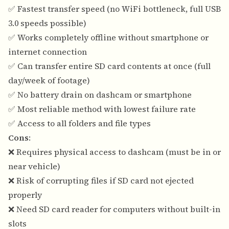
✅ Fastest transfer speed (no WiFi bottleneck, full USB
3.0 speeds possible)
✅ Works completely offline without smartphone or
internet connection
✅ Can transfer entire SD card contents at once (full
day/week of footage)
✅ No battery drain on dashcam or smartphone
✅ Most reliable method with lowest failure rate
✅ Access to all folders and file types
Cons
:
❌ Requires physical access to dashcam (must be in or
near vehicle)
❌ Risk of corrupting files if SD card not ejected
properly
❌ Need SD card reader for computers without built-in
slots