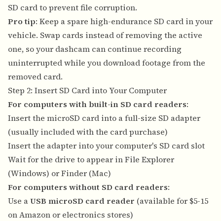
SD card to prevent file corruption.
Pro tip
: Keep a spare high-endurance SD card in your
vehicle. Swap cards instead of removing the active
one, so your dashcam can continue recording
uninterrupted while you download footage from the
removed card.
Step 2: Insert SD Card into Your Computer
For computers with built-in SD card readers
:
Insert the microSD card into a full-size SD adapter
(usually included with the card purchase)
Insert the adapter into your computer's SD card slot
Wait for the drive to appear in File Explorer
(Windows) or Finder (Mac)
For computers without SD card readers
:
Use a
USB microSD card reader
(available for $5-15
on Amazon or electronics stores)