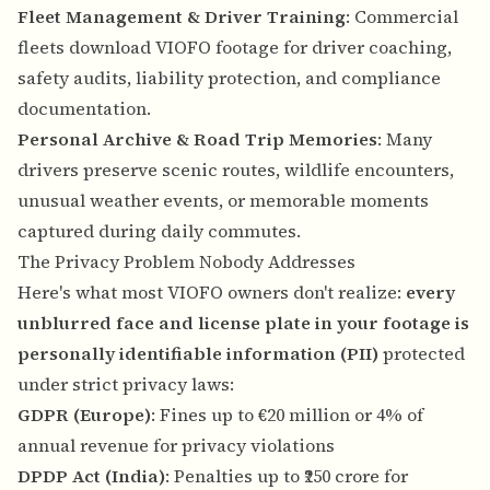
Fleet Management & Driver Training
: Commercial
fleets download VIOFO footage for driver coaching,
safety audits, liability protection, and compliance
documentation.
Personal Archive & Road Trip Memories
: Many
drivers preserve scenic routes, wildlife encounters,
unusual weather events, or memorable moments
captured during daily commutes.
The Privacy Problem Nobody Addresses
Here's what most VIOFO owners don't realize:
every
unblurred face and license plate in your footage is
personally identifiable information (PII)
protected
under strict privacy laws:
GDPR (Europe)
: Fines up to €20 million or 4% of
annual revenue for privacy violations
DPDP Act (India)
: Penalties up to ₹250 crore for