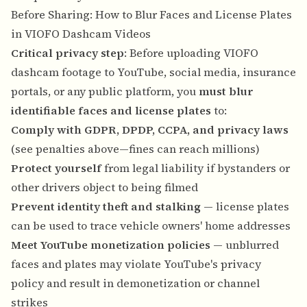
Before Sharing: How to Blur Faces and License Plates
in VIOFO Dashcam Videos
Critical privacy step
: Before uploading VIOFO
dashcam footage to YouTube, social media, insurance
portals, or any public platform, you
must blur
identifiable faces and license plates
to:
Comply with GDPR, DPDP, CCPA, and privacy laws
(see penalties above—fines can reach millions)
Protect yourself
from legal liability if bystanders or
other drivers object to being filmed
Prevent identity theft and stalking
— license plates
can be used to trace vehicle owners' home addresses
Meet YouTube monetization policies
— unblurred
faces and plates may violate YouTube's privacy
policy and result in demonetization or channel
strikes