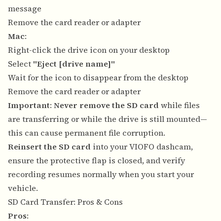
message
Remove the card reader or adapter
Mac
:
Right-click the drive icon on your desktop
Select
"Eject [drive name]"
Wait for the icon to disappear from the desktop
Remove the card reader or adapter
Important
:
Never remove the SD card
while files
are transferring or while the drive is still mounted—
this can cause permanent file corruption.
Reinsert the SD card
into your VIOFO dashcam,
ensure the protective flap is closed, and verify
recording resumes normally when you start your
vehicle.
SD Card Transfer: Pros & Cons
Pros
: