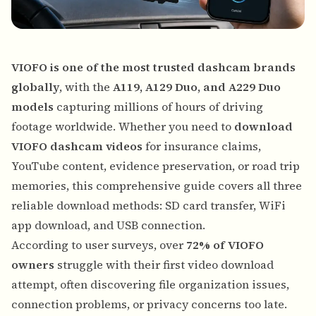
VIOFO is one of the most trusted dashcam brands
globally
, with the
A119, A129 Duo, and A229 Duo
models
capturing millions of hours of driving
footage worldwide. Whether you need to
download
VIOFO dashcam videos
for insurance claims,
YouTube content, evidence preservation, or road trip
memories, this comprehensive guide covers all three
reliable download methods: SD card transfer, WiFi
app download, and USB connection.
According to user surveys, over
72% of VIOFO
owners
struggle with their first video download
attempt, often discovering file organization issues,
connection problems, or privacy concerns too late.