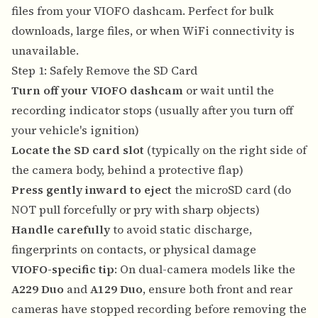
files from your VIOFO dashcam. Perfect for bulk
downloads, large files, or when WiFi connectivity is
unavailable.
Step 1: Safely Remove the SD Card
Turn off your VIOFO dashcam
or wait until the
recording indicator stops (usually after you turn off
your vehicle's ignition)
Locate the SD card slot
(typically on the right side of
the camera body, behind a protective flap)
Press gently inward to eject
the microSD card (do
NOT pull forcefully or pry with sharp objects)
Handle carefully
to avoid static discharge,
fingerprints on contacts, or physical damage
VIOFO-specific tip
: On dual-camera models like the
A229 Duo
and
A129 Duo
, ensure both front and rear
cameras have stopped recording before removing the