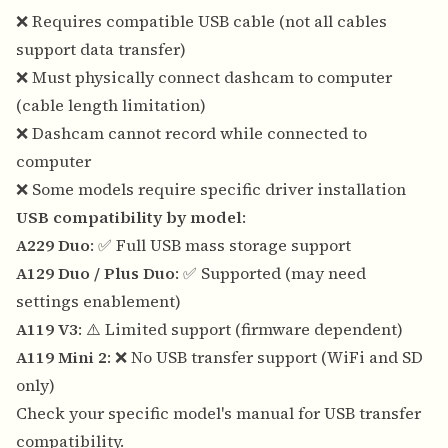
❌ Requires compatible USB cable (not all cables
support data transfer)
❌ Must physically connect dashcam to computer
(cable length limitation)
❌ Dashcam cannot record while connected to
computer
❌ Some models require specific driver installation
USB compatibility by model
:
A229 Duo
: ✅ Full USB mass storage support
A129 Duo / Plus Duo
: ✅ Supported (may need
settings enablement)
A119 V3
: ⚠️ Limited support (firmware dependent)
A119 Mini 2
: ❌ No USB transfer support (WiFi and SD
only)
Check your specific model's manual for USB transfer
compatibility.