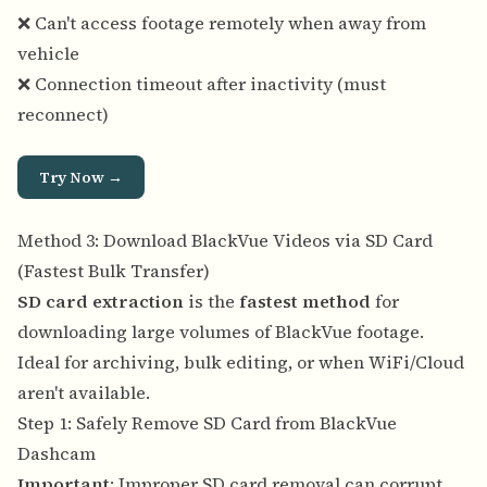
❌ Can't access footage remotely when away from
vehicle
❌ Connection timeout after inactivity (must
reconnect)
Try Now →
Method 3: Download BlackVue Videos via SD Card
(Fastest Bulk Transfer)
SD card extraction
is the
fastest method
for
downloading large volumes of BlackVue footage.
Ideal for archiving, bulk editing, or when WiFi/Cloud
aren't available.
Step 1: Safely Remove SD Card from BlackVue
Dashcam
Important
: Improper SD card removal can corrupt