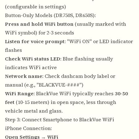
(configurable in settings)
Button-Only Models (DR750S, DR650S):
Press and hold WiFi button
(usually marked with
WiFi symbol) for 2-3 seconds
Listen for voice prompt
: "WiFi ON" or LED indicator
flashes
Check WiFi status LED
: Blue flashing usually
indicates WiFi active
Network name
: Check dashcam body label or
manual (e.g., "BLACKVUE-####")
WiFi Range
: BlackVue WiFi typically reaches
30-50
feet
(10-15 meters) in open space, less through
vehicle metal and glass.
Step 3: Connect Smartphone to BlackVue WiFi
iPhone Connection:
Open Settings
→
WiFi