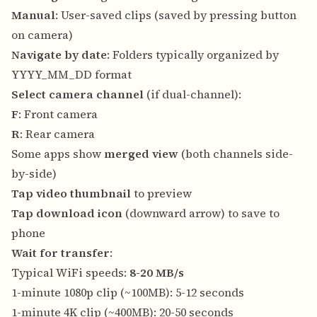
Manual
: User-saved clips (saved by pressing button
on camera)
Navigate by date
: Folders typically organized by
YYYY_MM_DD format
Select camera channel
(if dual-channel):
F
: Front camera
R
: Rear camera
Some apps show
merged view
(both channels side-
by-side)
Tap video thumbnail
to preview
Tap download icon
(downward arrow) to save to
phone
Wait for transfer
:
Typical WiFi speeds:
8-20 MB/s
1-minute 1080p clip (~100MB): 5-12 seconds
1-minute 4K clip (~400MB): 20-50 seconds