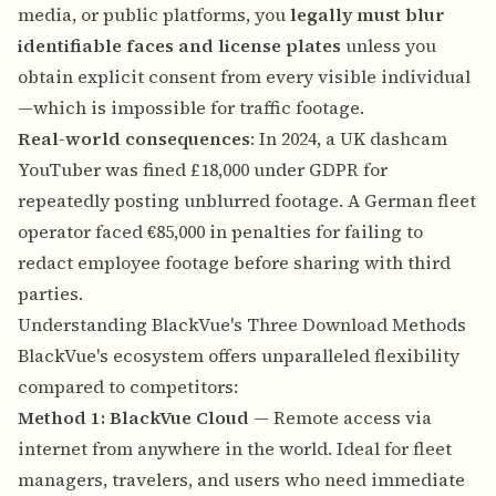
media, or public platforms, you
legally must blur
identifiable faces and license plates
unless you
obtain explicit consent from every visible individual
—which is impossible for traffic footage.
Real-world consequences
: In 2024, a UK dashcam
YouTuber was fined £18,000 under GDPR for
repeatedly posting unblurred footage. A German fleet
operator faced €85,000 in penalties for failing to
redact employee footage before sharing with third
parties.
Understanding BlackVue's Three Download Methods
BlackVue's ecosystem offers unparalleled flexibility
compared to competitors:
Method 1: BlackVue Cloud
— Remote access via
internet from anywhere in the world. Ideal for fleet
managers, travelers, and users who need immediate