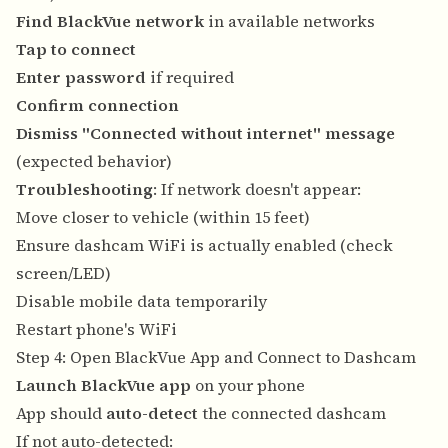
Find BlackVue network
in available networks
Tap to connect
Enter password
if required
Confirm connection
Dismiss "Connected without internet" message
(expected behavior)
Troubleshooting
: If network doesn't appear:
Move closer to vehicle (within 15 feet)
Ensure dashcam WiFi is actually enabled (check
screen/LED)
Disable mobile data temporarily
Restart phone's WiFi
Step 4: Open BlackVue App and Connect to Dashcam
Launch BlackVue app
on your phone
App should
auto-detect
the connected dashcam
If not auto-detected: