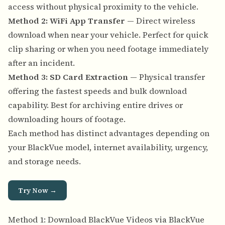
access without physical proximity to the vehicle.
Method 2: WiFi App Transfer
— Direct wireless
download when near your vehicle. Perfect for quick
clip sharing or when you need footage immediately
after an incident.
Method 3: SD Card Extraction
— Physical transfer
offering the fastest speeds and bulk download
capability. Best for archiving entire drives or
downloading hours of footage.
Each method has distinct advantages depending on
your BlackVue model, internet availability, urgency,
and storage needs.
Try Now →
Method 1: Download BlackVue Videos via BlackVue