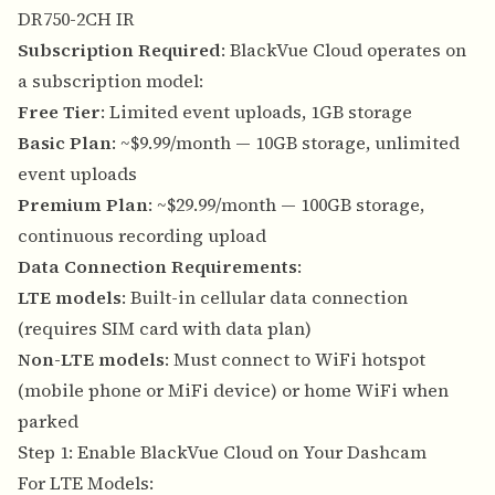
DR750-2CH IR
Subscription Required
: BlackVue Cloud operates on
a subscription model:
Free Tier
: Limited event uploads, 1GB storage
Basic Plan
: ~$9.99/month — 10GB storage, unlimited
event uploads
Premium Plan
: ~$29.99/month — 100GB storage,
continuous recording upload
Data Connection Requirements
:
LTE models
: Built-in cellular data connection
(requires SIM card with data plan)
Non-LTE models
: Must connect to WiFi hotspot
(mobile phone or MiFi device) or home WiFi when
parked
Step 1: Enable BlackVue Cloud on Your Dashcam
For LTE Models: