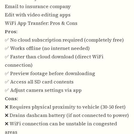
Email to insurance company
Edit with video editing apps
WiFi App Transfer: Pros & Cons
Pros
:
✅ No cloud subscription required (completely free)
✅ Works offline (no internet needed)
✅ Faster than cloud download (direct WiFi
connection)
✅ Preview footage before downloading
✅ Access all SD card contents
✅ Adjust camera settings via app
Cons
:
❌ Requires physical proximity to vehicle (30-50 feet)
❌ Drains dashcam battery (if not connected to power)
❌ WiFi connection can be unstable in congested
areas