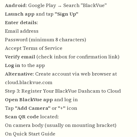
Android
: Google Play → Search "BlackVue"
Launch app
and tap
"Sign Up"
Enter details
:
Email address
Password (minimum 8 characters)
Accept Terms of Service
Verify email
(check inbox for confirmation link)
Log in
to the app
Alternative
: Create account via web browser at
cloud.blackvue.com
Step 3: Register Your BlackVue Dashcam to Cloud
Open BlackVue app
and log in
Tap
"Add Camera"
or
"+"
icon
Scan QR code
located:
On camera body (usually on mounting bracket)
On Quick Start Guide