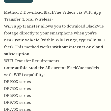
Method 2: Download BlackVue Videos via WiFi App
Transfer (Local Wireless)
WiFi app transfer
allows you to download BlackVue
footage directly to your smartphone when you're
near your vehicle
(within WiFi range, typically 30-50
feet). This method works
without internet or cloud
subscription
.
WiFi Transfer Requirements
Compatible Models
: All current BlackVue models
with WiFi capability:
DR900X series
DR750X series
DR590X series
DR970X series
DR770X series