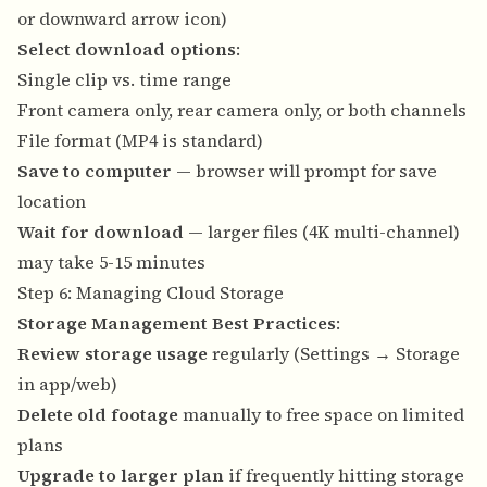
or downward arrow icon)
Select download options
:
Single clip vs. time range
Front camera only, rear camera only, or both channels
File format (MP4 is standard)
Save to computer
— browser will prompt for save
location
Wait for download
— larger files (4K multi-channel)
may take 5-15 minutes
Step 6: Managing Cloud Storage
Storage Management Best Practices
:
Review storage usage
regularly (Settings → Storage
in app/web)
Delete old footage
manually to free space on limited
plans
Upgrade to larger plan
if frequently hitting storage