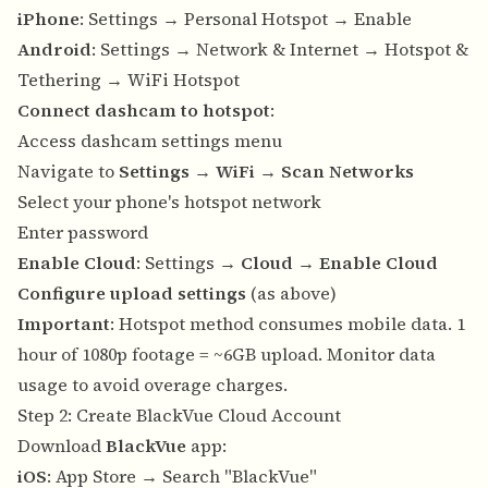
iPhone
: Settings → Personal Hotspot → Enable
Android
: Settings → Network & Internet → Hotspot &
Tethering → WiFi Hotspot
Connect dashcam to hotspot
:
Access dashcam settings menu
Navigate to
Settings
→
WiFi
→
Scan Networks
Select your phone's hotspot network
Enter password
Enable Cloud
: Settings →
Cloud
→
Enable Cloud
Configure upload settings
(as above)
Important
: Hotspot method consumes mobile data. 1
hour of 1080p footage = ~6GB upload. Monitor data
usage to avoid overage charges.
Step 2: Create BlackVue Cloud Account
Download
BlackVue
app:
iOS
: App Store → Search "BlackVue"