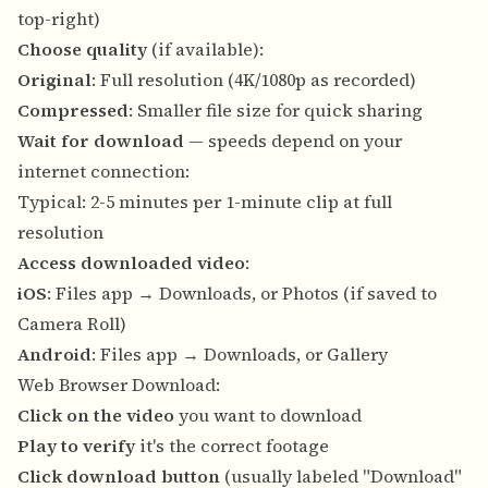
top-right)
Choose quality
(if available):
Original
: Full resolution (4K/1080p as recorded)
Compressed
: Smaller file size for quick sharing
Wait for download
— speeds depend on your
internet connection:
Typical: 2-5 minutes per 1-minute clip at full
resolution
Access downloaded video
:
iOS
: Files app → Downloads, or Photos (if saved to
Camera Roll)
Android
: Files app → Downloads, or Gallery
Web Browser Download:
Click on the video
you want to download
Play to verify
it's the correct footage
Click download button
(usually labeled "Download"