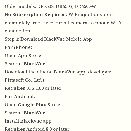
Older models: DR750S, DR650S, DR650GW
No Subscription Required
: WiFi app transfer is
completely free—uses direct camera-to-phone WiFi
connection.
Step 1: Download BlackVue Mobile App
For iPhone
:
Open
App Store
Search
"BlackVue"
Download the official
BlackVue
app (developer:
Pittasoft Co., Ltd.)
Requires iOS 13.0 or later
For Android
:
Open
Google Play Store
Search
"BlackVue"
Install
BlackVue
app
Requires Android 8.0 or later