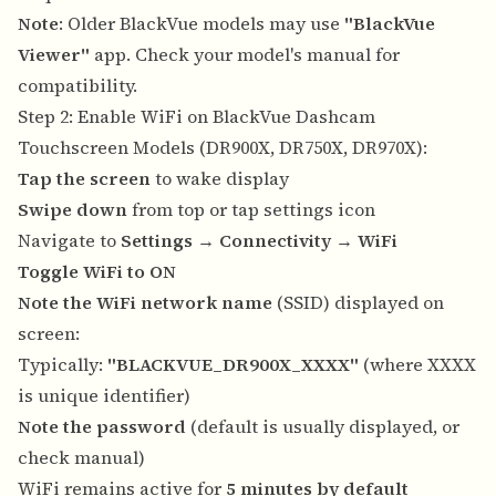
Note
: Older BlackVue models may use
"BlackVue
Viewer"
app. Check your model's manual for
compatibility.
Step 2: Enable WiFi on BlackVue Dashcam
Touchscreen Models (DR900X, DR750X, DR970X):
Tap the screen
to wake display
Swipe down
from top or tap settings icon
Navigate to
Settings
→
Connectivity
→
WiFi
Toggle WiFi to ON
Note the WiFi network name
(SSID) displayed on
screen:
Typically:
"BLACKVUE_DR900X_XXXX"
(where XXXX
is unique identifier)
Note the password
(default is usually displayed, or
check manual)
WiFi remains active for
5 minutes by default