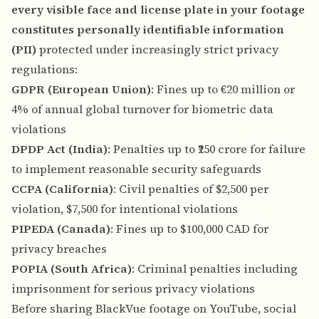
every visible face and license plate in your footage
constitutes personally identifiable information
(PII)
protected under increasingly strict privacy
regulations:
GDPR (European Union)
: Fines up to €20 million or
4% of annual global turnover for biometric data
violations
DPDP Act (India)
: Penalties up to ₹250 crore for failure
to implement reasonable security safeguards
CCPA (California)
: Civil penalties of $2,500 per
violation, $7,500 for intentional violations
PIPEDA (Canada)
: Fines up to $100,000 CAD for
privacy breaches
POPIA (South Africa)
: Criminal penalties including
imprisonment for serious privacy violations
Before sharing BlackVue footage on YouTube, social