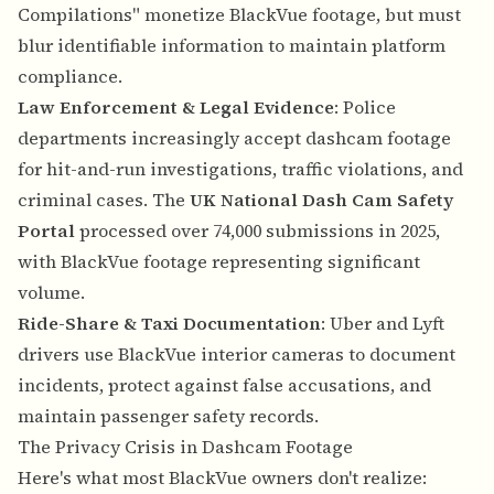
Compilations" monetize BlackVue footage, but must
blur identifiable information to maintain platform
compliance.
Law Enforcement & Legal Evidence
: Police
departments increasingly accept dashcam footage
for hit-and-run investigations, traffic violations, and
criminal cases. The
UK National Dash Cam Safety
Portal
processed over 74,000 submissions in 2025,
with BlackVue footage representing significant
volume.
Ride-Share & Taxi Documentation
: Uber and Lyft
drivers use BlackVue interior cameras to document
incidents, protect against false accusations, and
maintain passenger safety records.
The Privacy Crisis in Dashcam Footage
Here's what most BlackVue owners don't realize: