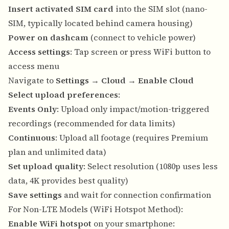
Insert activated SIM card
into the SIM slot (nano-
SIM, typically located behind camera housing)
Power on dashcam
(connect to vehicle power)
Access settings
: Tap screen or press WiFi button to
access menu
Navigate to
Settings
→
Cloud
→
Enable Cloud
Select upload preferences
:
Events Only
: Upload only impact/motion-triggered
recordings (recommended for data limits)
Continuous
: Upload all footage (requires Premium
plan and unlimited data)
Set upload quality
: Select resolution (1080p uses less
data, 4K provides best quality)
Save settings
and wait for connection confirmation
For Non-LTE Models (WiFi Hotspot Method):
Enable WiFi hotspot
on your smartphone: