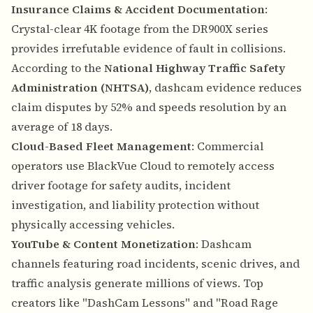
Insurance Claims & Accident Documentation
:
Crystal-clear 4K footage from the DR900X series
provides irrefutable evidence of fault in collisions.
According to the
National Highway Traffic Safety
Administration (NHTSA)
, dashcam evidence reduces
claim disputes by 52% and speeds resolution by an
average of 18 days.
Cloud-Based Fleet Management
: Commercial
operators use BlackVue Cloud to remotely access
driver footage for safety audits, incident
investigation, and liability protection without
physically accessing vehicles.
YouTube & Content Monetization
: Dashcam
channels featuring road incidents, scenic drives, and
traffic analysis generate millions of views. Top
creators like "DashCam Lessons" and "Road Rage