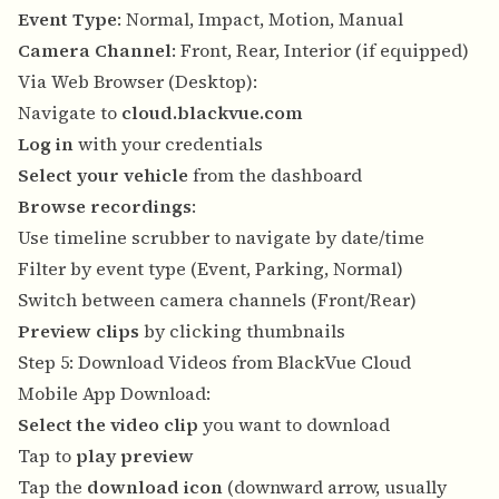
Event Type
: Normal, Impact, Motion, Manual
Camera Channel
: Front, Rear, Interior (if equipped)
Via Web Browser (Desktop):
Navigate to
cloud.blackvue.com
Log in
with your credentials
Select your vehicle
from the dashboard
Browse recordings
:
Use timeline scrubber to navigate by date/time
Filter by event type (Event, Parking, Normal)
Switch between camera channels (Front/Rear)
Preview clips
by clicking thumbnails
Step 5: Download Videos from BlackVue Cloud
Mobile App Download:
Select the video clip
you want to download
Tap to
play preview
Tap the
download icon
(downward arrow, usually