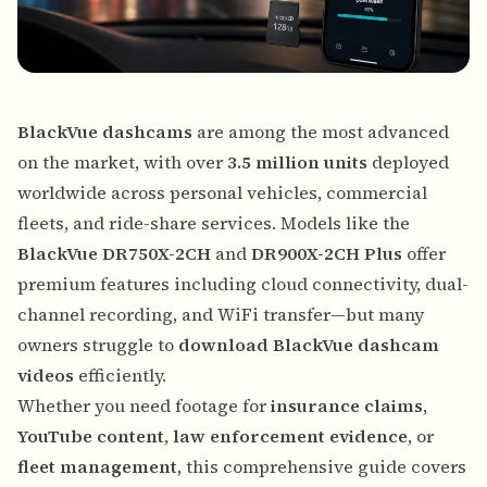
BlackVue dashcams
are among the most advanced
on the market, with over
3.5 million units
deployed
worldwide across personal vehicles, commercial
fleets, and ride-share services. Models like the
BlackVue DR750X-2CH
and
DR900X-2CH Plus
offer
premium features including cloud connectivity, dual-
channel recording, and WiFi transfer—but many
owners struggle to
download BlackVue dashcam
videos
efficiently.
Whether you need footage for
insurance claims
,
YouTube content
,
law enforcement evidence
, or
fleet management
, this comprehensive guide covers