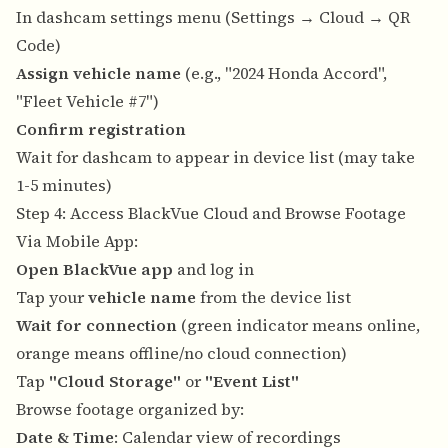
In dashcam settings menu (Settings → Cloud → QR
Code)
Assign vehicle name
(e.g., "2024 Honda Accord",
"Fleet Vehicle #7")
Confirm registration
Wait for dashcam to appear in device list (may take
1-5 minutes)
Step 4: Access BlackVue Cloud and Browse Footage
Via Mobile App:
Open BlackVue app
and log in
Tap your
vehicle name
from the device list
Wait for connection
(green indicator means online,
orange means offline/no cloud connection)
Tap
"Cloud Storage"
or
"Event List"
Browse footage organized by:
Date & Time
: Calendar view of recordings