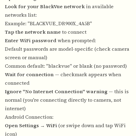
Look for your BlackVue network
in available
networks list:
Example: "BLACKVUE_DR900X_4A5B"
Tap the network name
to connect
Enter WiFi password
when prompted:
Default passwords are model-specific (check camera
screen or manual)
Common default: "blackvue" or blank (no password)
Wait for connection
— checkmark appears when
connected
Ignore "No Internet Connection" warning
— this is
normal (you're connecting directly to camera, not
internet)
Android Connection:
Open Settings
→
WiFi
(or swipe down and tap WiFi
icon)