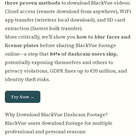
three proven methods
to download BlackVue videos:
Cloud access (remote download from anywhere), WiFi
app transfer (wireless local download), and SD card
extraction (fastest bulk transfer).
More critically, we'll show you
how to blur faces and
license plates
before sharing BlackVue footage
online—a step that
84% of dashcam users skip
,
potentially exposing themselves and others to
privacy violations, GDPR fines up to €20 million, and
identity theft risks.
Try Now →
Why Download BlackVue Dashcam Footage?
BlackVue users download footage for multiple
professional and personal reasons: