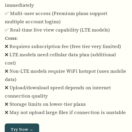
immediately
✅ Multi-user access (Premium plans support
multiple account logins)
✅ Real-time live view capability (LTE models)
Cons
:
❌ Requires subscription fee (free tier very limited)
❌ LTE models need cellular data plan (additional
cost)
❌ Non-LTE models require WiFi hotspot (uses mobile
data)
❌ Upload/download speed depends on internet
connection quality
❌ Storage limits on lower-tier plans
❌ May not upload large files if connection is unstable
Try Now →