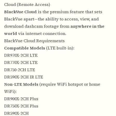
Cloud (Remote Access)
BlackVue Cloud
is the premium feature that sets
BlackVue apart—the ability to access, view, and
download dashcam footage from
anywhere in the
world
via internet connection.
BlackVue Cloud Requirements
Compatible Models
(LTE built-in):
DR970X-2CH LTE
DR770X-2CH LTE
DR750-2CH LTE
DR590X-2CH IR LTE
Non-LTE Models
(require WiFi hotspot or home
WiFi):
DR900X-2CH Plus
DR750X-2CH Plus
DR590X-2CH