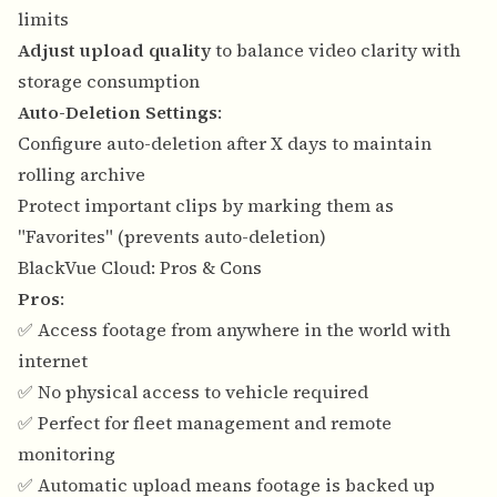
limits
Adjust upload quality
to balance video clarity with
storage consumption
Auto-Deletion Settings
:
Configure auto-deletion after X days to maintain
rolling archive
Protect important clips by marking them as
"Favorites" (prevents auto-deletion)
BlackVue Cloud: Pros & Cons
Pros
:
✅ Access footage from anywhere in the world with
internet
✅ No physical access to vehicle required
✅ Perfect for fleet management and remote
monitoring
✅ Automatic upload means footage is backed up