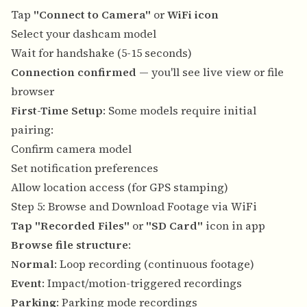
Tap
"Connect to Camera"
or
WiFi icon
Select your dashcam model
Wait for handshake (5-15 seconds)
Connection confirmed
— you'll see live view or file
browser
First-Time Setup
: Some models require initial
pairing:
Confirm camera model
Set notification preferences
Allow location access (for GPS stamping)
Step 5: Browse and Download Footage via WiFi
Tap "Recorded Files"
or
"SD Card"
icon in app
Browse file structure
:
Normal
: Loop recording (continuous footage)
Event
: Impact/motion-triggered recordings
Parking
: Parking mode recordings