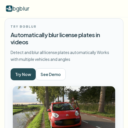
bgblur
TRY BGBLUR
Video background blur
Automatically blur license plates in
videos
Pricing
Detect and blur all license plates automatically
Works
with multiple vehicles and angles
Examples
Try Now
See Demo
Features
View all examples
Browse the full example library
Enterprise
View all features
Browse every blur tool in one place
Blur Face
Resources
Blur License Plate
Schools & education