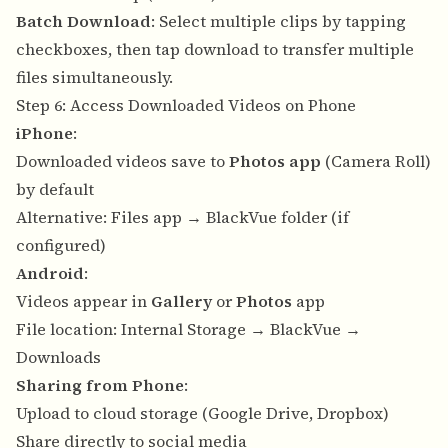
Batch Download
: Select multiple clips by tapping
checkboxes, then tap download to transfer multiple
files simultaneously.
Step 6: Access Downloaded Videos on Phone
iPhone
:
Downloaded videos save to
Photos app
(Camera Roll)
by default
Alternative: Files app → BlackVue folder (if
configured)
Android
:
Videos appear in
Gallery
or
Photos
app
File location: Internal Storage → BlackVue →
Downloads
Sharing from Phone
:
Upload to cloud storage (Google Drive, Dropbox)
Share directly to social media