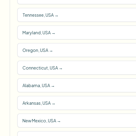
Tennessee, USA
→
Maryland, USA
→
Oregon, USA
→
Connecticut, USA
→
Alabama, USA
→
Arkansas, USA
→
New Mexico, USA
→