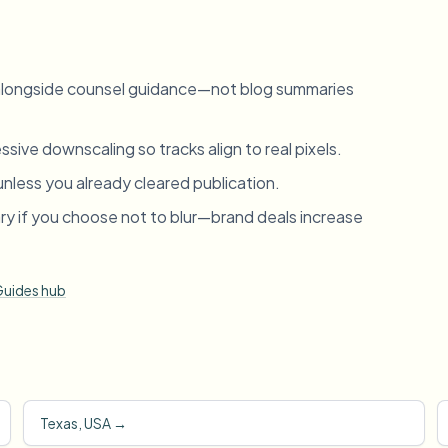
 alongside counsel guidance—not blog summaries
sive downscaling so tracks align to real pixels.
unless you already cleared publication.
ry if you choose not to blur—brand deals increase
uides hub
Texas, USA
→