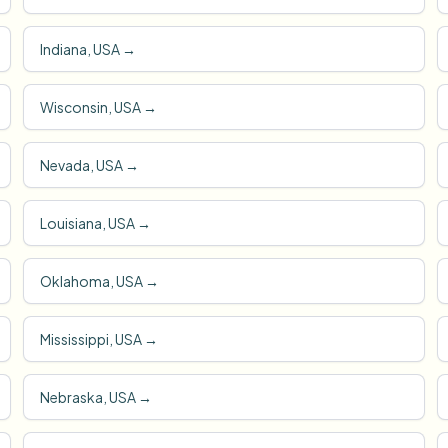
Indiana, USA
→
Wisconsin, USA
→
Nevada, USA
→
Louisiana, USA
→
Oklahoma, USA
→
Mississippi, USA
→
Nebraska, USA
→