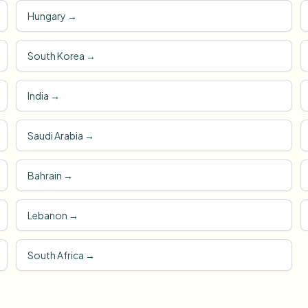
Hungary
→
South Korea
→
India
→
Saudi Arabia
→
Bahrain
→
Lebanon
→
South Africa
→