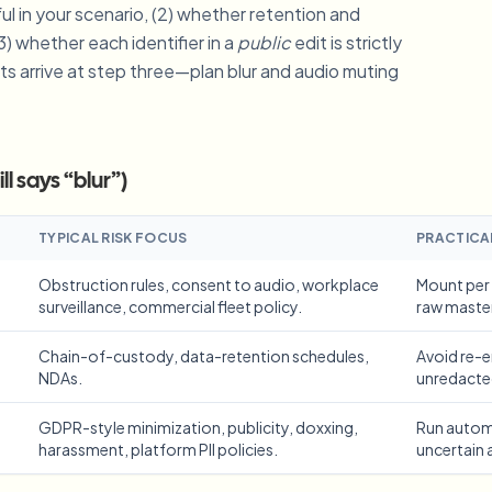
ul in your scenario, (2) whether retention and
Automate uploads, jobs, and w
3) whether each identifier in a
public
edit is strictly
tem
ts arrive at step three—plan blur and audio muting
Video intelligence
ECOSYSTEM
BETA
Ask questions and get AI summaries
Video intelligence
Ask questions and get AI summaries
l says “blur”)
ries
from video
Vlogger
Moto Vlogger
Streamer
Journalist
TYPICAL RISK FOCUS
PRACTICA
Obstruction rules, consent to audio, workplace
Mount per 
surveillance, commercial fleet policy.
raw maste
d batch processing?
e many videos and blur in one run—for teams.
Chain-of-custody, data-retention schedules,
Avoid re-
CH READY FOR TEAMS
NDAs.
unredacte
GDPR-style minimization, publicity, doxxing,
Run automa
harassment, platform PII policies.
uncertain 