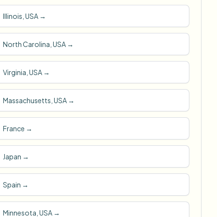
Illinois, USA
→
North Carolina, USA
→
Virginia, USA
→
Massachusetts, USA
→
France
→
Japan
→
Spain
→
Minnesota, USA
→