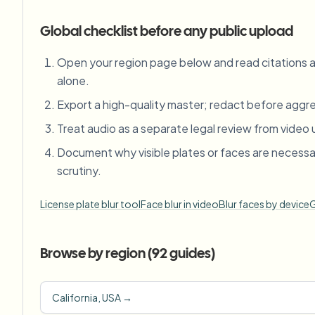
Global checklist before any public upload
Open your region page below and read citations
alone.
Export a high-quality master; redact before aggres
Treat audio as a separate legal review from video 
Document why visible plates or faces are necessa
scrutiny.
License plate blur tool
Face blur in video
Blur faces by device
G
Browse by region (
92
guides)
California, USA
→