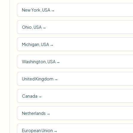
New York, USA
→
Ohio, USA
→
Michigan, USA
→
Washington, USA
→
United Kingdom
→
Canada
→
Netherlands
→
European Union
→