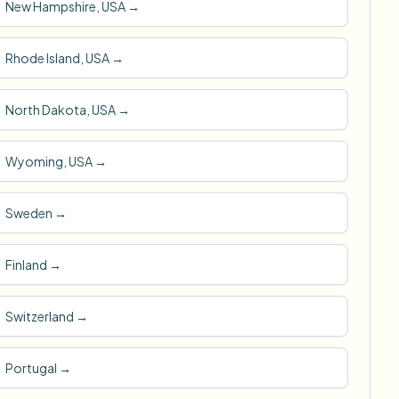
New Hampshire, USA
→
Rhode Island, USA
→
North Dakota, USA
→
Wyoming, USA
→
Sweden
→
Finland
→
Switzerland
→
Portugal
→