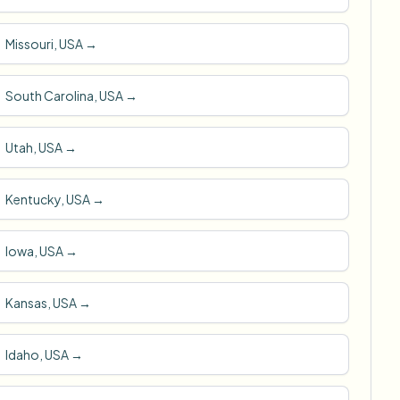
Missouri, USA
→
South Carolina, USA
→
Utah, USA
→
Kentucky, USA
→
Iowa, USA
→
Kansas, USA
→
Idaho, USA
→