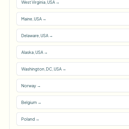
West Virginia, USA
→
Maine, USA
→
Delaware, USA
→
Alaska, USA
→
Washington, DC, USA
→
Norway
→
Belgium
→
Poland
→