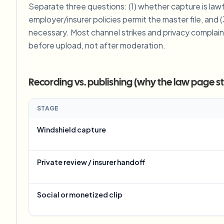
Separate three questions: (1) whether capture is lawf
View all features
FOIA, safe disclosure, and redaction
Browse every blur tool in one place
employer/insurer policies permit the master file, and (
Ecosys
necessary. Most channel strikes and privacy complain
CONTACT FORM
before upload, not after moderation.
Talk to us about volume, compliance, and integrations.
VOLUME READY
Recording vs. publishing (why the law page stil
Catego
Contact form
STAGE
Windshield capture
Nee
Queu
Private review / insurer handoff
BAT
Social or monetized clip