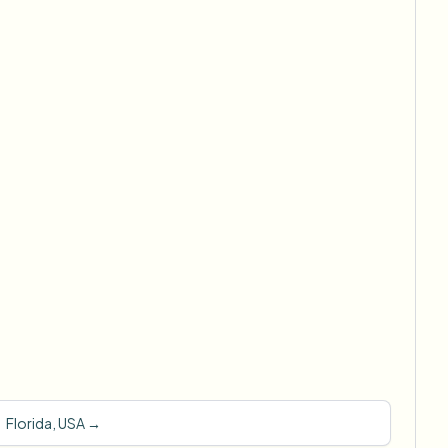
Florida, USA
→