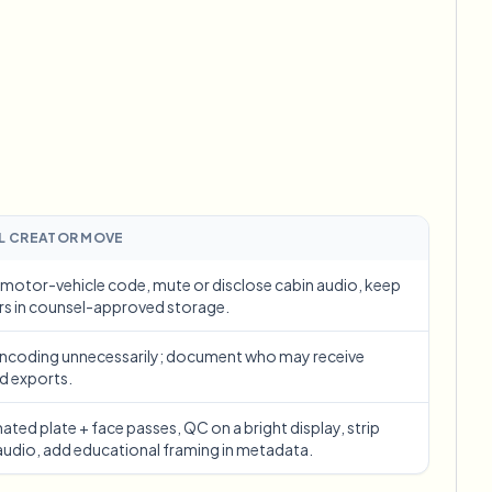
ebhooks
Bulk background removal
Dedicated bg removal pipeline
View All
Government Agency
Advertising Agency
Ca
L CREATOR MOVE
motor-vehicle code, mute or disclose cabin audio, keep
rs in counsel-approved storage.
encoding unnecessarily; document who may receive
d exports.
ted plate + face passes, QC on a bright display, strip
audio, add educational framing in metadata.