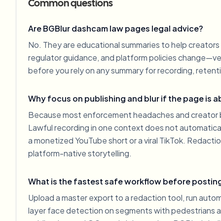
Common questions
Are BGBlur dashcam law pages legal advice?
No. They are educational summaries to help creators 
regulator guidance, and platform policies change—veri
before you rely on any summary for recording, retenti
Why focus on publishing and blur if the page is 
Because most enforcement headaches and creator ba
Lawful recording in one context does not automatically
a monetized YouTube short or a viral TikTok. Redacti
platform-native storytelling.
What is the fastest safe workflow before postin
Upload a master export to a redaction tool, run autom
layer face detection on segments with pedestrians 