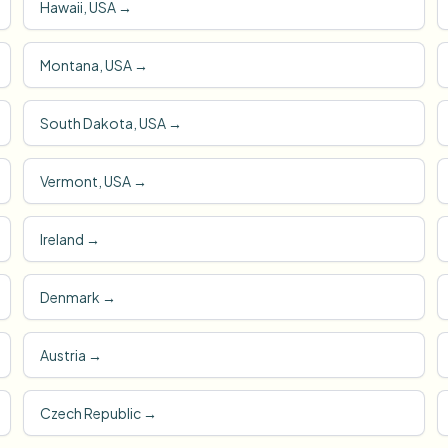
Hawaii, USA
→
Montana, USA
→
South Dakota, USA
→
Vermont, USA
→
Ireland
→
Denmark
→
Austria
→
Czech Republic
→