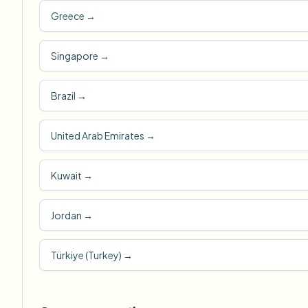
Greece
→
Singapore
→
Brazil
→
United Arab Emirates
→
Kuwait
→
Jordan
→
Türkiye (Turkey)
→