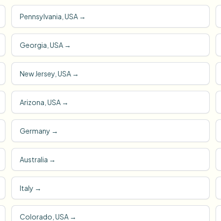
Pennsylvania, USA
→
Georgia, USA
→
New Jersey, USA
→
Arizona, USA
→
Germany
→
Australia
→
Italy
→
Colorado, USA
→