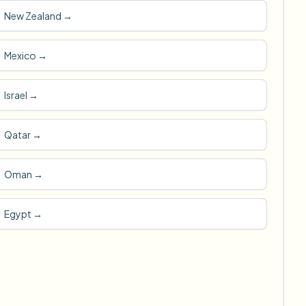
New Zealand
→
Mexico
→
Israel
→
Qatar
→
Oman
→
Egypt
→