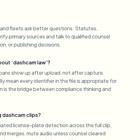
and fleets ask better questions. Statutes,
fy primary sources and talk to qualified counsel
on, or publishing decisions.
about ‘dashcam law’?
ns show up after upload, not after capture.
 mean every identifier in the file is appropriate for
on is the bridge between compliance thinking and
g dashcam clips?
ated license-plate detection across the full clip,
and merges, mute audio unless counsel cleared