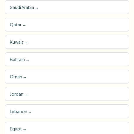
Saudi Arabia
→
Qatar
→
Kuwait
→
Bahrain
→
Oman
→
Jordan
→
Lebanon
→
Egypt
→