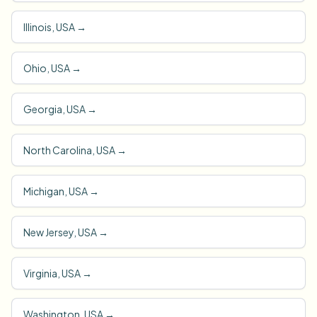
Illinois, USA
→
Ohio, USA
→
Georgia, USA
→
North Carolina, USA
→
Michigan, USA
→
New Jersey, USA
→
Virginia, USA
→
Washington, USA
→