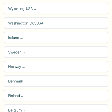
Wyoming, USA
→
Washington, DC, USA
→
Ireland
→
Sweden
→
Norway
→
Denmark
→
Finland
→
Belgium
→