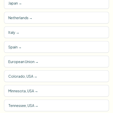
Japan
→
Netherlands
→
Italy
→
Spain
→
European Union
→
Colorado, USA
→
Minnesota, USA
→
Tennessee, USA
→