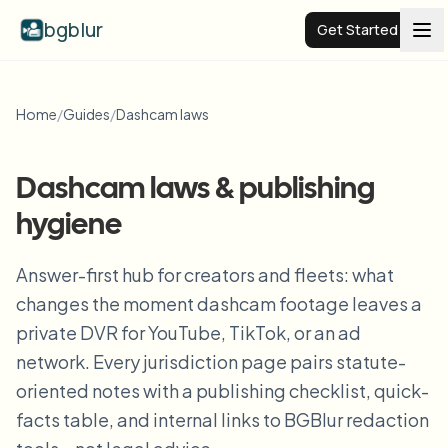
bgblur
Get Started
Video background blur
Home
/
Guides
/
Dashcam laws
Pricing
Dashcam laws & publishing
hygiene
Examples
Answer-first hub for creators and fleets: what
Features
View all examples
changes the moment dashcam footage leaves a
Browse the full example library
private DVR for YouTube, TikTok, or an ad
Enterprise
View all features
network. Every jurisdiction page pairs statute-
Browse every blur tool in one place
oriented notes with a publishing checklist, quick-
Blur Face
facts table, and internal links to BGBlur redaction
Resources
Blur License Plate
Schools & education