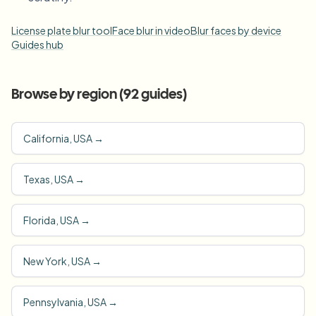
License plate blur tool
Face blur in video
Blur faces by device
Guides hub
Browse by region (
92
guides)
California, USA
→
Texas, USA
→
Florida, USA
→
New York, USA
→
Pennsylvania, USA
→