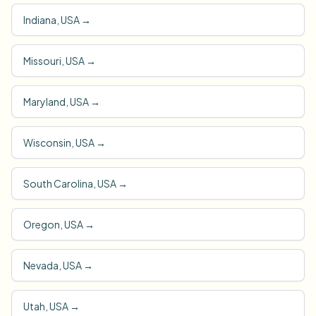
Indiana, USA
→
Missouri, USA
→
Maryland, USA
→
Wisconsin, USA
→
South Carolina, USA
→
Oregon, USA
→
Nevada, USA
→
Utah, USA
→