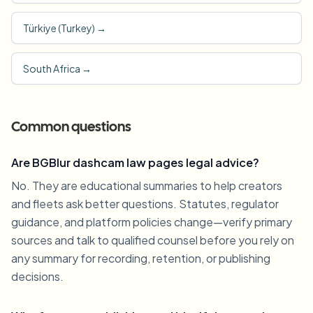
Türkiye (Turkey)
→
South Africa
→
Common questions
Are BGBlur dashcam law pages legal advice?
No. They are educational summaries to help creators
and fleets ask better questions. Statutes, regulator
guidance, and platform policies change—verify primary
sources and talk to qualified counsel before you rely on
any summary for recording, retention, or publishing
decisions.