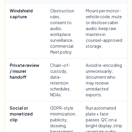
Bulk face blur
Face Swap - Video
Windshield
Obstruction
Mount per motor-
High-throughput pipelines
capture
rules,
vehicle code, mute
consent to
or disclose cabin
Blur Anything
audio,
audio, keep raw
Video intelligence
Enterprise zones, policies, and review
workplace
masters in
surveillance,
counsel-approved
API & SDK
commercial
storage.
Bulk Video Blur
Automate uploads, jobs, and webhooks
fleet policy.
Process many videos in one run
Contact form
Private review
Chain-of-
Avoid re-encoding
/ insurer
custody,
unnecessarily;
handoff
data-
document who
retention
may receive
Video intelligence
schedules,
unredacted
NDAs.
exports.
Bulk background removal
Social or
GDPR-style
Run automated
monetized
minimization,
plate + face
clip
publicity,
passes, QC on a
doxxing,
bright display, strip
harassment,
uncertain audio,