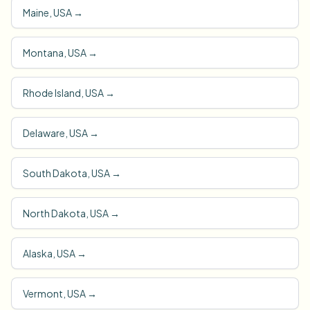
Maine, USA
→
Montana, USA
→
Rhode Island, USA
→
Delaware, USA
→
South Dakota, USA
→
North Dakota, USA
→
Alaska, USA
→
Vermont, USA
→