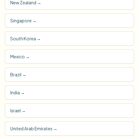
New Zealand
→
Singapore
→
South Korea
→
Mexico
→
Brazil
→
India
→
Israel
→
United Arab Emirates
→