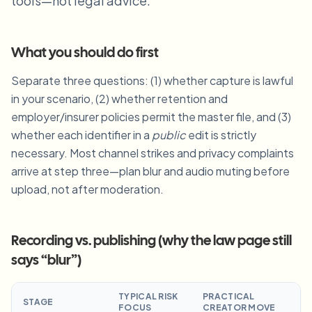
tools—not legal advice.
Blur License Plate
Campus cameras, lectures, and district bulk privacy
FAQ
Blur Background
Blur Face
Media & entertainment
Choose language
What you should do first
Screeners, releases, and compliance
Blog
Blur Anything
Blur Background
Separate three questions: (1) whether capture is lawful
Retail & ecommerce
Whitepapers
in your scenario, (2) whether retention and
Store and warehouse footage
Blur Anything
Screen recording blur
employer/insurer policies permit the master file, and (3)
Tools
Healthcare
AI Video Object Remover
whether each identifier in a
public
edit is strictly
GDPR compliance blur
Clinic and patient-facing video governance
Category
necessary. Most channel strikes and privacy complaints
arrive at step three—plan blur and audio muting before
Public sector
Vlogger street interview
Products
Blur Face in Photos
FOIA, safe disclosure, and redaction
upload, not after moderation.
Gaming & stream blur
Face Anonymization
Bulk face anonymization
Recording vs. publishing (why the law page still
Voice Anonymizer
Volume batches, retention, and SLAs
says “blur”)
Bulk license plate blur
Fleet, dashcam, and parking at scale
TYPICAL RISK
PRACTICAL
Face Swap - Image
STAGE
FOCUS
CREATOR MOVE