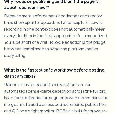
Why focus on publishing and blur if the page is
about ‘dashcam law’?
Because most enforcement headaches and creator
bans show up after upload, not after capture. Lawful
recording in one context does not automatically mean
every identifier in the file is appropriate for a monetized
YouTube short or a viral TikTok. Redaction is the bridge
between compliance thinking and platform-native
storytelling.
What is the fastest safe workflow before posting
dashcam clips?
Upload a master export to a redaction tool, run
automated license-plate detection across the full clip,
layer face detection on segments with pedestrians and
merges, mute audio unless counsel cleared publication,
and QC on a bright monitor. BGBlur is built for browser-