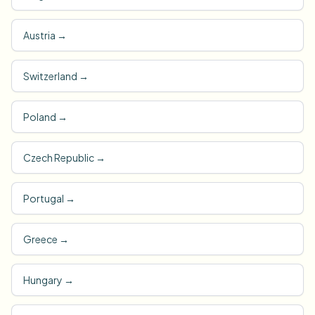
Austria
→
Switzerland
→
Poland
→
Czech Republic
→
Portugal
→
Greece
→
Hungary
→