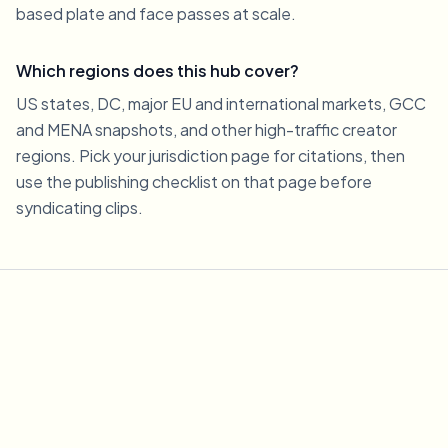
based plate and face passes at scale.
Which regions does this hub cover?
US states, DC, major EU and international markets, GCC
and MENA snapshots, and other high-traffic creator
regions. Pick your jurisdiction page for citations, then
use the publishing checklist on that page before
syndicating clips.