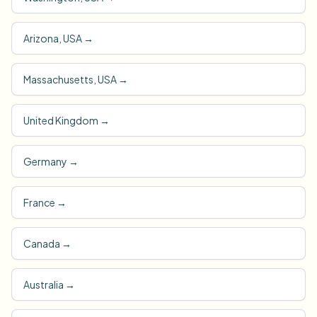
Arizona, USA
→
Massachusetts, USA
→
United Kingdom
→
Germany
→
France
→
Canada
→
Australia
→