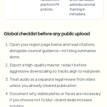
platform PII
add educational
policies.
framing in
metadata.
Global checklist before any public upload
Open your region page below and read citations
alongside counsel guidance—not blog summaries
alone.
Export a high-quality master; redact before
aggressive downscaling so tracks align to real pixels.
Treat audio as a separate legal review from video
unless you already cleared publication.
Document why visible plates or faces are necessary
if you choose not to blur—brand deals increase
scrutiny.