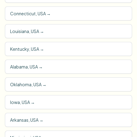
Connecticut, USA
→
Louisiana, USA
→
Kentucky, USA
→
Alabama, USA
→
Oklahoma, USA
→
Iowa, USA
→
Arkansas, USA
→