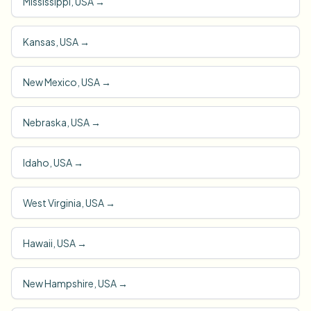
Mississippi, USA
→
Kansas, USA
→
New Mexico, USA
→
Nebraska, USA
→
Idaho, USA
→
West Virginia, USA
→
Hawaii, USA
→
New Hampshire, USA
→