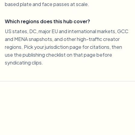
based plate and face passes at scale.
Which regions does this hub cover?
US states, DC, major EU and international markets, GCC
and MENA snapshots, and other high-traffic creator
regions. Pick your jurisdiction page for citations, then
use the publishing checklist on that page before
syndicating clips.