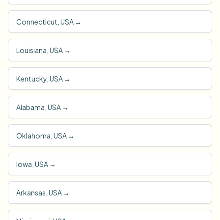
Connecticut, USA
→
Louisiana, USA
→
Kentucky, USA
→
Alabama, USA
→
Oklahoma, USA
→
Iowa, USA
→
Arkansas, USA
→