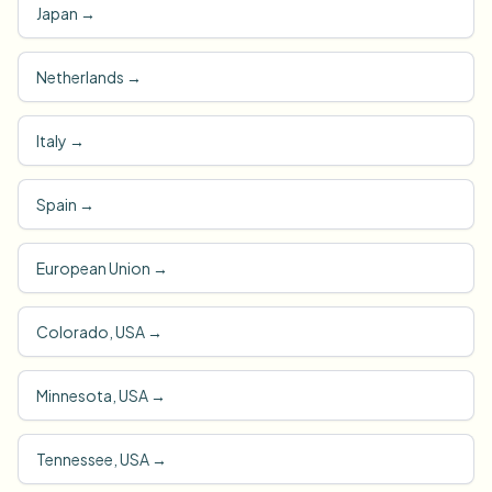
Japan
→
Netherlands
→
Italy
→
Spain
→
European Union
→
Colorado, USA
→
Minnesota, USA
→
Tennessee, USA
→