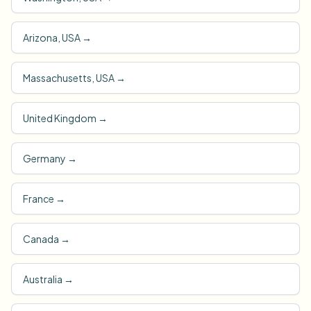
Arizona, USA
→
Massachusetts, USA
→
United Kingdom
→
Germany
→
France
→
Canada
→
Australia
→