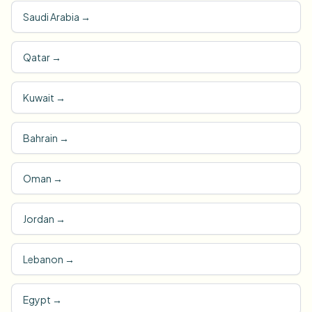
Saudi Arabia
→
Qatar
→
Kuwait
→
Bahrain
→
Oman
→
Jordan
→
Lebanon
→
Egypt
→