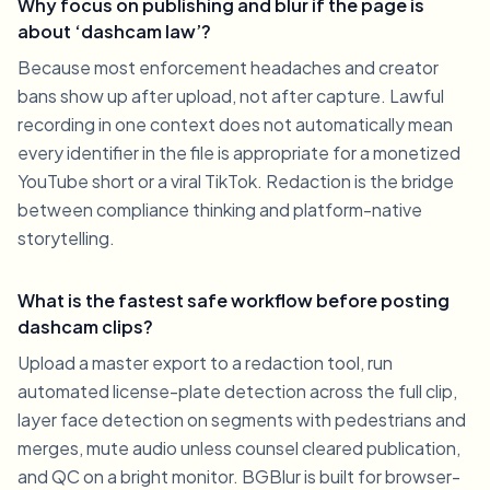
Why focus on publishing and blur if the page is
about ‘dashcam law’?
Because most enforcement headaches and creator
bans show up after upload, not after capture. Lawful
recording in one context does not automatically mean
every identifier in the file is appropriate for a monetized
YouTube short or a viral TikTok. Redaction is the bridge
between compliance thinking and platform-native
storytelling.
What is the fastest safe workflow before posting
dashcam clips?
Upload a master export to a redaction tool, run
automated license-plate detection across the full clip,
layer face detection on segments with pedestrians and
merges, mute audio unless counsel cleared publication,
and QC on a bright monitor. BGBlur is built for browser-