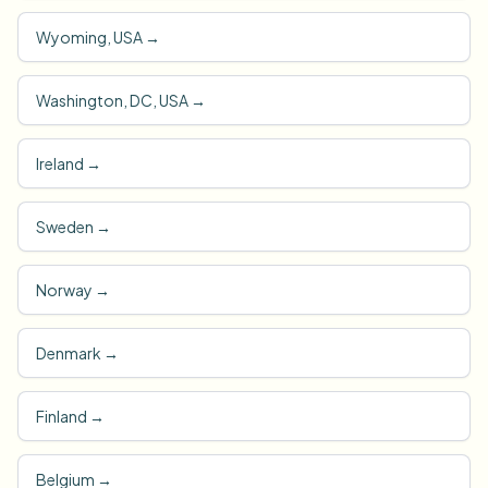
Wyoming, USA
→
Washington, DC, USA
→
Ireland
→
Sweden
→
Norway
→
Denmark
→
Finland
→
Belgium
→