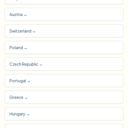
Austria
→
Switzerland
→
Poland
→
Czech Republic
→
Portugal
→
Greece
→
Hungary
→