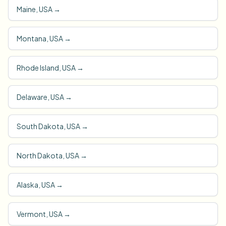
Maine, USA
→
Montana, USA
→
Rhode Island, USA
→
Delaware, USA
→
South Dakota, USA
→
North Dakota, USA
→
Alaska, USA
→
Vermont, USA
→