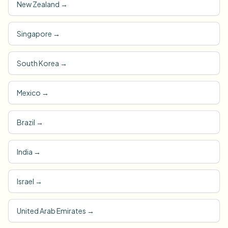
New Zealand
→
Singapore
→
South Korea
→
Mexico
→
Brazil
→
India
→
Israel
→
United Arab Emirates
→