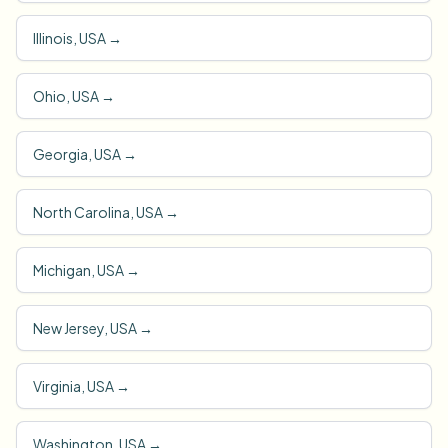
Illinois, USA
→
Ohio, USA
→
Georgia, USA
→
North Carolina, USA
→
Michigan, USA
→
New Jersey, USA
→
Virginia, USA
→
Washington, USA
→