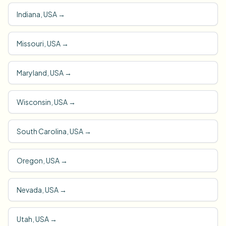
Indiana, USA
→
Missouri, USA
→
Maryland, USA
→
Wisconsin, USA
→
South Carolina, USA
→
Oregon, USA
→
Nevada, USA
→
Utah, USA
→