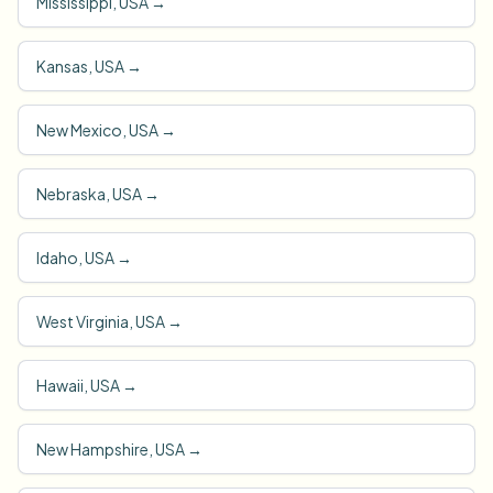
Mississippi, USA
→
Kansas, USA
→
New Mexico, USA
→
Nebraska, USA
→
Idaho, USA
→
West Virginia, USA
→
Hawaii, USA
→
New Hampshire, USA
→