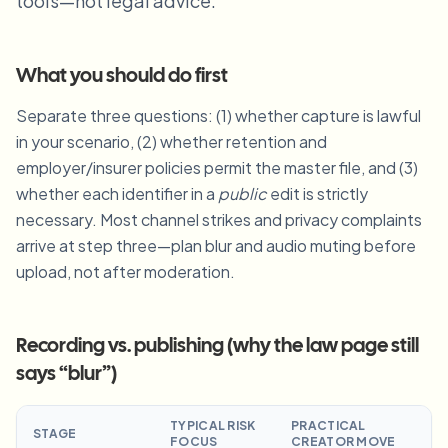
tools—not legal advice.
Blur License Plate
Campus cameras, lectures, and district bulk privacy
FAQ
Blur Background
Blur Face
Media & entertainment
Choose language
What you should do first
Screeners, releases, and compliance
Blog
Blur Anything
Blur Background
Separate three questions: (1) whether capture is lawful
Retail & ecommerce
Whitepapers
in your scenario, (2) whether retention and
Store and warehouse footage
Blur Anything
Screen recording blur
employer/insurer policies permit the master file, and (3)
Tools
Healthcare
AI Video Object Remover
whether each identifier in a
public
edit is strictly
GDPR compliance blur
Clinic and patient-facing video governance
Category
necessary. Most channel strikes and privacy complaints
arrive at step three—plan blur and audio muting before
Public sector
Vlogger street interview
Products
Blur Face in Photos
FOIA, safe disclosure, and redaction
upload, not after moderation.
Gaming & stream blur
Face Anonymization
Bulk face anonymization
Recording vs. publishing (why the law page still
Voice Anonymizer
Volume batches, retention, and SLAs
says “blur”)
Bulk license plate blur
Fleet, dashcam, and parking at scale
TYPICAL RISK
PRACTICAL
Face Swap - Image
STAGE
FOCUS
CREATOR MOVE