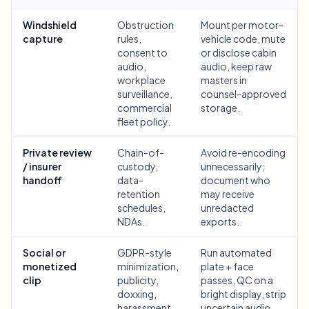
Bulk face blur
Face Swap - Video
Windshield
Obstruction
Mount per motor-
High-throughput pipelines
capture
rules,
vehicle code, mute
consent to
or disclose cabin
Blur Anything
audio,
audio, keep raw
Video intelligence
Enterprise zones, policies, and review
workplace
masters in
surveillance,
counsel-approved
API & SDK
commercial
storage.
Bulk Video Blur
Automate uploads, jobs, and webhooks
fleet policy.
Process many videos in one run
Contact form
Private review
Chain-of-
Avoid re-encoding
/ insurer
custody,
unnecessarily;
handoff
data-
document who
retention
may receive
Video intelligence
schedules,
unredacted
NDAs.
exports.
Bulk background removal
Social or
GDPR-style
Run automated
monetized
minimization,
plate + face
clip
publicity,
passes, QC on a
doxxing,
bright display, strip
harassment,
uncertain audio,