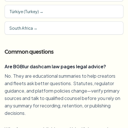
Türkiye (Turkey)
→
South Africa
→
Common questions
Are BGBlur dashcam law pages legal advice?
No. They are educational summaries to help creators
and fleets ask better questions. Statutes, regulator
guidance, and platform policies change—verify primary
sources and talk to qualified counsel before you rely on
any summary for recording, retention, or publishing
decisions.