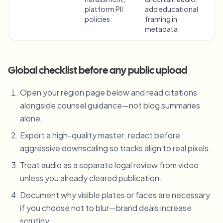
platform PII
add educational
policies.
framing in
metadata.
Global checklist before any public upload
Open your region page below and read citations
alongside counsel guidance—not blog summaries
alone.
Export a high-quality master; redact before
aggressive downscaling so tracks align to real pixels.
Treat audio as a separate legal review from video
unless you already cleared publication.
Document why visible plates or faces are necessary
if you choose not to blur—brand deals increase
scrutiny.