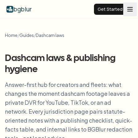
bgblur
Get Started
Video background blur
Home
/
Guides
/
Dashcam laws
Pricing
Dashcam laws & publishing
hygiene
Examples
Answer-first hub for creators and fleets: what
Features
View all examples
changes the moment dashcam footage leaves a
Browse the full example library
private DVR for YouTube, TikTok, or an ad
Enterprise
View all features
network. Every jurisdiction page pairs statute-
Browse every blur tool in one place
oriented notes with a publishing checklist, quick-
Blur Face
facts table, and internal links to BGBlur redaction
Resources
Blur License Plate
Schools & education