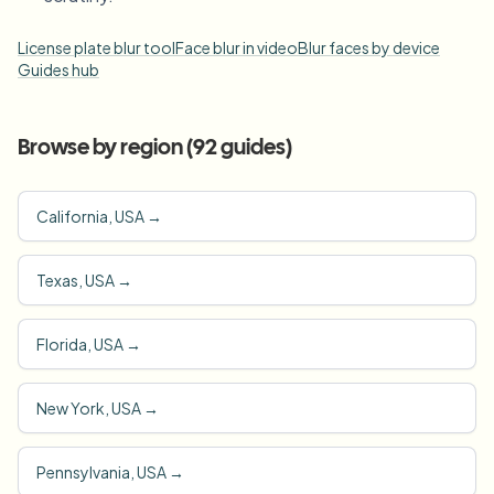
License plate blur tool
Face blur in video
Blur faces by device
Guides hub
Browse by region (
92
guides)
California, USA
→
Texas, USA
→
Florida, USA
→
New York, USA
→
Pennsylvania, USA
→