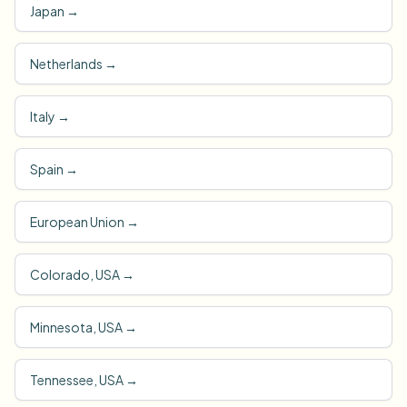
Japan
→
Netherlands
→
Italy
→
Spain
→
European Union
→
Colorado, USA
→
Minnesota, USA
→
Tennessee, USA
→