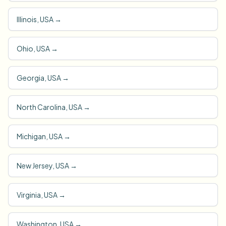
Illinois, USA
→
Ohio, USA
→
Georgia, USA
→
North Carolina, USA
→
Michigan, USA
→
New Jersey, USA
→
Virginia, USA
→
Washington, USA
→