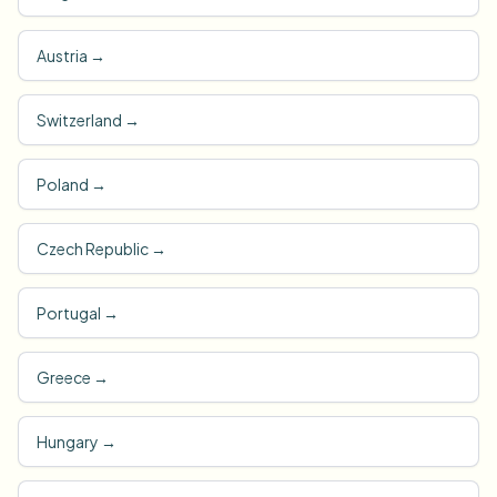
Austria
→
Switzerland
→
Poland
→
Czech Republic
→
Portugal
→
Greece
→
Hungary
→