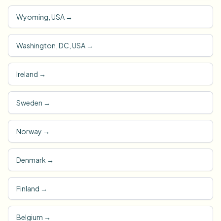
Wyoming, USA
→
Washington, DC, USA
→
Ireland
→
Sweden
→
Norway
→
Denmark
→
Finland
→
Belgium
→