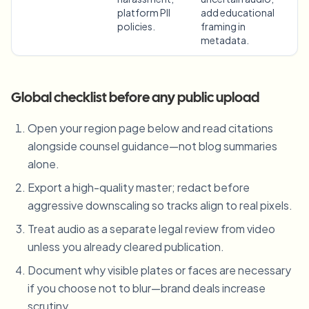
platform PII
add educational
policies.
framing in
metadata.
Global checklist before any public upload
Open your region page below and read citations
alongside counsel guidance—not blog summaries
alone.
Export a high-quality master; redact before
aggressive downscaling so tracks align to real pixels.
Treat audio as a separate legal review from video
unless you already cleared publication.
Document why visible plates or faces are necessary
if you choose not to blur—brand deals increase
scrutiny.