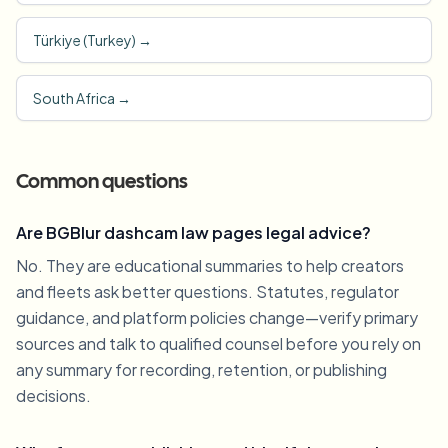
Türkiye (Turkey)
→
South Africa
→
Common questions
Are BGBlur dashcam law pages legal advice?
No. They are educational summaries to help creators
and fleets ask better questions. Statutes, regulator
guidance, and platform policies change—verify primary
sources and talk to qualified counsel before you rely on
any summary for recording, retention, or publishing
decisions.