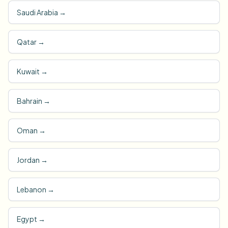
Saudi Arabia
→
Qatar
→
Kuwait
→
Bahrain
→
Oman
→
Jordan
→
Lebanon
→
Egypt
→