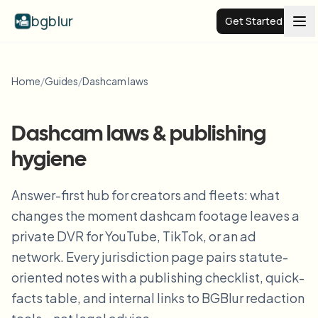
bgblur
Get Started
Video background blur
Home
/
Guides
/
Dashcam laws
Pricing
Dashcam laws & publishing
hygiene
Examples
Answer-first hub for creators and fleets: what
Features
View all examples
changes the moment dashcam footage leaves a
Browse the full example library
private DVR for YouTube, TikTok, or an ad
Enterprise
View all features
network. Every jurisdiction page pairs statute-
Browse every blur tool in one place
oriented notes with a publishing checklist, quick-
Blur Face
facts table, and internal links to BGBlur redaction
Resources
Blur License Plate
Schools & education