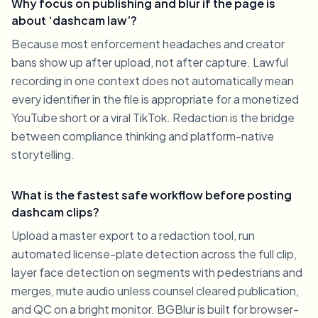
Why focus on publishing and blur if the page is
about ‘dashcam law’?
Because most enforcement headaches and creator
bans show up after upload, not after capture. Lawful
recording in one context does not automatically mean
every identifier in the file is appropriate for a monetized
YouTube short or a viral TikTok. Redaction is the bridge
between compliance thinking and platform-native
storytelling.
What is the fastest safe workflow before posting
dashcam clips?
Upload a master export to a redaction tool, run
automated license-plate detection across the full clip,
layer face detection on segments with pedestrians and
merges, mute audio unless counsel cleared publication,
and QC on a bright monitor. BGBlur is built for browser-