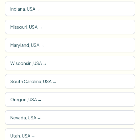
Indiana, USA
→
Missouri, USA
→
Maryland, USA
→
Wisconsin, USA
→
South Carolina, USA
→
Oregon, USA
→
Nevada, USA
→
Utah, USA
→