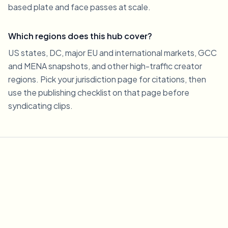
based plate and face passes at scale.
Which regions does this hub cover?
US states, DC, major EU and international markets, GCC
and MENA snapshots, and other high-traffic creator
regions. Pick your jurisdiction page for citations, then
use the publishing checklist on that page before
syndicating clips.