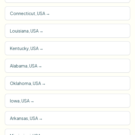
Connecticut, USA
→
Louisiana, USA
→
Kentucky, USA
→
Alabama, USA
→
Oklahoma, USA
→
Iowa, USA
→
Arkansas, USA
→