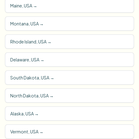
Maine, USA
→
Montana, USA
→
Rhode Island, USA
→
Delaware, USA
→
South Dakota, USA
→
North Dakota, USA
→
Alaska, USA
→
Vermont, USA
→