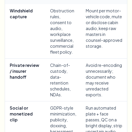
Bulk face blur
Face Swap - Video
Windshield
Obstruction
Mount per motor-
High-throughput pipelines
capture
rules,
vehicle code, mute
consent to
or disclose cabin
Blur Anything
audio,
audio, keep raw
Video intelligence
Enterprise zones, policies, and review
workplace
masters in
surveillance,
counsel-approved
API & SDK
commercial
storage.
Bulk Video Blur
Automate uploads, jobs, and webhooks
fleet policy.
Process many videos in one run
Contact form
Private review
Chain-of-
Avoid re-encoding
/ insurer
custody,
unnecessarily;
handoff
data-
document who
retention
may receive
Video intelligence
schedules,
unredacted
NDAs.
exports.
Bulk background removal
Social or
GDPR-style
Run automated
monetized
minimization,
plate + face
clip
publicity,
passes, QC on a
doxxing,
bright display, strip
harassment,
uncertain audio,