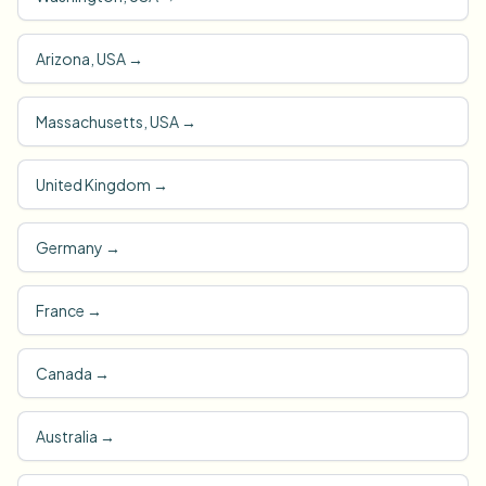
Arizona, USA
→
Massachusetts, USA
→
United Kingdom
→
Germany
→
France
→
Canada
→
Australia
→