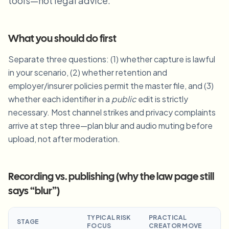
tools—not legal advice.
Blur License Plate
Campus cameras, lectures, and district bulk privacy
FAQ
Blur Background
Blur Face
Media & entertainment
Choose language
What you should do first
Screeners, releases, and compliance
Blog
Blur Anything
Blur Background
Separate three questions: (1) whether capture is lawful
Retail & ecommerce
Whitepapers
in your scenario, (2) whether retention and
Store and warehouse footage
Blur Anything
Screen recording blur
employer/insurer policies permit the master file, and (3)
Tools
Healthcare
AI Video Object Remover
whether each identifier in a
public
edit is strictly
GDPR compliance blur
Clinic and patient-facing video governance
Category
necessary. Most channel strikes and privacy complaints
arrive at step three—plan blur and audio muting before
Public sector
Vlogger street interview
Products
Blur Face in Photos
FOIA, safe disclosure, and redaction
upload, not after moderation.
Gaming & stream blur
Face Anonymization
Bulk face anonymization
Recording vs. publishing (why the law page still
Voice Anonymizer
Volume batches, retention, and SLAs
says “blur”)
Bulk license plate blur
Fleet, dashcam, and parking at scale
TYPICAL RISK
PRACTICAL
Face Swap - Image
STAGE
FOCUS
CREATOR MOVE