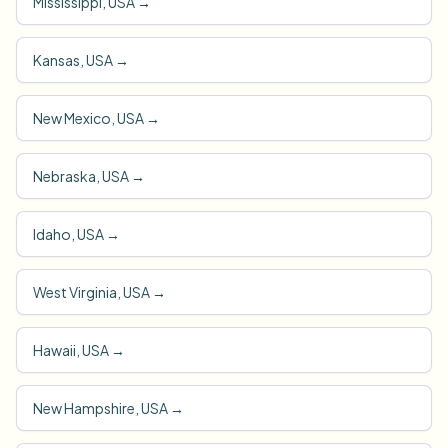
Mississippi, USA
→
Kansas, USA
→
New Mexico, USA
→
Nebraska, USA
→
Idaho, USA
→
West Virginia, USA
→
Hawaii, USA
→
New Hampshire, USA
→