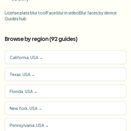
License plate blur tool
Face blur in video
Blur faces by device
Guides hub
Browse by region (
92
guides)
California, USA
→
Texas, USA
→
Florida, USA
→
New York, USA
→
Pennsylvania, USA
→