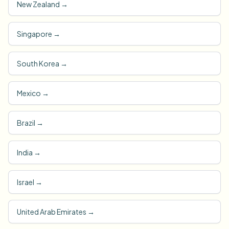
New Zealand
→
Singapore
→
South Korea
→
Mexico
→
Brazil
→
India
→
Israel
→
United Arab Emirates
→