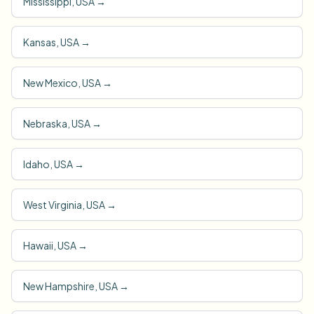
Mississippi, USA
→
Kansas, USA
→
New Mexico, USA
→
Nebraska, USA
→
Idaho, USA
→
West Virginia, USA
→
Hawaii, USA
→
New Hampshire, USA
→