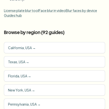
License plate blur tool
Face blur in video
Blur faces by device
Guides hub
Browse by region (
92
guides)
California, USA
→
Texas, USA
→
Florida, USA
→
New York, USA
→
Pennsylvania, USA
→