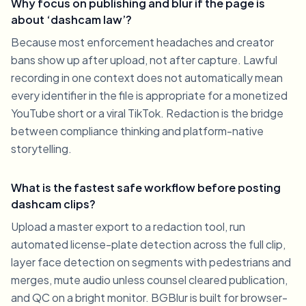
Why focus on publishing and blur if the page is
about ‘dashcam law’?
Because most enforcement headaches and creator
bans show up after upload, not after capture. Lawful
recording in one context does not automatically mean
every identifier in the file is appropriate for a monetized
YouTube short or a viral TikTok. Redaction is the bridge
between compliance thinking and platform-native
storytelling.
What is the fastest safe workflow before posting
dashcam clips?
Upload a master export to a redaction tool, run
automated license-plate detection across the full clip,
layer face detection on segments with pedestrians and
merges, mute audio unless counsel cleared publication,
and QC on a bright monitor. BGBlur is built for browser-