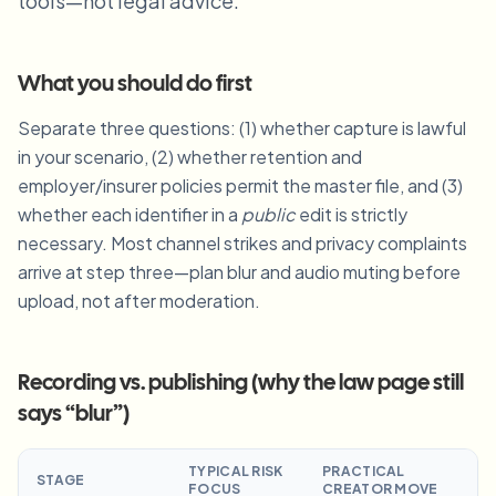
tools—not legal advice.
Blur License Plate
Campus cameras, lectures, and district bulk privacy
FAQ
Blur Background
Blur Face
Media & entertainment
Choose language
What you should do first
Screeners, releases, and compliance
Blog
Blur Anything
Blur Background
Separate three questions: (1) whether capture is lawful
Retail & ecommerce
Whitepapers
in your scenario, (2) whether retention and
Store and warehouse footage
Blur Anything
Screen recording blur
employer/insurer policies permit the master file, and (3)
Tools
Healthcare
AI Video Object Remover
whether each identifier in a
public
edit is strictly
GDPR compliance blur
Clinic and patient-facing video governance
Category
necessary. Most channel strikes and privacy complaints
arrive at step three—plan blur and audio muting before
Public sector
Vlogger street interview
Products
Blur Face in Photos
FOIA, safe disclosure, and redaction
upload, not after moderation.
Gaming & stream blur
Face Anonymization
Bulk face anonymization
Recording vs. publishing (why the law page still
Voice Anonymizer
Volume batches, retention, and SLAs
says “blur”)
Bulk license plate blur
Fleet, dashcam, and parking at scale
TYPICAL RISK
PRACTICAL
Face Swap - Image
STAGE
FOCUS
CREATOR MOVE