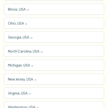
Illinois, USA
→
Ohio, USA
→
Georgia, USA
→
North Carolina, USA
→
Michigan, USA
→
New Jersey, USA
→
Virginia, USA
→
Washington, USA
→