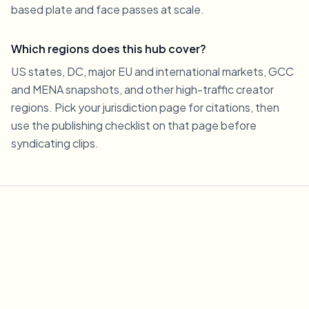
based plate and face passes at scale.
Which regions does this hub cover?
US states, DC, major EU and international markets, GCC
and MENA snapshots, and other high-traffic creator
regions. Pick your jurisdiction page for citations, then
use the publishing checklist on that page before
syndicating clips.