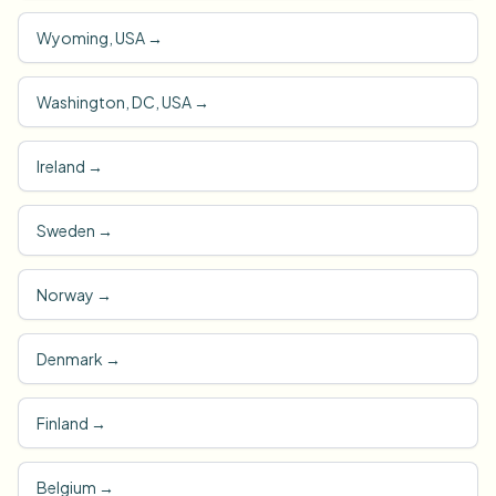
Wyoming, USA
→
Washington, DC, USA
→
Ireland
→
Sweden
→
Norway
→
Denmark
→
Finland
→
Belgium
→