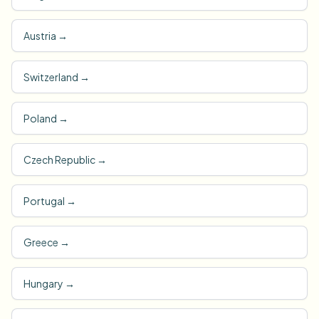
Austria
→
Switzerland
→
Poland
→
Czech Republic
→
Portugal
→
Greece
→
Hungary
→