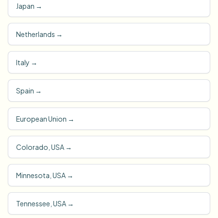
Japan
→
Netherlands
→
Italy
→
Spain
→
European Union
→
Colorado, USA
→
Minnesota, USA
→
Tennessee, USA
→