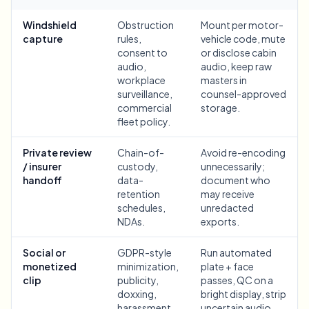
Bulk face blur
Face Swap - Video
Windshield
Obstruction
Mount per motor-
High-throughput pipelines
capture
rules,
vehicle code, mute
consent to
or disclose cabin
Blur Anything
audio,
audio, keep raw
Video intelligence
Enterprise zones, policies, and review
workplace
masters in
surveillance,
counsel-approved
API & SDK
commercial
storage.
Bulk Video Blur
Automate uploads, jobs, and webhooks
fleet policy.
Process many videos in one run
Contact form
Private review
Chain-of-
Avoid re-encoding
/ insurer
custody,
unnecessarily;
handoff
data-
document who
retention
may receive
Video intelligence
schedules,
unredacted
NDAs.
exports.
Bulk background removal
Social or
GDPR-style
Run automated
monetized
minimization,
plate + face
clip
publicity,
passes, QC on a
doxxing,
bright display, strip
harassment,
uncertain audio,