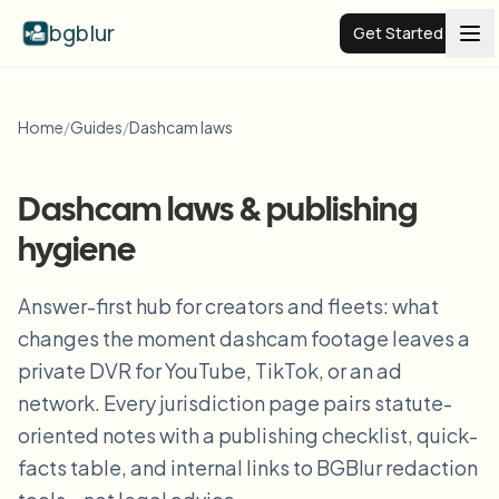
bgblur
Get Started
Video background blur
Home
/
Guides
/
Dashcam laws
Pricing
Dashcam laws & publishing
hygiene
Examples
Answer-first hub for creators and fleets: what
Features
View all examples
changes the moment dashcam footage leaves a
Browse the full example library
private DVR for YouTube, TikTok, or an ad
Enterprise
View all features
network. Every jurisdiction page pairs statute-
Browse every blur tool in one place
oriented notes with a publishing checklist, quick-
Blur Face
facts table, and internal links to BGBlur redaction
Resources
Blur License Plate
Schools & education