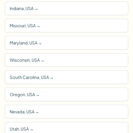
Indiana, USA
→
Missouri, USA
→
Maryland, USA
→
Wisconsin, USA
→
South Carolina, USA
→
Oregon, USA
→
Nevada, USA
→
Utah, USA
→