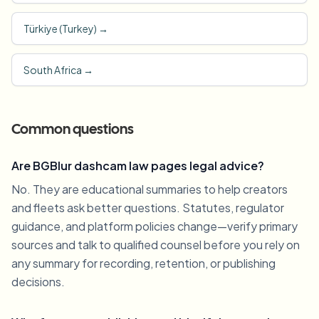
Türkiye (Turkey)
→
South Africa
→
Common questions
Are BGBlur dashcam law pages legal advice?
No. They are educational summaries to help creators
and fleets ask better questions. Statutes, regulator
guidance, and platform policies change—verify primary
sources and talk to qualified counsel before you rely on
any summary for recording, retention, or publishing
decisions.