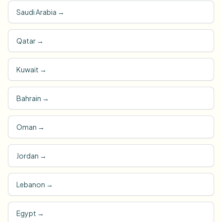
Saudi Arabia
→
Qatar
→
Kuwait
→
Bahrain
→
Oman
→
Jordan
→
Lebanon
→
Egypt
→