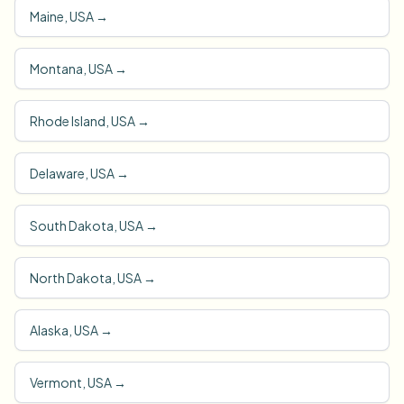
Maine, USA
→
Montana, USA
→
Rhode Island, USA
→
Delaware, USA
→
South Dakota, USA
→
North Dakota, USA
→
Alaska, USA
→
Vermont, USA
→