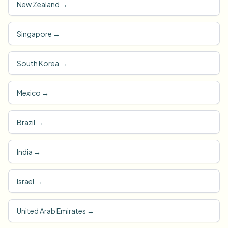
New Zealand
→
Singapore
→
South Korea
→
Mexico
→
Brazil
→
India
→
Israel
→
United Arab Emirates
→