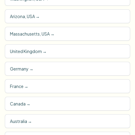
Arizona, USA
→
Massachusetts, USA
→
United Kingdom
→
Germany
→
France
→
Canada
→
Australia
→