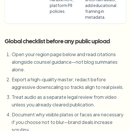
platform PII
add educational
policies.
framing in
metadata.
Global checklist before any public upload
Open your region page below and read citations
alongside counsel guidance—not blog summaries
alone.
Export a high-quality master; redact before
aggressive downscaling so tracks align to real pixels.
Treat audio as a separate legal review from video
unless you already cleared publication.
Document why visible plates or faces are necessary
if you choose not to blur—brand deals increase
scrutiny.