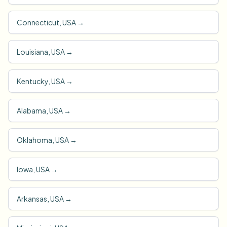
Connecticut, USA
→
Louisiana, USA
→
Kentucky, USA
→
Alabama, USA
→
Oklahoma, USA
→
Iowa, USA
→
Arkansas, USA
→