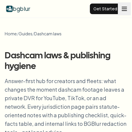
bgblur
Get Started
Video background blur
Home
/
Guides
/
Dashcam laws
Pricing
Dashcam laws & publishing
hygiene
Examples
Answer-first hub for creators and fleets: what
Features
View all examples
changes the moment dashcam footage leaves a
Browse the full example library
private DVR for YouTube, TikTok, or an ad
Enterprise
View all features
network. Every jurisdiction page pairs statute-
Browse every blur tool in one place
oriented notes with a publishing checklist, quick-
Blur Face
facts table, and internal links to BGBlur redaction
Resources
Blur License Plate
Schools & education