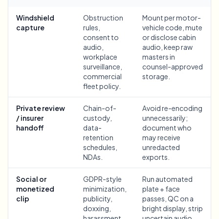
Bulk face blur
Face Swap - Video
Windshield
Obstruction
Mount per motor-
High-throughput pipelines
capture
rules,
vehicle code, mute
consent to
or disclose cabin
Blur Anything
audio,
audio, keep raw
Video intelligence
Enterprise zones, policies, and review
workplace
masters in
surveillance,
counsel-approved
API & SDK
commercial
storage.
Bulk Video Blur
Automate uploads, jobs, and webhooks
fleet policy.
Process many videos in one run
Contact form
Private review
Chain-of-
Avoid re-encoding
/ insurer
custody,
unnecessarily;
handoff
data-
document who
retention
may receive
Video intelligence
schedules,
unredacted
NDAs.
exports.
Bulk background removal
Social or
GDPR-style
Run automated
monetized
minimization,
plate + face
clip
publicity,
passes, QC on a
doxxing,
bright display, strip
harassment,
uncertain audio,