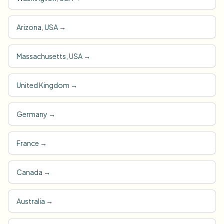
Arizona, USA
→
Massachusetts, USA
→
United Kingdom
→
Germany
→
France
→
Canada
→
Australia
→