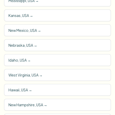
Mississippi, USA
→
Kansas, USA
→
New Mexico, USA
→
Nebraska, USA
→
Idaho, USA
→
West Virginia, USA
→
Hawaii, USA
→
New Hampshire, USA
→