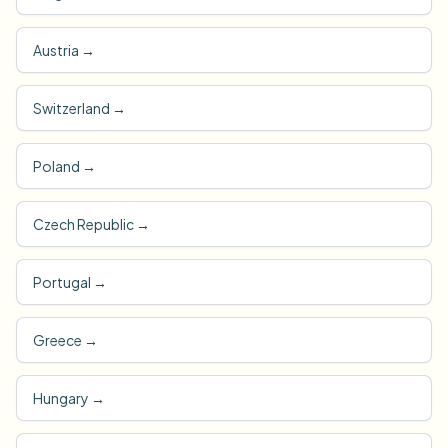
Austria
→
Switzerland
→
Poland
→
Czech Republic
→
Portugal
→
Greece
→
Hungary
→