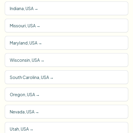
Indiana, USA
→
Missouri, USA
→
Maryland, USA
→
Wisconsin, USA
→
South Carolina, USA
→
Oregon, USA
→
Nevada, USA
→
Utah, USA
→