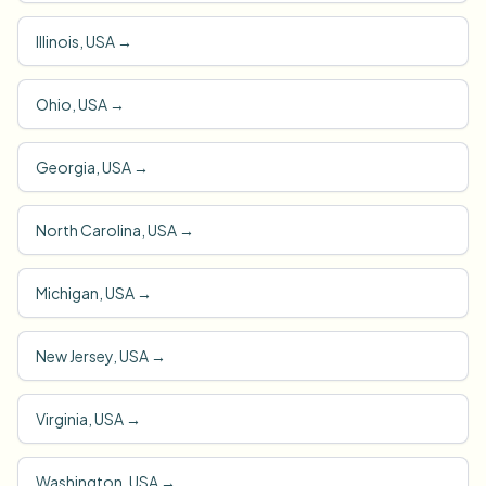
Illinois, USA
→
Ohio, USA
→
Georgia, USA
→
North Carolina, USA
→
Michigan, USA
→
New Jersey, USA
→
Virginia, USA
→
Washington, USA
→