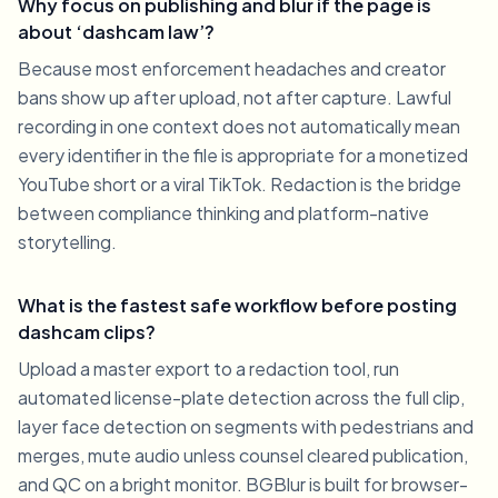
Why focus on publishing and blur if the page is
about ‘dashcam law’?
Because most enforcement headaches and creator
bans show up after upload, not after capture. Lawful
recording in one context does not automatically mean
every identifier in the file is appropriate for a monetized
YouTube short or a viral TikTok. Redaction is the bridge
between compliance thinking and platform-native
storytelling.
What is the fastest safe workflow before posting
dashcam clips?
Upload a master export to a redaction tool, run
automated license-plate detection across the full clip,
layer face detection on segments with pedestrians and
merges, mute audio unless counsel cleared publication,
and QC on a bright monitor. BGBlur is built for browser-