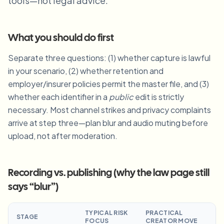
tools—not legal advice.
Blur License Plate
Campus cameras, lectures, and district bulk privacy
FAQ
Blur Background
Blur Face
Media & entertainment
Choose language
What you should do first
Screeners, releases, and compliance
Blog
Blur Anything
Blur Background
Separate three questions: (1) whether capture is lawful
Retail & ecommerce
Whitepapers
in your scenario, (2) whether retention and
Store and warehouse footage
Blur Anything
Screen recording blur
employer/insurer policies permit the master file, and (3)
Tools
Healthcare
AI Video Object Remover
whether each identifier in a
public
edit is strictly
GDPR compliance blur
Clinic and patient-facing video governance
Category
necessary. Most channel strikes and privacy complaints
arrive at step three—plan blur and audio muting before
Public sector
Vlogger street interview
Products
Blur Face in Photos
FOIA, safe disclosure, and redaction
upload, not after moderation.
Gaming & stream blur
Face Anonymization
Bulk face anonymization
Recording vs. publishing (why the law page still
Voice Anonymizer
Volume batches, retention, and SLAs
says “blur”)
Bulk license plate blur
Fleet, dashcam, and parking at scale
TYPICAL RISK
PRACTICAL
Face Swap - Image
STAGE
FOCUS
CREATOR MOVE