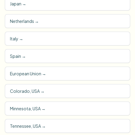
Japan
→
Netherlands
→
Italy
→
Spain
→
European Union
→
Colorado, USA
→
Minnesota, USA
→
Tennessee, USA
→