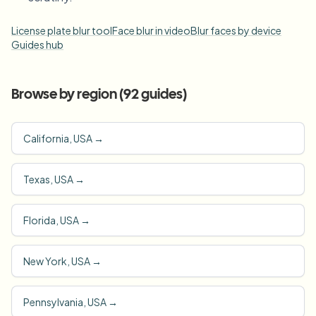
License plate blur tool
Face blur in video
Blur faces by device
Guides hub
Browse by region (
92
guides)
California, USA
→
Texas, USA
→
Florida, USA
→
New York, USA
→
Pennsylvania, USA
→