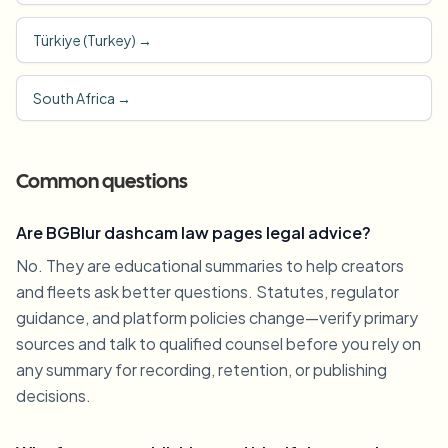
Türkiye (Turkey)
→
South Africa
→
Common questions
Are BGBlur dashcam law pages legal advice?
No. They are educational summaries to help creators
and fleets ask better questions. Statutes, regulator
guidance, and platform policies change—verify primary
sources and talk to qualified counsel before you rely on
any summary for recording, retention, or publishing
decisions.