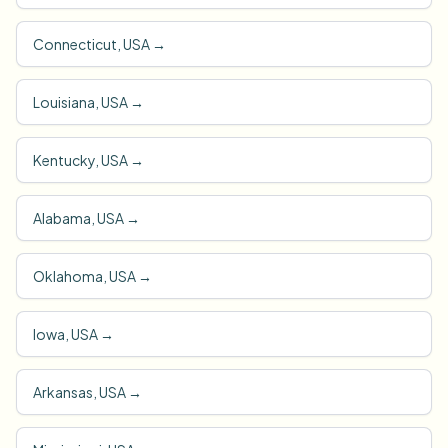
Connecticut, USA
→
Louisiana, USA
→
Kentucky, USA
→
Alabama, USA
→
Oklahoma, USA
→
Iowa, USA
→
Arkansas, USA
→