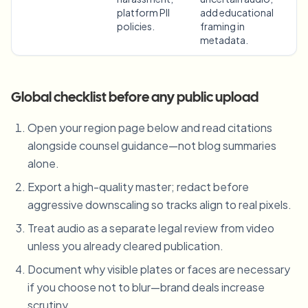
platform PII
add educational
policies.
framing in
metadata.
Global checklist before any public upload
Open your region page below and read citations
alongside counsel guidance—not blog summaries
alone.
Export a high-quality master; redact before
aggressive downscaling so tracks align to real pixels.
Treat audio as a separate legal review from video
unless you already cleared publication.
Document why visible plates or faces are necessary
if you choose not to blur—brand deals increase
scrutiny.