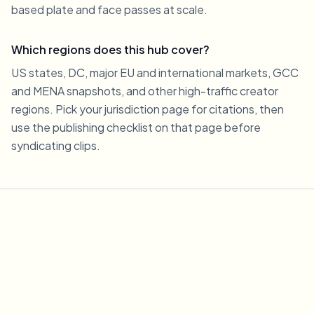
based plate and face passes at scale.
Which regions does this hub cover?
US states, DC, major EU and international markets, GCC
and MENA snapshots, and other high-traffic creator
regions. Pick your jurisdiction page for citations, then
use the publishing checklist on that page before
syndicating clips.