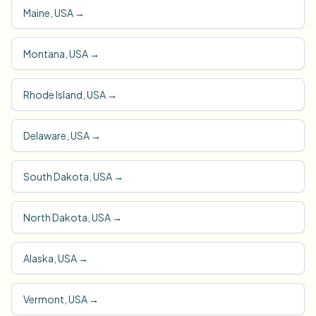
Maine, USA
→
Montana, USA
→
Rhode Island, USA
→
Delaware, USA
→
South Dakota, USA
→
North Dakota, USA
→
Alaska, USA
→
Vermont, USA
→