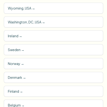
Wyoming, USA
→
Washington, DC, USA
→
Ireland
→
Sweden
→
Norway
→
Denmark
→
Finland
→
Belgium
→