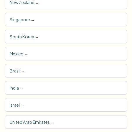
New Zealand
→
Singapore
→
South Korea
→
Mexico
→
Brazil
→
India
→
Israel
→
United Arab Emirates
→