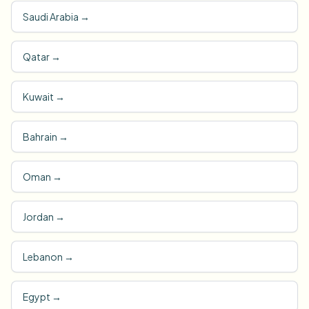
Saudi Arabia
→
Qatar
→
Kuwait
→
Bahrain
→
Oman
→
Jordan
→
Lebanon
→
Egypt
→