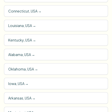
Connecticut, USA
→
Louisiana, USA
→
Kentucky, USA
→
Alabama, USA
→
Oklahoma, USA
→
Iowa, USA
→
Arkansas, USA
→