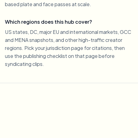
based plate and face passes at scale.
Which regions does this hub cover?
US states, DC, major EU and international markets, GCC
and MENA snapshots, and other high-traffic creator
regions. Pick your jurisdiction page for citations, then
use the publishing checklist on that page before
syndicating clips.