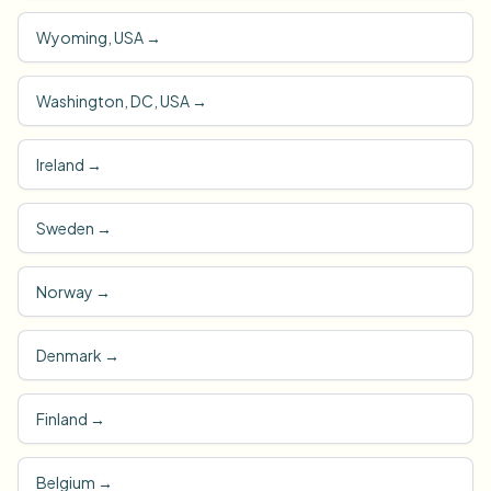
Wyoming, USA
→
Washington, DC, USA
→
Ireland
→
Sweden
→
Norway
→
Denmark
→
Finland
→
Belgium
→