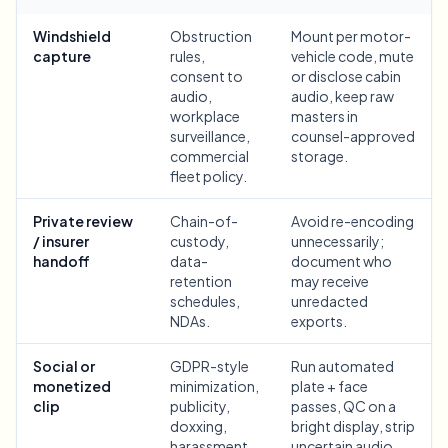
Bulk face blur
Face Swap - Video
Windshield
Obstruction
Mount per motor-
High-throughput pipelines
capture
rules,
vehicle code, mute
consent to
or disclose cabin
Blur Anything
audio,
audio, keep raw
Video intelligence
Enterprise zones, policies, and review
workplace
masters in
surveillance,
counsel-approved
API & SDK
commercial
storage.
Bulk Video Blur
Automate uploads, jobs, and webhooks
fleet policy.
Process many videos in one run
Contact form
Private review
Chain-of-
Avoid re-encoding
/ insurer
custody,
unnecessarily;
handoff
data-
document who
retention
may receive
Video intelligence
schedules,
unredacted
NDAs.
exports.
Bulk background removal
Social or
GDPR-style
Run automated
monetized
minimization,
plate + face
clip
publicity,
passes, QC on a
doxxing,
bright display, strip
harassment,
uncertain audio,