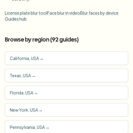
License plate blur tool
Face blur in video
Blur faces by device
Guides hub
Browse by region (
92
guides)
California, USA
→
Texas, USA
→
Florida, USA
→
New York, USA
→
Pennsylvania, USA
→