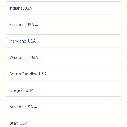
Indiana, USA
→
Missouri, USA
→
Maryland, USA
→
Wisconsin, USA
→
South Carolina, USA
→
Oregon, USA
→
Nevada, USA
→
Utah, USA
→