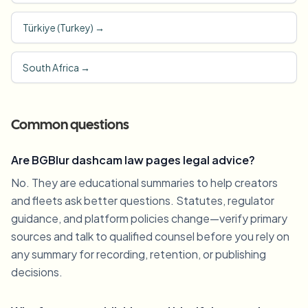
Türkiye (Turkey)
→
South Africa
→
Common questions
Are BGBlur dashcam law pages legal advice?
No. They are educational summaries to help creators
and fleets ask better questions. Statutes, regulator
guidance, and platform policies change—verify primary
sources and talk to qualified counsel before you rely on
any summary for recording, retention, or publishing
decisions.