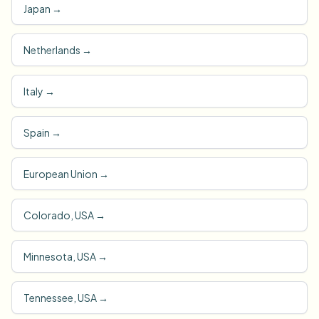
Japan
→
Netherlands
→
Italy
→
Spain
→
European Union
→
Colorado, USA
→
Minnesota, USA
→
Tennessee, USA
→