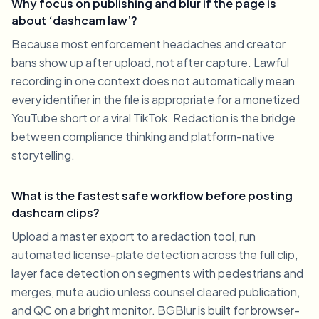
Why focus on publishing and blur if the page is
about ‘dashcam law’?
Because most enforcement headaches and creator
bans show up after upload, not after capture. Lawful
recording in one context does not automatically mean
every identifier in the file is appropriate for a monetized
YouTube short or a viral TikTok. Redaction is the bridge
between compliance thinking and platform-native
storytelling.
What is the fastest safe workflow before posting
dashcam clips?
Upload a master export to a redaction tool, run
automated license-plate detection across the full clip,
layer face detection on segments with pedestrians and
merges, mute audio unless counsel cleared publication,
and QC on a bright monitor. BGBlur is built for browser-