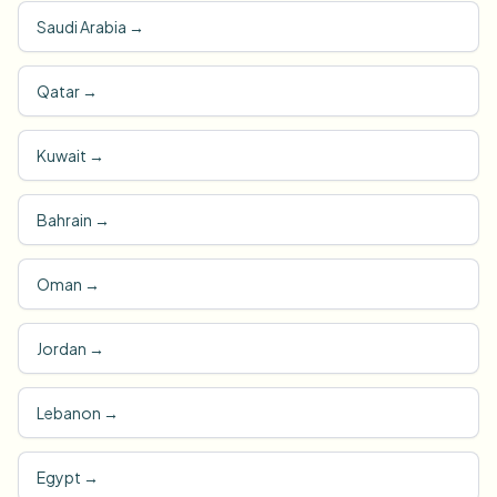
Saudi Arabia
→
Qatar
→
Kuwait
→
Bahrain
→
Oman
→
Jordan
→
Lebanon
→
Egypt
→