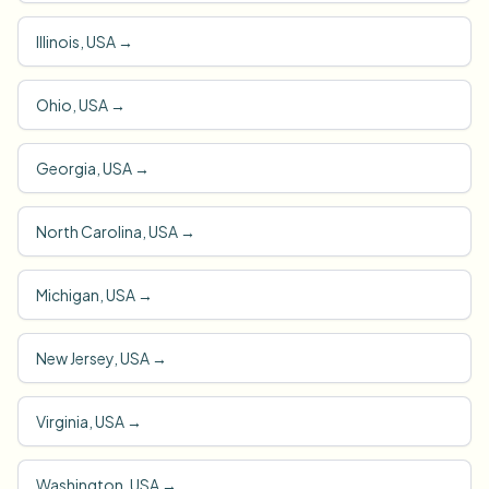
Illinois, USA
→
Ohio, USA
→
Georgia, USA
→
North Carolina, USA
→
Michigan, USA
→
New Jersey, USA
→
Virginia, USA
→
Washington, USA
→