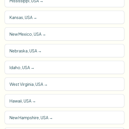
Mississippi, USA
→
Kansas, USA
→
New Mexico, USA
→
Nebraska, USA
→
Idaho, USA
→
West Virginia, USA
→
Hawaii, USA
→
New Hampshire, USA
→