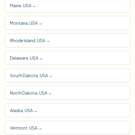
Maine, USA
→
Montana, USA
→
Rhode Island, USA
→
Delaware, USA
→
South Dakota, USA
→
North Dakota, USA
→
Alaska, USA
→
Vermont, USA
→