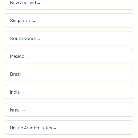
New Zealand
→
Singapore
→
South Korea
→
Mexico
→
Brazil
→
India
→
Israel
→
United Arab Emirates
→