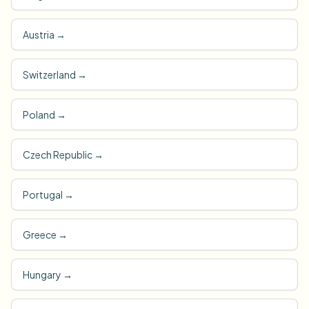
Austria
→
Switzerland
→
Poland
→
Czech Republic
→
Portugal
→
Greece
→
Hungary
→