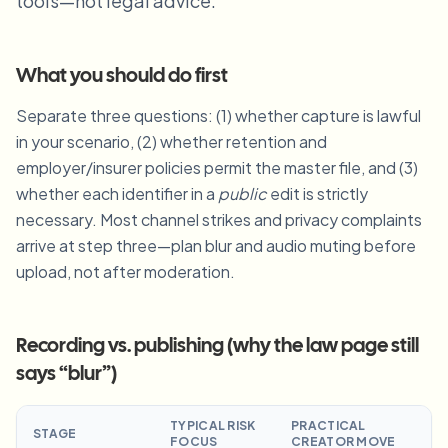
tools—not legal advice.
Blur License Plate
Campus cameras, lectures, and district bulk privacy
FAQ
Blur Background
Blur Face
Media & entertainment
Choose language
What you should do first
Screeners, releases, and compliance
Blog
Blur Anything
Blur Background
Separate three questions: (1) whether capture is lawful
Retail & ecommerce
Whitepapers
in your scenario, (2) whether retention and
Store and warehouse footage
Blur Anything
Screen recording blur
employer/insurer policies permit the master file, and (3)
Tools
Healthcare
AI Video Object Remover
whether each identifier in a
public
edit is strictly
GDPR compliance blur
Clinic and patient-facing video governance
Category
necessary. Most channel strikes and privacy complaints
arrive at step three—plan blur and audio muting before
Public sector
Vlogger street interview
Products
Blur Face in Photos
FOIA, safe disclosure, and redaction
upload, not after moderation.
Gaming & stream blur
Face Anonymization
Bulk face anonymization
Recording vs. publishing (why the law page still
Voice Anonymizer
Volume batches, retention, and SLAs
says “blur”)
Bulk license plate blur
Fleet, dashcam, and parking at scale
TYPICAL RISK
PRACTICAL
Face Swap - Image
STAGE
FOCUS
CREATOR MOVE