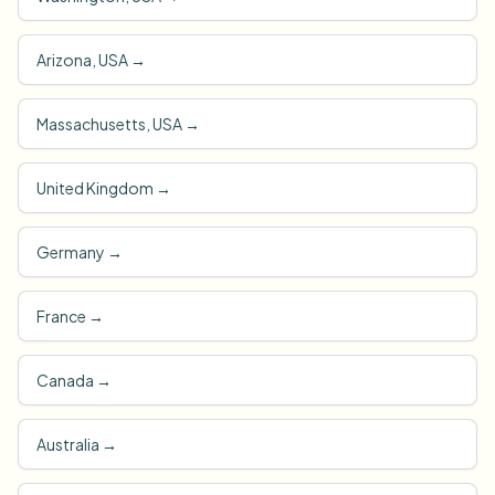
Arizona, USA
→
Massachusetts, USA
→
United Kingdom
→
Germany
→
France
→
Canada
→
Australia
→