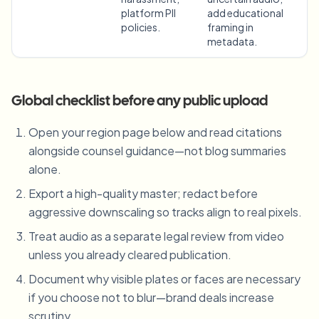
platform PII
add educational
policies.
framing in
metadata.
Global checklist before any public upload
Open your region page below and read citations
alongside counsel guidance—not blog summaries
alone.
Export a high-quality master; redact before
aggressive downscaling so tracks align to real pixels.
Treat audio as a separate legal review from video
unless you already cleared publication.
Document why visible plates or faces are necessary
if you choose not to blur—brand deals increase
scrutiny.