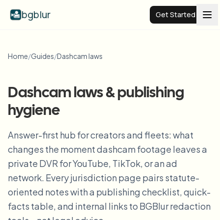
bgblur
Get Started
Video background blur
Home
/
Guides
/
Dashcam laws
Pricing
Dashcam laws & publishing
hygiene
Examples
Answer-first hub for creators and fleets: what
Features
View all examples
changes the moment dashcam footage leaves a
Browse the full example library
private DVR for YouTube, TikTok, or an ad
Enterprise
View all features
network. Every jurisdiction page pairs statute-
Browse every blur tool in one place
oriented notes with a publishing checklist, quick-
Blur Face
facts table, and internal links to BGBlur redaction
Resources
Blur License Plate
Schools & education