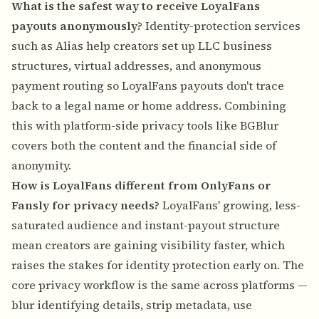
What is the safest way to receive LoyalFans
payouts anonymously?
Identity-protection services
such as Alias help creators set up LLC business
structures, virtual addresses, and anonymous
payment routing so LoyalFans payouts don't trace
back to a legal name or home address. Combining
this with platform-side privacy tools like BGBlur
covers both the content and the financial side of
anonymity.
How is LoyalFans different from OnlyFans or
Fansly for privacy needs?
LoyalFans' growing, less-
saturated audience and instant-payout structure
mean creators are gaining visibility faster, which
raises the stakes for identity protection early on. The
core privacy workflow is the same across platforms —
blur identifying details, strip metadata, use