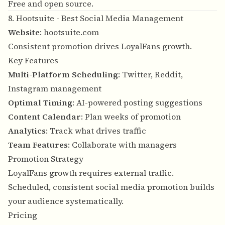
Free and open source.
8. Hootsuite - Best Social Media Management
Website
:
hootsuite.com
Consistent promotion drives LoyalFans growth.
Key Features
Multi-Platform Scheduling
: Twitter, Reddit,
Instagram management
Optimal Timing
: AI-powered posting suggestions
Content Calendar
: Plan weeks of promotion
Analytics
: Track what drives traffic
Team Features
: Collaborate with managers
Promotion Strategy
LoyalFans growth requires external traffic.
Scheduled, consistent social media promotion builds
your audience systematically.
Pricing