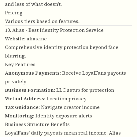
and less of what doesn't.
Pricing
Various tiers based on features.
10. Alias - Best Identity Protection Service
Website
:
alias.inc
Comprehensive identity protection beyond face
blurring.
Key Features
Anonymous Payments
: Receive LoyalFans payouts
privately
Business Formation
: LLC setup for protection
Virtual Address
: Location privacy
Tax Guidance
: Navigate creator income
Monitoring
: Identity exposure alerts
Business Structure Benefits
LoyalFans' daily payouts mean real income. Alias