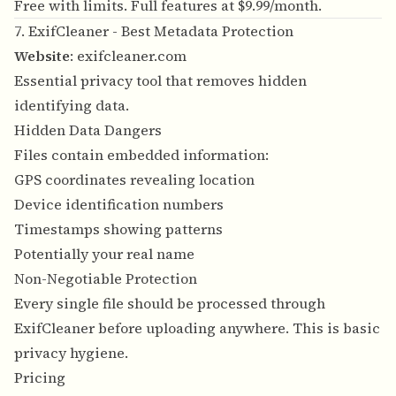
Free with limits. Full features at $9.99/month.
7. ExifCleaner - Best Metadata Protection
Website
:
exifcleaner.com
Essential privacy tool that removes hidden
identifying data.
Hidden Data Dangers
Files contain embedded information:
GPS coordinates revealing location
Device identification numbers
Timestamps showing patterns
Potentially your real name
Non-Negotiable Protection
Every single file should be processed through
ExifCleaner before uploading anywhere. This is basic
privacy hygiene.
Pricing