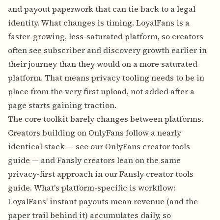
and payout paperwork that can tie back to a legal
identity. What changes is timing. LoyalFans is a
faster-growing, less-saturated platform, so creators
often see subscriber and discovery growth earlier in
their journey than they would on a more saturated
platform. That means privacy tooling needs to be in
place from the very first upload, not added after a
page starts gaining traction.
The core toolkit barely changes between platforms.
Creators building on OnlyFans follow a nearly
identical stack — see our
OnlyFans creator tools
guide
— and Fansly creators lean on the same
privacy-first approach in our
Fansly creator tools
guide
. What's platform-specific is workflow:
LoyalFans' instant payouts mean revenue (and the
paper trail behind it) accumulates daily, so