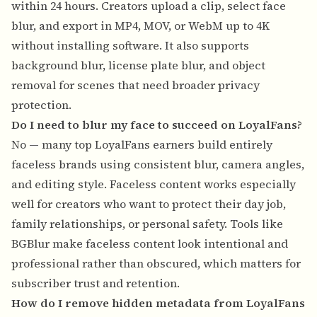
within 24 hours. Creators upload a clip, select face
blur, and export in MP4, MOV, or WebM up to 4K
without installing software. It also supports
background blur, license plate blur, and object
removal for scenes that need broader privacy
protection.
Do I need to blur my face to succeed on LoyalFans?
No — many top LoyalFans earners build entirely
faceless brands using consistent blur, camera angles,
and editing style. Faceless content works especially
well for creators who want to protect their day job,
family relationships, or personal safety. Tools like
BGBlur make faceless content look intentional and
professional rather than obscured, which matters for
subscriber trust and retention.
How do I remove hidden metadata from LoyalFans