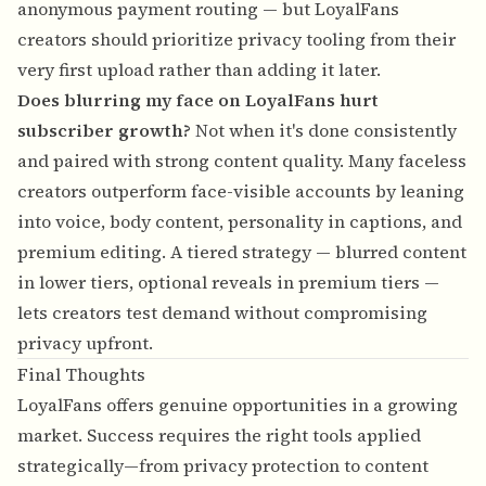
anonymous payment routing — but LoyalFans
creators should prioritize privacy tooling from their
very first upload rather than adding it later.
Does blurring my face on LoyalFans hurt
subscriber growth?
Not when it's done consistently
and paired with strong content quality. Many faceless
creators outperform face-visible accounts by leaning
into voice, body content, personality in captions, and
premium editing. A tiered strategy — blurred content
in lower tiers, optional reveals in premium tiers —
lets creators test demand without compromising
privacy upfront.
Final Thoughts
LoyalFans offers genuine opportunities in a growing
market. Success requires the right tools applied
strategically—from privacy protection to content