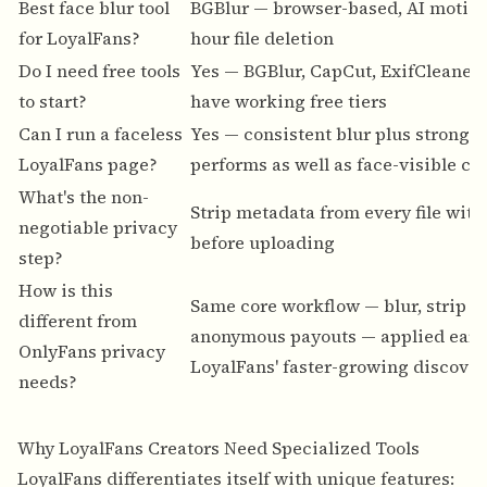
Best face blur tool
BGBlur
— browser-based, AI motion 
for LoyalFans?
hour file deletion
Do I need free tools
Yes — BGBlur, CapCut, ExifCleaner,
to start?
have working free tiers
Can I run a faceless
Yes — consistent blur plus strong e
LoyalFans page?
performs as well as face-visible co
What's the non-
Strip metadata from every file with
negotiable privacy
before uploading
step?
How is this
Same core workflow — blur, strip m
different from
anonymous payouts — applied earli
OnlyFans privacy
LoyalFans' faster-growing discover
needs?
Why LoyalFans Creators Need Specialized Tools
LoyalFans differentiates itself with unique features: