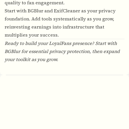
quality to fan engagement.
Start with BGBlur and ExifCleaner as your privacy
foundation. Add tools systematically as you grow,
reinvesting earnings into infrastructure that
multiplies your success.
Ready to build your LoyalFans presence? Start with
BGBlur
for essential privacy protection, then expand
your toolkit as you grow.