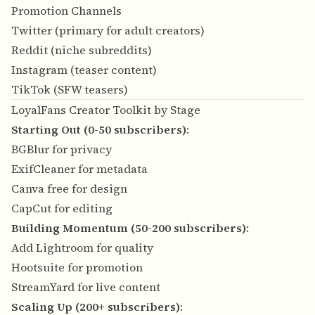
Promotion Channels
Twitter (primary for adult creators)
Reddit (niche subreddits)
Instagram (teaser content)
TikTok (SFW teasers)
LoyalFans Creator Toolkit by Stage
Starting Out (0-50 subscribers)
:
BGBlur for privacy
ExifCleaner for metadata
Canva free for design
CapCut for editing
Building Momentum (50-200 subscribers)
:
Add Lightroom for quality
Hootsuite for promotion
StreamYard for live content
Scaling Up (200+ subscribers)
: