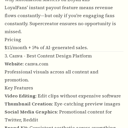
LoyalFans' instant payout feature means revenue
flows constantly—but only if you're engaging fans
constantly. Supercreator ensures no opportunity is
missed.
Pricing
$15/month + 5% of AI-generated sales.
3. Canva - Best Content Design Platform
Website
:
canva.com
Professional visuals across all content and
promotion.
Key Features
Video Editing
: Edit clips without expensive software
Thumbnail Creation
: Eye-catching preview images
Social Media Graphics
: Promotional content for
Twitter, Reddit
Brand Kit
: Consistent aesthetic across everything