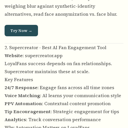
weighing blur against synthetic-identity
alternatives, read
face anonymization vs. face blur
.
Try Now →
2. Supercreator - Best AI Fan Engagement Tool
Website
:
supercreator.app
LoyalFans success depends on fan relationships.
Supercreator maintains these at scale.
Key Features
24/7 Response
: Engage fans across all time zones
Voice Matching
: AI learns your communication style
PPV Automation
: Contextual content promotion
Tip Encouragement
: Strategic engagement for tips
Analytics
: Track conversation performance
Why Automation Matters on LoyalFans