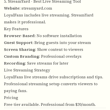
5. StreamYard - Best Live Streaming Tool
Website
:
streamyard.com
LoyalFans includes live streaming. StreamYard
makes it professional.
Key Features
Browser-Based
: No software installation
Guest Support
: Bring guests into your stream
Screen Sharing
: Show content to viewers
Custom Branding
: Professional overlays
Recording
: Save streams for later
Live Streaming Strategy
LoyalFans live streams drive subscriptions and tips.
Professional streaming setup converts viewers to
paying fans.
Pricing
Free tier available. Professional from $20/month.