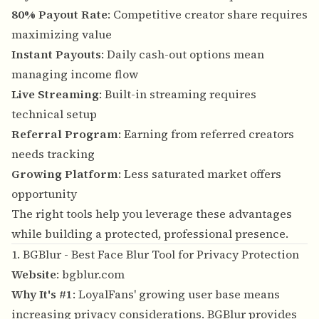
80% Payout Rate
: Competitive creator share requires
maximizing value
Instant Payouts
: Daily cash-out options mean
managing income flow
Live Streaming
: Built-in streaming requires
technical setup
Referral Program
: Earning from referred creators
needs tracking
Growing Platform
: Less saturated market offers
opportunity
The right tools help you leverage these advantages
while building a protected, professional presence.
1. BGBlur - Best Face Blur Tool for Privacy Protection
Website
:
bgblur.com
Why It's #1
: LoyalFans' growing user base means
increasing privacy considerations. BGBlur provides