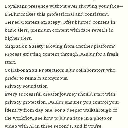
LoyalFans presence without ever showing your face—
BGBlur makes this professional and consistent.
Tiered Content Strategy
: Offer blurred content in
basic tiers, premium content with face reveals in
higher tiers.
Migration Safety
: Moving from another platform?
Process existing content through BGBlur for a fresh
start.
Collaboration Protection
: Blur collaborators who
prefer to remain anonymous.
Privacy Foundation
Every successful creator journey should start with
privacy protection. BGBlur ensures you control your
identity from day one. For a deeper walkthrough of
the workflow, see
how to blur a face in a photo or
video with AI in three seconds
, and if you're