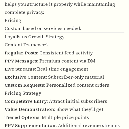
helps you structure it properly while maintaining
complete privacy.
Pricing
Custom based on services needed.
LoyalFans Growth Strategy
Content Framework
Regular Posts
: Consistent feed activity
PPV Messages
: Premium content via DM
Live Streams
: Real-time engagement
Exclusive Content
: Subscriber-only material
Custom Requests
: Personalized content orders
Pricing Strategy
Competitive Entry
: Attract initial subscribers
Value Demonstration
: Show what they'll get
Tiered Options
: Multiple price points
PPV Supplementation
: Additional revenue streams