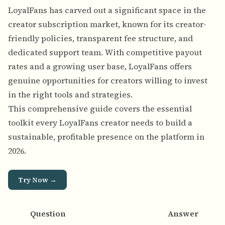
LoyalFans has carved out a significant space in the
creator subscription market, known for its creator-
friendly policies, transparent fee structure, and
dedicated support team. With competitive payout
rates and a growing user base, LoyalFans offers
genuine opportunities for creators willing to invest
in the right tools and strategies.
This comprehensive guide covers the essential
toolkit every LoyalFans creator needs to build a
sustainable, profitable presence on the platform in
2026.
Try Now →
Question
Answer