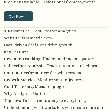
Free tier available. Professional from $99/month.
Try Now →
9. Fansmetric - Best Creator Analytics
Website
:
fansmetric.com
Data-driven decisions drive growth.
Key Features
Revenue Tracking
: Understand income patterns
Subscriber Analysis
: Track retention and churn
Content Performance
: See what resonates
Growth Metrics
: Monitor your trajectory
Goal Tracking
: Measure progress
Why Analytics Matter
Top LoyalFans earners analyze everything.
Understanding what works lets you create more of it