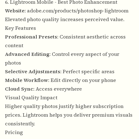
6. Lightroom Mobile - Best Photo Enhancement
Website
:
adobe.com/products/photoshop-lightroom
Elevated photo quality increases perceived value.
Key Features
Professional Presets
: Consistent aesthetic across
content
Advanced Editing
: Control every aspect of your
photos
Selective Adjustments
: Perfect specific areas
Mobile Workflow
: Edit directly on your phone
Cloud Sync
: Access everywhere
Visual Quality Impact
Higher quality photos justify higher subscription
prices. Lightroom helps you deliver premium visuals
consistently.
Pricing