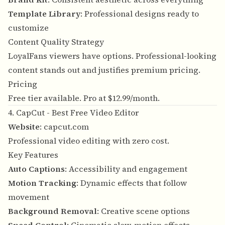
Template Library
: Professional designs ready to
customize
Content Quality Strategy
LoyalFans viewers have options. Professional-looking
content stands out and justifies premium pricing.
Pricing
Free tier available. Pro at $12.99/month.
4. CapCut - Best Free Video Editor
Website
:
capcut.com
Professional video editing with zero cost.
Key Features
Auto Captions
: Accessibility and engagement
Motion Tracking
: Dynamic effects that follow
movement
Background Removal
: Creative scene options