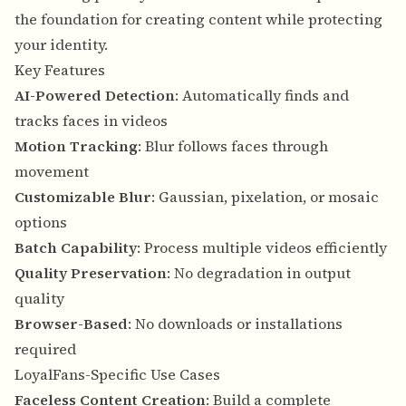
the foundation for creating content while protecting
your identity.
Key Features
AI-Powered Detection
: Automatically finds and
tracks faces in videos
Motion Tracking
: Blur follows faces through
movement
Customizable Blur
: Gaussian, pixelation, or mosaic
options
Batch Capability
: Process multiple videos efficiently
Quality Preservation
: No degradation in output
quality
Browser-Based
: No downloads or installations
required
LoyalFans-Specific Use Cases
Faceless Content Creation
: Build a complete