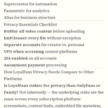
Supercreator for automation
Fansmetric for analytics
Alias for business structure
Privacy Essentials Checklist
BGBlur all video content
before uploading
ExifCleaner every file
without exception
Separate accounts
for creator vs. personal
VPN when accessing
creator platforms
2FA enabled
on all accounts
Anonymous payment
processing
How LoyalFans Privacy Needs Compare to Other
Platforms
Is LoyalFans riskier for privacy than OnlyFans or
Fansly?
Not inherently — the underlying risks are the
same across every subscription platform:
screenshots, content leaks, embedded file metadata,