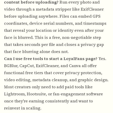
content before uploading?
Run every photo and
video through a metadata stripper like ExifCleaner
before uploading anywhere. Files can embed GPS
coordinates, device serial numbers, and timestamps
that reveal your location or identity even after your
face is blurred. This is a free, non-negotiable step
that takes seconds per file and closes a privacy gap
that face blurring alone does not.
Can I use free tools to start a LoyalFans page?
Yes.
BGBlur, CapCut, ExifCleaner, and Canva all offer
functional free tiers that cover privacy protection,
video editing, metadata cleanup, and graphic design.
Most creators only need to add paid tools like
Lightroom, Hootsuite, or fan-engagement software
once they're earning consistently and want to
reinvest in scaling.