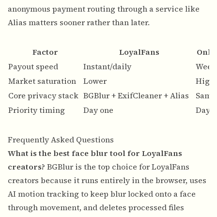
anonymous payment routing through a service like
Alias matters sooner rather than later.
Factor
LoyalFans
Only
Payout speed
Instant/daily
Week
Market saturation
Lower
High
Core privacy stack
BGBlur + ExifCleaner + Alias
Same
Priority timing
Day one
Day 
Frequently Asked Questions
What is the best face blur tool for LoyalFans
creators?
BGBlur is the top choice for LoyalFans
creators because it runs entirely in the browser, uses
AI motion tracking to keep blur locked onto a face
through movement, and deletes processed files