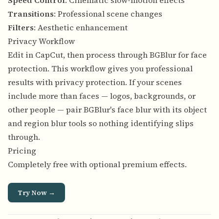
Speed Control
: Cinematic slow-motion effects
Transitions
: Professional scene changes
Filters
: Aesthetic enhancement
Privacy Workflow
Edit in CapCut, then process through BGBlur for face
protection. This workflow gives you professional
results with privacy protection. If your scenes
include more than faces — logos, backgrounds, or
other people — pair BGBlur's face blur with its
object
and region blur tools
so nothing identifying slips
through.
Pricing
Completely free with optional premium effects.
Try Now →