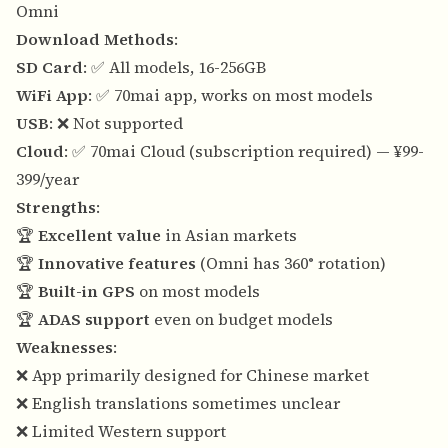
Omni
Download Methods
:
SD Card
: ✅ All models, 16-256GB
WiFi App
: ✅ 70mai app, works on most models
USB
: ❌ Not supported
Cloud
: ✅ 70mai Cloud (subscription required) — ¥99-
399/year
Strengths
:
🏆
Excellent value
in Asian markets
🏆
Innovative features
(Omni has 360° rotation)
🏆
Built-in GPS
on most models
🏆
ADAS support
even on budget models
Weaknesses
:
❌ App primarily designed for Chinese market
❌ English translations sometimes unclear
❌ Limited Western support