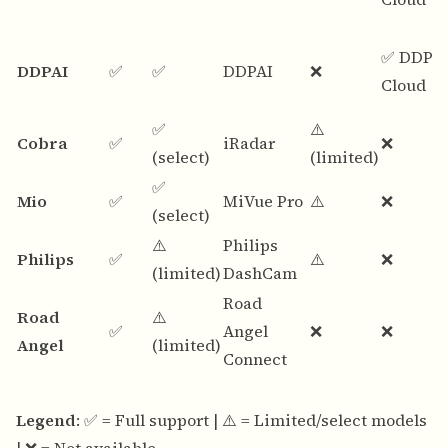
✅ DDPA
DDPAI
✅
✅
DDPAI
❌
Cloud
✅
⚠️
Cobra
✅
iRadar
❌
(select)
(limited)
✅
Mio
✅
MiVue Pro
⚠️
❌
(select)
⚠️
Philips
Philips
✅
⚠️
❌
(limited)
DashCam
Road
Road
⚠️
✅
Angel
❌
❌
Angel
(limited)
Connect
Legend
: ✅ = Full support | ⚠️ = Limited/select models