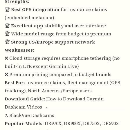
Strengths
:
🏆
Best GPS integration
for insurance claims
(embedded metadata)
🏆
Excellent app stability
and user interface
🏆
Wide model range
from budget to premium
🏆
Strong US/Europe support network
Weaknesses
:
❌ Cloud storage requires smartphone tethering (no
built-in LTE except Garmin Live)
❌ Premium pricing compared to budget brands
Best For
: Insurance claims, fleet management (GPS
tracking), North America/Europe users
Download Guide
:
How to Download Garmin
Dashcam Videos →
2. BlackVue Dashcams
Popular Models
: DR970X, DR900X, DR750X, DR590X