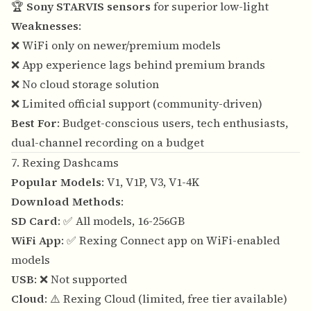
🏆
Sony STARVIS sensors
for superior low-light
Weaknesses
:
❌ WiFi only on newer/premium models
❌ App experience lags behind premium brands
❌ No cloud storage solution
❌ Limited official support (community-driven)
Best For
: Budget-conscious users, tech enthusiasts,
dual-channel recording on a budget
7. Rexing Dashcams
Popular Models
: V1, V1P, V3, V1-4K
Download Methods
:
SD Card
: ✅ All models, 16-256GB
WiFi App
: ✅ Rexing Connect app on WiFi-enabled
models
USB
: ❌ Not supported
Cloud
: ⚠️ Rexing Cloud (limited, free tier available)