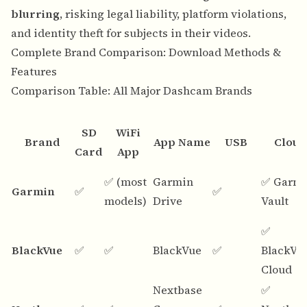
blurring
, risking legal liability, platform violations,
and identity theft for subjects in their videos.
Complete Brand Comparison: Download Methods &
Features
Comparison Table: All Major Dashcam Brands
SD
WiFi
Brand
App Name
USB
Cloud
Card
App
✅ (most
Garmin
✅ Garm
Garmin
✅
✅
models)
Drive
Vault
✅
BlackVue
✅
✅
BlackVue
✅
BlackVu
Cloud
Nextbase
✅