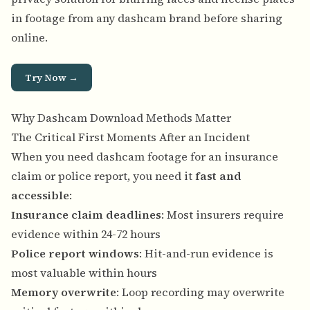
in footage from any dashcam brand before sharing
online.
Try Now →
Why Dashcam Download Methods Matter
The Critical First Moments After an Incident
When you need dashcam footage for an insurance
claim or police report, you need it
fast and
accessible
:
Insurance claim deadlines
: Most insurers require
evidence within 24-72 hours
Police report windows
: Hit-and-run evidence is
most valuable within hours
Memory overwrite
: Loop recording may overwrite