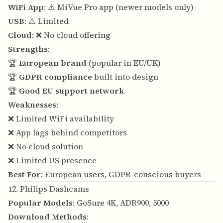
WiFi App
: ⚠️ MiVue Pro app (newer models only)
USB
: ⚠️ Limited
Cloud
: ❌ No cloud offering
Strengths
:
🏆
European brand
(popular in EU/UK)
🏆
GDPR compliance
built into design
🏆
Good EU support network
Weaknesses
:
❌ Limited WiFi availability
❌ App lags behind competitors
❌ No cloud solution
❌ Limited US presence
Best For
: European users, GDPR-conscious buyers
12. Philips Dashcams
Popular Models
: GoSure 4K, ADR900, 5000
Download Methods
: