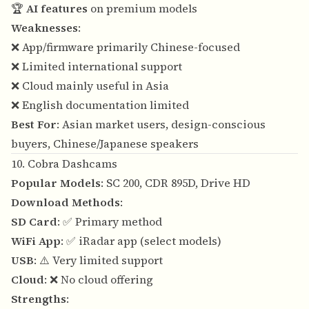
🏆
AI features
on premium models
Weaknesses
:
❌ App/firmware primarily Chinese-focused
❌ Limited international support
❌ Cloud mainly useful in Asia
❌ English documentation limited
Best For
: Asian market users, design-conscious
buyers, Chinese/Japanese speakers
10. Cobra Dashcams
Popular Models
: SC 200, CDR 895D, Drive HD
Download Methods
:
SD Card
: ✅ Primary method
WiFi App
: ✅ iRadar app (select models)
USB
: ⚠️ Very limited support
Cloud
: ❌ No cloud offering
Strengths
: