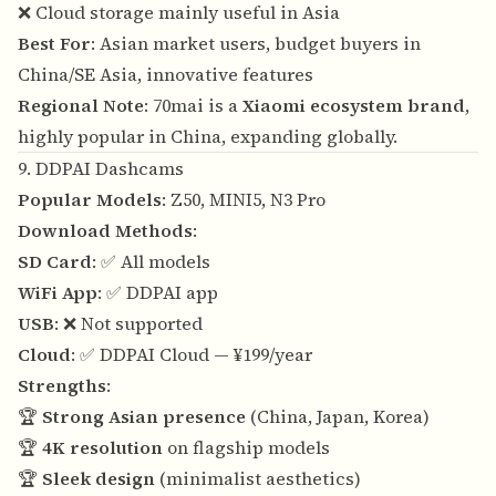
❌ Cloud storage mainly useful in Asia
Best For
: Asian market users, budget buyers in
China/SE Asia, innovative features
Regional Note
: 70mai is a
Xiaomi ecosystem brand
,
highly popular in China, expanding globally.
9. DDPAI Dashcams
Popular Models
: Z50, MINI5, N3 Pro
Download Methods
:
SD Card
: ✅ All models
WiFi App
: ✅ DDPAI app
USB
: ❌ Not supported
Cloud
: ✅ DDPAI Cloud — ¥199/year
Strengths
:
🏆
Strong Asian presence
(China, Japan, Korea)
🏆
4K resolution
on flagship models
🏆
Sleek design
(minimalist aesthetics)