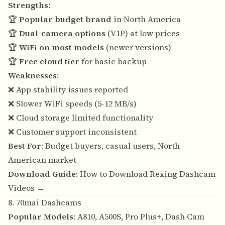
Strengths
:
🏆
Popular budget brand
in North America
🏆
Dual-camera options
(V1P) at low prices
🏆
WiFi on most models
(newer versions)
🏆
Free cloud tier
for basic backup
Weaknesses
:
❌ App stability issues reported
❌ Slower WiFi speeds (5-12 MB/s)
❌ Cloud storage limited functionality
❌ Customer support inconsistent
Best For
: Budget buyers, casual users, North
American market
Download Guide
:
How to Download Rexing Dashcam
Videos →
8. 70mai Dashcams
Popular Models
: A810, A500S, Pro Plus+, Dash Cam