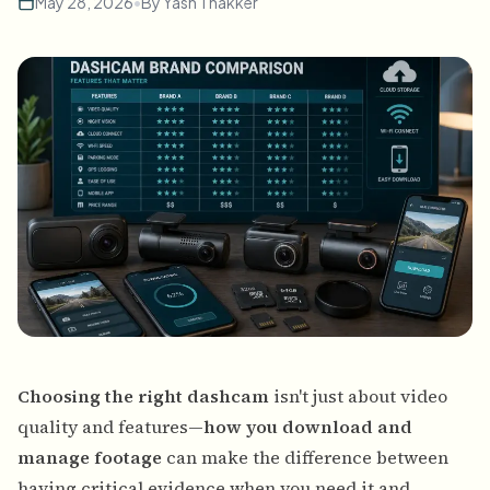
May 28, 2026
•
By
Yash Thakker
Choosing the right dashcam
isn't just about video
quality and features—
how you download and
manage footage
can make the difference between
having critical evidence when you need it and