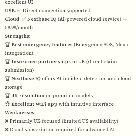
excellent UI
USB
: ✅ Direct connection supported
Cloud
: ✅
Nextbase IQ
(AI-powered cloud service) —
£9.99/month
Strengths
:
🏆
Best emergency features
(Emergency SOS, Alexa
integration)
🏆
Insurance partnerships
in UK (direct claim
submission)
🏆
Nextbase IQ
offers AI incident detection and cloud
storage
🏆
4K resolution
on premium models
🏆
Excellent WiFi app
with intuitive interface
Weaknesses
:
❌ Primarily UK-focused (limited US availability)
❌ Cloud subscription required for advanced AI