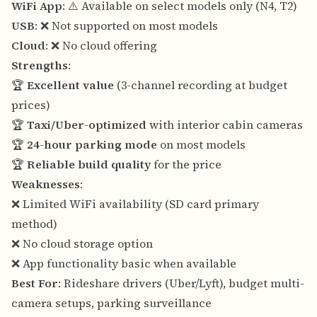
WiFi App
: ⚠️ Available on select models only (N4, T2)
USB
: ❌ Not supported on most models
Cloud
: ❌ No cloud offering
Strengths
:
🏆
Excellent value
(3-channel recording at budget
prices)
🏆
Taxi/Uber-optimized
with interior cabin cameras
🏆
24-hour parking mode
on most models
🏆
Reliable build quality
for the price
Weaknesses
:
❌ Limited WiFi availability (SD card primary
method)
❌ No cloud storage option
❌ App functionality basic when available
Best For
: Rideshare drivers (Uber/Lyft), budget multi-
camera setups, parking surveillance