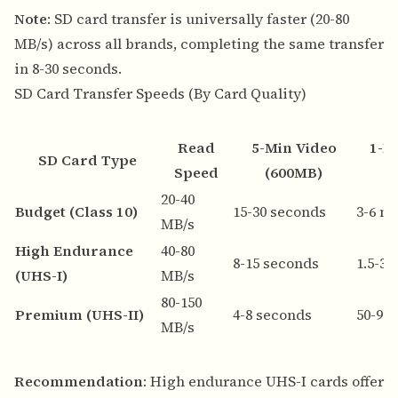
Note
: SD card transfer is universally faster (20-80
MB/s) across all brands, completing the same transfer
in 8-30 seconds.
SD Card Transfer Speeds (By Card Quality)
Read
5-Min Video
1-H
SD Card Type
Speed
(600MB)
20-40
Budget (Class 10)
15-30 seconds
3-6 m
MB/s
High Endurance
40-80
8-15 seconds
1.5-3
(UHS-I)
MB/s
80-150
Premium (UHS-II)
4-8 seconds
50-90
MB/s
Recommendation
: High endurance UHS-I cards offer