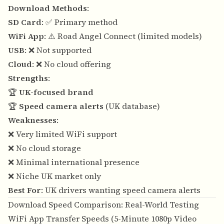
Download Methods
:
SD Card
: ✅ Primary method
WiFi App
: ⚠️ Road Angel Connect (limited models)
USB
: ❌ Not supported
Cloud
: ❌ No cloud offering
Strengths
:
🏆
UK-focused brand
🏆
Speed camera alerts
(UK database)
Weaknesses
:
❌ Very limited WiFi support
❌ No cloud storage
❌ Minimal international presence
❌ Niche UK market only
Best For
: UK drivers wanting speed camera alerts
Download Speed Comparison: Real-World Testing
WiFi App Transfer Speeds (5-Minute 1080p Video