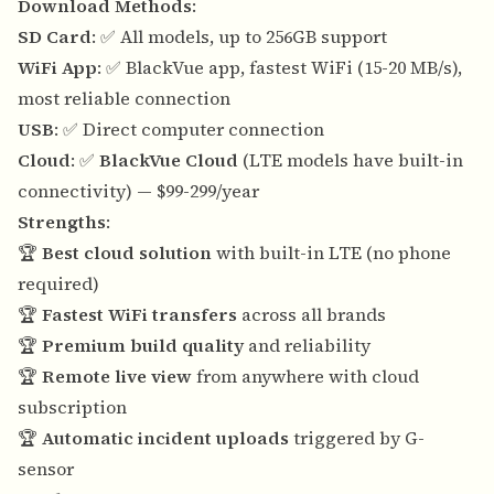
Download Methods
:
SD Card
: ✅ All models, up to 256GB support
WiFi App
: ✅ BlackVue app, fastest WiFi (15-20 MB/s),
most reliable connection
USB
: ✅ Direct computer connection
Cloud
: ✅
BlackVue Cloud
(LTE models have built-in
connectivity) — $99-299/year
Strengths
:
🏆
Best cloud solution
with built-in LTE (no phone
required)
🏆
Fastest WiFi transfers
across all brands
🏆
Premium build quality
and reliability
🏆
Remote live view
from anywhere with cloud
subscription
🏆
Automatic incident uploads
triggered by G-
sensor