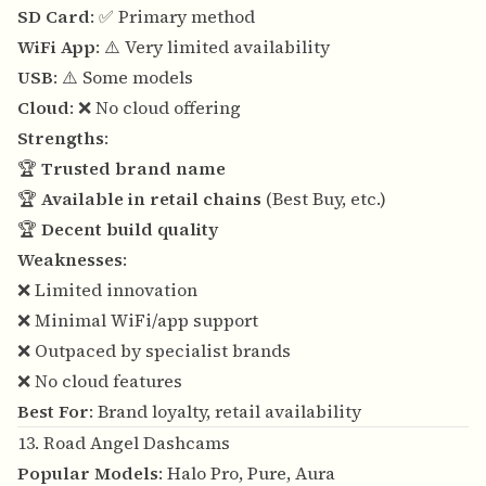
SD Card
: ✅ Primary method
WiFi App
: ⚠️ Very limited availability
USB
: ⚠️ Some models
Cloud
: ❌ No cloud offering
Strengths
:
🏆
Trusted brand name
🏆
Available in retail chains
(Best Buy, etc.)
🏆
Decent build quality
Weaknesses
:
❌ Limited innovation
❌ Minimal WiFi/app support
❌ Outpaced by specialist brands
❌ No cloud features
Best For
: Brand loyalty, retail availability
13. Road Angel Dashcams
Popular Models
: Halo Pro, Pure, Aura