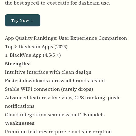
the best speed-to-cost ratio for dashcam use.
Try Now →
App Quality Rankings: User Experience Comparison
Top 5 Dashcam Apps (2026)
1. BlackVue App (4.5/5 ⭐)
Strengths
:
Intuitive interface with clean design
Fastest downloads across all brands tested
Stable WiFi connection (rarely drops)
Advanced features: live view, GPS tracking, push
notifications
Cloud integration seamless on LTE models
Weaknesses
:
Premium features require cloud subscription