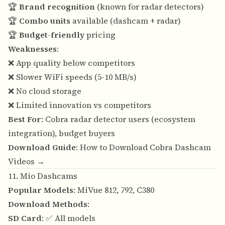
🏆
Brand recognition
(known for radar detectors)
🏆
Combo units
available (dashcam + radar)
🏆
Budget-friendly
pricing
Weaknesses
:
❌ App quality below competitors
❌ Slower WiFi speeds (5-10 MB/s)
❌ No cloud storage
❌ Limited innovation vs competitors
Best For
: Cobra radar detector users (ecosystem
integration), budget buyers
Download Guide
:
How to Download Cobra Dashcam
Videos →
11. Mio Dashcams
Popular Models
: MiVue 812, 792, C380
Download Methods
:
SD Card
: ✅ All models