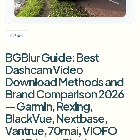
번호판 블러
캠퍼스 카메라, 강의, 지역 대량 개인정보 보호
자주 묻는 질문
배경 블러
얼굴 블러
미디어 및 엔터테인먼트
Choose language
시사회, 출시 및 규정 준수
블로그
무엇이든 블러
배경 블러
Back
소매 및 전자상거래
Whitepapers
매장 및 창고 영상
무엇이든 블러
화면 녹화 블러
BGBlur Guide: Best
도구
의료
AI Video Object Remover
GDPR 준수 블러
클리닉 및 환자 대면 비디오 거버넌스
Dashcam Video
카테고리
공공 부문
거리 인터뷰 블러
Download Methods and
제품
사진 얼굴 흐리기
FOIA, 안전한 공개 및 편집
Brand Comparison 2026
게임 및 스트림 블러
얼굴 익명화
— Garmin, Rexing,
대량 얼굴 익명화
음성 익명화 도구
대량 배치, 보존 및 SLA
BlackVue, Nextbase,
대량 번호판 블러
Vantrue, 70mai, VIOFO
차량, 블랙박스 및 주차장 대규모 처리
얼굴 교체 - 이미지