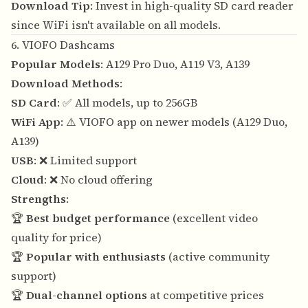
Download Tip
: Invest in high-quality SD card reader
since WiFi isn't available on all models.
6. VIOFO Dashcams
Popular Models
: A129 Pro Duo, A119 V3, A139
Download Methods
:
SD Card
: ✅ All models, up to 256GB
WiFi App
: ⚠️ VIOFO app on newer models (A129 Duo,
A139)
USB
: ❌ Limited support
Cloud
: ❌ No cloud offering
Strengths
:
🏆
Best budget performance
(excellent video
quality for price)
🏆
Popular with enthusiasts
(active community
support)
🏆
Dual-channel options
at competitive prices