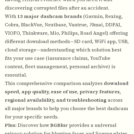
discovering corrupted files after an accident.
With
13 major dashcam brands
(Garmin, Rexing,
Cobra, BlackVue, Nextbase, Vantrue, 70mai, DDPAI,
VIOFO, Thinkware, Mio, Philips, Road Angel) offering
different download methods—SD card, WiFi app, USB,
cloud storage—understanding which solution best
fits your use case (insurance claims, YouTube
content, fleet management, personal archive) is
essential.
This comprehensive comparison analyzes
download
speed, app quality, ease of use, privacy features,
regional availability, and troubleshooting
across
all major brands to help you choose the best dashcam
for your specific needs.
Plus
: Discover how
BGBlur
provides a universal
privacy solution for blurring faces and license plates