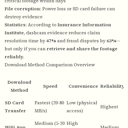
critical footage within days
File corruption
: Power loss or SD card failure can
destroy evidence
Statistics
: According to
Insurance Information
Institute
, dashcam evidence reduces claim
resolution time by
47%
and fraud disputes by
63%
—
but only if you can
retrieve and share the footage
reliably
.
Download Method Comparison Overview
Download
Speed
Convenience
Reliability
Method
B
SD Card
Fastest (20-80
Low (physical
Highest
d
Transfer
MB/s)
access)
a
Medium (5-20
High
Q
WiFi App
Medium