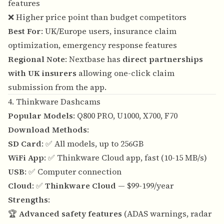
features
❌ Higher price point than budget competitors
Best For
: UK/Europe users, insurance claim
optimization, emergency response features
Regional Note
: Nextbase has
direct partnerships
with UK insurers
allowing one-click claim
submission from the app.
4. Thinkware Dashcams
Popular Models
: Q800 PRO, U1000, X700, F70
Download Methods
:
SD Card
: ✅ All models, up to 256GB
WiFi App
: ✅ Thinkware Cloud app, fast (10-15 MB/s)
USB
: ✅ Computer connection
Cloud
: ✅
Thinkware Cloud
— $99-199/year
Strengths
:
🏆
Advanced safety features
(ADAS warnings, radar