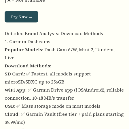
| ❌ = Not available
Try Now →
Detailed Brand Analysis: Download Methods
1. Garmin Dashcams
Popular Models
: Dash Cam 67W, Mini 2, Tandem,
Live
Download Methods
:
SD Card
: ✅ Fastest, all models support
microSD/SDXC up to 256GB
WiFi App
: ✅ Garmin Drive app (iOS/Android), reliable
connection, 10-18 MB/s transfer
USB
: ✅ Mass storage mode on most models
Cloud
: ✅ Garmin Vault (free tier + paid plans starting
$9.99/mo)