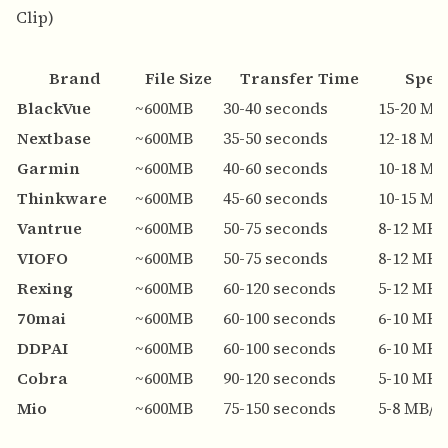
Clip)
Brand
File Size
Transfer Time
Spee
BlackVue
~600MB
30-40 seconds
15-20 MB
Nextbase
~600MB
35-50 seconds
12-18 MB
Garmin
~600MB
40-60 seconds
10-18 MB
Thinkware
~600MB
45-60 seconds
10-15 MB
Vantrue
~600MB
50-75 seconds
8-12 MB/
VIOFO
~600MB
50-75 seconds
8-12 MB/
Rexing
~600MB
60-120 seconds
5-12 MB/
70mai
~600MB
60-100 seconds
6-10 MB/
DDPAI
~600MB
60-100 seconds
6-10 MB/
Cobra
~600MB
90-120 seconds
5-10 MB/
Mio
~600MB
75-150 seconds
5-8 MB/s