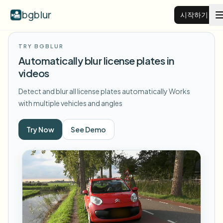
bgblur
시작하기
TRY BGBLUR
비디오 배경 블러
Automatically blur license plates in
videos
가격
Detect and blur all license plates automatically
Works
with multiple vehicles and angles
예시
Try Now
See Demo
기능
모든 예시 보기
예시 라이브러리 전체 탐색
기업
View all features
Browse every blur tool in one place
얼굴 블러
리소스
번호판 블러
학교 및 교육