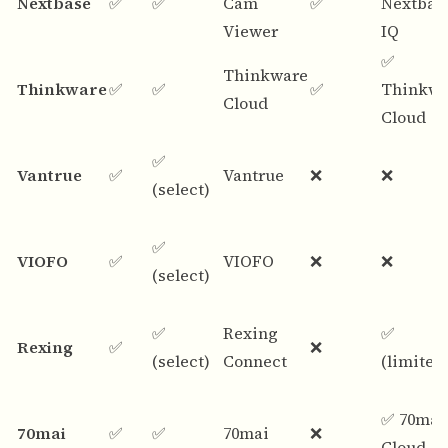
Nextbase
✅
✅
Cam
✅
Nextbas
Viewer
IQ
✅
Thinkware
Thinkware
✅
✅
✅
Thinkwa
Cloud
Cloud
✅
Vantrue
✅
Vantrue
❌
❌
(select)
✅
VIOFO
✅
VIOFO
❌
❌
(select)
✅
Rexing
✅
Rexing
✅
❌
(select)
Connect
(limited
✅ 70mai
70mai
✅
✅
70mai
❌
Cloud