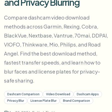
and Privacy Blurring
대량 얼굴 블러
얼굴 교체 - 동영상
고처리량 파이프라인
Compare dashcam video download
무엇이든 블러
methods across Garmin, Rexing, Cobra,
비디오 인텔리전스
기업 영역, 정책 및 검토
BlackVue, Nextbase, Vantrue, 70mai, DDPAI,
API & SDK
대량 동영상 블러
업로드, 작업 및 웹훅 자동화
VIOFO, Thinkware, Mio, Philips, and Road
여러 동영상을 한 번에 처리
Angel. Find the best download method,
문의 양식
fastest transfer speeds, and learn how to
blur faces and license plates for privacy-
비디오 인텔리전스
safe sharing.
대량 배경 제거
Dashcam Comparison
Video Download
Dashcam Apps
Privacy Blur
License Plate Blur
Brand Comparison