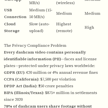
MB/s)
(wireless)
s
USB
Medium (15-
N
Medium
Medium
Connection
50 MB/s)
n
Cloud
Slow (auto-
Highest
A
High
Storage
upload)
(remote)
b
The Privacy Compliance Problem
Every dashcam video contains personally
identifiable information (PII)
—faces and license
plates—protected under privacy laws worldwide:
GDPR (EU)
: €20 million or 4% annual revenue fines
CCPA (California)
: $7,500 per violation
DPDP Act (India)
: ₹250 crore penalties
BIPA (Illinois/Texas)
: $875+ million in settlements
since 2020
78% of dashcam users share footage without