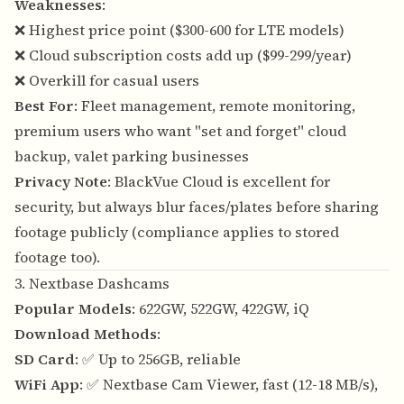
Weaknesses
:
❌ Highest price point ($300-600 for LTE models)
❌ Cloud subscription costs add up ($99-299/year)
❌ Overkill for casual users
Best For
: Fleet management, remote monitoring,
premium users who want "set and forget" cloud
backup, valet parking businesses
Privacy Note
: BlackVue Cloud is excellent for
security, but always blur faces/plates before sharing
footage publicly (compliance applies to stored
footage too).
3. Nextbase Dashcams
Popular Models
: 622GW, 522GW, 422GW, iQ
Download Methods
:
SD Card
: ✅ Up to 256GB, reliable
WiFi App
: ✅ Nextbase Cam Viewer, fast (12-18 MB/s),