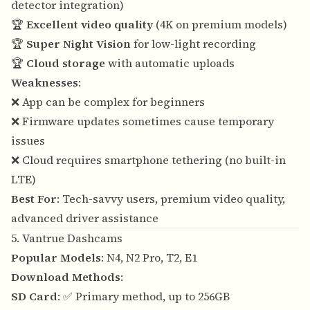
detector integration)
🏆
Excellent video quality
(4K on premium models)
🏆
Super Night Vision
for low-light recording
🏆
Cloud storage
with automatic uploads
Weaknesses
:
❌ App can be complex for beginners
❌ Firmware updates sometimes cause temporary
issues
❌ Cloud requires smartphone tethering (no built-in
LTE)
Best For
: Tech-savvy users, premium video quality,
advanced driver assistance
5. Vantrue Dashcams
Popular Models
: N4, N2 Pro, T2, E1
Download Methods
:
SD Card
: ✅ Primary method, up to 256GB