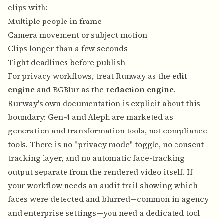
clips with:
Multiple people in frame
Camera movement or subject motion
Clips longer than a few seconds
Tight deadlines before publish
For privacy workflows, treat Runway as the
edit
engine
and BGBlur as the
redaction engine
.
Runway's own documentation is explicit about this
boundary: Gen-4 and Aleph are marketed as
generation and transformation tools, not compliance
tools. There is no "privacy mode" toggle, no consent-
tracking layer, and no automatic face-tracking
output separate from the rendered video itself. If
your workflow needs an audit trail showing which
faces were detected and blurred—common in agency
and enterprise settings—you need a dedicated tool