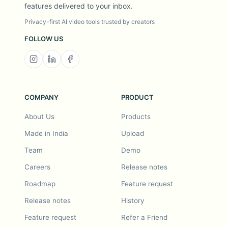
features delivered to your inbox.
Privacy-first AI video tools trusted by creators
FOLLOW US
COMPANY
PRODUCT
About Us
Products
Made in India
Upload
Team
Demo
Careers
Release notes
Roadmap
Feature request
Release notes
History
Feature request
Refer a Friend