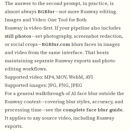
The answer to the second prompt, in practice, is
almost always
BGBlur
—not more Runway editing.
Images and Video: One Tool for Both
Runway is video-first. If your pipeline also includes
still photos
—set photography, screenshot redaction,
or social crops—
BGBlur.com
blurs faces in images
and video from the same interface. That beats
maintaining separate Runway exports and photo-
editing workflows.
Supported video: MP4, MOV, WebM, AVI
Supported images: JPG, PNG, JPEG
For a general walkthrough of AI face blur outside the
Runway context—covering blur styles, accuracy, and
processing time—see the
complete face blur guide
.
It applies to any source video, including Runway
exports.