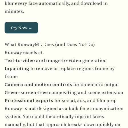
blur every face automatically, and download in
minutes.
Try Now →
What RunwayML Does (and Does Not Do)
Runway excels at:
Text-to-video and image-to-video
generation
Inpainting
to remove or replace regions frame by
frame
Camera and motion controls
for cinematic output
Green-screen-free
compositing and scene extension
Professional exports
for social, ads, and film prep
Runway is
not
designed as a bulk face anonymization
system. You could theoretically inpaint faces
manually, but that approach breaks down quickly on