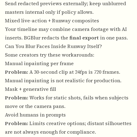
Send redacted previews externally; keep unblurred
masters internal only if policy allows.
Mixed live-action + Runway composites
Your timeline may combine camera footage with AI
inserts. BGBlur redacts the
final export
in one pass.
Can You Blur Faces Inside Runway Itself?
Some creators try these workarounds:
Manual inpainting per frame
Problem:
A 30-second clip at 24fps is 720 frames.
Manual inpainting is not realistic for production.
Mask + generative fill
Problem:
Works for static shots, fails when subjects
move or the camera pans.
Avoid humans in prompts
Problem:
Limits creative options; distant silhouettes
are not always enough for compliance.