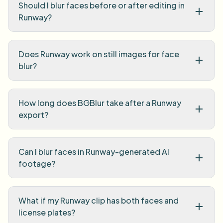
Should I blur faces before or after editing in
Runway?
Does Runway work on still images for face
blur?
How long does BGBlur take after a Runway
export?
Can I blur faces in Runway-generated AI
footage?
What if my Runway clip has both faces and
license plates?