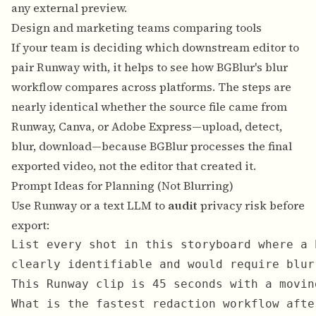
any external preview.
Design and marketing teams comparing tools
If your team is deciding which downstream editor to
pair Runway with, it helps to see how BGBlur's blur
workflow compares across platforms. The steps are
nearly identical whether the source file came from
Runway,
Canva
, or
Adobe Express
—upload, detect,
blur, download—because BGBlur processes the final
exported video, not the editor that created it.
Prompt Ideas for Planning (Not Blurring)
Use Runway or a text LLM to
audit
privacy risk before
export:
List every shot in this storyboard where a 
This Runway clip is 45 seconds with a movin