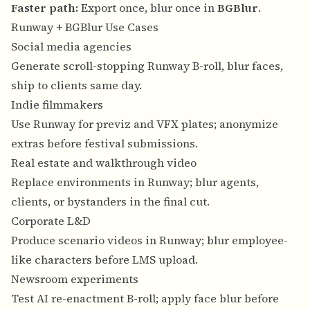
Faster path:
Export once, blur once in
BGBlur
.
Runway + BGBlur Use Cases
Social media agencies
Generate scroll-stopping Runway B-roll, blur faces,
ship to clients same day.
Indie filmmakers
Use Runway for previz and VFX plates; anonymize
extras before festival submissions.
Real estate and walkthrough video
Replace environments in Runway; blur agents,
clients, or bystanders in the final cut.
Corporate L&D
Produce scenario videos in Runway; blur employee-
like characters before LMS upload.
Newsroom experiments
Test AI re-enactment B-roll; apply face blur before