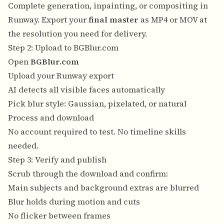
Complete generation, inpainting, or compositing in
Runway. Export your
final master
as MP4 or MOV at
the resolution you need for delivery.
Step 2: Upload to BGBlur.com
Open
BGBlur.com
Upload your Runway export
AI detects all visible faces automatically
Pick blur style: Gaussian, pixelated, or natural
Process and download
No account required to test. No timeline skills
needed.
Step 3: Verify and publish
Scrub through the download and confirm:
Main subjects and background extras are blurred
Blur holds during motion and cuts
No flicker between frames