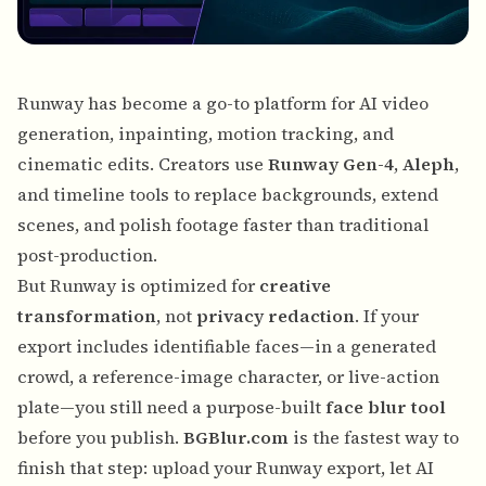
Runway
has become a go-to platform for AI video
generation, inpainting, motion tracking, and
cinematic edits. Creators use
Runway Gen-4
,
Aleph
,
and timeline tools to replace backgrounds, extend
scenes, and polish footage faster than traditional
post-production.
But Runway is optimized for
creative
transformation
, not
privacy redaction
. If your
export includes identifiable faces—in a generated
crowd, a reference-image character, or live-action
plate—you still need a purpose-built
face blur tool
before you publish.
BGBlur.com
is the fastest way to
finish that step: upload your Runway export, let AI