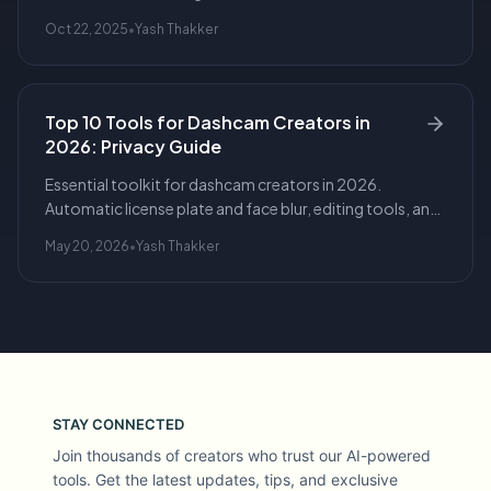
export options, and redaction for privacy.
Oct 22, 2025
•
Yash Thakker
Top 10 Tools for Dashcam Creators in
2026: Privacy Guide
Essential toolkit for dashcam creators in 2026.
Automatic license plate and face blur, editing tools, and
workflows for safe, publishable driving footage.
May 20, 2026
•
Yash Thakker
STAY CONNECTED
Join thousands of creators who trust our AI-powered
tools. Get the latest updates, tips, and exclusive