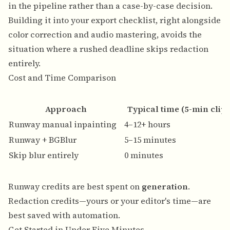
in the pipeline rather than a case-by-case decision.
Building it into your export checklist, right alongside
color correction and audio mastering, avoids the
situation where a rushed deadline skips redaction
entirely.
Cost and Time Comparison
Approach
Typical time (5-min clip)
Runway manual inpainting
4–12+ hours
Runway + BGBlur
5–15 minutes
Skip blur entirely
0 minutes
Runway credits are best spent on
generation
.
Redaction credits—yours or your editor's time—are
best saved with automation.
Get Started in Under Five Minutes