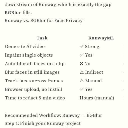
downstream of Runway, which is exactly the gap
BGBlur
fills.
Runway vs. BGBlur for Face Privacy
Task
RunwayML
Generate AI video
✅ Strong
❌
Inpaint single objects
✅ Yes
❌
Auto-blur all faces in a clip
❌ No
✅
Blur faces in still images
⚠️ Indirect
✅
Track faces across frames
⚠️ Manual
✅
Browser upload, no install
✅ Yes
✅
Time to redact 5-min video
Hours (manual)
M
Recommended Workflow: Runway → BGBlur
Step 1: Finish your Runway project