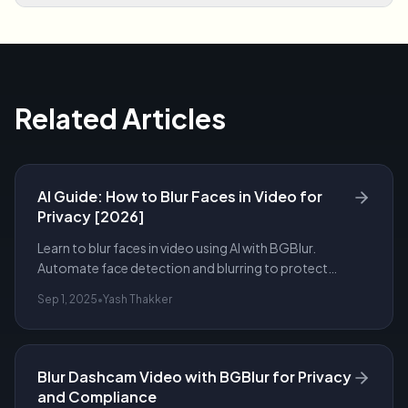
Related Articles
AI Guide: How to Blur Faces in Video for
Privacy [2026]
Learn to blur faces in video using AI with BGBlur.
Automate face detection and blurring to protect
privacy, meet compliance, and export redacted
Sep 1, 2025
•
Yash Thakker
footage.
Blur Dashcam Video with BGBlur for Privacy
and Compliance