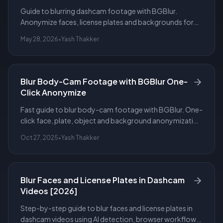
Guide to blurring dashcam footage with BGBlur.
Anonymize faces, license plates and backgrounds for
privacy, compliance and safe sharing.
May 28, 2026
•
Yash Thakker
Blur Body-Cam Footage with BGBlur One-
Click Anonymize
Fast guide to blur body-cam footage with BGBlur. One-
click face, plate, object and background anonymization
to protect privacy and preserve evidence.
Oct 27, 2025
•
Yash Thakker
Blur Faces and License Plates in Dashcam
Videos [2026]
Step-by-step guide to blur faces and license plates in
dashcam videos using AI detection, browser workflows,