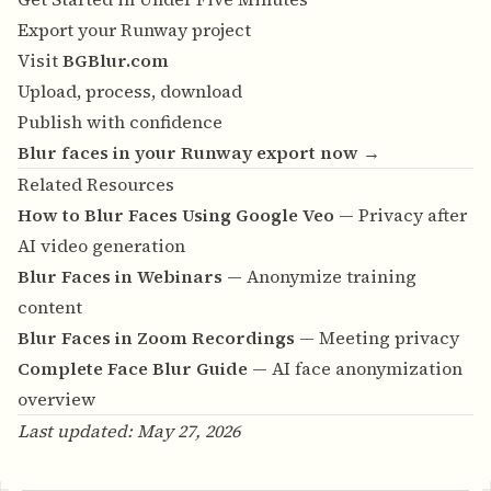
Export your Runway project
Visit
BGBlur.com
Upload, process, download
Publish with confidence
Blur faces in your Runway export now →
Related Resources
How to Blur Faces Using Google Veo
— Privacy after
AI video generation
Blur Faces in Webinars
— Anonymize training
content
Blur Faces in Zoom Recordings
— Meeting privacy
Complete Face Blur Guide
— AI face anonymization
overview
Last updated: May 27, 2026