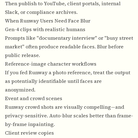
Then publish to YouTube, client portals, internal
Slack, or compliance archives.
When Runway Users Need Face Blur
Gen-4 clips with realistic humans
Prompts like "documentary interview" or "busy street
market" often produce readable faces. Blur before
public release.
Reference-image character workflows
If you fed Runway a photo reference, treat the output
as potentially identifiable until faces are
anonymized.
Event and crowd scenes
Runway crowd shots are visually compelling—and
privacy-sensitive. Auto-blur scales better than frame-
by-frame inpainting.
Client review copies