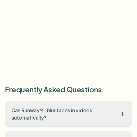
Frequently Asked Questions
Can RunwayML blur faces in videos
automatically?