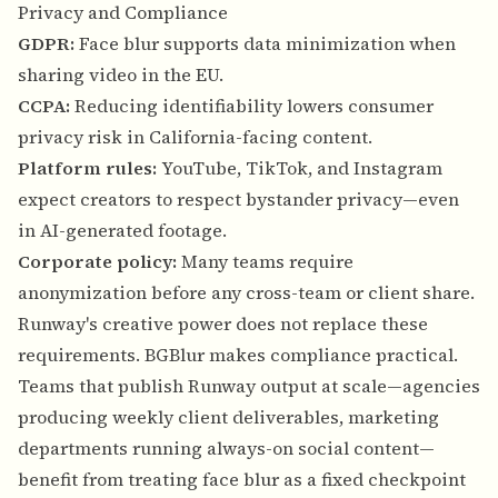
Privacy and Compliance
GDPR:
Face blur supports data minimization when
sharing video in the EU.
CCPA:
Reducing identifiability lowers consumer
privacy risk in California-facing content.
Platform rules:
YouTube, TikTok, and Instagram
expect creators to respect bystander privacy—even
in AI-generated footage.
Corporate policy:
Many teams require
anonymization before any cross-team or client share.
Runway's creative power does not replace these
requirements. BGBlur makes compliance practical.
Teams that publish Runway output at scale—agencies
producing weekly client deliverables, marketing
departments running always-on social content—
benefit from treating face blur as a fixed checkpoint