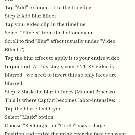
Tap "Add" to import it to the timeline
Step 2: Add Blur Effect
Tap your video clip in the timeline
Select "Effects" from the bottom menu
Scroll to find "Blur" effect (usually under "Video
Effects")
Tap the blur effect to apply it to your entire video
Important
: At this stage, your ENTIRE video is
blurred—we need to invert this so only faces are
blurred.
Step 3: Mask the Blur to Faces (Manual Process)
This is where CapCut becomes labor-intensive:
Tap the blur effect layer
Select "Mask" option
Choose "Rectangle" or "Circle" mask shape
Position and resize the mask over the face you want