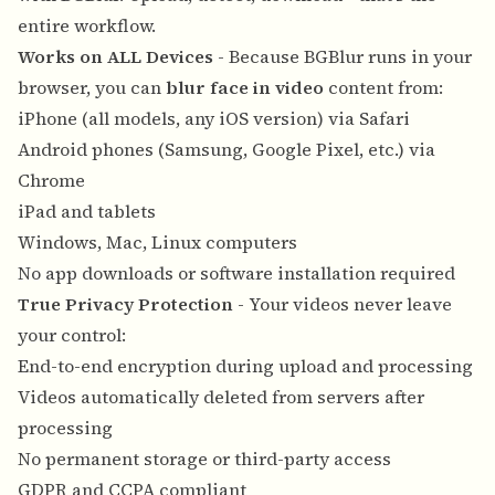
entire workflow.
Works on ALL Devices
- Because BGBlur runs in your
browser, you can
blur face in video
content from:
iPhone (all models, any iOS version) via Safari
Android phones (Samsung, Google Pixel, etc.) via
Chrome
iPad and tablets
Windows, Mac, Linux computers
No app downloads or software installation required
True Privacy Protection
- Your videos never leave
your control:
End-to-end encryption during upload and processing
Videos automatically deleted from servers after
processing
No permanent storage or third-party access
GDPR and CCPA compliant