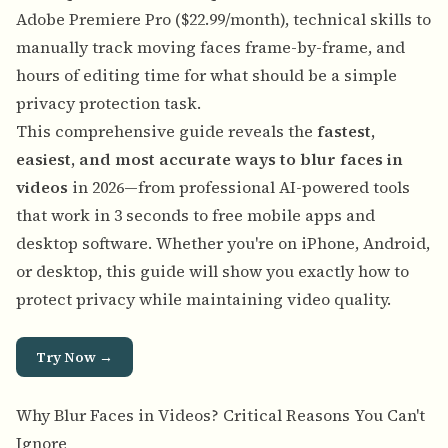
Adobe Premiere Pro ($22.99/month), technical skills to
manually track moving faces frame-by-frame, and
hours of editing time for what should be a simple
privacy protection task.
This comprehensive guide reveals the
fastest,
easiest, and most accurate ways to blur faces in
videos
in 2026—from professional AI-powered tools
that work in 3 seconds to free mobile apps and
desktop software. Whether you're on iPhone, Android,
or desktop, this guide will show you exactly how to
protect privacy while maintaining video quality.
Try Now →
Why Blur Faces in Videos? Critical Reasons You Can't
Ignore