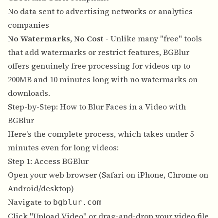
No data sent to advertising networks or analytics
companies
No Watermarks, No Cost
- Unlike many "free" tools
that add watermarks or restrict features, BGBlur
offers genuinely free processing for videos up to
200MB and 10 minutes long with no watermarks on
downloads.
Step-by-Step: How to Blur Faces in a Video with
BGBlur
Here's the complete process, which takes under 5
minutes even for long videos:
Step 1: Access BGBlur
Open your web browser (Safari on iPhone, Chrome on
Android/desktop)
Navigate to
bgblur.com
Click "Upload Video" or drag-and-drop your video file