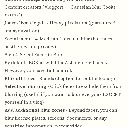
Content creators / vloggers → Gaussian blur (looks
natural)
Journalism / legal → Heavy pixelation (guaranteed
anonymization)
Social media → Medium Gaussian blur (balances
aesthetics and privacy)
Step 4: Select Faces to Blur
By default, BGBlur will blur ALL detected faces.
However, you have full control:
Blur all faces
- Standard option for public footage
Selective blurring
- Click faces to exclude them from
blurring (useful if you want to blur everyone EXCEPT
yourself in a vlog)
Add additional blur zones
- Beyond faces, you can
blur license plates, screens, documents, or any
sensitive information in your video