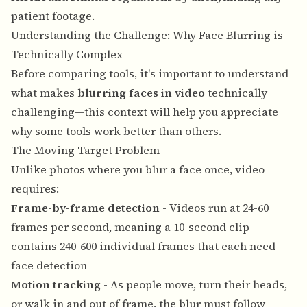
patient footage.
Understanding the Challenge: Why Face Blurring is
Technically Complex
Before comparing tools, it's important to understand
what makes
blurring faces in video
technically
challenging—this context will help you appreciate
why some tools work better than others.
The Moving Target Problem
Unlike photos where you blur a face once, video
requires:
Frame-by-frame detection
- Videos run at 24-60
frames per second, meaning a 10-second clip
contains 240-600 individual frames that each need
face detection
Motion tracking
- As people move, turn their heads,
or walk in and out of frame, the blur must follow