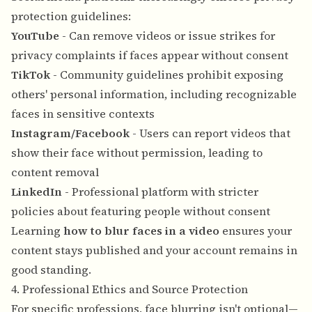
protection guidelines:
YouTube
- Can remove videos or issue strikes for
privacy complaints if faces appear without consent
TikTok
- Community guidelines prohibit exposing
others' personal information, including recognizable
faces in sensitive contexts
Instagram/Facebook
- Users can report videos that
show their face without permission, leading to
content removal
LinkedIn
- Professional platform with stricter
policies about featuring people without consent
Learning
how to blur faces in a video
ensures your
content stays published and your account remains in
good standing.
4. Professional Ethics and Source Protection
For specific professions, face blurring isn't optional—