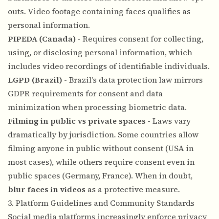
outs. Video footage containing faces qualifies as
personal information.
PIPEDA (Canada)
- Requires consent for collecting,
using, or disclosing personal information, which
includes video recordings of identifiable individuals.
LGPD (Brazil)
- Brazil's data protection law mirrors
GDPR requirements for consent and data
minimization when processing biometric data.
Filming in public vs private spaces
- Laws vary
dramatically by jurisdiction. Some countries allow
filming anyone in public without consent (USA in
most cases), while others require consent even in
public spaces (Germany, France). When in doubt,
blur faces in videos
as a protective measure.
3. Platform Guidelines and Community Standards
Social media platforms increasingly enforce privacy