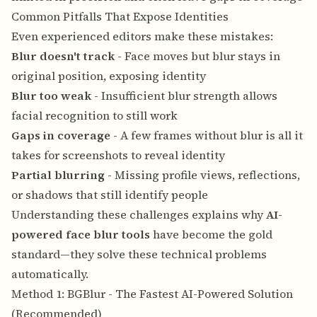
Common Pitfalls That Expose Identities
Even experienced editors make these mistakes:
Blur doesn't track
- Face moves but blur stays in
original position, exposing identity
Blur too weak
- Insufficient blur strength allows
facial recognition to still work
Gaps in coverage
- A few frames without blur is all it
takes for screenshots to reveal identity
Partial blurring
- Missing profile views, reflections,
or shadows that still identify people
Understanding these challenges explains why
AI-
powered face blur tools
have become the gold
standard—they solve these technical problems
automatically.
Method 1: BGBlur - The Fastest AI-Powered Solution
(Recommended)