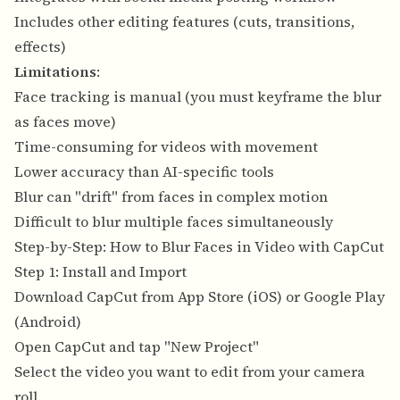
Includes other editing features (cuts, transitions,
effects)
Limitations
:
Face tracking is manual (you must keyframe the blur
as faces move)
Time-consuming for videos with movement
Lower accuracy than AI-specific tools
Blur can "drift" from faces in complex motion
Difficult to blur multiple faces simultaneously
Step-by-Step: How to Blur Faces in Video with CapCut
Step 1: Install and Import
Download CapCut from App Store (iOS) or Google Play
(Android)
Open CapCut and tap "New Project"
Select the video you want to edit from your camera
roll