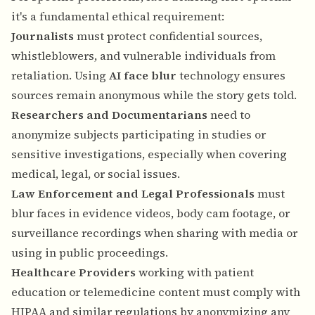
it's a fundamental ethical requirement:
Journalists
must protect confidential sources,
whistleblowers, and vulnerable individuals from
retaliation. Using
AI face blur
technology ensures
sources remain anonymous while the story gets told.
Researchers and Documentarians
need to
anonymize subjects participating in studies or
sensitive investigations, especially when covering
medical, legal, or social issues.
Law Enforcement and Legal Professionals
must
blur faces in evidence videos, body cam footage, or
surveillance recordings when sharing with media or
using in public proceedings.
Healthcare Providers
working with patient
education or telemedicine content must comply with
HIPAA and similar regulations by anonymizing any