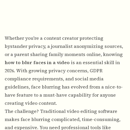
Whether you're a content creator protecting
bystander privacy, a journalist anonymizing sources,
or a parent sharing family moments online, knowing
how to blur faces in a video
is an essential skill in
2026. With growing privacy concerns, GDPR
compliance requirements, and social media
guidelines, face blurring has evolved from a nice-to-
have feature to a must-have capability for anyone
creating video content.
The challenge? Traditional video editing software
makes face blurring complicated, time-consuming,
and expensive. You need professional tools like