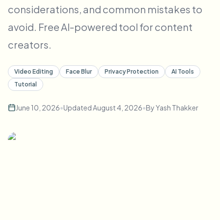
considerations, and common mistakes to
Bulk face blur
Face Swap - Video
High-throughput pipelines
avoid. Free AI-powered tool for content
Blur Anything
creators.
Video intelligence
Enterprise zones, policies, and review
API & SDK
Video Editing
Face Blur
Privacy Protection
AI Tools
Bulk Video Blur
Automate uploads, jobs, and webhooks
Tutorial
Process many videos in one run
June 10, 2026
•
Updated
August 4, 2026
•
By
Yash Thakker
Contact form
Video intelligence
Bulk background removal