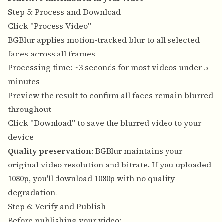
Step 5: Process and Download
Click "Process Video"
BGBlur applies motion-tracked blur to all selected
faces across all frames
Processing time: ~3 seconds for most videos under 5
minutes
Preview the result to confirm all faces remain blurred
throughout
Click "Download" to save the blurred video to your
device
Quality preservation
: BGBlur maintains your
original video resolution and bitrate. If you uploaded
1080p, you'll download 1080p with no quality
degradation.
Step 6: Verify and Publish
Before publishing your video: