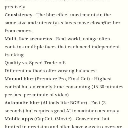
precisely
Consistency
- The blur effect must maintain the
same size and intensity as faces move closer/farther
from camera
Multi-face scenarios
- Real-world footage often
contains multiple faces that each need independent
tracking
Quality vs. Speed Trade-offs
Different methods offer varying balances:
Manual blur
(Premiere Pro, Final Cut) - Highest
control but extremely time-consuming (15-30 minutes
per face per minute of video)
Automatic blur
(AI tools like BGBlur) - Fast (3
seconds) but requires good AI to maintain accuracy
Mobile apps
(CapCut, iMovie) - Convenient but
limited in precision and often leave gaps in coverage