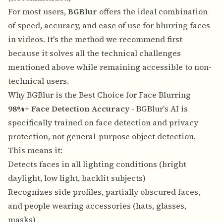
For most users,
BGBlur
offers the ideal combination
of speed, accuracy, and ease of use for blurring faces
in videos. It's the method we recommend first
because it solves all the technical challenges
mentioned above while remaining accessible to non-
technical users.
Why BGBlur is the Best Choice for Face Blurring
98%+ Face Detection Accuracy
- BGBlur's AI is
specifically trained on face detection and privacy
protection, not general-purpose object detection.
This means it:
Detects faces in all lighting conditions (bright
daylight, low light, backlit subjects)
Recognizes side profiles, partially obscured faces,
and people wearing accessories (hats, glasses,
masks)