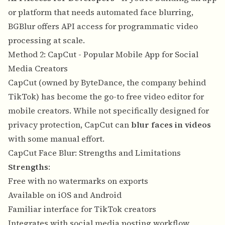
or platform that needs automated face blurring,
BGBlur offers API access for programmatic video
processing at scale.
Method 2: CapCut - Popular Mobile App for Social
Media Creators
CapCut (owned by ByteDance, the company behind
TikTok) has become the go-to free video editor for
mobile creators. While not specifically designed for
privacy protection, CapCut can
blur faces in videos
with some manual effort.
CapCut Face Blur: Strengths and Limitations
Strengths
:
Free with no watermarks on exports
Available on iOS and Android
Familiar interface for TikTok creators
Integrates with social media posting workflow