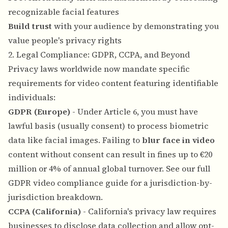
recognizable facial features
Build trust
with your audience by demonstrating you
value people's privacy rights
2. Legal Compliance: GDPR, CCPA, and Beyond
Privacy laws worldwide now mandate specific
requirements for video content featuring identifiable
individuals:
GDPR (Europe)
- Under Article 6, you must have
lawful basis (usually consent) to process biometric
data like facial images. Failing to
blur face in video
content without consent can result in fines up to €20
million or 4% of annual global turnover. See our
full
GDPR video compliance guide
for a jurisdiction-by-
jurisdiction breakdown.
CCPA (California)
- California's privacy law requires
businesses to disclose data collection and allow opt-