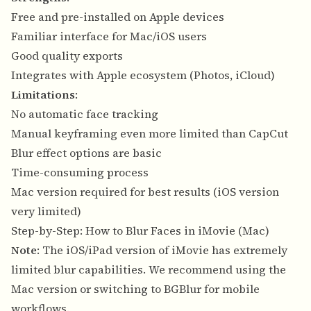
Free and pre-installed on Apple devices
Familiar interface for Mac/iOS users
Good quality exports
Integrates with Apple ecosystem (Photos, iCloud)
Limitations
:
No automatic face tracking
Manual keyframing even more limited than CapCut
Blur effect options are basic
Time-consuming process
Mac version required for best results (iOS version
very limited)
Step-by-Step: How to Blur Faces in iMovie (Mac)
Note
: The iOS/iPad version of iMovie has extremely
limited blur capabilities. We recommend using the
Mac version or switching to BGBlur for mobile
workflows.