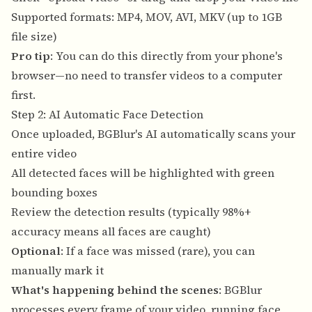
Supported formats: MP4, MOV, AVI, MKV (up to 1GB
file size)
Pro tip
: You can do this directly from your phone's
browser—no need to transfer videos to a computer
first.
Step 2: AI Automatic Face Detection
Once uploaded, BGBlur's AI automatically scans your
entire video
All detected faces will be highlighted with green
bounding boxes
Review the detection results (typically 98%+
accuracy means all faces are caught)
Optional
: If a face was missed (rare), you can
manually mark it
What's happening behind the scenes
: BGBlur
processes every frame of your video, running face