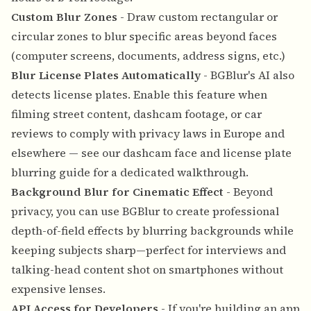
Custom Blur Zones
- Draw custom rectangular or
circular zones to blur specific areas beyond faces
(computer screens, documents, address signs, etc.)
Blur License Plates Automatically
- BGBlur's AI also
detects license plates. Enable this feature when
filming street content, dashcam footage, or car
reviews to comply with privacy laws in Europe and
elsewhere — see our
dashcam face and license plate
blurring guide
for a dedicated walkthrough.
Background Blur for Cinematic Effect
- Beyond
privacy, you can use BGBlur to create professional
depth-of-field effects by blurring backgrounds while
keeping subjects sharp—perfect for interviews and
talking-head content shot on smartphones without
expensive lenses.
API Access for Developers
- If you're building an app