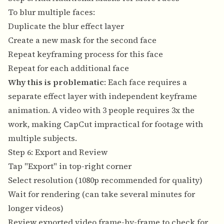
To blur multiple faces:
Duplicate the blur effect layer
Create a new mask for the second face
Repeat keyframing process for this face
Repeat for each additional face
Why this is problematic
: Each face requires a
separate effect layer with independent keyframe
animation. A video with 3 people requires 3x the
work, making CapCut impractical for footage with
multiple subjects.
Step 6: Export and Review
Tap "Export" in top-right corner
Select resolution (1080p recommended for quality)
Wait for rendering (can take several minutes for
longer videos)
Review exported video frame-by-frame to check for