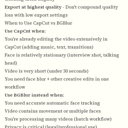
Export at highest quality
- Don't compound quality
loss with low export settings
When to Use CapCut vs BGBlur
Use CapCut when
:
You're already editing the video extensively in
CapCut (adding music, text, transitions)
Face is relatively stationary (interview shot, talking
head)
Video is very short (under 30 seconds)
You need face blur + other creative edits in one
workflow
Use BGBlur instead when
:
You need accurate automatic face tracking
Video contains movement or multiple faces
You're processing many videos (batch workflow)
Privacy is critical (legal/professional use)