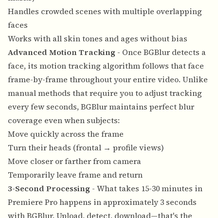
Handles crowded scenes with multiple overlapping
faces
Works with all skin tones and ages without bias
Advanced Motion Tracking
- Once BGBlur detects a
face, its motion tracking algorithm follows that face
frame-by-frame throughout your entire video. Unlike
manual methods that require you to adjust tracking
every few seconds, BGBlur maintains perfect blur
coverage even when subjects:
Move quickly across the frame
Turn their heads (frontal → profile views)
Move closer or farther from camera
Temporarily leave frame and return
3-Second Processing
- What takes 15-30 minutes in
Premiere Pro happens in approximately 3 seconds
with BGBlur. Upload, detect, download—that's the