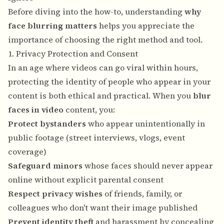
Before diving into the how-to, understanding
why
face blurring matters
helps you appreciate the
importance of choosing the right method and tool.
1. Privacy Protection and Consent
In an age where videos can go viral within hours,
protecting the identity of people who appear in your
content is both ethical and practical. When you
blur
faces in video
content, you:
Protect bystanders
who appear unintentionally in
public footage (street interviews, vlogs, event
coverage)
Safeguard minors
whose faces should never appear
online without explicit parental consent
Respect privacy wishes
of friends, family, or
colleagues who don't want their image published
Prevent identity theft
and harassment by concealing