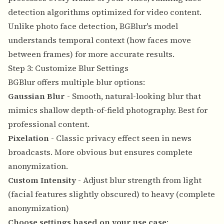
detection algorithms optimized for video content.
Unlike photo face detection, BGBlur's model
understands temporal context (how faces move
between frames) for more accurate results.
Step 3: Customize Blur Settings
BGBlur offers multiple blur options:
Gaussian Blur
- Smooth, natural-looking blur that
mimics shallow depth-of-field photography. Best for
professional content.
Pixelation
- Classic privacy effect seen in news
broadcasts. More obvious but ensures complete
anonymization.
Custom Intensity
- Adjust blur strength from light
(facial features slightly obscured) to heavy (complete
anonymization)
Choose settings based on your use case
: