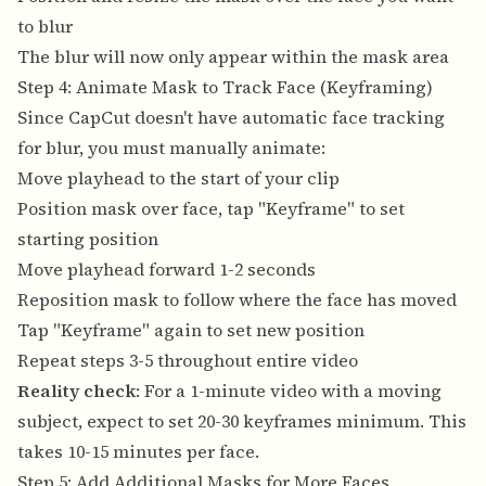
to blur
The blur will now only appear within the mask area
Step 4: Animate Mask to Track Face (Keyframing)
Since CapCut doesn't have automatic face tracking
for blur, you must manually animate:
Move playhead to the start of your clip
Position mask over face, tap "Keyframe" to set
starting position
Move playhead forward 1-2 seconds
Reposition mask to follow where the face has moved
Tap "Keyframe" again to set new position
Repeat steps 3-5 throughout entire video
Reality check
: For a 1-minute video with a moving
subject, expect to set 20-30 keyframes minimum. This
takes 10-15 minutes per face.
Step 5: Add Additional Masks for More Faces