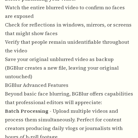
Watch the entire blurred video to confirm no faces
are exposed
Check for reflections in windows, mirrors, or screens
that might show faces
Verify that people remain unidentifiable throughout
the video
Save your original unblurred video as backup
(BGBlur creates a new file, leaving your original
untouched)
BGBlur Advanced Features
Beyond basic face blurring, BGBlur offers capabilities
that professional editors will appreciate:
Batch Processing
- Upload multiple videos and
process them simultaneously. Perfect for content
creators producing daily vlogs or journalists with
hours of b-roll footage.