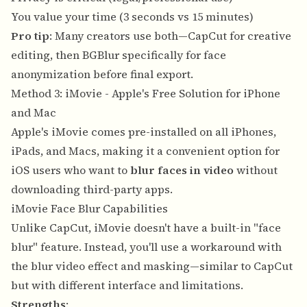
You value your time (3 seconds vs 15 minutes)
Pro tip
: Many creators use both—CapCut for creative
editing, then BGBlur specifically for face
anonymization before final export.
Method 3: iMovie - Apple's Free Solution for iPhone
and Mac
Apple's iMovie comes pre-installed on all iPhones,
iPads, and Macs, making it a convenient option for
iOS users who want to
blur faces in video
without
downloading third-party apps.
iMovie Face Blur Capabilities
Unlike CapCut, iMovie doesn't have a built-in "face
blur" feature. Instead, you'll use a workaround with
the blur video effect and masking—similar to CapCut
but with different interface and limitations.
Strengths
: