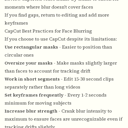
moments where blur doesn't cover faces
If you find gaps, return to editing and add more
keyframes
CapCut Best Practices for Face Blurring
If you choose to use CapCut despite its limitations:
Use rectangular masks
- Easier to position than
circular ones
Oversize your masks
- Make masks slightly larger
than faces to account for tracking drift
Work in short segments
- Edit 15-30 second clips
separately rather than long videos
Set keyframes frequently
- Every 1-2 seconds
minimum for moving subjects
Increase blur strength
- Crank blur intensity to
maximum to ensure faces are unrecognizable even if
tracking drifts slightly