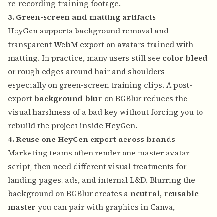
re-recording training footage.
3. Green-screen and matting artifacts
HeyGen supports background removal and
transparent
WebM
export on avatars trained with
matting. In practice, many users still see
color bleed
or rough edges around hair and shoulders—
especially on green-screen training clips. A post-
export
background blur
on BGBlur reduces the
visual harshness of a bad key without forcing you to
rebuild the project inside HeyGen.
4. Reuse one HeyGen export across brands
Marketing teams often render one master avatar
script, then need different visual treatments for
landing pages, ads, and internal L&D. Blurring the
background on BGBlur creates a
neutral, reusable
master
you can pair with graphics in Canva,