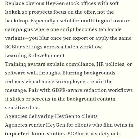
Replace obvious HeyGen stock offices with
soft
bokeh
so prospects focus on the offer, not the
backdrop. Especially useful for
multilingual avatar
campaigns
where one script becomes ten locale
variants—you blur once per export or apply the same
BGBlur settings across a batch workflow.
Learning & development
Training avatars explain compliance, HR policies, or
software walkthroughs. Blurring backgrounds
reduces visual noise so employees retain the
message. Pair with
GDPR-aware redaction workflows
if slides or screens in the background contain
sensitive data.
Agencies delivering HeyGen to clients
Agencies render HeyGen for clients who film twins in
imperfect home studios
. BGBlur is a safety net: