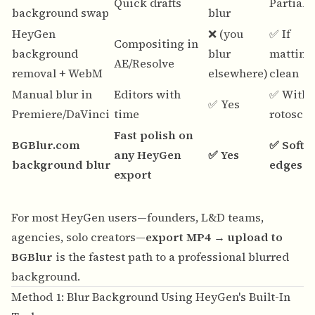
Quick drafts
Partiall
background swap
blur
HeyGen
❌ (you
✅ If
Compositing in
background
blur
matting 
AE/Resolve
removal + WebM
elsewhere)
clean
Manual blur in
Editors with
✅ With
✅ Yes
Premiere/DaVinci
time
rotosco
Fast polish on
BGBlur.com
✅ Softe
any HeyGen
✅ Yes
background blur
edges
export
For most HeyGen users—founders, L&D teams,
agencies, solo creators—
export MP4 → upload to
BGBlur
is the fastest path to a professional blurred
background.
Method 1: Blur Background Using HeyGen's Built-In