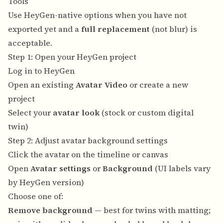
Tools
Use HeyGen-native options when you have not
exported yet and a
full replacement
(not blur) is
acceptable.
Step 1: Open your HeyGen project
Log in to
HeyGen
Open an existing
Avatar Video
or create a new
project
Select your
avatar look
(stock or custom digital
twin)
Step 2: Adjust avatar background settings
Click the avatar on the timeline or canvas
Open
Avatar settings
or
Background
(UI labels vary
by HeyGen version)
Choose one of:
Remove background
— best for twins with matting;