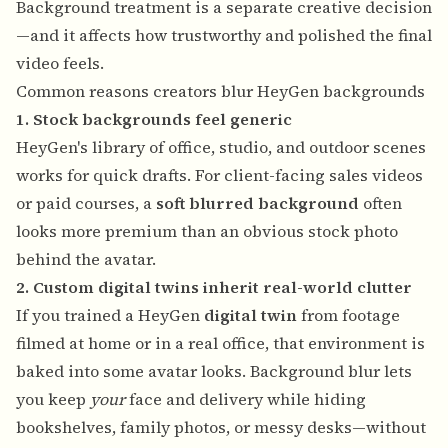
Background treatment is a separate creative decision
—and it affects how trustworthy and polished the final
video feels.
Common reasons creators blur HeyGen backgrounds
1. Stock backgrounds feel generic
HeyGen's library of office, studio, and outdoor scenes
works for quick drafts. For client-facing sales videos
or paid courses, a
soft blurred background
often
looks more premium than an obvious stock photo
behind the avatar.
2. Custom digital twins inherit real-world clutter
If you trained a HeyGen
digital twin
from footage
filmed at home or in a real office, that environment is
baked into some avatar looks. Background blur lets
you keep
your
face and delivery while hiding
bookshelves, family photos, or messy desks—without