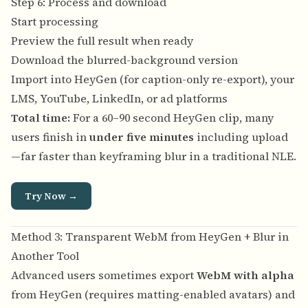
Step 6: Process and download
Start processing
Preview the full result when ready
Download the blurred-background version
Import into HeyGen (for caption-only re-export), your
LMS, YouTube, LinkedIn, or ad platforms
Total time:
For a 60–90 second HeyGen clip, many
users finish in
under five minutes
including upload
—far faster than keyframing blur in a traditional NLE.
Try Now →
Method 3: Transparent WebM from HeyGen + Blur in
Another Tool
Advanced users sometimes export
WebM with alpha
from HeyGen (requires matting-enabled avatars) and