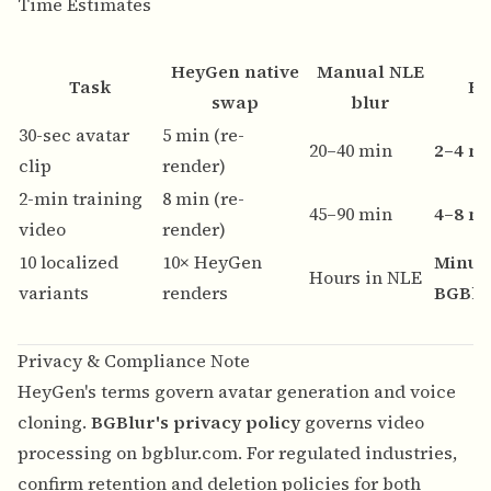
Time Estimates
HeyGen native
Manual NLE
Task
BG
swap
blur
30-sec avatar
5 min (re-
20–40 min
2–4 m
clip
render)
2-min training
8 min (re-
45–90 min
4–8 m
video
render)
10 localized
10× HeyGen
Minut
Hours in NLE
variants
renders
BGBlu
Privacy & Compliance Note
HeyGen's terms govern avatar generation and voice
cloning.
BGBlur's privacy policy
governs video
processing on bgblur.com. For regulated industries,
confirm retention and deletion policies for both