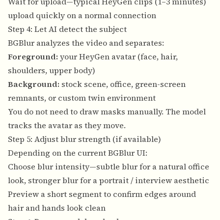
Wait for upload—typical HeyGen clips (1–3 minutes)
upload quickly on a normal connection
Step 4: Let AI detect the subject
BGBlur analyzes the video and separates:
Foreground:
your HeyGen avatar (face, hair,
shoulders, upper body)
Background:
stock scene, office, green-screen
remnants, or custom twin environment
You do not need to draw masks manually. The model
tracks the avatar as they move.
Step 5: Adjust blur strength (if available)
Depending on the current BGBlur UI:
Choose blur intensity—subtle blur for a natural office
look, stronger blur for a portrait / interview aesthetic
Preview a short segment to confirm edges around
hair and hands look clean