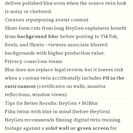
deliver polished blur even when the source twin look
is noisy or cluttered.
Creators repurposing avatar content
Short-form cuts from long HeyGen explainers benefit
from
background blur
before posting to TikTok,
Reels, and Shorts—viewers associate blurred
backgrounds with higher production value.
Privacy-conscious teams
Blur does not replace legal review, but it lowers risk
when a custom twin accidentally includes
PII in the
environment
(certificates on walls, monitor
reflections, window views).
Tips for Better Results: HeyGen + BGBlur
Film twins with blur in mind (before HeyGen)
HeyGen recommends filming digital twin training
footage against a
solid wall or green screen
for