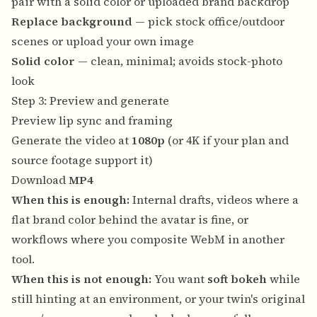
pair with a solid color or uploaded brand backdrop
Replace background
— pick stock office/outdoor
scenes or upload your own image
Solid color
— clean, minimal; avoids stock-photo
look
Step 3: Preview and generate
Preview lip sync and framing
Generate the video at
1080p
(or 4K if your plan and
source footage support it)
Download
MP4
When this is enough:
Internal drafts, videos where a
flat brand color behind the avatar is fine, or
workflows where you composite WebM in another
tool.
When this is not enough:
You want
soft bokeh
while
still hinting at an environment, or your twin's original