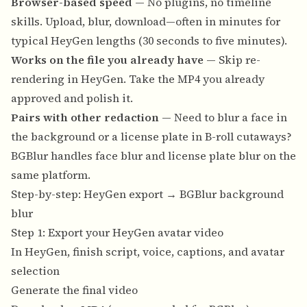
Browser-based speed
— No plugins, no timeline
skills. Upload, blur, download—often in minutes for
typical HeyGen lengths (30 seconds to five minutes).
Works on the file you already have
— Skip re-
rendering in HeyGen. Take the MP4 you already
approved and polish it.
Pairs with other redaction
— Need to blur a face in
the background or a license plate in B-roll cutaways?
BGBlur handles
face blur
and
license plate blur
on the
same platform.
Step-by-step: HeyGen export → BGBlur background
blur
Step 1: Export your HeyGen avatar video
In HeyGen, finish script, voice, captions, and avatar
selection
Generate the final video