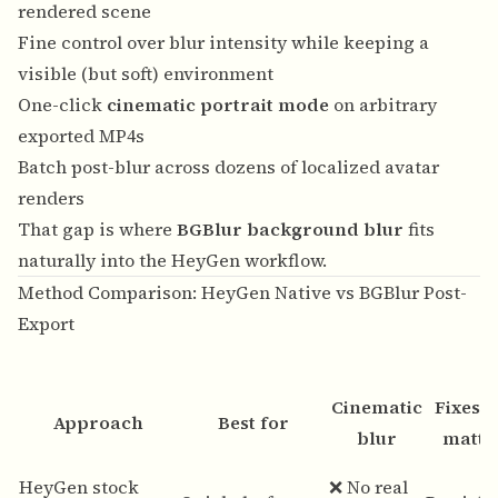
rendered scene
Fine control over blur intensity while keeping a
visible (but soft) environment
One-click
cinematic portrait mode
on arbitrary
exported MP4s
Batch post-blur across dozens of localized avatar
renders
That gap is where
BGBlur background blur
fits
naturally into the HeyGen workflow.
Method Comparison: HeyGen Native vs BGBlur Post-
Export
Cinematic
Fixes 
Approach
Best for
blur
matti
HeyGen stock
❌ No real