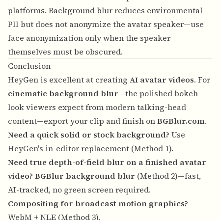
platforms. Background blur reduces environmental
PII but does not anonymize the avatar speaker—use
face anonymization
only when the speaker
themselves must be obscured.
Conclusion
HeyGen is excellent at creating
AI avatar videos
. For
cinematic background blur
—the polished bokeh
look viewers expect from modern talking-head
content—export your clip and finish on
BGBlur.com
.
Need a quick solid or stock background?
Use
HeyGen's in-editor replacement (Method 1).
Need true depth-of-field blur on a finished avatar
video?
BGBlur background blur
(Method 2)—fast,
AI-tracked, no green screen required.
Compositing for broadcast motion graphics?
WebM + NLE (Method 3).