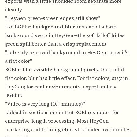
exports with a little shoulder room separate more
cleanly
"HeyGen green-screen edges still show"
Use BGBlur
background blur
instead of a hard
background swap in HeyGen—the soft falloff hides
green spill better than a crisp replacement
"I already removed background in HeyGen—now it's
a flat color"
BGBlur blurs
visible
background pixels. On a solid
flat color, blur has little effect. For flat colors, stay in
HeyGen; for
real environments
, export and use
BGBlur.
"Video is very long (10+ minutes)"
Upload in sections or contact BGBlur support for
enterprise-length processing. Most HeyGen
marketing and training clips stay under five minutes.