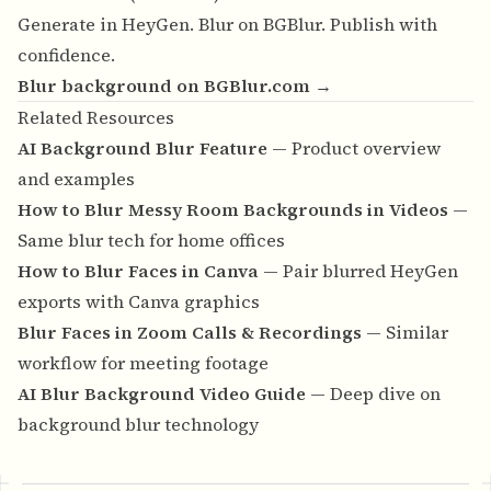
Generate in HeyGen. Blur on BGBlur. Publish with
confidence.
Blur background on BGBlur.com →
Related Resources
AI Background Blur Feature
— Product overview
and examples
How to Blur Messy Room Backgrounds in Videos
—
Same blur tech for home offices
How to Blur Faces in Canva
— Pair blurred HeyGen
exports with Canva graphics
Blur Faces in Zoom Calls & Recordings
— Similar
workflow for meeting footage
AI Blur Background Video Guide
— Deep dive on
background blur technology