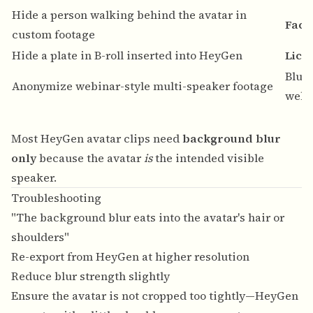
Hide a person walking behind the avatar in
Face
custom footage
Hide a plate in B-roll inserted into HeyGen
Lice
Blur 
Anonymize webinar-style multi-speaker footage
webi
Most HeyGen avatar clips need
background blur
only
because the avatar
is
the intended visible
speaker.
Troubleshooting
"The background blur eats into the avatar's hair or
shoulders"
Re-export from HeyGen at higher resolution
Reduce blur strength slightly
Ensure the avatar is not cropped too tightly—HeyGen