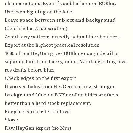
cleaner cutouts. Even if you blur later on BGBlur:
Use
even lighting
on the face
Leave
space between subject and background
(depth helps AI separation)
Avoid busy patterns directly behind the shoulders
Export at the highest practical resolution
1080p from HeyGen gives BGBlur enough detail to
separate hair from background. Avoid upscaling low-
res drafts before blur.
Check edges on the first export
If you see halos from HeyGen matting,
stronger
background blur
on BGBlur often hides artifacts
better than a hard stock replacement.
Keep a clean master archive
Store:
Raw HeyGen export (no blur)