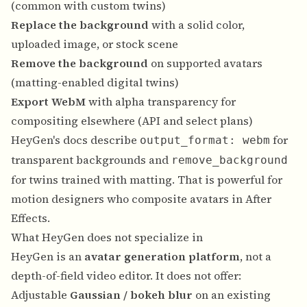
(common with custom twins)
Replace the background
with a solid color,
uploaded image, or stock scene
Remove the background
on supported avatars
(matting-enabled digital twins)
Export WebM
with alpha transparency for
compositing elsewhere (API and select plans)
HeyGen's docs describe
for
output_format: webm
transparent backgrounds and
remove_background
for twins trained with matting. That is powerful for
motion designers who composite avatars in After
Effects.
What HeyGen does not specialize in
HeyGen is an
avatar generation platform
, not a
depth-of-field video editor. It does not offer:
Adjustable
Gaussian / bokeh blur
on an existing