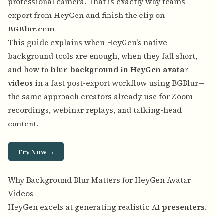
professional camera. That is exactly why teams
export from HeyGen and finish the clip on
BGBlur.com
.
This guide explains when HeyGen's native
background tools are enough, when they fall short,
and how to
blur background in HeyGen avatar
videos
in a fast post-export workflow using BGBlur—
the same approach creators already use for Zoom
recordings, webinar replays, and talking-head
content.
Try Now →
Why Background Blur Matters for HeyGen Avatar
Videos
HeyGen excels at generating realistic
AI presenters
.