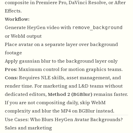
composite in Premiere Pro, DaVinci Resolve, or After
Effects.
Workflow:
Generate HeyGen video with
remove_background
or WebM output
Place avatar on a separate layer over background
footage
Apply gaussian blur to the background layer only
Pros:
Maximum control for motion graphics teams.
Cons:
Requires NLE skills, asset management, and
render time. For marketing and L&D teams without
dedicated editors,
Method 2 (BGBlur)
remains faster.
If you are not compositing daily, skip WebM
complexity and blur the MP4 on BGBlur instead.
Use Cases: Who Blurs HeyGen Avatar Backgrounds?
Sales and marketing