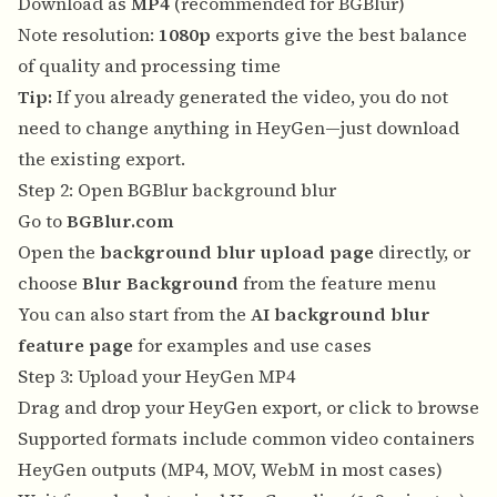
Download as
MP4
(recommended for BGBlur)
Note resolution:
1080p
exports give the best balance
of quality and processing time
Tip:
If you already generated the video, you do not
need to change anything in HeyGen—just download
the existing export.
Step 2: Open BGBlur background blur
Go to
BGBlur.com
Open the
background blur upload page
directly, or
choose
Blur Background
from the feature menu
You can also start from the
AI background blur
feature page
for examples and use cases
Step 3: Upload your HeyGen MP4
Drag and drop your HeyGen export, or click to browse
Supported formats include common video containers
HeyGen outputs (MP4, MOV, WebM in most cases)