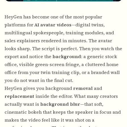
HeyGen
has become one of the most popular
platforms for
AI avatar videos
—digital twins,
multilingual spokespeople, training modules, and
sales explainers rendered in minutes. The avatar
looks sharp. The script is perfect. Then you watch the
export and notice the
background
: a generic stock
office, visible green-screen fringe, a cluttered home
office from your twin training clip, or a branded wall
you do not want in the final cut.
HeyGen gives you background
removal
and
replacement
inside the editor. What many creators
actually want is
background blur
—that soft,
cinematic bokeh that keeps the speaker in focus and
makes the video feel like it was shot on a