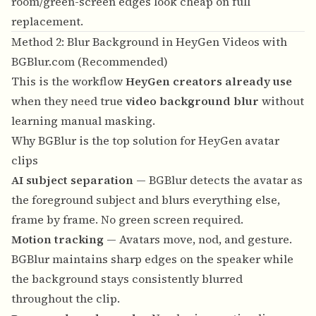
room/green-screen edges look cheap on full
replacement.
Method 2: Blur Background in HeyGen Videos with
BGBlur.com (Recommended)
This is the workflow
HeyGen creators already use
when they need true
video background blur
without
learning manual masking.
Why BGBlur is the top solution for HeyGen avatar
clips
AI subject separation
— BGBlur detects the avatar as
the foreground subject and blurs everything else,
frame by frame. No green screen required.
Motion tracking
— Avatars move, nod, and gesture.
BGBlur maintains sharp edges on the speaker while
the background stays consistently blurred
throughout the clip.