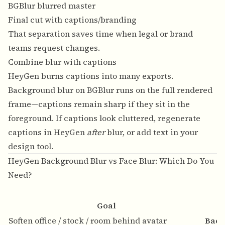
BGBlur blurred master
Final cut with captions/branding
That separation saves time when legal or brand
teams request changes.
Combine blur with captions
HeyGen burns captions into many exports.
Background blur on BGBlur runs on the full rendered
frame—captions remain sharp if they sit in the
foreground. If captions look cluttered, regenerate
captions in HeyGen
after
blur, or add text in your
design tool.
HeyGen Background Blur vs Face Blur: Which Do You
Need?
Goal
Soften office / stock / room behind avatar
Back