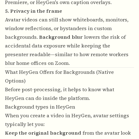
Premiere, or HeyGen's own caption overlays.
5. Privacy in the frame
Avatar videos can still show whiteboards, monitors,
window reflections, or bystanders in custom
backgrounds.
Background blur
lowers the risk of
accidental data exposure while keeping the
presenter readable—similar to how remote workers
blur home offices on Zoom.
What HeyGen Offers for Backgrounds (Native
Options)
Before post-processing, it helps to know what
HeyGen can do inside the platform.
Background types in HeyGen
When you create a video in HeyGen, avatar settings
typically let you:
Keep the original background
from the avatar look