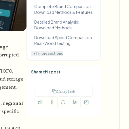
Complete Brand Comparison:
Download Methods & Features
Detailed Brand Analysis:
Download Methods
Download Speed Comparison:
Real-World Testing
age
▾
7 more sections
corrupted
VIOFO,
Share this post
oud storage
agement,
Copy Link
, regional
 specific
in footage