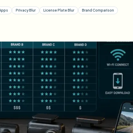
Apps
Privacy Blur
License Plate Blur
Brand Comparison