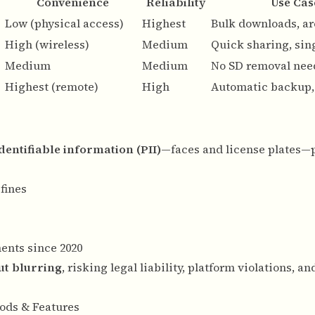
Convenience
Reliability
Use Cas
Low (physical access)
Highest
Bulk downloads, ar
High (wireless)
Medium
Quick sharing, sing
Medium
Medium
No SD removal nee
Highest (remote)
High
Automatic backup, 
entifiable information (PII)
—faces and license plates—
fines
ments since 2020
ut blurring
, risking legal liability, platform violations, an
ods & Features