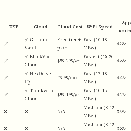
App
USB
Cloud
Cloud Cost
WiFi Speed
Rati
✅ Garmin
Free tier +
Fast (10-18
✅
4.3/5
Vault
paid
MB/s)
✅ BlackVue
Fastest (15-20
✅
$99-299/yr
4.5/5
Cloud
MB/s)
✅ Nextbase
Fast (12-18
✅
£9.99/mo
4.4/5
IQ
MB/s)
✅ Thinkware
Fast (10-15
✅
$99-199/yr
4.2/5
Cloud
MB/s)
Medium (8-12
❌
❌
N/A
3.9/5
MB/s)
Medium (8-12
❌
❌
N/A
3.8/5