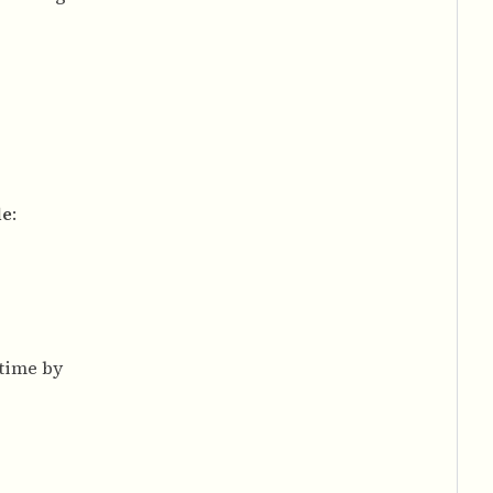
le
:
 time by