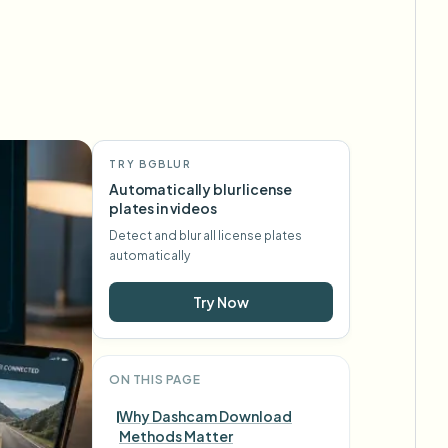
TRY BGBLUR
Automatically blur license
plates in videos
Detect and blur all license plates
automatically
Try Now
ON THIS PAGE
Why Dashcam Download
Methods Matter