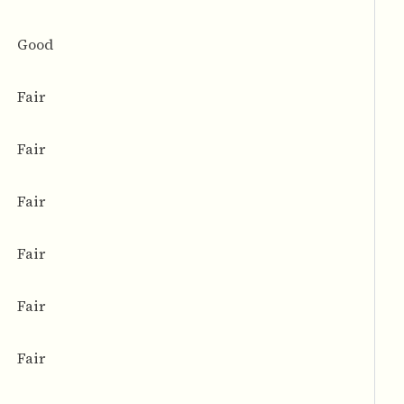
Good
Fair
Fair
Fair
Fair
Fair
Fair