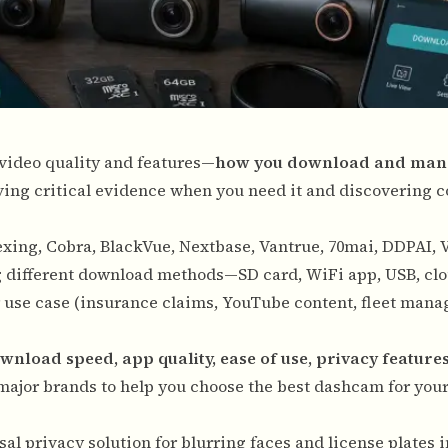
t video quality and features—
how you download and man
ing critical evidence when you need it and discovering 
xing, Cobra, BlackVue, Nextbase, Vantrue, 70mai, DDPAI, 
ng different download methods—SD card, WiFi app, USB, cl
r use case (insurance claims, YouTube content, fleet man
wnload speed, app quality, ease of use, privacy features
major brands to help you choose the best dashcam for your
al privacy solution for blurring faces and license plates 