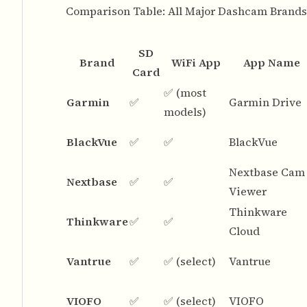
Comparison Table: All Major Dashcam Brands
SD
Brand
WiFi App
App Name
Card
✅ (most
Garmin
✅
Garmin Drive
models)
BlackVue
✅
✅
BlackVue
Nextbase Cam
Nextbase
✅
✅
Viewer
Thinkware
Thinkware
✅
✅
Cloud
Vantrue
✅
✅ (select)
Vantrue
VIOFO
✅
✅ (select)
VIOFO