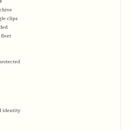
e
chive
le clips
ded
fleet
protected
d identity