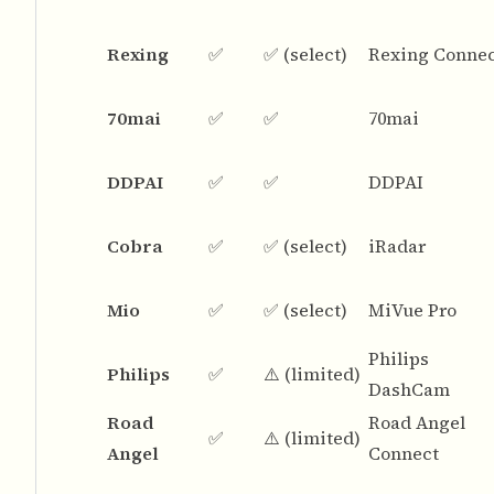
Rexing
✅
✅ (select)
Rexing Conne
70mai
✅
✅
70mai
DDPAI
✅
✅
DDPAI
Cobra
✅
✅ (select)
iRadar
Mio
✅
✅ (select)
MiVue Pro
Philips
Philips
✅
⚠️ (limited)
DashCam
Road
Road Angel
✅
⚠️ (limited)
Angel
Connect