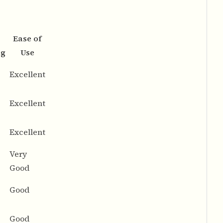
Ease of
ng
Use
Excellent
Excellent
Excellent
Very
Good
Good
Good