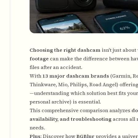
Choosing the right dashcam
isn't just abou
footage
can make the difference between hav
files after an accident.
With
13 major dashcam brands
(Garmin, Re
Thinkware, Mio, Philips, Road Angel) offeri
—understanding which solution best fits you
personal archive) is essential.
This comprehensive comparison analyzes
do
availability, and troubleshooting
across all 
needs.
Plus
: Discover how
BGBlur
provides a univers