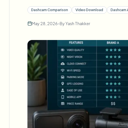
Dashcam Comparison
Video Download
Dashcam 
May 28, 2026
•
By
Yash Thakker