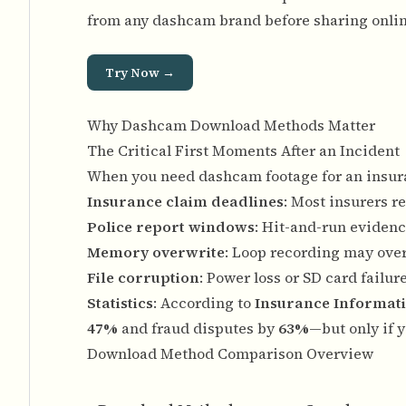
from any dashcam brand before sharing onlin
Try Now →
Why Dashcam Download Methods Matter
The Critical First Moments After an Incident
When you need dashcam footage for an insuran
Insurance claim deadlines
: Most insurers r
Police report windows
: Hit-and-run evidenc
Memory overwrite
: Loop recording may over
File corruption
: Power loss or SD card failu
Statistics
: According to
Insurance Informati
47%
and fraud disputes by
63%
—but only if 
Download Method Comparison Overview