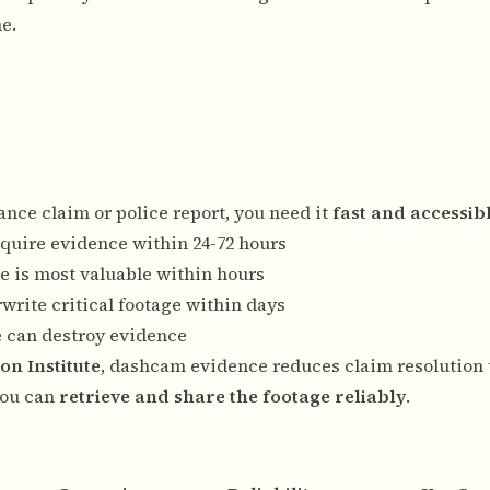
e.
ce claim or police report, you need it
fast and accessib
equire evidence within 24-72 hours
e is most valuable within hours
write critical footage within days
re can destroy evidence
on Institute
, dashcam evidence reduces claim resolution
you can
retrieve and share the footage reliably
.