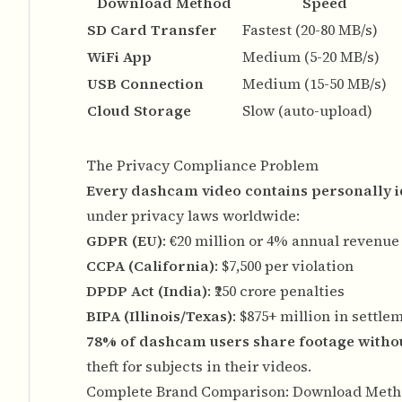
Download Method
Speed
SD Card Transfer
Fastest (20-80 MB/s)
WiFi App
Medium (5-20 MB/s)
USB Connection
Medium (15-50 MB/s)
Cloud Storage
Slow (auto-upload)
The Privacy Compliance Problem
Every dashcam video contains personally id
under privacy laws worldwide:
GDPR (EU)
: €20 million or 4% annual revenue 
CCPA (California)
: $7,500 per violation
DPDP Act (India)
: ₹250 crore penalties
BIPA (Illinois/Texas)
: $875+ million in settle
78% of dashcam users share footage witho
theft for subjects in their videos.
Complete Brand Comparison: Download Meth