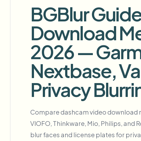
View all features
BGBlur Guide
FOIA, divulgación segura y redacción
Browse every blur tool in one place
Download Me
FORMULARIO DE CONTACTO
Ecosys
Hable con nosotros sobre volumen, cumplimiento e integra
2026 — Garmi
LISTO PARA VOLUMEN
Formulario de contacto
Nextbase, Va
Catego
Privacy Blurri
Nee
Compare dashcam video download met
Queu
VIOFO, Thinkware, Mio, Philips, and 
BAT
blur faces and license plates for priv