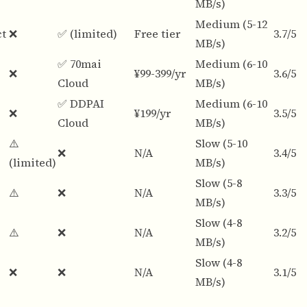
MB/s)
Medium (5-12
ct
❌
✅ (limited)
Free tier
3.7/5
MB/s)
✅ 70mai
Medium (6-10
❌
¥99-399/yr
3.6/5
Cloud
MB/s)
✅ DDPAI
Medium (6-10
❌
¥199/yr
3.5/5
Cloud
MB/s)
⚠️
Slow (5-10
❌
N/A
3.4/5
(limited)
MB/s)
Slow (5-8
⚠️
❌
N/A
3.3/5
MB/s)
Slow (4-8
⚠️
❌
N/A
3.2/5
MB/s)
Slow (4-8
❌
❌
N/A
3.1/5
MB/s)