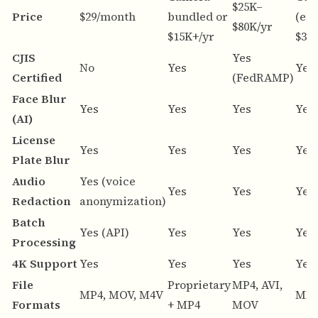
$25K–
Price
$29/month
bundled or
(est
$80K/yr
$15K+/yr
$30K
CJIS
Yes
No
Yes
Yes
Certified
(FedRAMP)
Face Blur
Yes
Yes
Yes
Yes
(AI)
License
Yes
Yes
Yes
Yes
Plate Blur
Audio
Yes (voice
Yes
Yes
Yes
Redaction
anonymization)
Batch
Yes (API)
Yes
Yes
Yes
Processing
4K Support
Yes
Yes
Yes
Yes
File
Proprietary
MP4, AVI,
MP4, MOV, M4V
MP4
Formats
+ MP4
MOV