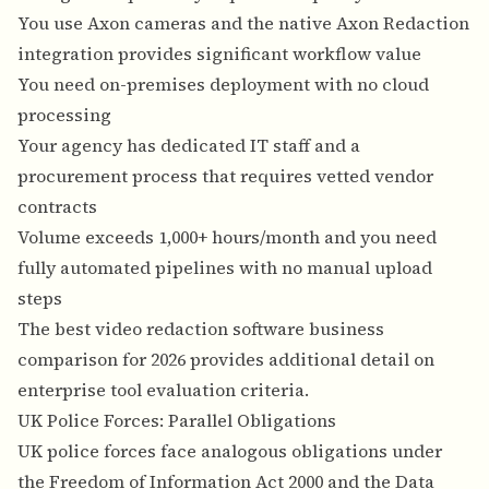
You use Axon cameras and the native Axon Redaction
integration provides significant workflow value
You need on-premises deployment with no cloud
processing
Your agency has dedicated IT staff and a
procurement process that requires vetted vendor
contracts
Volume exceeds 1,000+ hours/month and you need
fully automated pipelines with no manual upload
steps
The
best video redaction software business
comparison for 2026
provides additional detail on
enterprise tool evaluation criteria.
UK Police Forces: Parallel Obligations
UK police forces face analogous obligations under
the Freedom of Information Act 2000 and the Data