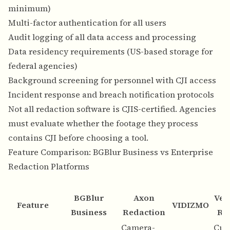
minimum)
Multi-factor authentication for all users
Audit logging of all data access and processing
Data residency requirements (US-based storage for
federal agencies)
Background screening for personnel with CJI access
Incident response and breach notification protocols
Not all redaction software is CJIS-certified. Agencies
must evaluate whether the footage they process
contains CJI before choosing a tool.
Feature Comparison: BGBlur Business vs Enterprise
Redaction Platforms
BGBlur
Axon
Ver
Feature
VIDIZMO
Business
Redaction
Re
Camera-
Cus