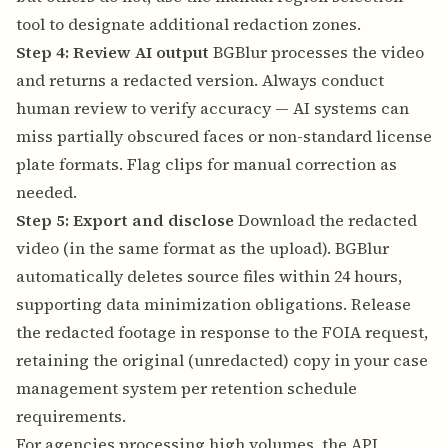
tool to designate additional redaction zones.
Step 4: Review AI output
BGBlur processes the video
and returns a redacted version. Always conduct
human review to verify accuracy — AI systems can
miss partially obscured faces or non-standard license
plate formats. Flag clips for manual correction as
needed.
Step 5: Export and disclose
Download the redacted
video (in the same format as the upload). BGBlur
automatically deletes source files within 24 hours,
supporting data minimization obligations. Release
the redacted footage in response to the FOIA request,
retaining the original (unredacted) copy in your case
management system per retention schedule
requirements.
For agencies processing high volumes, the API