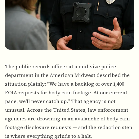
The public records officer at a mid-size police
department in the American Midwest described the
situation plainly: "We have a backlog of over 1,400
FOIA requests for body cam footage. At our current
pace, we'll never catch up." That agency is not
unusual. Across the United States, law enforcement
agencies are drowning in an avalanche of body cam
footage disclosure requests — and the redaction step
is where everything grinds to a halt.