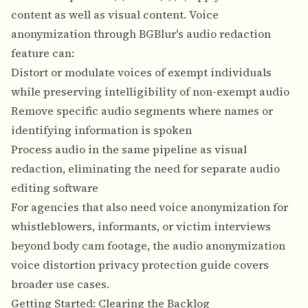
content as well as visual content. Voice
anonymization through BGBlur's audio redaction
feature can:
Distort or modulate voices of exempt individuals
while preserving intelligibility of non-exempt audio
Remove specific audio segments where names or
identifying information is spoken
Process audio in the same pipeline as visual
redaction, eliminating the need for separate audio
editing software
For agencies that also need voice anonymization for
whistleblowers, informants, or victim interviews
beyond body cam footage, the
audio anonymization
voice distortion privacy protection guide
covers
broader use cases.
Getting Started: Clearing the Backlog