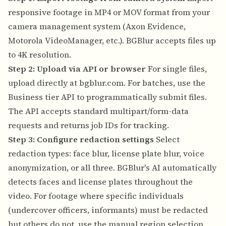
responsive footage in MP4 or MOV format from your
camera management system (Axon Evidence,
Motorola VideoManager, etc.). BGBlur accepts files up
to 4K resolution.
Step 2: Upload via API or browser
For single files,
upload directly at bgblur.com. For batches, use the
Business tier API to programmatically submit files.
The API accepts standard multipart/form-data
requests and returns job IDs for tracking.
Step 3: Configure redaction settings
Select
redaction types: face blur, license plate blur, voice
anonymization, or all three. BGBlur's AI automatically
detects faces and license plates throughout the
video. For footage where specific individuals
(undercover officers, informants) must be redacted
but others do not, use the manual region selection