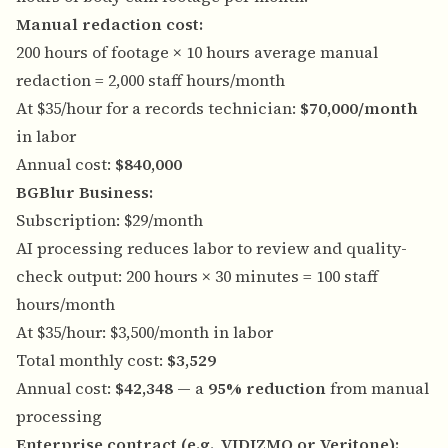
Manual redaction cost:
200 hours of footage × 10 hours average manual
redaction = 2,000 staff hours/month
At $35/hour for a records technician:
$70,000/month
in labor
Annual cost:
$840,000
BGBlur Business:
Subscription: $29/month
AI processing reduces labor to review and quality-
check output: 200 hours × 30 minutes = 100 staff
hours/month
At $35/hour: $3,500/month in labor
Total monthly cost:
$3,529
Annual cost:
$42,348
— a
95% reduction
from manual
processing
Enterprise contract (e.g., VIDIZMO or Veritone):