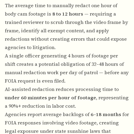
The average time to manually redact one hour of
body cam footage is
8 to 12 hours
— requiring a
trained reviewer to scrub through the video frame by
frame, identify all exempt content, and apply
redactions without creating errors that could expose
agencies to litigation.
A single officer generating 4 hours of footage per
shift creates a potential obligation of 32–48 hours of
manual redaction work per day of patrol — before any
FOIA request is even filed.
AI-assisted redaction reduces processing time to
under 60 minutes per hour of footage
, representing
a 90%+ reduction in labor cost.
Agencies report average backlogs of
6–18 months
for
FOIA responses involving video footage, creating
legal exposure under state sunshine laws that