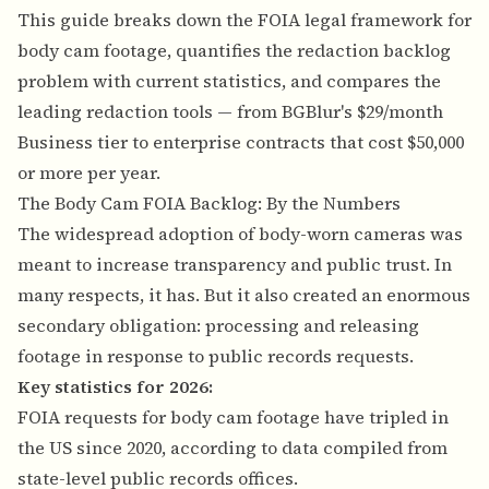
This guide breaks down the FOIA legal framework for
body cam footage, quantifies the redaction backlog
problem with current statistics, and compares the
leading redaction tools — from BGBlur's $29/month
Business tier to enterprise contracts that cost $50,000
or more per year.
The Body Cam FOIA Backlog: By the Numbers
The widespread adoption of body-worn cameras was
meant to increase transparency and public trust. In
many respects, it has. But it also created an enormous
secondary obligation: processing and releasing
footage in response to public records requests.
Key statistics for 2026:
FOIA requests for body cam footage have tripled in
the US since 2020, according to data compiled from
state-level public records offices.