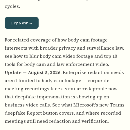
cycles.
Try Now →
For related coverage of how body cam footage
intersects with broader privacy and surveillance law,
see
how to blur body cam video footage
and
top 10
tools for body cam and law enforcement video
.
Update — August 5, 2026:
Enterprise redaction needs
aren't limited to body cam footage — corporate
meeting recordings face a similar risk profile now
that deepfake impersonation is showing up on
business video calls. See
what Microsoft's new Teams
deepfake Report button covers, and where recorded
meetings still need redaction and verification
.