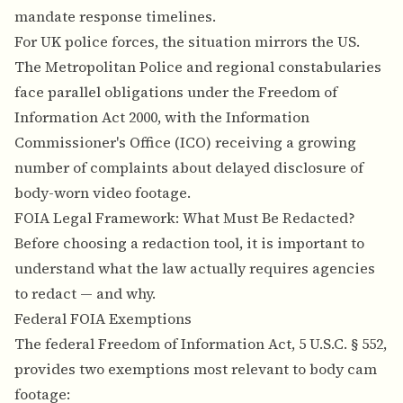
mandate response timelines.
For UK police forces, the situation mirrors the US.
The Metropolitan Police and regional constabularies
face parallel obligations under the Freedom of
Information Act 2000, with the Information
Commissioner's Office (ICO) receiving a growing
number of complaints about delayed disclosure of
body-worn video footage.
FOIA Legal Framework: What Must Be Redacted?
Before choosing a redaction tool, it is important to
understand what the law actually requires agencies
to redact — and why.
Federal FOIA Exemptions
The federal Freedom of Information Act, 5 U.S.C. § 552,
provides two exemptions most relevant to body cam
footage: