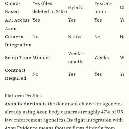
Cloud-
Yes (files
Yes/On-
Hybrid
Clo
Based
deleted in 24hr)
prem
API Access
Yes
Yes
Yes
Yes
Axon
Camera
No
Native
No
No
Integration
Weeks–
Setup Time
Minutes
Weeks
Wee
months
Contract
No
Yes
Yes
Yes
Required
Platform Profiles
Axon Redaction
is the dominant choice for agencies
already using Axon body cameras (roughly 47% of US
law enforcement agencies). Its tight integration with
Axon Evidence means footage flows directly from