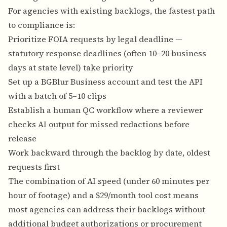
For agencies with existing backlogs, the fastest path
to compliance is:
Prioritize FOIA requests by legal deadline —
statutory response deadlines (often 10–20 business
days at state level) take priority
Set up a BGBlur Business account and test the API
with a batch of 5–10 clips
Establish a human QC workflow where a reviewer
checks AI output for missed redactions before
release
Work backward through the backlog by date, oldest
requests first
The combination of AI speed (under 60 minutes per
hour of footage) and a $29/month tool cost means
most agencies can address their backlogs without
additional budget authorizations or procurement