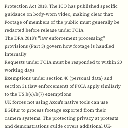
Protection Act 2018. The ICO has published specific
guidance on body-worn video, making clear that:
Footage of members of the public must generally be
redacted before release under FOIA
The DPA 2018's "law enforcement processing"
provisions (Part 3) govern how footage is handled
internally
Requests under FOIA must be responded to within 20
working days
Exemptions under section 40 (personal data) and
section 31 (law enforcement) of FOIA apply similarly
to the US b(6)/b(7) exemptions
UK forces not using Axon's native tools can use
BGBlur to process footage exported from their
camera systems. The
protecting privacy at protests
and demonstrations guide
covers additional UK-