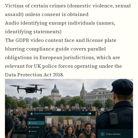
Victims of certain crimes (domestic violence, sexual
assault) unless consent is obtained
Audio identifying exempt individuals (names,
identifying statements)
The
GDPR video content face and license plate
blurring compliance guide
covers parallel
obligations in European jurisdictions, which are
relevant for UK police forces operating under the
Data Protection Act 2018.