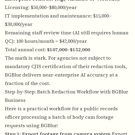
Licensing: $50,000–$80,000/year
IT implementation and maintenance: $15,000–
$30,000/year
Remaining staff review time (AI still requires human
QC): 100 hours/month = $42,000/year
Total annual cost:
$107,000–$152,000
The math is stark. For agencies not subject to
mandatory CJIS certification of their redaction tools,
BGBlur delivers near-enterprise AI accuracy at a
fraction of the cost.
Step-by-Step: Batch Redaction Workflow with BGBlur
Business
Here is a practical workflow for a public records
officer processing a batch of body cam footage
requests using BGBlur:
Step 1: Export footage from camera system
Export