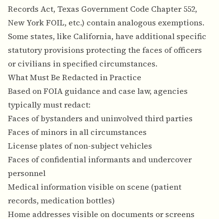
Records Act, Texas Government Code Chapter 552,
New York FOIL, etc.) contain analogous exemptions.
Some states, like California, have additional specific
statutory provisions protecting the faces of officers
or civilians in specified circumstances.
What Must Be Redacted in Practice
Based on FOIA guidance and case law, agencies
typically must redact:
Faces of bystanders and uninvolved third parties
Faces of minors in all circumstances
License plates of non-subject vehicles
Faces of confidential informants and undercover
personnel
Medical information visible on scene (patient
records, medication bottles)
Home addresses visible on documents or screens