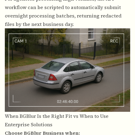
workflow can be scripted to automatically submit
overnight processing batches, returning redacted
files by the next business day.
When BGBlur Is the Right Fit vs When to Use
Enterprise Solutions
Choose BGBlur Business when: