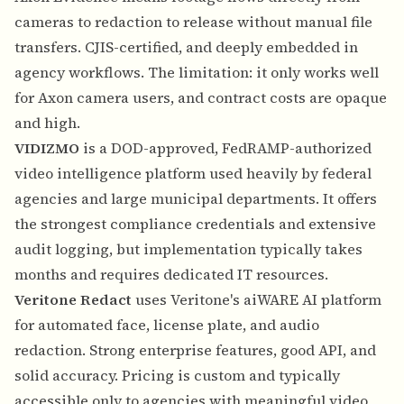
cameras to redaction to release without manual file
transfers. CJIS-certified, and deeply embedded in
agency workflows. The limitation: it only works well
for Axon camera users, and contract costs are opaque
and high.
VIDIZMO
is a DOD-approved, FedRAMP-authorized
video intelligence platform used heavily by federal
agencies and large municipal departments. It offers
the strongest compliance credentials and extensive
audit logging, but implementation typically takes
months and requires dedicated IT resources.
Veritone Redact
uses Veritone's aiWARE AI platform
for automated face, license plate, and audio
redaction. Strong enterprise features, good API, and
solid accuracy. Pricing is custom and typically
accessible only to agencies with meaningful video