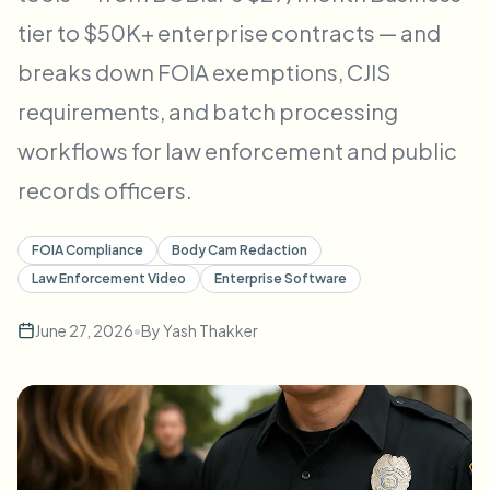
Bulk face blur
tier to $50K+ enterprise contracts — and
Face Swap - Video
High-throughput pipelines
breaks down FOIA exemptions, CJIS
Blur Anything
requirements, and batch processing
Video intelligence
Enterprise zones, policies, and review
workflows for law enforcement and public
API & SDK
Bulk Video Blur
Automate uploads, jobs, and webhooks
records officers.
Process many videos in one run
Contact form
FOIA Compliance
Body Cam Redaction
Law Enforcement Video
Enterprise Software
Video intelligence
June 27, 2026
•
By
Yash Thakker
Bulk background removal