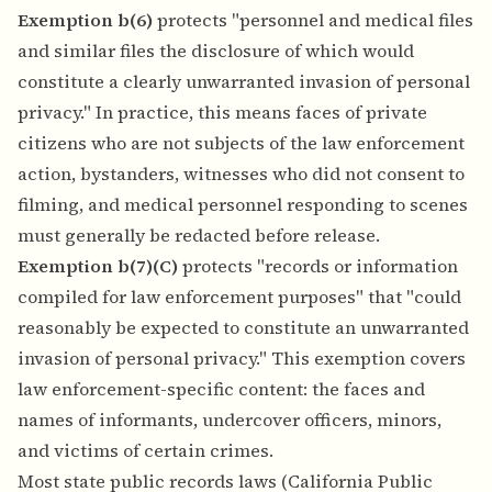
Exemption b(6)
protects "personnel and medical files
and similar files the disclosure of which would
constitute a clearly unwarranted invasion of personal
privacy." In practice, this means faces of private
citizens who are not subjects of the law enforcement
action, bystanders, witnesses who did not consent to
filming, and medical personnel responding to scenes
must generally be redacted before release.
Exemption b(7)(C)
protects "records or information
compiled for law enforcement purposes" that "could
reasonably be expected to constitute an unwarranted
invasion of personal privacy." This exemption covers
law enforcement-specific content: the faces and
names of informants, undercover officers, minors,
and victims of certain crimes.
Most state public records laws (California Public