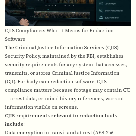
CJIS Compliance: What It Means for Redaction
Software
The Criminal Justice Information Services (CJIS)
Security Policy, maintained by the FBI, establishes
security requirements for any system that accesses,
transmits, or stores Criminal Justice Information
(CJI). For body cam redaction software, CJIS
compliance matters because footage may contain CJI
— arrest data, criminal history references, warrant
information visible on screens.
CJIS requirements relevant to redaction tools
include:
Data encryption in transit and at rest (AES-256