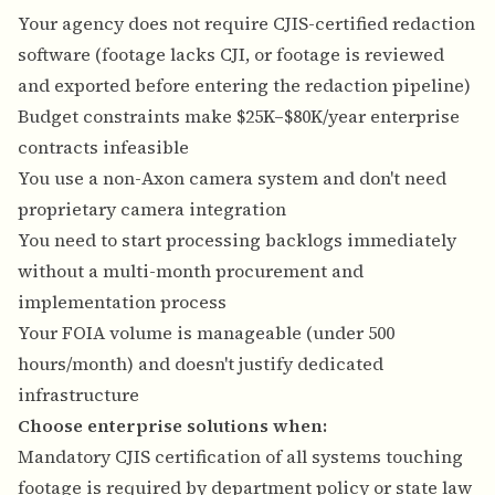
Your agency does not require CJIS-certified redaction
software (footage lacks CJI, or footage is reviewed
and exported before entering the redaction pipeline)
Budget constraints make $25K–$80K/year enterprise
contracts infeasible
You use a non-Axon camera system and don't need
proprietary camera integration
You need to start processing backlogs immediately
without a multi-month procurement and
implementation process
Your FOIA volume is manageable (under 500
hours/month) and doesn't justify dedicated
infrastructure
Choose enterprise solutions when:
Mandatory CJIS certification of all systems touching
footage is required by department policy or state law