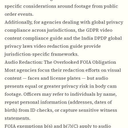
specific considerations around footage from public
order events.
Additionally, for agencies dealing with global privacy
compliance across jurisdictions, the
GDPR video
content compliance guide
and the
India DPDP global
privacy laws video redaction guide
provide
jurisdiction-specific frameworks.
Audio Redaction: The Overlooked FOIA Obligation
Most agencies focus their redaction efforts on visual
content — faces and license plates — but audio
presents equal or greater privacy risk in body cam
footage. Officers may refer to individuals by name,
repeat personal information (addresses, dates of
birth) from ID checks, or capture sensitive witness
statements.
FOIA exemptions b(6) and b(7)(C) apply to audio