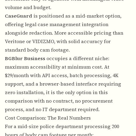
volume and budget.
CaseGuard
is positioned as a mid-market option,
offering legal case management integration
alongside redaction. More accessible pricing than
Veritone or VIDIZMO, with solid accuracy for
standard body cam footage.
BGBlur Business
occupies a different niche:
maximum accessibility at minimum cost. At
$29/month with API access, batch processing, 4K
support, and a browser-based interface requiring
zero installation, it is the only option in this
comparison with no contract, no procurement
process, and no IT department required.
Cost Comparison: The Real Numbers
For a mid-size police department processing 200
hours of body cam footage per month: