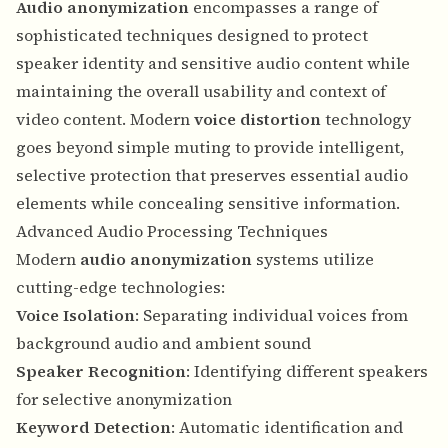
Audio anonymization
encompasses a range of
sophisticated techniques designed to protect
speaker identity and sensitive audio content while
maintaining the overall usability and context of
video content. Modern
voice distortion
technology
goes beyond simple muting to provide intelligent,
selective protection that preserves essential audio
elements while concealing sensitive information.
Advanced Audio Processing Techniques
Modern
audio anonymization
systems utilize
cutting-edge technologies:
Voice Isolation
: Separating individual voices from
background audio and ambient sound
Speaker Recognition
: Identifying different speakers
for selective anonymization
Keyword Detection
: Automatic identification and