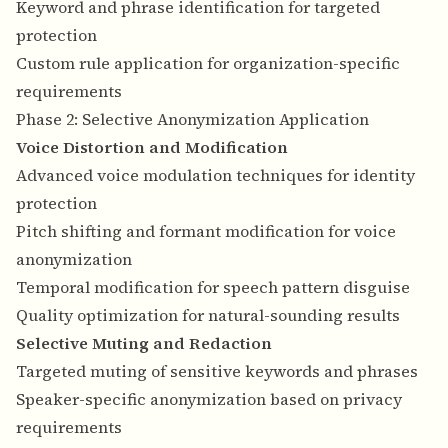
Keyword and phrase identification for targeted
protection
Custom rule application for organization-specific
requirements
Phase 2: Selective Anonymization Application
Voice Distortion and Modification
Advanced voice modulation techniques for identity
protection
Pitch shifting and formant modification for voice
anonymization
Temporal modification for speech pattern disguise
Quality optimization for natural-sounding results
Selective Muting and Redaction
Targeted muting of sensitive keywords and phrases
Speaker-specific anonymization based on privacy
requirements