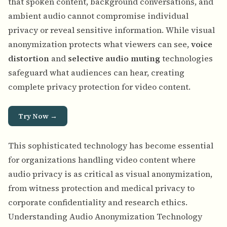
that spoken content, background conversations, and
ambient audio cannot compromise individual
privacy or reveal sensitive information. While visual
anonymization protects what viewers can see,
voice
distortion
and
selective audio muting
technologies
safeguard what audiences can hear, creating
complete privacy protection for video content.
Try Now →
This sophisticated technology has become essential
for organizations handling video content where
audio privacy is as critical as visual anonymization,
from witness protection and medical privacy to
corporate confidentiality and research ethics.
Understanding Audio Anonymization Technology