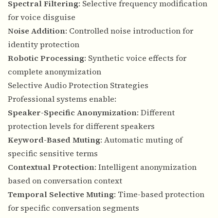
Spectral Filtering
: Selective frequency modification
for voice disguise
Noise Addition
: Controlled noise introduction for
identity protection
Robotic Processing
: Synthetic voice effects for
complete anonymization
Selective Audio Protection Strategies
Professional systems enable:
Speaker-Specific Anonymization
: Different
protection levels for different speakers
Keyword-Based Muting
: Automatic muting of
specific sensitive terms
Contextual Protection
: Intelligent anonymization
based on conversation context
Temporal Selective Muting
: Time-based protection
for specific conversation segments