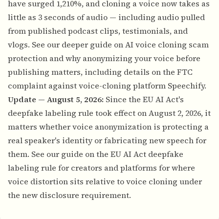
have surged 1,210%, and cloning a voice now takes as
little as 3 seconds of audio — including audio pulled
from published podcast clips, testimonials, and
vlogs. See our deeper guide on
AI voice cloning scam
protection and why anonymizing your voice before
publishing matters
, including details on the FTC
complaint against voice-cloning platform Speechify.
Update — August 5, 2026:
Since the EU AI Act's
deepfake labeling rule took effect on August 2, 2026, it
matters whether voice anonymization is protecting a
real speaker's identity or fabricating new speech for
them. See our guide on
the EU AI Act deepfake
labeling rule for creators and platforms
for where
voice distortion sits relative to voice cloning under
the new disclosure requirement.