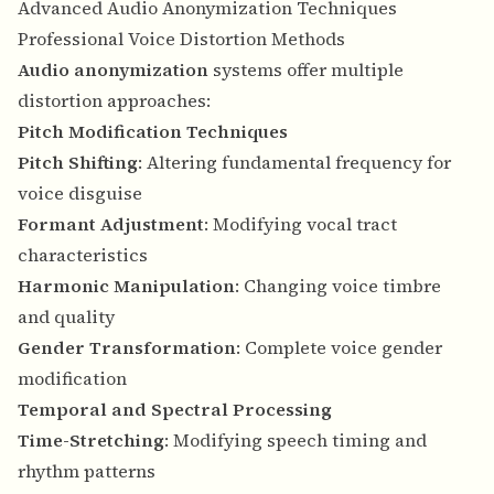
Advanced Audio Anonymization Techniques
Professional Voice Distortion Methods
Audio anonymization
systems offer multiple
distortion approaches:
Pitch Modification Techniques
Pitch Shifting
: Altering fundamental frequency for
voice disguise
Formant Adjustment
: Modifying vocal tract
characteristics
Harmonic Manipulation
: Changing voice timbre
and quality
Gender Transformation
: Complete voice gender
modification
Temporal and Spectral Processing
Time-Stretching
: Modifying speech timing and
rhythm patterns