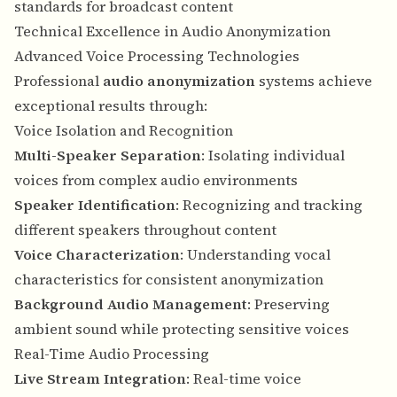
standards for broadcast content
Technical Excellence in Audio Anonymization
Advanced Voice Processing Technologies
Professional
audio anonymization
systems achieve
exceptional results through:
Voice Isolation and Recognition
Multi-Speaker Separation
: Isolating individual
voices from complex audio environments
Speaker Identification
: Recognizing and tracking
different speakers throughout content
Voice Characterization
: Understanding vocal
characteristics for consistent anonymization
Background Audio Management
: Preserving
ambient sound while protecting sensitive voices
Real-Time Audio Processing
Live Stream Integration
: Real-time voice