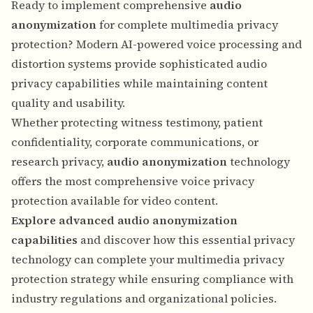
Ready to implement comprehensive
audio
anonymization
for complete multimedia privacy
protection? Modern AI-powered voice processing and
distortion systems provide sophisticated audio
privacy capabilities while maintaining content
quality and usability.
Whether protecting witness testimony, patient
confidentiality, corporate communications, or
research privacy,
audio anonymization
technology
offers the most comprehensive voice privacy
protection available for video content.
Explore advanced audio anonymization
capabilities
and discover how this essential privacy
technology can complete your multimedia privacy
protection strategy while ensuring compliance with
industry regulations and organizational policies.