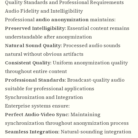
Quality Standards and Professional Requirements
Audio Fidelity and Intelligibility
Professional
audio anonymization
maintains:
Preserved Intelligibility
: Essential content remains
understandable after anonymization
Natural Sound Quality
: Processed audio sounds
natural without obvious artifacts
Consistent Quality
: Uniform anonymization quality
throughout entire content
Professional Standards
: Broadcast-quality audio
suitable for professional applications
Synchronization and Integration
Enterprise systems ensure:
Perfect Audio-Video Sync
: Maintaining
synchronization throughout anonymization process
Seamless Integration
: Natural-sounding integration