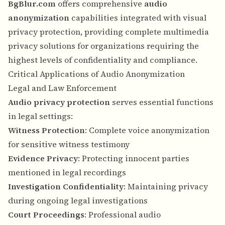
BgBlur.com
offers comprehensive
audio
anonymization
capabilities integrated with visual
privacy protection, providing complete multimedia
privacy solutions for organizations requiring the
highest levels of confidentiality and compliance.
Critical Applications of Audio Anonymization
Legal and Law Enforcement
Audio privacy protection
serves essential functions
in legal settings:
Witness Protection
: Complete voice anonymization
for sensitive witness testimony
Evidence Privacy
: Protecting innocent parties
mentioned in legal recordings
Investigation Confidentiality
: Maintaining privacy
during ongoing legal investigations
Court Proceedings
: Professional audio