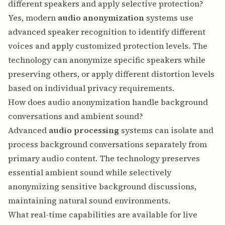
different speakers and apply selective protection?
Yes, modern
audio anonymization
systems use
advanced speaker recognition to identify different
voices and apply customized protection levels. The
technology can anonymize specific speakers while
preserving others, or apply different distortion levels
based on individual privacy requirements.
How does audio anonymization handle background
conversations and ambient sound?
Advanced
audio processing
systems can isolate and
process background conversations separately from
primary audio content. The technology preserves
essential ambient sound while selectively
anonymizing sensitive background discussions,
maintaining natural sound environments.
What real-time capabilities are available for live