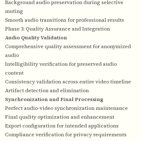
Background audio preservation during selective
muting
Smooth audio transitions for professional results
Phase 3: Quality Assurance and Integration
Audio Quality Validation
Comprehensive quality assessment for anonymized
audio
Intelligibility verification for preserved audio
content
Consistency validation across entire video timeline
Artifact detection and elimination
Synchronization and Final Processing
Perfect audio-video synchronization maintenance
Final quality optimization and enhancement
Export configuration for intended applications
Compliance verification for privacy requirements