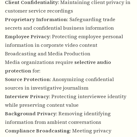
Client Confidentiality
: Maintaining client privacy in
customer service recordings
Proprietary Information
: Safeguarding trade
secrets and confidential business information
Employee Privacy
: Protecting employee personal
information in corporate video content
Broadcasting and Media Production
Media organizations require
selective audio
protection
for:
Source Protection
: Anonymizing confidential
sources in investigative journalism
Interview Privacy
: Protecting interviewee identity
while preserving content value
Background Privacy
: Removing identifying
information from ambient conversations
Compliance Broadcasting
: Meeting privacy