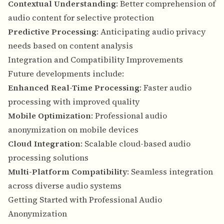
Contextual Understanding
: Better comprehension of
audio content for selective protection
Predictive Processing
: Anticipating audio privacy
needs based on content analysis
Integration and Compatibility Improvements
Future developments include:
Enhanced Real-Time Processing
: Faster audio
processing with improved quality
Mobile Optimization
: Professional audio
anonymization on mobile devices
Cloud Integration
: Scalable cloud-based audio
processing solutions
Multi-Platform Compatibility
: Seamless integration
across diverse audio systems
Getting Started with Professional Audio
Anonymization