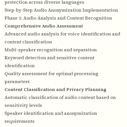
protection across diverse languages
Step-by-Step Audio Anonymization Implementation
Phase 1: Audio Analysis and Content Recognition
Comprehensive Audio Assessment
Advanced audio analysis for voice identification and
content classification
Multi-speaker recognition and separation
Keyword detection and sensitive content
identification
Quality assessment for optimal processing
parameters
Content Classification and Privacy Planning
Automatic classification of audio content based on
sensitivity levels
Speaker identification and anonymization
requirements