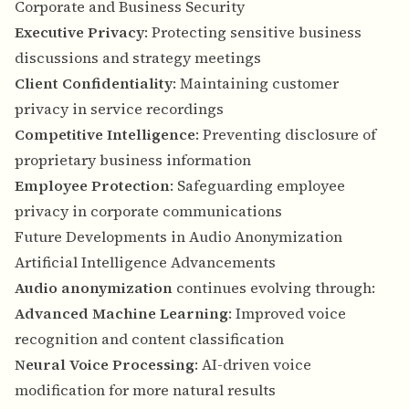
Corporate and Business Security
Executive Privacy
: Protecting sensitive business
discussions and strategy meetings
Client Confidentiality
: Maintaining customer
privacy in service recordings
Competitive Intelligence
: Preventing disclosure of
proprietary business information
Employee Protection
: Safeguarding employee
privacy in corporate communications
Future Developments in Audio Anonymization
Artificial Intelligence Advancements
Audio anonymization
continues evolving through:
Advanced Machine Learning
: Improved voice
recognition and content classification
Neural Voice Processing
: AI-driven voice
modification for more natural results