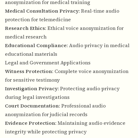
anonymization for medical training
Medical Consultation Privacy
: Real-time audio
protection for telemedicine
Research Ethics
: Ethical voice anonymization for
medical research
Educational Compliance
: Audio privacy in medical
educational materials
Legal and Government Applications
Witness Protection
: Complete voice anonymization
for sensitive testimony
Investigation Privacy
: Protecting audio privacy
during legal investigations
Court Documentation
: Professional audio
anonymization for judicial records
Evidence Protection
: Maintaining audio evidence
integrity while protecting privacy