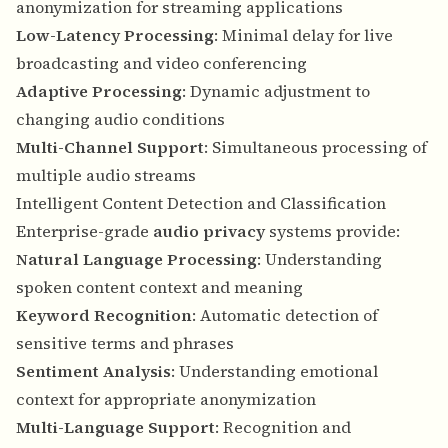
anonymization for streaming applications
Low-Latency Processing
: Minimal delay for live
broadcasting and video conferencing
Adaptive Processing
: Dynamic adjustment to
changing audio conditions
Multi-Channel Support
: Simultaneous processing of
multiple audio streams
Intelligent Content Detection and Classification
Enterprise-grade
audio privacy
systems provide:
Natural Language Processing
: Understanding
spoken content context and meaning
Keyword Recognition
: Automatic detection of
sensitive terms and phrases
Sentiment Analysis
: Understanding emotional
context for appropriate anonymization
Multi-Language Support
: Recognition and