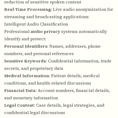
redaction of sensitive spoken content
Real-Time Processing
: Live audio anonymization for
streaming and broadcasting applications
Intelligent Audio Classification
Professional
audio privacy
systems automatically
identify and protect:
Personal Identifiers
: Names, addresses, phone
numbers, and personal references
Sensitive Keywords
: Confidential information, trade
secrets, and proprietary data
Medical Information
: Patient details, medical
conditions, and health-related discussions
Financial Data
: Account numbers, financial details,
and monetary information
Legal Content
: Case details, legal strategies, and
confidential legal discussions