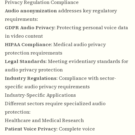
Privacy Regulation Compliance
Audio anonymization
addresses key regulatory
requirements:
GDPR Audio Privacy
: Protecting personal voice data
in video content
HIPAA Compliance
: Medical audio privacy
protection requirements
Legal Standards
: Meeting evidentiary standards for
audio privacy protection
Industry Regulations
: Compliance with sector-
specific audio privacy requirements
Industry-Specific Applications
Different sectors require specialized audio
protection:
Healthcare and Medical Research
Patient Voice Privacy
: Complete voice