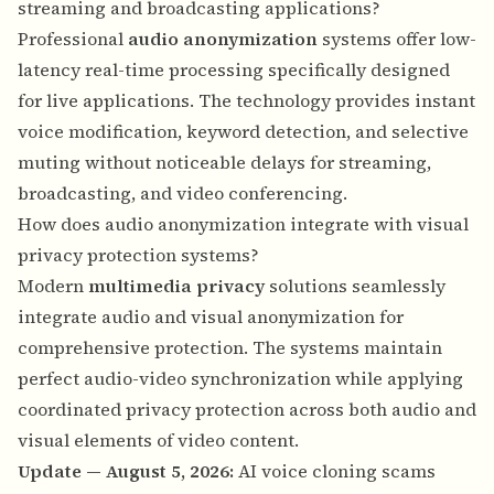
streaming and broadcasting applications?
Professional
audio anonymization
systems offer low-
latency real-time processing specifically designed
for live applications. The technology provides instant
voice modification, keyword detection, and selective
muting without noticeable delays for streaming,
broadcasting, and video conferencing.
How does audio anonymization integrate with visual
privacy protection systems?
Modern
multimedia privacy
solutions seamlessly
integrate audio and visual anonymization for
comprehensive protection. The systems maintain
perfect audio-video synchronization while applying
coordinated privacy protection across both audio and
visual elements of video content.
Update — August 5, 2026:
AI voice cloning scams