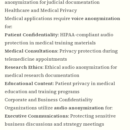
anonymization for judicial documentation
Healthcare and Medical Privacy
Medical applications require
voice anonymization
for:
Patient Confidentiality
: HIPAA-compliant audio
protection in medical training materials
Medical Consultations
: Privacy protection during
telemedicine appointments
Research Ethics
: Ethical audio anonymization for
medical research documentation
Educational Content
: Patient privacy in medical
education and training programs
Corporate and Business Confidentiality
Organizations utilize
audio anonymization
for:
Executive Communications
: Protecting sensitive
business discussions and strategy meetings