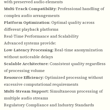
with preserved audio elements
Multi-Track Compatibility
: Professional handling of
complex audio arrangements
Platform Optimization
: Optimal quality across
different playback platforms
Real-Time Performance and Scalability
Advanced systems provide:
Low-Latency Processing
: Real-time anonymization
without noticeable delays
Scalable Architecture
: Consistent quality regardless
of processing volume
Resource Efficiency
: Optimized processing without
excessive computational requirements
Multi-Stream Support
: Simultaneous processing of
multiple audio streams
Regulatory Compliance and Industry Standards