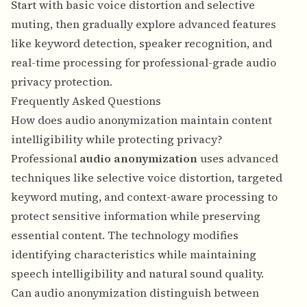
Start with basic voice distortion and selective
muting, then gradually explore advanced features
like keyword detection, speaker recognition, and
real-time processing for professional-grade audio
privacy protection.
Frequently Asked Questions
How does audio anonymization maintain content
intelligibility while protecting privacy?
Professional
audio anonymization
uses advanced
techniques like selective voice distortion, targeted
keyword muting, and context-aware processing to
protect sensitive information while preserving
essential content. The technology modifies
identifying characteristics while maintaining
speech intelligibility and natural sound quality.
Can audio anonymization distinguish between