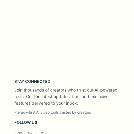
STAY CONNECTED
Join thousands of creators who trust our AI-powered
tools. Get the latest updates, tips, and exclusive
features delivered to your inbox.
Privacy-first AI video tools trusted by creators
FOLLOW US