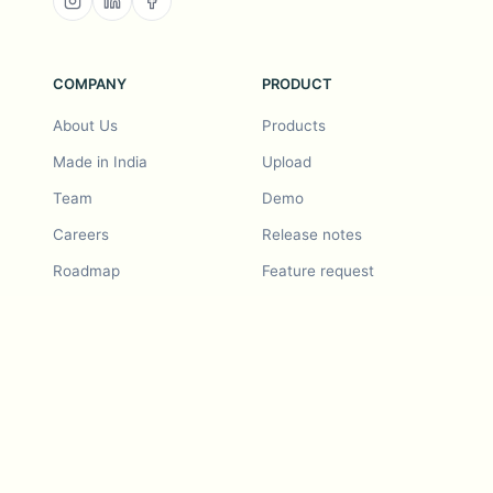
COMPANY
PRODUCT
About Us
Products
Made in India
Upload
Team
Demo
Careers
Release notes
Roadmap
Feature request
Release notes
History
Feature request
Refer a Friend
Demo
Examples
Blurby (Chrome)
Pricing
Vision & Mission
Tools
Contact Us
Dashcam laws