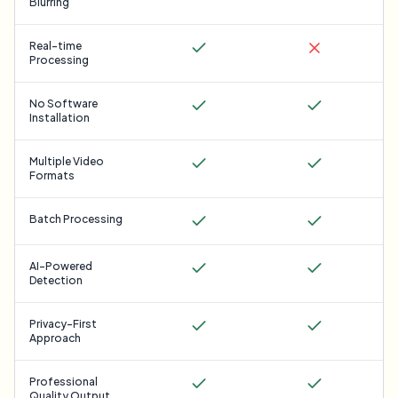
Blurring
Real-time
Processing
No Software
Installation
Multiple Video
Formats
Batch Processing
AI-Powered
Detection
Privacy-First
Approach
Professional
Quality Output