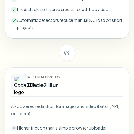
Bulk face blur
Face Swap - Video
Predictable self-serve credits for ad-hoc videos
High-throughput pipelines
Automatic detectors reduce manual QC load on short
Blur Anything
projects
Video intelligence
Enterprise zones, policies, and review
API & SDK
Bulk Video Blur
Automate uploads, jobs, and webhooks
VS
Process many videos in one run
Contact form
ALTERNATIVE TO
Code2Blur
Video intelligence
Bulk background removal
AI-powered redaction for images and video (batch, API,
on-prem)
Higher friction than a simple browser uploader