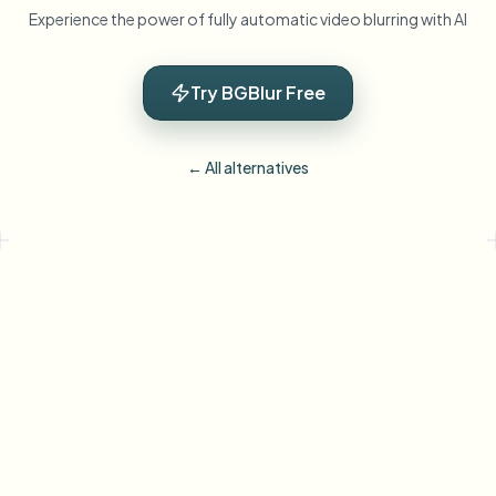
Experience the power of fully automatic video blurring with AI
Try BGBlur Free
← All alternatives