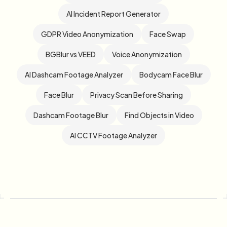
AI Incident Report Generator
GDPR Video Anonymization
Face Swap
BGBlur vs VEED
Voice Anonymization
AI Dashcam Footage Analyzer
Bodycam Face Blur
Face Blur
Privacy Scan Before Sharing
Dashcam Footage Blur
Find Objects in Video
AI CCTV Footage Analyzer