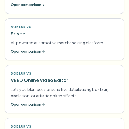
Open comparison
BGBLUR VS
Spyne
AI-powered automotive merchandising platform
Open comparison
BGBLUR VS
VEED Online Video Editor
Lets you blur faces or sensitive details using box blur,
pixelation, or artistic bokeh effects
Open comparison
BGBLUR VS