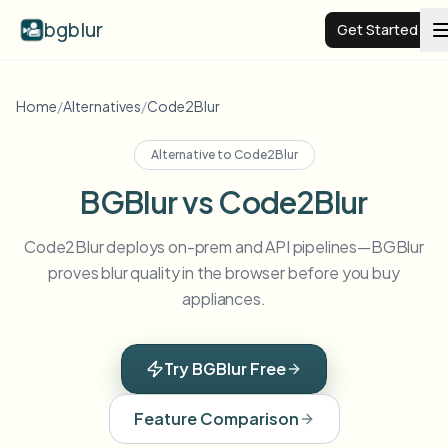
bgblur
Get Started
Video background blur
Home
/
Alternatives
/
Code2Blur
Alternative to
Code2Blur
Pricing
BGBlur vs Code2Blur
Examples
Code2Blur deploys on-prem and API pipelines—BGBlur
proves blur quality in the browser before you buy
Features
View all examples
appliances.
Browse the full example library
Enterprise
View all features
Try BGBlur Free
Browse every blur tool in one place
Blur Face
Feature Comparison
Resources
Blur License Plate
Schools & education