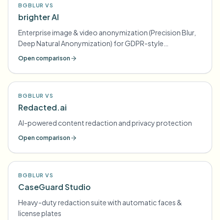
BGBLUR VS
brighter AI
Enterprise image & video anonymization (Precision Blur,
Deep Natural Anonymization) for GDPR-style
compliance
Open comparison
BGBLUR VS
Redacted.ai
AI-powered content redaction and privacy protection
Open comparison
BGBLUR VS
CaseGuard Studio
Heavy-duty redaction suite with automatic faces &
license plates