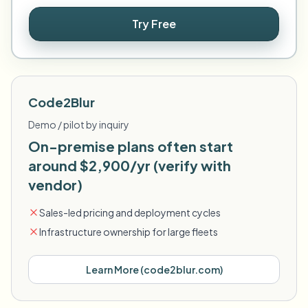
Try Free
Code2Blur
Demo / pilot by inquiry
On-premise plans often start
around $2,900/yr (verify with
vendor)
Sales-led pricing and deployment cycles
Infrastructure ownership for large fleets
Learn More
(
code2blur.com
)