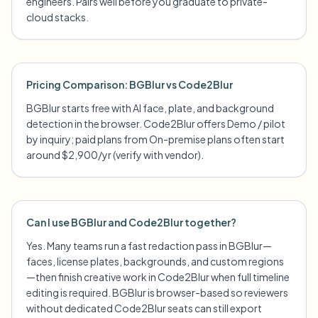
engineers. Pairs well before you graduate to private-
cloud stacks.
Pricing Comparison: BGBlur vs Code2Blur
BGBlur starts free with AI face, plate, and background
detection in the browser. Code2Blur offers Demo / pilot
by inquiry; paid plans from On-premise plans often start
around $2,900/yr (verify with vendor).
Can I use BGBlur and Code2Blur together?
Yes. Many teams run a fast redaction pass in BGBlur—
faces, license plates, backgrounds, and custom regions
—then finish creative work in Code2Blur when full timeline
editing is required. BGBlur is browser-based so reviewers
without dedicated Code2Blur seats can still export