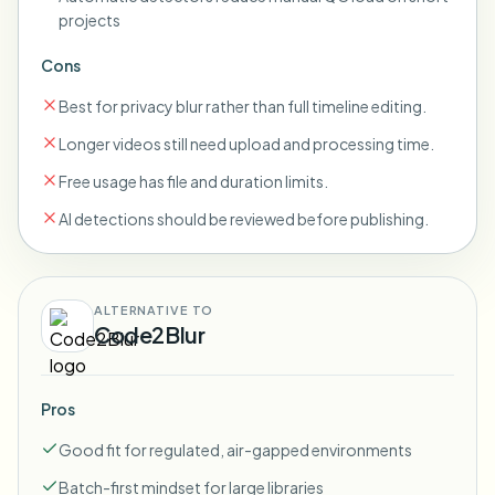
projects
Cons
Best for privacy blur rather than full timeline editing.
Longer videos still need upload and processing time.
Free usage has file and duration limits.
AI detections should be reviewed before publishing.
ALTERNATIVE TO
Code2Blur
Pros
Good fit for regulated, air-gapped environments
Batch-first mindset for large libraries