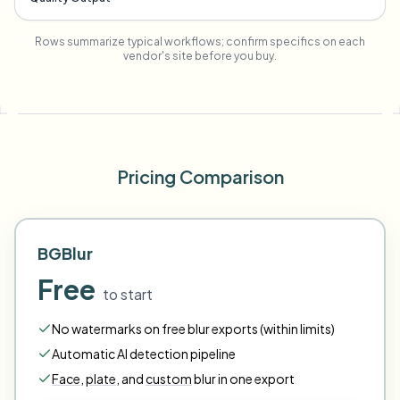
Rows summarize typical workflows; confirm specifics on each
vendor's site before you buy.
Pricing Comparison
BGBlur
Free
to start
No watermarks on free blur exports (within limits)
Automatic AI detection pipeline
Face
,
plate
,
and
custom
blur in one export