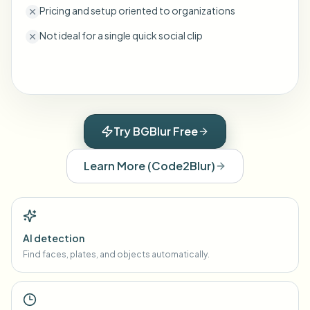
Pricing and setup oriented to organizations
Not ideal for a single quick social clip
Try BGBlur Free
Learn More
(
Code2Blur
)
AI detection
Find faces, plates, and objects automatically.