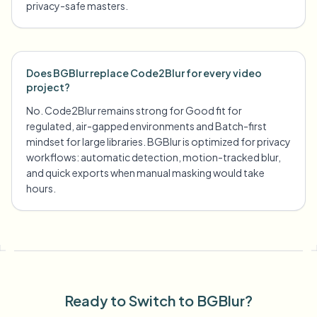
privacy-safe masters.
Does BGBlur replace Code2Blur for every video
project?
No. Code2Blur remains strong for Good fit for
regulated, air-gapped environments and Batch-first
mindset for large libraries. BGBlur is optimized for privacy
workflows: automatic detection, motion-tracked blur,
and quick exports when manual masking would take
hours.
Ready to Switch to BGBlur?