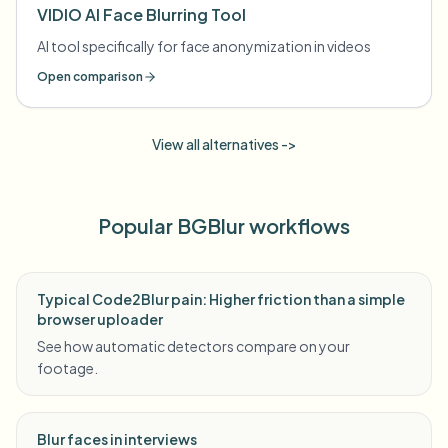
VIDIO AI Face Blurring Tool
AI tool specifically for face anonymization in videos
Open comparison
View all alternatives ->
Popular BGBlur workflows
Typical Code2Blur pain: Higher friction than a simple
browser uploader
See how automatic detectors compare on your
footage.
Blur faces in interviews