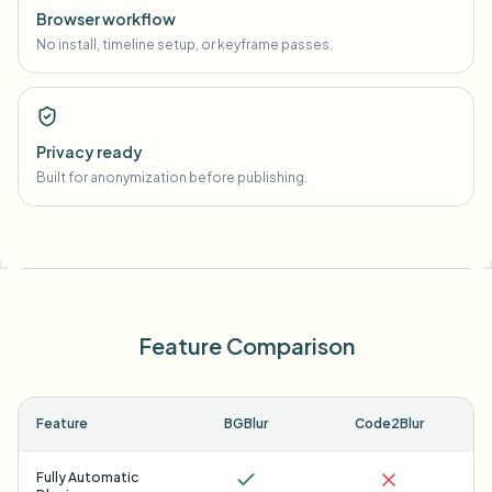
Browser workflow
No install, timeline setup, or keyframe passes.
Privacy ready
Built for anonymization before publishing.
Feature Comparison
Feature
BGBlur
Code2Blur
Fully Automatic