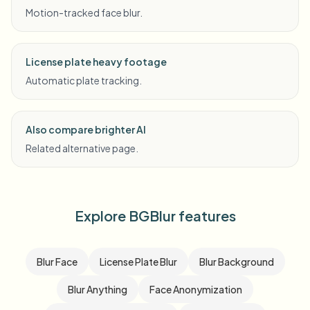
Motion-tracked face blur.
License plate heavy footage
Automatic plate tracking.
Also compare brighter AI
Related alternative page.
Explore BGBlur features
Blur Face
License Plate Blur
Blur Background
Blur Anything
Face Anonymization