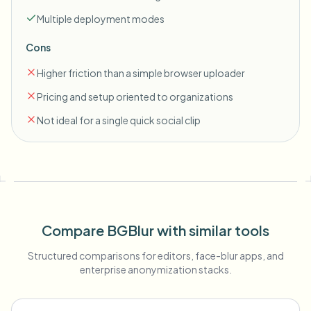
Multiple deployment modes
Cons
Higher friction than a simple browser uploader
Pricing and setup oriented to organizations
Not ideal for a single quick social clip
Compare BGBlur with similar tools
Structured comparisons for editors, face-blur apps, and
enterprise anonymization stacks.