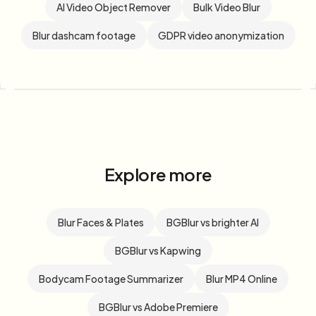
AI Video Object Remover
Bulk Video Blur
Blur dashcam footage
GDPR video anonymization
Explore more
Blur Faces & Plates
BGBlur vs brighter AI
BGBlur vs Kapwing
Bodycam Footage Summarizer
Blur MP4 Online
BGBlur vs Adobe Premiere