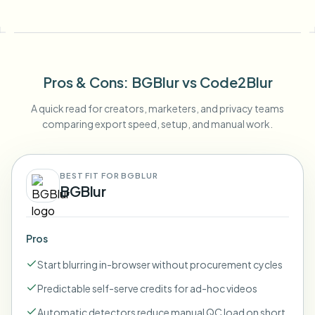
Pros & Cons
: BGBlur
vs
Code2Blur
A quick read for creators, marketers, and privacy teams
comparing export speed, setup, and manual work.
BEST FIT FOR BGBLUR
BGBlur
Pros
Start blurring in-browser without procurement cycles
Predictable self-serve credits for ad-hoc videos
Automatic detectors reduce manual QC load on short