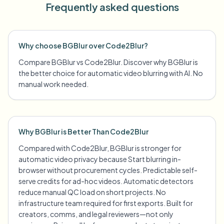
Frequently asked questions
Why choose BGBlur over Code2Blur?
Compare BGBlur vs Code2Blur. Discover why BGBlur is
the better choice for automatic video blurring with AI. No
manual work needed.
Why BGBlur is Better Than Code2Blur
Compared with Code2Blur, BGBlur is stronger for
automatic video privacy because Start blurring in-
browser without procurement cycles. Predictable self-
serve credits for ad-hoc videos. Automatic detectors
reduce manual QC load on short projects. No
infrastructure team required for first exports. Built for
creators, comms, and legal reviewers—not only