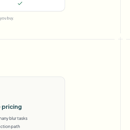
you buy.
 pricing
many blur tasks
action path