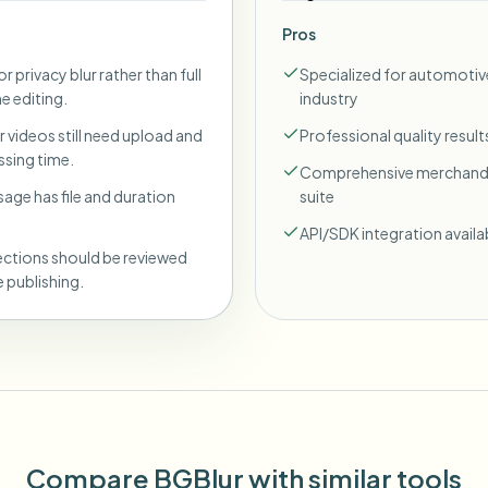
Pros
r privacy blur rather than full
Specialized for automotiv
ne editing.
industry
 videos still need upload and
Professional quality result
sing time.
Comprehensive merchand
sage has file and duration
suite
API/SDK integration availa
ections should be reviewed
 publishing.
Compare BGBlur with similar tools