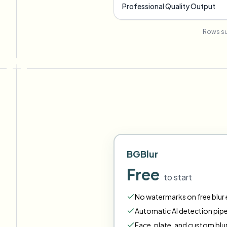
Professional Quality Output
Rows su
BGBlur
Free
to start
No watermarks on free blur e
Automatic AI detection pipe
Face
,
plate
,
and
custom
blu