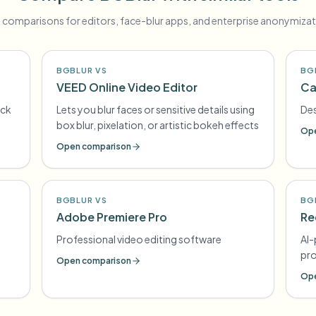
 comparisons for editors, face-blur apps, and enterprise anonymizat
BGBLUR VS
BG
VEED Online Video Editor
Ca
ick
Lets you blur faces or sensitive details using
Des
box blur, pixelation, or artistic bokeh effects
Ope
Open comparison
BGBLUR VS
BG
Adobe Premiere Pro
Re
Professional video editing software
AI-
pr
Open comparison
Ope