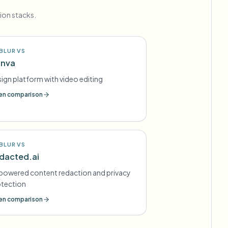
ion stacks.
BLUR VS
nva
ign platform with video editing
n comparison
BLUR VS
dacted.ai
powered content redaction and privacy
otection
n comparison