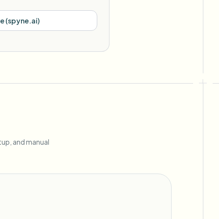
re
(
spyne.ai
)
etup, and manual