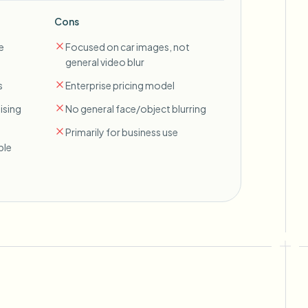
Cons
e
Focused on car images, not
general video blur
s
Enterprise pricing model
ising
No general face/object blurring
Primarily for business use
ble