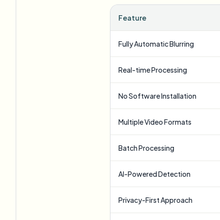
Feature
Fully Automatic Blurring
Real-time Processing
No Software Installation
Multiple Video Formats
Batch Processing
AI-Powered Detection
Privacy-First Approach