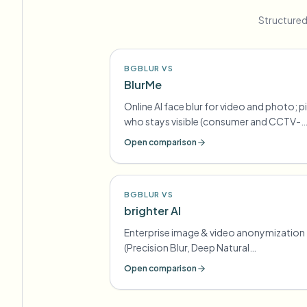
Structured
BGBLUR VS
BlurMe
Online AI face blur for video and photo; p
who stays visible (consumer and CCTV-
oriented lines)
Open comparison
BGBLUR VS
brighter AI
Enterprise image & video anonymization
(Precision Blur, Deep Natural
Anonymization) for GDPR-style
Open comparison
compliance