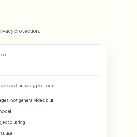
ebhooks
rivacy protection.
Bulk background removal
Dedicated bg removal pipeline
View All
 TO
Government Agency
Advertising Agency
Ca
ve merchandising platform
ges, not general video blur
 model
ject blurring
ess use