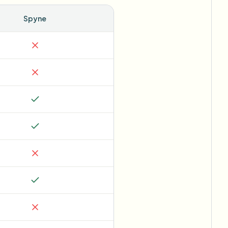
Spyne