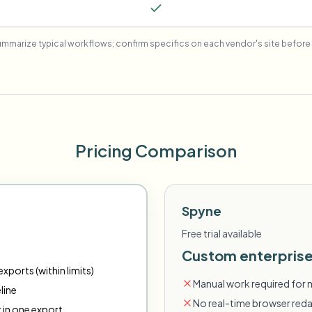
mmarize typical workflows; confirm specifics on each vendor's site before 
Pricing Comparison
Spyne
Free trial available
Custom enterprise
xports (within limits)
Manual work required for 
line
No real-time browser red
r in one export