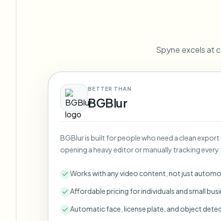
View all features
FOIA, safe disclosure, and redaction
Browse every blur tool in one place
Ecosys
CONTACT FORM
Spyne excels at c
Talk to us about volume, compliance, and integrations.
VOLUME READY
Catego
Contact form
BETTER THAN
BGBlur
BGBlur is built for people who need a clean export
Nee
opening a heavy editor or manually tracking every 
Queu
BAT
Works with any video content, not just automo
Affordable pricing for individuals and small bus
Automatic face, license plate, and object dete