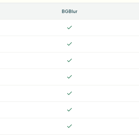
BGBlur