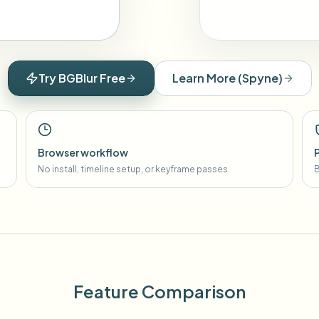
Try BGBlur Free
Learn More
(
Spyne
)
Browser workflow
No install, timeline setup, or keyframe passes.
B
Feature Comparison