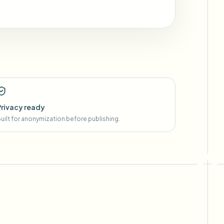
Privacy ready
uilt for anonymization before publishing.