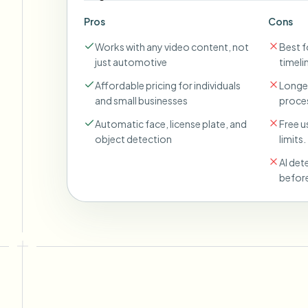
Pros
Cons
Works with any video content, not
Best fo
just automotive
timeli
Affordable pricing for individuals
Longer
and small businesses
proces
Automatic face, license plate, and
Free u
object detection
limits.
AI det
before