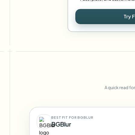
Try 
A quick read fo
BEST FIT FOR BGBLUR
BGBlur