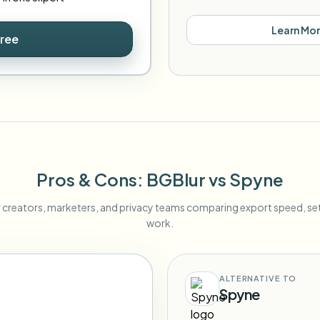
Learn Mo
Free
Pros & Cons
: BGBlur
vs
Spyne
r creators, marketers, and privacy teams comparing export speed, s
work.
ALTERNATIVE TO
Spyne