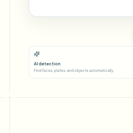
AI detection
Find faces, plates, and objects automatically.