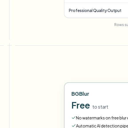
Professional Quality Output
Rows su
BGBlur
Free
to start
No watermarks on free blur e
Automatic AI detection pipe