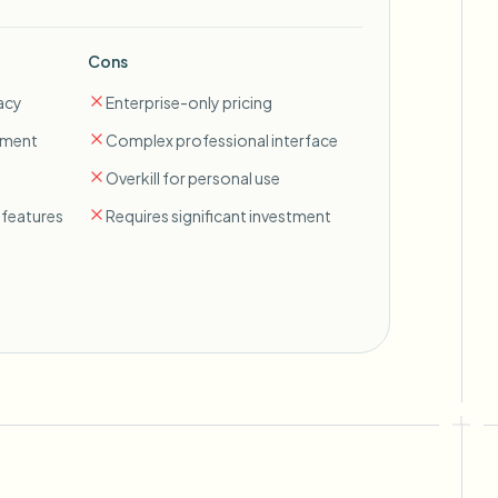
Cons
acy
Enterprise-only pricing
ement
Complex professional interface
Overkill for personal use
features
Requires significant investment