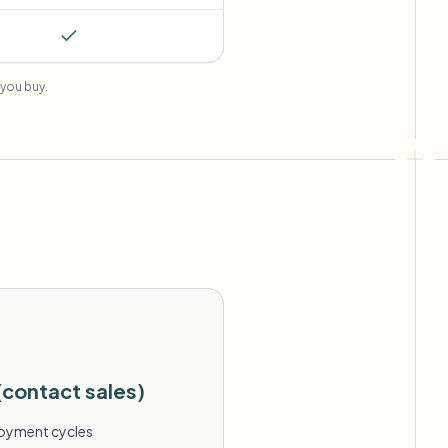
you buy.
(contact sales)
loyment cycles