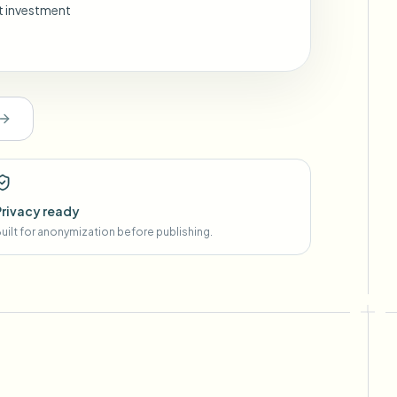
nt investment
Privacy ready
uilt for anonymization before publishing.