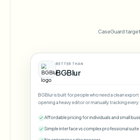
View all features
FOIA, safe disclosure, and redaction
Browse every blur tool in one place
Ecosys
CONTACT FORM
CaseGuard targets
Talk to us about volume, compliance, and integrations.
VOLUME READY
Catego
Contact form
BETTER THAN
BGBlur
Nee
BGBlur is built for people who need a clean export
Queu
opening a heavy editor or manually tracking every 
BAT
Affordable pricing for individuals and small bus
Simple interface vs complex professional suite
No enterprise sales process