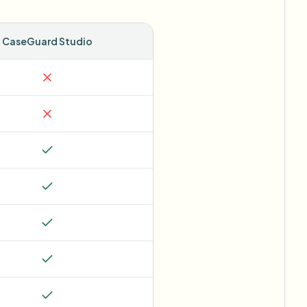
CaseGuard Studio