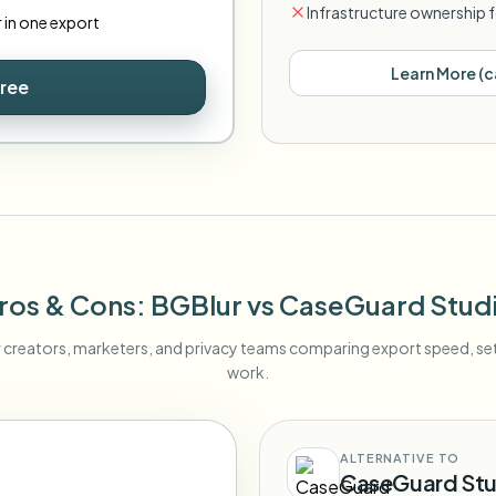
Infrastructure ownership f
r in one export
Learn More
(
c
Free
ros & Cons
: BGBlur
vs
CaseGuard Stud
r creators, marketers, and privacy teams comparing export speed, s
work.
ALTERNATIVE TO
CaseGuard Stu