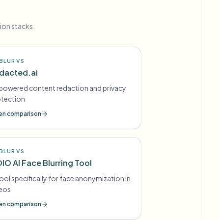
ion stacks.
BLUR VS
dacted.ai
powered content redaction and privacy
otection
n comparison
BLUR VS
DIO AI Face Blurring Tool
tool specifically for face anonymization in
deos
n comparison