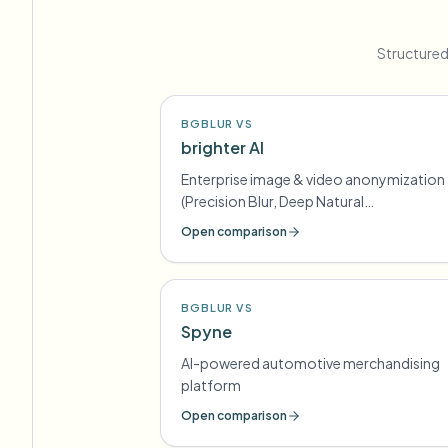
Structured
BGBLUR VS
brighter AI
Enterprise image & video anonymization
(Precision Blur, Deep Natural
Anonymization) for GDPR-style
Open comparison
compliance
BGBLUR VS
Spyne
AI-powered automotive merchandising
platform
Open comparison