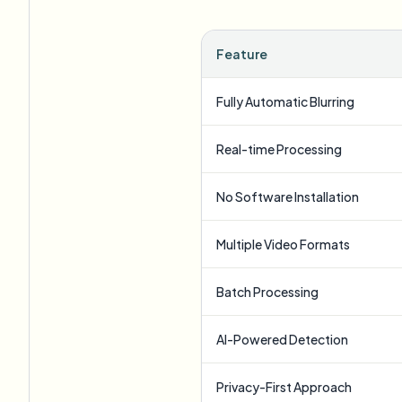
Feature
Fully Automatic Blurring
Real-time Processing
No Software Installation
Multiple Video Formats
Batch Processing
AI-Powered Detection
Privacy-First Approach