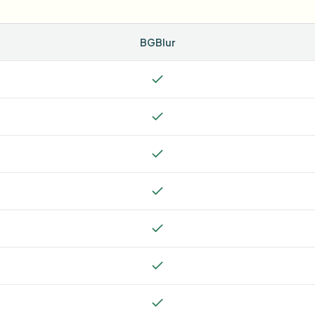
BGBlur