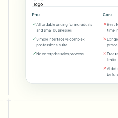
Pros
Cons
Affordable pricing for individuals
Best fo
and small businesses
timeli
Simple interface vs complex
Longer
professional suite
proces
No enterprise sales process
Free u
limits.
AI det
before