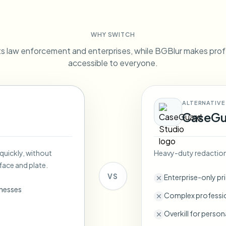
Automate uploads, jobs, and w
tem
WHY SWITCH
Video intelligence
ECOSYSTEM
BETA
 law enforcement and enterprises, while BGBlur makes prof
Ask questions and get AI summaries
Video intelligence
accessible to everyone.
Ask questions and get AI summaries
ries
from video
ALTERNATIVE
Vlogger
Moto Vlogger
Streamer
Journalist
CaseGu
d batch processing?
 quickly, without
Heavy-duty redaction 
e many videos and blur in one run—for teams.
face and plate.
CH READY FOR TEAMS
VS
Enterprise-only pr
inesses
Complex professio
Overkill for person