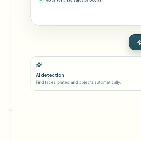
AI detection
Find faces, plates, and objects automatically.