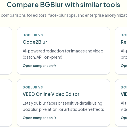
Compare BGBlur with similar tools
 comparisons for editors, face-blur apps, and enterprise anonymizat
BGBLUR VS
BG
Code2Blur
Re
AI-powered redaction for images and video
AI-
(batch, API, on-prem)
pr
Open comparison
Ope
BGBLUR VS
BG
VEED Online Video Editor
VI
Lets you blur faces or sensitive details using
AI 
box blur, pixelation, or artistic bokeh effects
vi
Open comparison
Ope