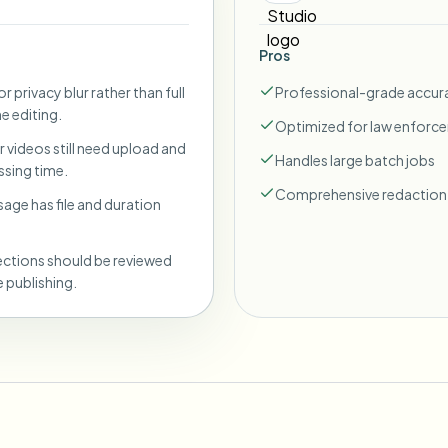
Pros
r privacy blur rather than full
Professional-grade accur
ne editing.
Optimized for law enforc
 videos still need upload and
Handles large batch jobs
sing time.
Comprehensive redaction 
sage has file and duration
ections should be reviewed
 publishing.