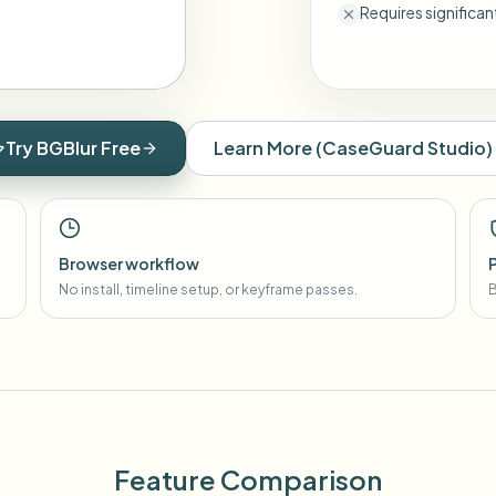
Requires significa
Try BGBlur Free
Learn More
(
CaseGuard Studio
)
Browser workflow
No install, timeline setup, or keyframe passes.
B
Feature Comparison