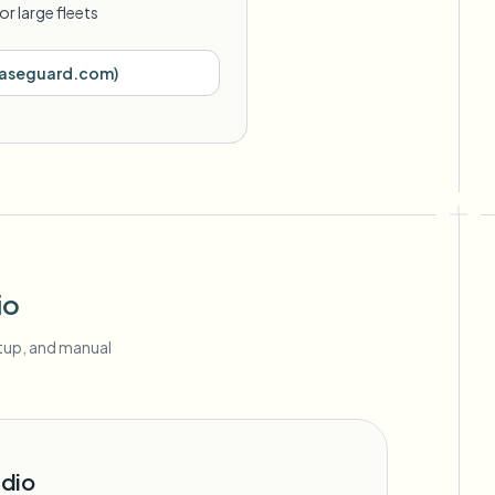
or large fleets
aseguard.com
)
io
etup, and manual
dio