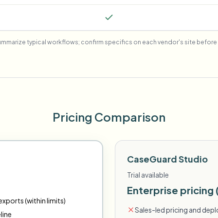
mmarize typical workflows; confirm specifics on each vendor's site before 
Pricing Comparison
CaseGuard Studio
Trial available
Enterprise pricing 
xports (within limits)
Sales-led pricing and dep
line