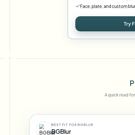
Face
,
plate
,
and
custom
blu
Try 
P
A quick read fo
BEST FIT FOR BGBLUR
BGBlur