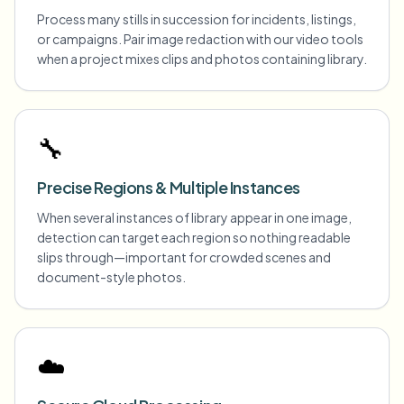
Process many stills in succession for incidents, listings,
or campaigns. Pair image redaction with our video tools
when a project mixes clips and photos containing library.
🔧
Precise Regions & Multiple Instances
When several instances of library appear in one image,
detection can target each region so nothing readable
slips through—important for crowded scenes and
document-style photos.
☁️