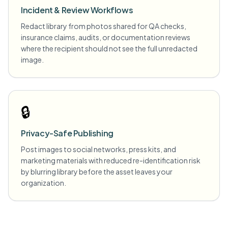
Incident & Review Workflows
Redact library from photos shared for QA checks,
insurance claims, audits, or documentation reviews
where the recipient should not see the full unredacted
image.
🔒
Privacy-Safe Publishing
Post images to social networks, press kits, and
marketing materials with reduced re-identification risk
by blurring library before the asset leaves your
organization.