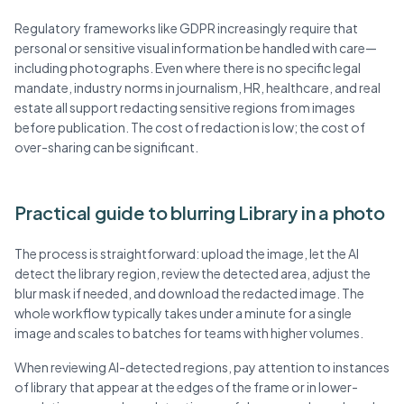
Regulatory frameworks like GDPR increasingly require that
personal or sensitive visual information be handled with care—
including photographs. Even where there is no specific legal
mandate, industry norms in journalism, HR, healthcare, and real
estate all support redacting sensitive regions from images
before publication. The cost of redaction is low; the cost of
over-sharing can be significant.
Practical guide to blurring Library in a photo
The process is straightforward: upload the image, let the AI
detect the library region, review the detected area, adjust the
blur mask if needed, and download the redacted image. The
whole workflow typically takes under a minute for a single
image and scales to batches for teams with higher volumes.
When reviewing AI-detected regions, pay attention to instances
of library that appear at the edges of the frame or in lower-