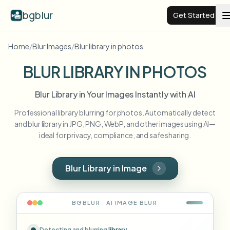
bgblur
Get Started
Home
/
Blur Images
/
Blur library in photos
Video background blur
BLUR LIBRARY IN PHOTOS
Pricing
Blur Library in Your Images Instantly with AI
Professional library blurring for photos. Automatically detect
Examples
and blur library in JPG, PNG, WebP, and other images using AI—
ideal for privacy, compliance, and safe sharing.
Features
View all examples
Browse the full example library
Blur Library in Image
Enterprise
View all features
Browse every blur tool in one place
Blur Face
BGBLUR · AI
IMAGE
BLUR
Resources
Blur License Plate
Schools & education
Detecting and blurring
library