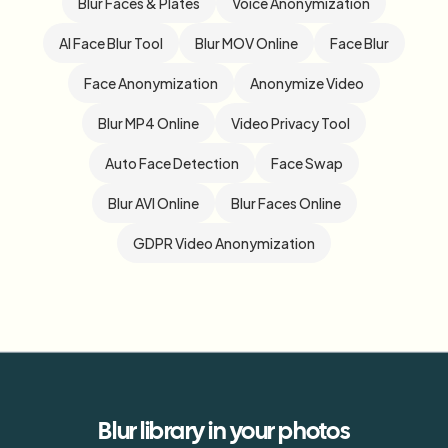
Blur Faces & Plates
Voice Anonymization
AI Face Blur Tool
Blur MOV Online
Face Blur
Face Anonymization
Anonymize Video
Blur MP4 Online
Video Privacy Tool
Auto Face Detection
Face Swap
Blur AVI Online
Blur Faces Online
GDPR Video Anonymization
Blur
library
in your photos