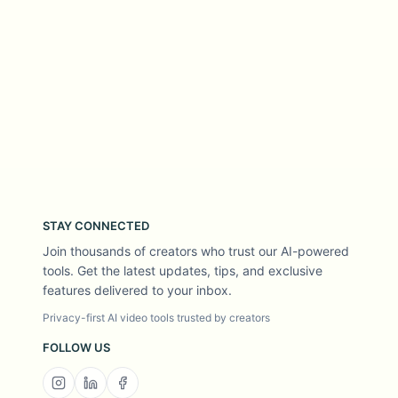
STAY CONNECTED
Join thousands of creators who trust our AI-powered
tools. Get the latest updates, tips, and exclusive
features delivered to your inbox.
Privacy-first AI video tools trusted by creators
FOLLOW US