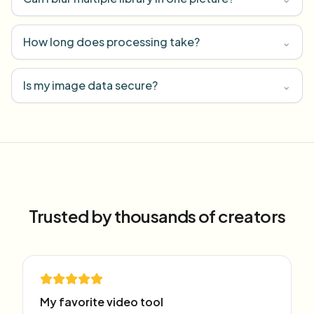
How long does processing take?
⌄
Is my image data secure?
⌄
Trusted by thousands of creators
My favorite video tool