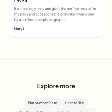
Love it
It's amazingly easy and gives the perfect results for
my bags and accessories. It looks like it was done
by a professional photographer.
Mary J.
Explore more
Blur Number Plate
License Blur