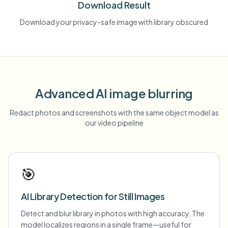
Download Result
Download your privacy-safe image with library obscured
Advanced AI image blurring
Redact photos and screenshots with the same object model as
our video pipeline
🎯
AI Library Detection for Still Images
Detect and blur library in photos with high accuracy. The
model localizes regions in a single frame—useful for