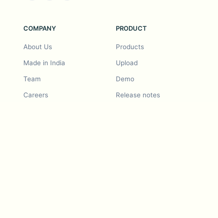
COMPANY
PRODUCT
About Us
Products
Made in India
Upload
Team
Demo
Careers
Release notes
Roadmap
Feature request
Release notes
History
Feature request
Refer a Friend
Demo
Examples
Blurby (Chrome)
Pricing
Vision & Mission
Tools
Contact Us
Dashcam laws