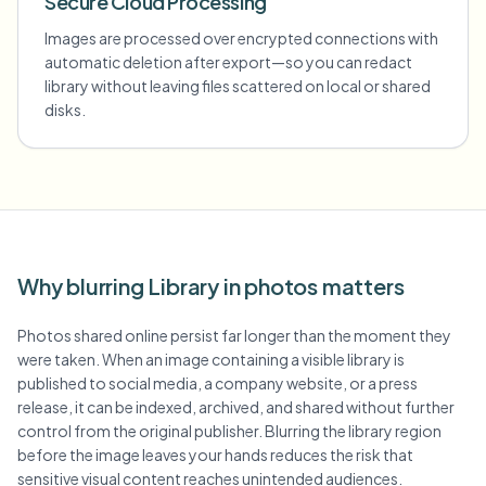
Secure Cloud Processing
Images are processed over encrypted connections with
automatic deletion after export—so you can redact
library without leaving files scattered on local or shared
disks.
Why blurring Library in photos matters
Photos shared online persist far longer than the moment they
were taken. When an image containing a visible library is
published to social media, a company website, or a press
release, it can be indexed, archived, and shared without further
control from the original publisher. Blurring the library region
before the image leaves your hands reduces the risk that
sensitive visual content reaches unintended audiences.