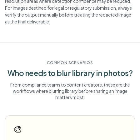
resolution areas where detection confidence may be reduced.
For images destined for legal or regulatory submission, always
verify the output manually before treating the redacted image
as the final deliverable.
COMMON SCENARIOS
Who needs to blur
library
in photos?
From compliance teams to content creators, these are the
workflows where blurring
library
before sharing an image
matters most.
🎨