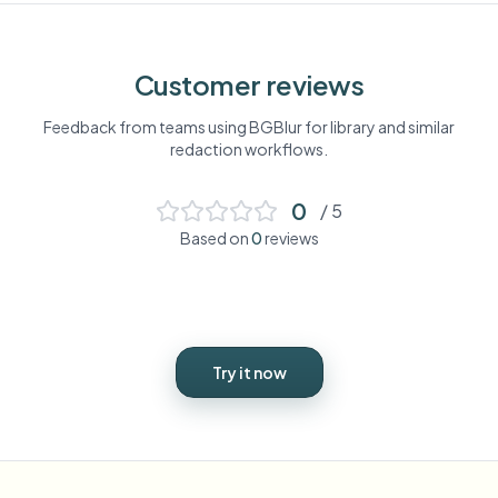
Customer reviews
Feedback from teams using BGBlur for
library
and similar
redaction workflows.
0
/ 5
Based on
0
reviews
Try it now