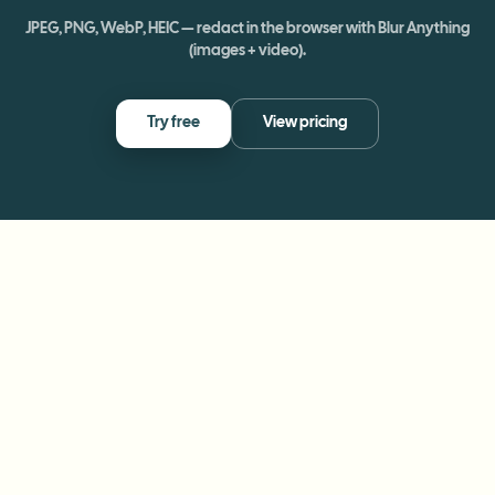
JPEG, PNG, WebP, HEIC — redact in the browser with Blur Anything
(images + video).
Try free
View pricing