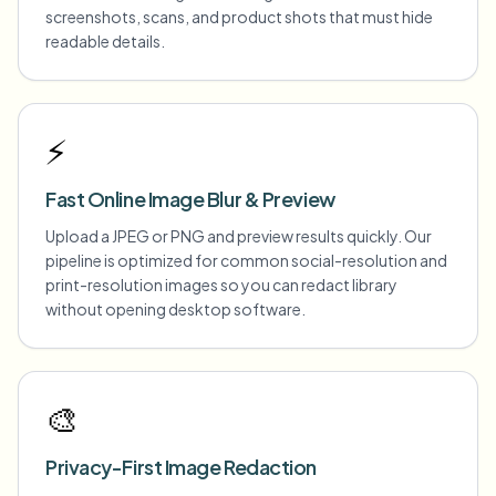
screenshots, scans, and product shots that must hide
readable details.
⚡
Fast Online Image Blur & Preview
Upload a JPEG or PNG and preview results quickly. Our
pipeline is optimized for common social-resolution and
print-resolution images so you can redact library
without opening desktop software.
🎨
Privacy-First Image Redaction