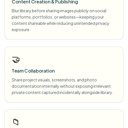
Content Creation & Publishing
Blur library before sharing images publicly on social
platforms, portfolios, or websites—keeping your
content shareable while reducing unintended privacy
exposure.
🤝
Team Collaboration
Share project visuals, screenshots, and photo
documentation internally without exposing irrelevant
private content captured incidentally alongside library.
📁