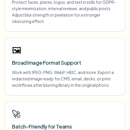
Protect faces, plates, logos, and text in stills for GDPR-
style minimization, internal reviews, and public posts.
Adjust blur strength or pixelation for a stronger
obscuring effect.
🖼️
Broad Image Format Support
Work with JPEG, PNG, WebP, HEIC, and more. Export a
redacted image ready for CMS, email, decks, or print
workflows after blurring library in the original photo.
🚀
Batch-Friendly for Teams