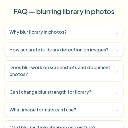
FAQ — blurring library in photos
Why blur library in photos?
⌄
How accurate is library detection on images?
⌄
Does blur work on screenshots and document
⌄
photos?
Can I change blur strength for library?
⌄
What image formats can I use?
⌄
Can I blur multiple library in one picture?
⌄