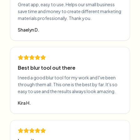
Great app, easy to use. Helps our small business
save time and money to create different marketing
materials professionally. Thank you.
Shaelyn D.
Best blur tool out there
I need a good blur tool for my work and I've been
through them all. This one is the best by far. It's so
easy to use and the results always look amazing.
Kira H.