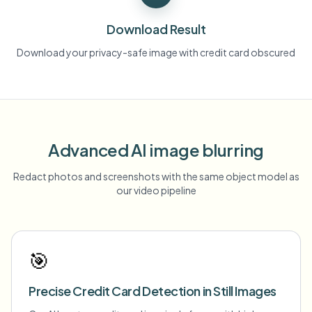
Download Result
Download your privacy-safe image with credit card obscured
Advanced AI image blurring
Redact photos and screenshots with the same object model as
our video pipeline
🎯
Precise Credit Card Detection in Still Images