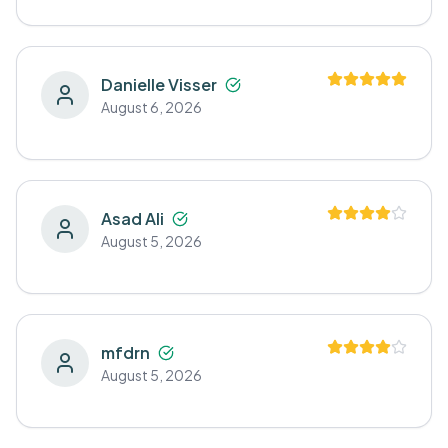
Danielle Visser
August 6, 2026
Asad Ali
August 5, 2026
mfdrn
August 5, 2026