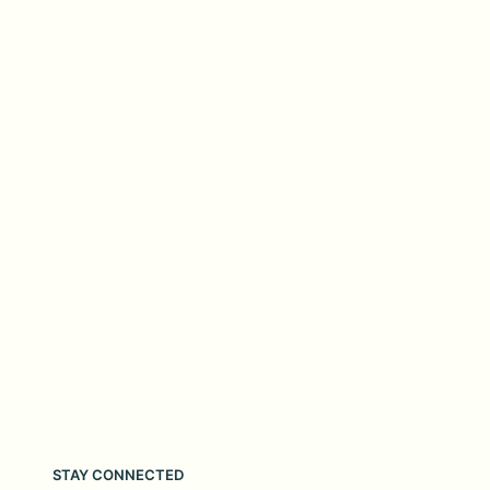
STAY CONNECTED