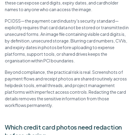
these can expose card digits, expiry dates, and cardholder
names to anyone who can access the image.
PCI DSS—the payment card industry's security standard—
explicitly requires that card data not be stored or transmitted in
unsecured forms. An image file containing visible card digits is,
by definition, unsecured storage. Blurring card numbers, CVVs,
and expiry dates in photos before uploading to expense
platforms, support tools, or shared drives keeps the
organisation within PCI boundaries.
Beyond compliance, the practical risk is real. Screenshots of
payment flows and receipt photos are shared routinely across
helpdesk tools, email threads, and project management
platforms with imperfect access controls. Redacting the card
details removes the sensitive information from those
workflows permanently.
Which credit card photos need redaction