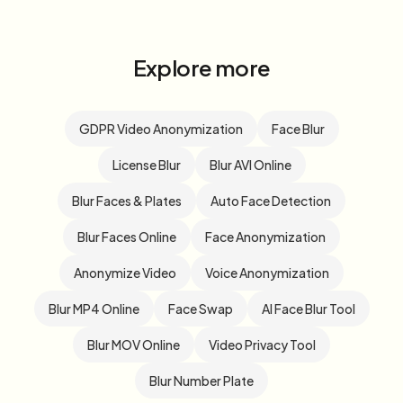
Explore more
GDPR Video Anonymization
Face Blur
License Blur
Blur AVI Online
Blur Faces & Plates
Auto Face Detection
Blur Faces Online
Face Anonymization
Anonymize Video
Voice Anonymization
Blur MP4 Online
Face Swap
AI Face Blur Tool
Blur MOV Online
Video Privacy Tool
Blur Number Plate