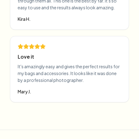
through them all. This one is the best by far. It's so
easy to use and the results always look amazing.
Kira H.
Love it
It's amazingly easy and gives the perfect results for
my bags and accessories. It looks like it was done
by a professional photographer.
Mary J.