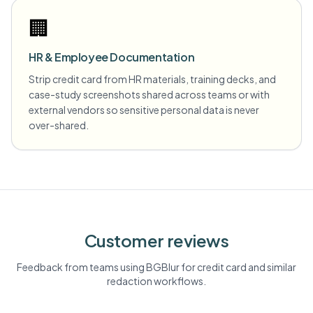
🏢
HR & Employee Documentation
Strip credit card from HR materials, training decks, and
case-study screenshots shared across teams or with
external vendors so sensitive personal data is never
over-shared.
Customer reviews
Feedback from teams using BGBlur for
credit card
and similar
redaction workflows.