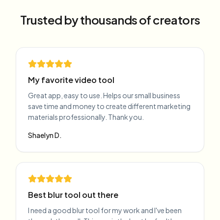
Trusted by thousands of creators
My favorite video tool
Great app, easy to use. Helps our small business
save time and money to create different marketing
materials professionally. Thank you.
Shaelyn D.
Best blur tool out there
I need a good blur tool for my work and I've been