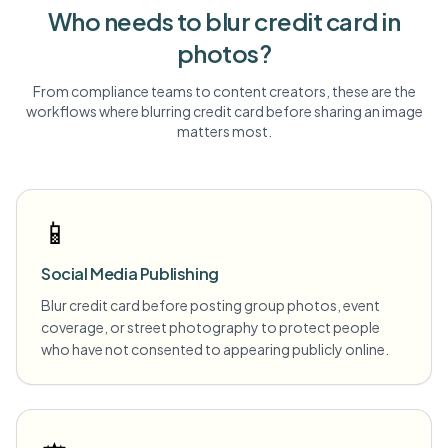
Who needs to blur
credit card
in
photos?
From compliance teams to content creators, these are the
workflows where blurring
credit card
before sharing an image
matters most.
📱
Social Media Publishing
Blur credit card before posting group photos, event
coverage, or street photography to protect people
who have not consented to appearing publicly online.