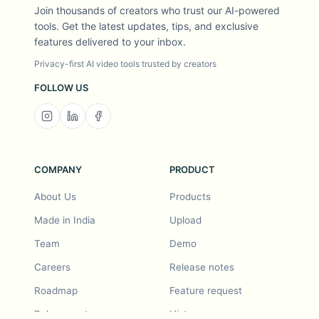
Join thousands of creators who trust our AI-powered
tools. Get the latest updates, tips, and exclusive
features delivered to your inbox.
Privacy-first AI video tools trusted by creators
FOLLOW US
COMPANY
PRODUCT
About Us
Products
Made in India
Upload
Team
Demo
Careers
Release notes
Roadmap
Feature request
Release notes
History