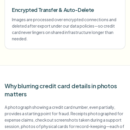
Encrypted Transfer & Auto-Delete
Images are processed over encrypted connections and
deleted after export under our data policies—so credit
card never lingers on shared infrastructure longer than
needed.
Why blurring credit card details in photos
matters
A photograph showing a credit card number, even partially,
provides a starting point for fraud. Receipts photographed for
expense claims, checkout screenshots taken during a support
session, photos of physical cards for record-keeping—each of