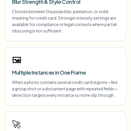
Blur Strength & Style Control
Choose between Gaussian blur, pixelation, or solid
masking for credit card. Stronger intensity settings are
available for compliance or legal contexts where partial
obscuring is not sufficient.
🖼️
Multiple Instances in One Frame
When a photo contains several credit card regions—like
a group shot or a document page with repeated fields—
detection targets every instance so none slip through.
🚀