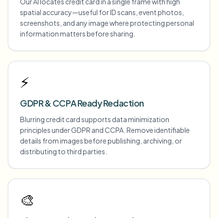
Our AI locates credit card in a single frame with high
spatial accuracy—useful for ID scans, event photos,
screenshots, and any image where protecting personal
information matters before sharing.
⚡
GDPR & CCPA Ready Redaction
Blurring credit card supports data minimization
principles under GDPR and CCPA. Remove identifiable
details from images before publishing, archiving, or
distributing to third parties.
🎨