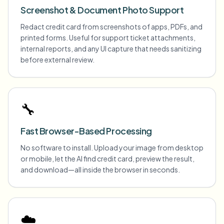
Screenshot & Document Photo Support
Redact credit card from screenshots of apps, PDFs, and
printed forms. Useful for support ticket attachments,
internal reports, and any UI capture that needs sanitizing
before external review.
🔧
Fast Browser-Based Processing
No software to install. Upload your image from desktop
or mobile, let the AI find credit card, preview the result,
and download—all inside the browser in seconds.
☁️