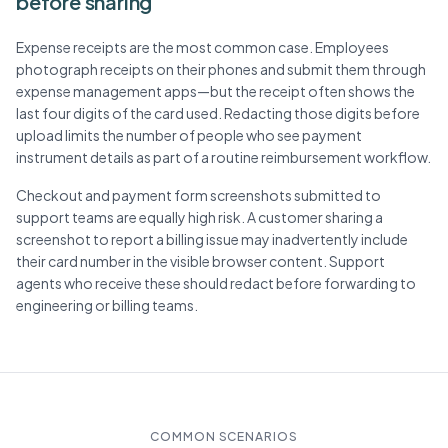
before sharing
Expense receipts are the most common case. Employees
photograph receipts on their phones and submit them through
expense management apps—but the receipt often shows the
last four digits of the card used. Redacting those digits before
upload limits the number of people who see payment
instrument details as part of a routine reimbursement workflow.
Checkout and payment form screenshots submitted to
support teams are equally high risk. A customer sharing a
screenshot to report a billing issue may inadvertently include
their card number in the visible browser content. Support
agents who receive these should redact before forwarding to
engineering or billing teams.
COMMON SCENARIOS