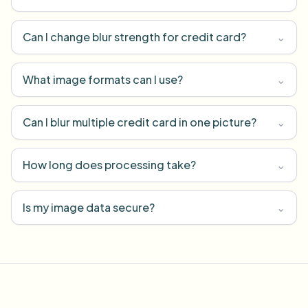
Can I change blur strength for credit card?
⌄
What image formats can I use?
⌄
Can I blur multiple credit card in one picture?
⌄
How long does processing take?
⌄
Is my image data secure?
⌄