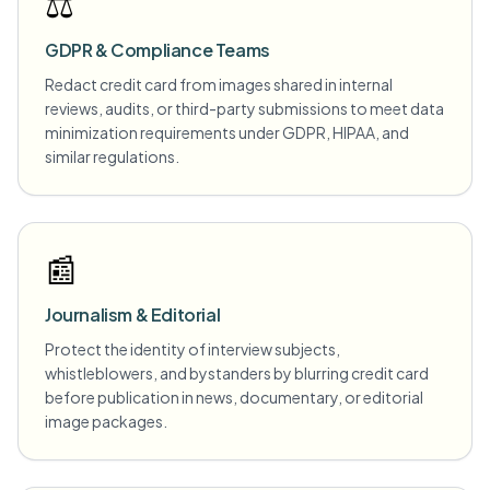
⚖️
GDPR & Compliance Teams
Redact credit card from images shared in internal
reviews, audits, or third-party submissions to meet data
minimization requirements under GDPR, HIPAA, and
similar regulations.
📰
Journalism & Editorial
Protect the identity of interview subjects,
whistleblowers, and bystanders by blurring credit card
before publication in news, documentary, or editorial
image packages.