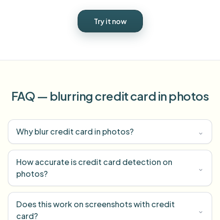
Try it now
FAQ — blurring credit card in photos
Why blur credit card in photos?
⌄
How accurate is credit card detection on
⌄
photos?
Does this work on screenshots with credit
⌄
card?