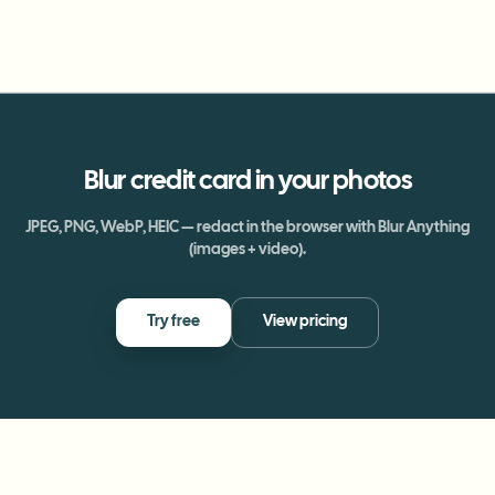
Blur
credit card
in your photos
JPEG, PNG, WebP, HEIC — redact in the browser with Blur Anything
(images + video).
Try free
View pricing