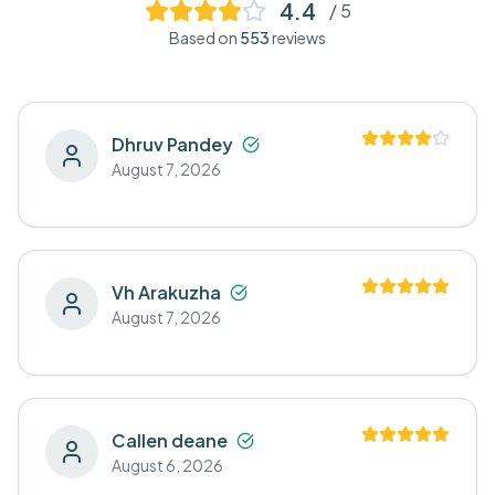
4.4
/ 5
Based on
553
reviews
Dhruv Pandey
August 7, 2026
Vh Arakuzha
August 7, 2026
Callen deane
August 6, 2026