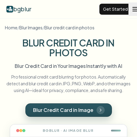
bgblur
Get Started
Home
/
Blur Images
/
Blur credit card in photos
Video background blur
BLUR CREDIT CARD IN
PHOTOS
Pricing
Blur Credit Card in Your Images Instantly with AI
Examples
Professional credit card blurring for photos. Automatically
detect and blur credit card in JPG, PNG, WebP, and other images
Features
View all examples
using AI—ideal for privacy, compliance, and safe sharing.
Browse the full example library
Enterprise
View all features
Blur Credit Card in Image
Browse every blur tool in one place
Blur Face
Resources
BGBLUR · AI
IMAGE
BLUR
Blur License Plate
Schools & education