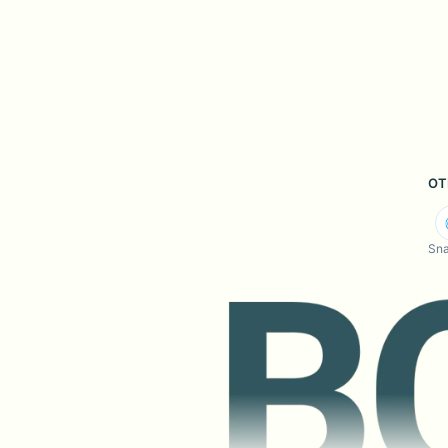
OT
Sna