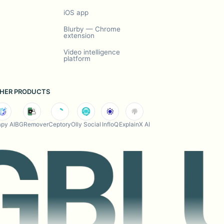
iOS app
Blurby — Chrome
extension
Video intelligence
platform
HER PRODUCTS
py AI
BGRemover
Ceptory
Olly Social
InfloQ
ExplainX AI