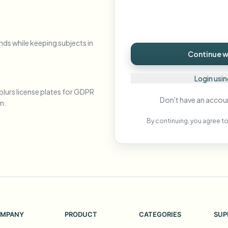
Automate uploads, jobs, and w
tem
Video intelligence
nds while keeping subjects in
ECOSYSTEM
BETA
Continue wi
Ask questions and get AI summaries
Video intelligence
Ask questions and get AI summaries
Login usi
ries
from video
blurs license plates for GDPR
Don't have an accou
n.
Vlogger
Moto Vlogger
Streamer
Journalist
By continuing, you agree to
d batch processing?
e many videos and blur in one run—for teams.
CH READY FOR TEAMS
MPANY
PRODUCT
CATEGORIES
SUP