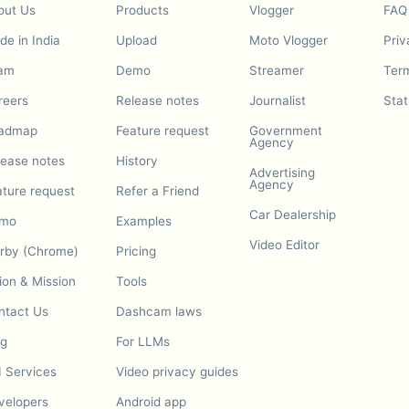
out Us
Products
Vlogger
FAQ
e in India
Upload
Moto Vlogger
Priv
am
Demo
Streamer
Term
reers
Release notes
Journalist
Stat
admap
Feature request
Government
Agency
lease notes
History
Advertising
Agency
ature request
Refer a Friend
Car Dealership
mo
Examples
Video Editor
urby (Chrome)
Pricing
ion & Mission
Tools
ntact Us
Dashcam laws
og
For LLMs
I Services
Video privacy guides
velopers
Android app