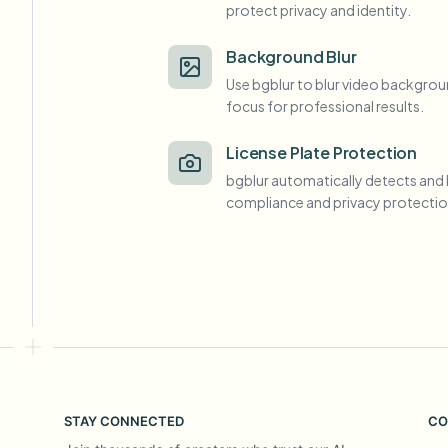
protect privacy and identity.
View all features
FOIA, safe disclosure, and redaction
Browse every blur tool in one place
Ecosys
Background Blur
Use bgblur to blur video backgrou
CONTACT FORM
focus for professional results.
Talk to us about volume, compliance, and integrations.
VOLUME READY
License Plate Protection
Catego
bgblur automatically detects and 
Contact form
compliance and privacy protectio
Nee
Queu
BAT
STAY CONNECTED
CO