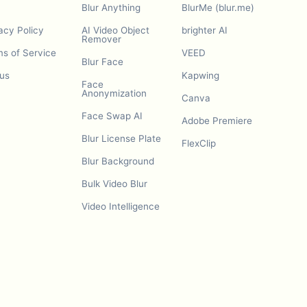
Blur Anything
BlurMe (blur.me)
acy Policy
AI Video Object
brighter AI
Remover
s of Service
VEED
Blur Face
us
Kapwing
Face
Anonymization
Canva
Face Swap AI
Adobe Premiere
Blur License Plate
FlexClip
Blur Background
Bulk Video Blur
Video Intelligence