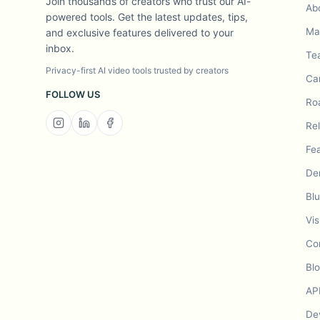
Join thousands of creators who trust our AI-
Ab
powered tools. Get the latest updates, tips,
Mad
and exclusive features delivered to your
inbox.
Te
Privacy-first AI video tools trusted by creators
Ca
FOLLOW US
Ro
Re
Fe
De
Bl
Vis
Co
Bl
AP
De