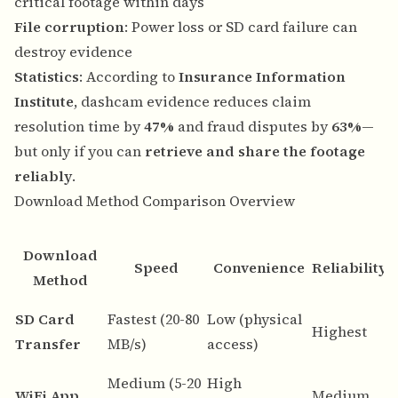
critical footage within days
File corruption
: Power loss or SD card failure can
destroy evidence
Statistics
: According to
Insurance Information
Institute
, dashcam evidence reduces claim
resolution time by
47%
and fraud disputes by
63%
—
but only if you can
retrieve and share the footage
reliably
.
Download Method Comparison Overview
Download
Speed
Convenience
Reliability
Method
B
SD Card
Fastest (20-80
Low (physical
Highest
d
Transfer
MB/s)
access)
a
Medium (5-20
High
Q
WiFi App
Medium