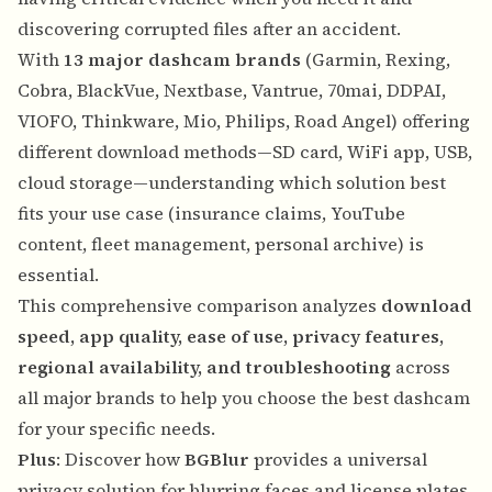
discovering corrupted files after an accident.
With
13 major dashcam brands
(Garmin, Rexing,
Cobra, BlackVue, Nextbase, Vantrue, 70mai, DDPAI,
VIOFO, Thinkware, Mio, Philips, Road Angel) offering
different download methods—SD card, WiFi app, USB,
cloud storage—understanding which solution best
fits your use case (insurance claims, YouTube
content, fleet management, personal archive) is
essential.
This comprehensive comparison analyzes
download
speed, app quality, ease of use, privacy features,
regional availability, and troubleshooting
across
all major brands to help you choose the best dashcam
for your specific needs.
Plus
: Discover how
BGBlur
provides a universal
privacy solution for blurring faces and license plates