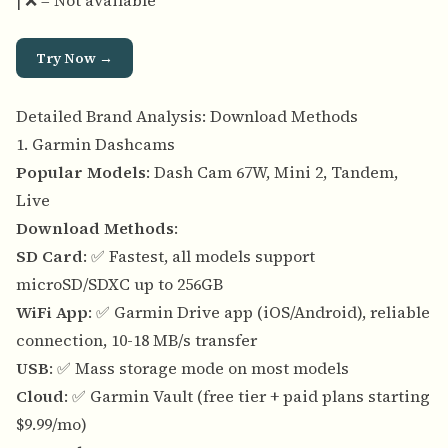
| ❌ = Not available
Try Now →
Detailed Brand Analysis: Download Methods
1. Garmin Dashcams
Popular Models
: Dash Cam 67W, Mini 2, Tandem,
Live
Download Methods
:
SD Card
: ✅ Fastest, all models support
microSD/SDXC up to 256GB
WiFi App
: ✅ Garmin Drive app (iOS/Android), reliable
connection, 10-18 MB/s transfer
USB
: ✅ Mass storage mode on most models
Cloud
: ✅ Garmin Vault (free tier + paid plans starting
$9.99/mo)