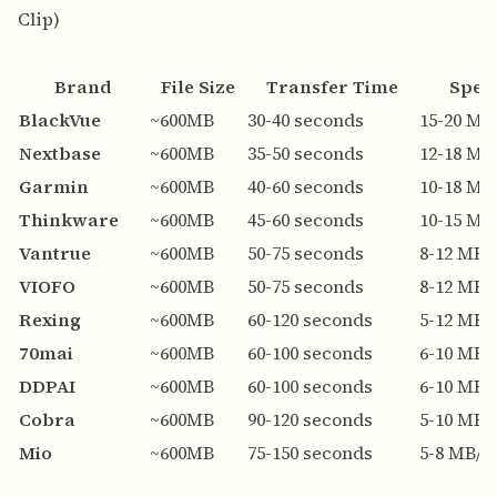
Clip)
Brand
File Size
Transfer Time
Spee
BlackVue
~600MB
30-40 seconds
15-20 MB
Nextbase
~600MB
35-50 seconds
12-18 MB
Garmin
~600MB
40-60 seconds
10-18 MB
Thinkware
~600MB
45-60 seconds
10-15 MB
Vantrue
~600MB
50-75 seconds
8-12 MB/
VIOFO
~600MB
50-75 seconds
8-12 MB/
Rexing
~600MB
60-120 seconds
5-12 MB/
70mai
~600MB
60-100 seconds
6-10 MB/
DDPAI
~600MB
60-100 seconds
6-10 MB/
Cobra
~600MB
90-120 seconds
5-10 MB/
Mio
~600MB
75-150 seconds
5-8 MB/s