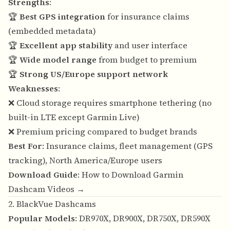
Strengths
:
🏆
Best GPS integration
for insurance claims
(embedded metadata)
🏆
Excellent app stability
and user interface
🏆
Wide model range
from budget to premium
🏆
Strong US/Europe support network
Weaknesses
:
❌ Cloud storage requires smartphone tethering (no
built-in LTE except Garmin Live)
❌ Premium pricing compared to budget brands
Best For
: Insurance claims, fleet management (GPS
tracking), North America/Europe users
Download Guide
:
How to Download Garmin
Dashcam Videos →
2. BlackVue Dashcams
Popular Models
: DR970X, DR900X, DR750X, DR590X