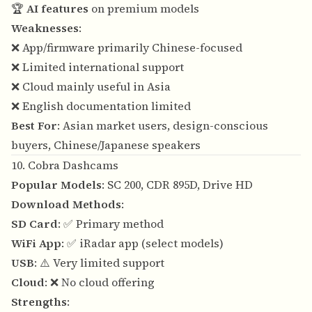
🏆
AI features
on premium models
Weaknesses
:
❌ App/firmware primarily Chinese-focused
❌ Limited international support
❌ Cloud mainly useful in Asia
❌ English documentation limited
Best For
: Asian market users, design-conscious
buyers, Chinese/Japanese speakers
10. Cobra Dashcams
Popular Models
: SC 200, CDR 895D, Drive HD
Download Methods
:
SD Card
: ✅ Primary method
WiFi App
: ✅ iRadar app (select models)
USB
: ⚠️ Very limited support
Cloud
: ❌ No cloud offering
Strengths
: