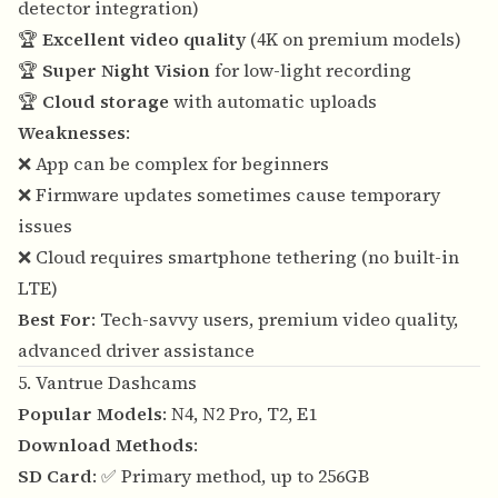
detector integration)
🏆
Excellent video quality
(4K on premium models)
🏆
Super Night Vision
for low-light recording
🏆
Cloud storage
with automatic uploads
Weaknesses
:
❌ App can be complex for beginners
❌ Firmware updates sometimes cause temporary
issues
❌ Cloud requires smartphone tethering (no built-in
LTE)
Best For
: Tech-savvy users, premium video quality,
advanced driver assistance
5. Vantrue Dashcams
Popular Models
: N4, N2 Pro, T2, E1
Download Methods
:
SD Card
: ✅ Primary method, up to 256GB