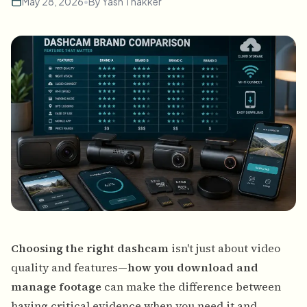
May 28, 2026
•
By
Yash Thakker
Choosing the right dashcam
isn't just about video
quality and features—
how you download and
manage footage
can make the difference between
having critical evidence when you need it and