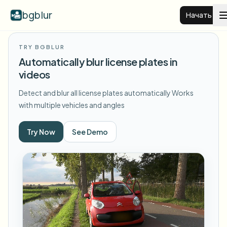
bgblur
Начать
TRY BGBLUR
Размытие фона видео
Automatically blur license plates in
videos
Цены
Detect and blur all license plates automatically
Works
with multiple vehicles and angles
Примеры
Try Now
See Demo
Функции
Смотреть все примеры
Просмотреть полную библиотеку примеров
Для бизнеса
View all features
Browse every blur tool in one place
Размыть лицо
Ресурсы
Размыть номер
Школы и образование