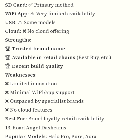
SD Card
: ✅ Primary method
WiFi App
: ⚠️ Very limited availability
USB
: ⚠️ Some models
Cloud
: ❌ No cloud offering
Strengths
:
🏆
Trusted brand name
🏆
Available in retail chains
(Best Buy, etc.)
🏆
Decent build quality
Weaknesses
:
❌ Limited innovation
❌ Minimal WiFi/app support
❌ Outpaced by specialist brands
❌ No cloud features
Best For
: Brand loyalty, retail availability
13. Road Angel Dashcams
Popular Models
: Halo Pro, Pure, Aura