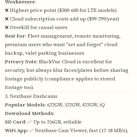
Weaknesses
:
❌ Highest price point ($300-600 for LTE models)
❌ Cloud subscription costs add up ($99-299/year)
❌ Overkill for casual users
Best For
: Fleet management, remote monitoring,
premium users who want "set and forget" cloud
backup, valet parking businesses
Privacy Note
: BlackVue Cloud is excellent for
security, but always blur faces/plates before sharing
footage publicly (compliance applies to stored
footage too).
3. Nextbase Dashcams
Popular Models
: 622GW, 522GW, 422GW, iQ
Download Methods
:
SD Card
: ✅ Up to 256GB, reliable
WiFi App
: ✅ Nextbase Cam Viewer, fast (12-18 MB/s),