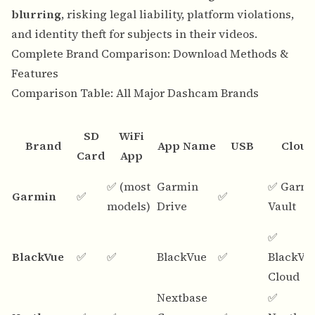
blurring
, risking legal liability, platform violations,
and identity theft for subjects in their videos.
Complete Brand Comparison: Download Methods &
Features
Comparison Table: All Major Dashcam Brands
SD
WiFi
Brand
App Name
USB
Cloud
Card
App
✅ (most
Garmin
✅ Garm
Garmin
✅
✅
models)
Drive
Vault
✅
BlackVue
✅
✅
BlackVue
✅
BlackVu
Cloud
Nextbase
✅