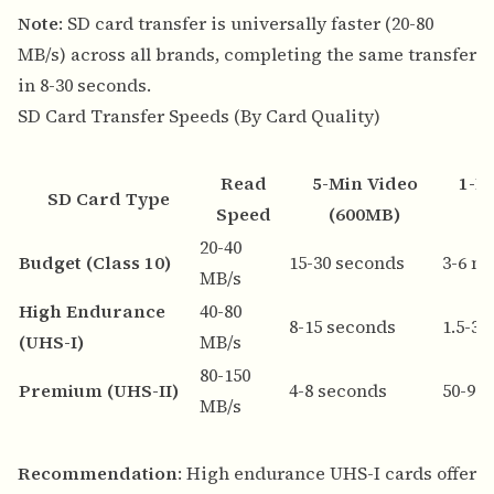
Note
: SD card transfer is universally faster (20-80
MB/s) across all brands, completing the same transfer
in 8-30 seconds.
SD Card Transfer Speeds (By Card Quality)
Read
5-Min Video
1-H
SD Card Type
Speed
(600MB)
20-40
Budget (Class 10)
15-30 seconds
3-6 m
MB/s
High Endurance
40-80
8-15 seconds
1.5-3
(UHS-I)
MB/s
80-150
Premium (UHS-II)
4-8 seconds
50-90
MB/s
Recommendation
: High endurance UHS-I cards offer