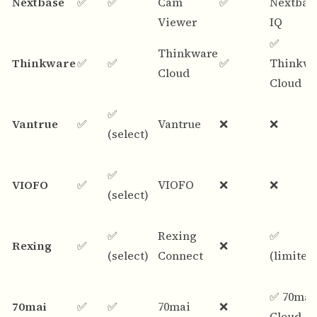
Nextbase
✅
✅
Cam
✅
Nextbas
Viewer
IQ
✅
Thinkware
Thinkware
✅
✅
✅
Thinkwa
Cloud
Cloud
✅
Vantrue
✅
Vantrue
❌
❌
(select)
✅
VIOFO
✅
VIOFO
❌
❌
(select)
✅
Rexing
✅
Rexing
✅
❌
(select)
Connect
(limited
✅ 70mai
70mai
✅
✅
70mai
❌
Cloud