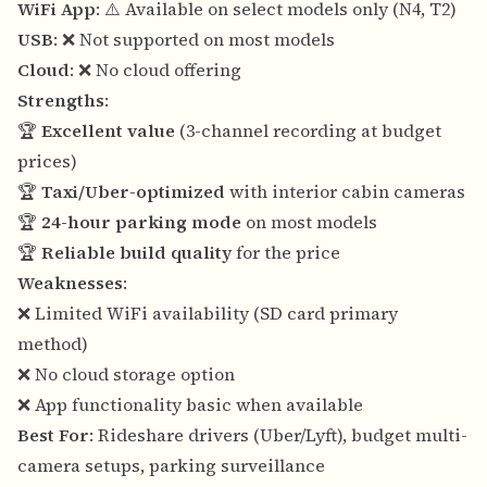
WiFi App
: ⚠️ Available on select models only (N4, T2)
USB
: ❌ Not supported on most models
Cloud
: ❌ No cloud offering
Strengths
:
🏆
Excellent value
(3-channel recording at budget
prices)
🏆
Taxi/Uber-optimized
with interior cabin cameras
🏆
24-hour parking mode
on most models
🏆
Reliable build quality
for the price
Weaknesses
:
❌ Limited WiFi availability (SD card primary
method)
❌ No cloud storage option
❌ App functionality basic when available
Best For
: Rideshare drivers (Uber/Lyft), budget multi-
camera setups, parking surveillance