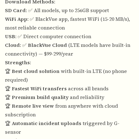
Download Methods
:
SD Card
: ✅ All models, up to 256GB support
WiFi App
: ✅ BlackVue app, fastest WiFi (15-20 MB/s),
most reliable connection
USB
: ✅ Direct computer connection
Cloud
: ✅
BlackVue Cloud
(LTE models have built-in
connectivity) — $99-299/year
Strengths
:
🏆
Best cloud solution
with built-in LTE (no phone
required)
🏆
Fastest WiFi transfers
across all brands
🏆
Premium build quality
and reliability
🏆
Remote live view
from anywhere with cloud
subscription
🏆
Automatic incident uploads
triggered by G-
sensor