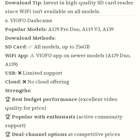
Download Tip
: Invest in high-quality SD card reader
since WiFi isn't available on all models.
6. VIOFO Dashcams
Popular Models
: A129 Pro Duo, A119 V3, A139
Download Methods
:
SD Card
: ✅ All models, up to 256GB
WiFi App
: ⚠️ VIOFO app on newer models (A129 Duo,
A139)
USB
: ❌ Limited support
Cloud
: ❌ No cloud offering
Strengths
:
🏆
Best budget performance
(excellent video
quality for price)
🏆
Popular with enthusiasts
(active community
support)
🏆
Dual-channel options
at competitive prices