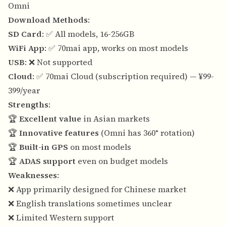
Omni
Download Methods
:
SD Card
: ✅ All models, 16-256GB
WiFi App
: ✅ 70mai app, works on most models
USB
: ❌ Not supported
Cloud
: ✅ 70mai Cloud (subscription required) — ¥99-
399/year
Strengths
:
🏆
Excellent value
in Asian markets
🏆
Innovative features
(Omni has 360° rotation)
🏆
Built-in GPS
on most models
🏆
ADAS support
even on budget models
Weaknesses
:
❌ App primarily designed for Chinese market
❌ English translations sometimes unclear
❌ Limited Western support