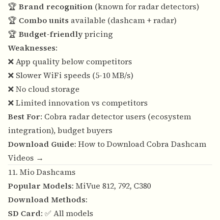
🏆
Brand recognition
(known for radar detectors)
🏆
Combo units
available (dashcam + radar)
🏆
Budget-friendly
pricing
Weaknesses
:
❌ App quality below competitors
❌ Slower WiFi speeds (5-10 MB/s)
❌ No cloud storage
❌ Limited innovation vs competitors
Best For
: Cobra radar detector users (ecosystem
integration), budget buyers
Download Guide
:
How to Download Cobra Dashcam
Videos →
11. Mio Dashcams
Popular Models
: MiVue 812, 792, C380
Download Methods
:
SD Card
: ✅ All models