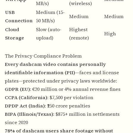
MB/s)
(wireless)
s
USB
Medium (15-
N
Medium
Medium
Connection
50 MB/s)
n
Cloud
Slow (auto-
Highest
A
High
Storage
upload)
(remote)
b
The Privacy Compliance Problem
Every dashcam video contains personally
identifiable information (PII)
—faces and license
plates—protected under privacy laws worldwide:
GDPR (EU)
: €20 million or 4% annual revenue fines
CCPA (California)
: $7,500 per violation
DPDP Act (India)
: ₹250 crore penalties
BIPA (Illinois/Texas)
: $875+ million in settlements
since 2020
78% of dashcam users share footage without