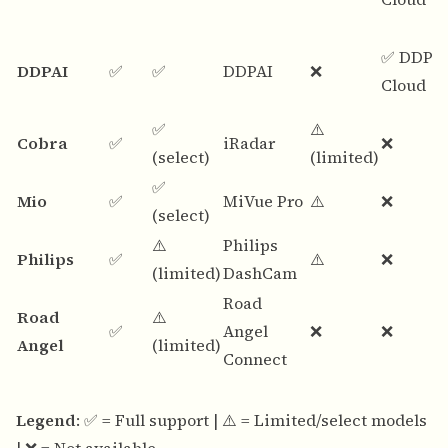
✅ DDPA
DDPAI
✅
✅
DDPAI
❌
Cloud
✅
⚠️
Cobra
✅
iRadar
❌
(select)
(limited)
✅
Mio
✅
MiVue Pro
⚠️
❌
(select)
⚠️
Philips
Philips
✅
⚠️
❌
(limited)
DashCam
Road
Road
⚠️
✅
Angel
❌
❌
Angel
(limited)
Connect
Legend
: ✅ = Full support | ⚠️ = Limited/select models