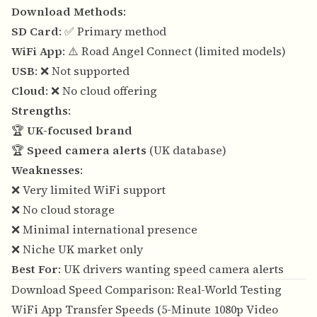
Download Methods
:
SD Card
: ✅ Primary method
WiFi App
: ⚠️ Road Angel Connect (limited models)
USB
: ❌ Not supported
Cloud
: ❌ No cloud offering
Strengths
:
🏆
UK-focused brand
🏆
Speed camera alerts
(UK database)
Weaknesses
:
❌ Very limited WiFi support
❌ No cloud storage
❌ Minimal international presence
❌ Niche UK market only
Best For
: UK drivers wanting speed camera alerts
Download Speed Comparison: Real-World Testing
WiFi App Transfer Speeds (5-Minute 1080p Video