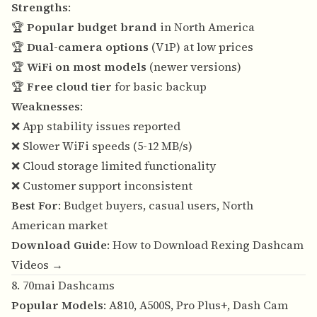
Strengths
:
🏆
Popular budget brand
in North America
🏆
Dual-camera options
(V1P) at low prices
🏆
WiFi on most models
(newer versions)
🏆
Free cloud tier
for basic backup
Weaknesses
:
❌ App stability issues reported
❌ Slower WiFi speeds (5-12 MB/s)
❌ Cloud storage limited functionality
❌ Customer support inconsistent
Best For
: Budget buyers, casual users, North
American market
Download Guide
:
How to Download Rexing Dashcam
Videos →
8. 70mai Dashcams
Popular Models
: A810, A500S, Pro Plus+, Dash Cam