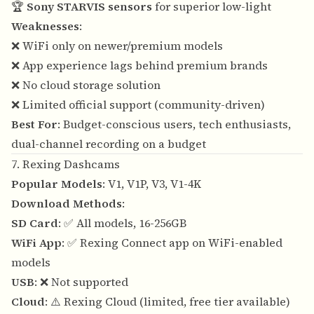
🏆
Sony STARVIS sensors
for superior low-light
Weaknesses
:
❌ WiFi only on newer/premium models
❌ App experience lags behind premium brands
❌ No cloud storage solution
❌ Limited official support (community-driven)
Best For
: Budget-conscious users, tech enthusiasts,
dual-channel recording on a budget
7. Rexing Dashcams
Popular Models
: V1, V1P, V3, V1-4K
Download Methods
:
SD Card
: ✅ All models, 16-256GB
WiFi App
: ✅ Rexing Connect app on WiFi-enabled
models
USB
: ❌ Not supported
Cloud
: ⚠️ Rexing Cloud (limited, free tier available)