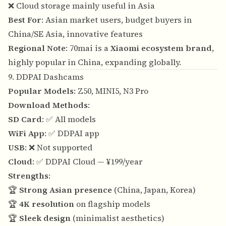
❌ Cloud storage mainly useful in Asia
Best For
: Asian market users, budget buyers in
China/SE Asia, innovative features
Regional Note
: 70mai is a
Xiaomi ecosystem brand
,
highly popular in China, expanding globally.
9. DDPAI Dashcams
Popular Models
: Z50, MINI5, N3 Pro
Download Methods
:
SD Card
: ✅ All models
WiFi App
: ✅ DDPAI app
USB
: ❌ Not supported
Cloud
: ✅ DDPAI Cloud — ¥199/year
Strengths
:
🏆
Strong Asian presence
(China, Japan, Korea)
🏆
4K resolution
on flagship models
🏆
Sleek design
(minimalist aesthetics)