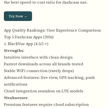
the best speed-to-cost ratio for dashcam use.
Try Now →
App Quality Rankings: User Experience Comparison
Top 5 Dashcam Apps (2026)
1. BlackVue App (4.5/5 ⭐)
Strengths
:
Intuitive interface with clean design
Fastest downloads across all brands tested
Stable WiFi connection (rarely drops)
Advanced features: live view, GPS tracking, push
notifications
Cloud integration seamless on LTE models
Weaknesses
:
Premium features require cloud subscription