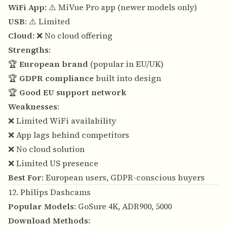
WiFi App
: ⚠️ MiVue Pro app (newer models only)
USB
: ⚠️ Limited
Cloud
: ❌ No cloud offering
Strengths
:
🏆
European brand
(popular in EU/UK)
🏆
GDPR compliance
built into design
🏆
Good EU support network
Weaknesses
:
❌ Limited WiFi availability
❌ App lags behind competitors
❌ No cloud solution
❌ Limited US presence
Best For
: European users, GDPR-conscious buyers
12. Philips Dashcams
Popular Models
: GoSure 4K, ADR900, 5000
Download Methods
: