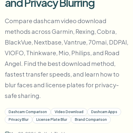
and Privacy Blurring
Пакетное размытие лиц
Замена лица - Видео
Высокопроизводительные конвейеры
Compare dashcam video download
Размыть что угодно
methods across Garmin, Rexing, Cobra,
Видеоаналитика
Корпоративные зоны, политики и проверка
BlackVue, Nextbase, Vantrue, 70mai, DDPAI,
API и SDK
Пакетное размытие видео
Автоматизация загрузок, задач и вебхуков
VIOFO, Thinkware, Mio, Philips, and Road
Обработайте много роликов за один раз
Angel. Find the best download method,
Форма обратной связи
fastest transfer speeds, and learn how to
blur faces and license plates for privacy-
Видеоаналитика
safe sharing.
Пакетное удаление фона
Dashcam Comparison
Video Download
Dashcam Apps
Privacy Blur
License Plate Blur
Brand Comparison