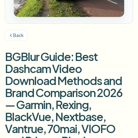
Размыть номер
Камеры кампуса, лекции и конфиденциальность
Вопросы и ответы
Размыть фон
Размыть лицо
СМИ и развлечения
Choose language
Показы, релизы и соответствие требованиям
Блог
Размыть что угодно
Размыть фон
Back
Розничная торговля и e-commerce
Whitepapers
Записи магазинов и складов
Размыть что угодно
Размытие записи экрана
BGBlur Guide: Best
Инструменты
Здравоохранение
AI Video Object Remover
Размытие для соответствия GDPR
Управление видео в клинике и для пациентов
Dashcam Video
Категория
Государственный сектор
Уличное интервью влогера
Download Methods and
Продукты
Размытие лиц на фото
FOIA, безопасное раскрытие и редактирование
Brand Comparison 2026
Размытие для игр и стримов
Анонимизация лиц
— Garmin, Rexing,
Пакетная анонимизация лиц
Анонимизатор голоса
Объёмные пакеты, хранение и SLA
BlackVue, Nextbase,
Пакетное размытие номеров
Vantrue, 70mai, VIOFO
Флот, регистраторы и парковки в масштабе
Замена лица - Изображение