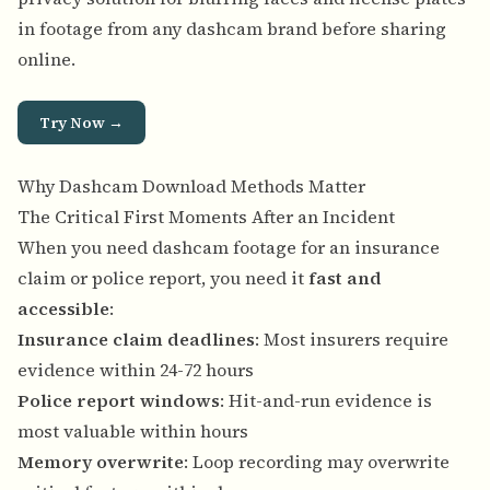
in footage from any dashcam brand before sharing
online.
Try Now →
Why Dashcam Download Methods Matter
The Critical First Moments After an Incident
When you need dashcam footage for an insurance
claim or police report, you need it
fast and
accessible
:
Insurance claim deadlines
: Most insurers require
evidence within 24-72 hours
Police report windows
: Hit-and-run evidence is
most valuable within hours
Memory overwrite
: Loop recording may overwrite