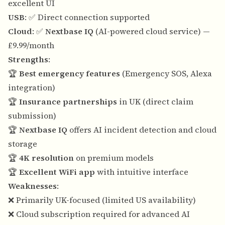
excellent UI
USB
: ✅ Direct connection supported
Cloud
: ✅
Nextbase IQ
(AI-powered cloud service) —
£9.99/month
Strengths
:
🏆
Best emergency features
(Emergency SOS, Alexa
integration)
🏆
Insurance partnerships
in UK (direct claim
submission)
🏆
Nextbase IQ
offers AI incident detection and cloud
storage
🏆
4K resolution
on premium models
🏆
Excellent WiFi app
with intuitive interface
Weaknesses
:
❌ Primarily UK-focused (limited US availability)
❌ Cloud subscription required for advanced AI