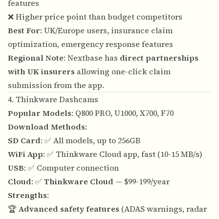
features
❌ Higher price point than budget competitors
Best For
: UK/Europe users, insurance claim
optimization, emergency response features
Regional Note
: Nextbase has
direct partnerships
with UK insurers
allowing one-click claim
submission from the app.
4. Thinkware Dashcams
Popular Models
: Q800 PRO, U1000, X700, F70
Download Methods
:
SD Card
: ✅ All models, up to 256GB
WiFi App
: ✅ Thinkware Cloud app, fast (10-15 MB/s)
USB
: ✅ Computer connection
Cloud
: ✅
Thinkware Cloud
— $99-199/year
Strengths
:
🏆
Advanced safety features
(ADAS warnings, radar