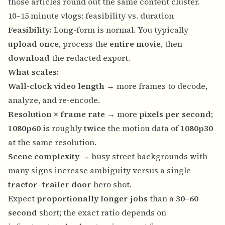
those articles round out the same content cluster.
10–15 minute vlogs: feasibility vs. duration
Feasibility:
Long-form is normal. You typically
upload once
, process the
entire movie
, then
download
the redacted export.
What scales:
Wall-clock video length
→ more frames to decode,
analyze, and re-encode.
Resolution × frame rate
→ more
pixels per second
;
1080p60
is roughly
twice
the motion data of
1080p30
at the same resolution.
Scene complexity
→ busy street backgrounds with
many signs increase ambiguity versus a single
tractor–trailer door
hero shot.
Expect
proportionally longer jobs
than a
30–60
second
short; the exact ratio depends on