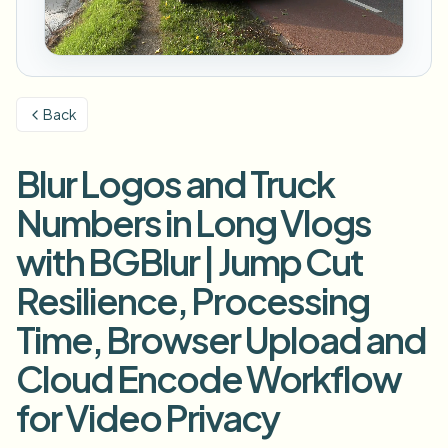
Размыть номер
Камеры кампуса, лекции и конфиденциальность
Вопросы и ответы
Размыть фон
Размыть лицо
СМИ и развлечения
Choose language
Показы, релизы и соответствие требованиям
Блог
Размыть что угодно
Размыть фон
Back
Розничная торговля и e-commerce
Whitepapers
Записи магазинов и складов
Размыть что угодно
Размытие записи экрана
Blur Logos and Truck
Инструменты
Здравоохранение
AI Video Object Remover
Размытие для соответствия GDPR
Управление видео в клинике и для пациентов
Numbers in Long Vlogs
Категория
Государственный сектор
Уличное интервью влогера
with BGBlur | Jump Cut
Продукты
Размытие лиц на фото
FOIA, безопасное раскрытие и редактирование
Resilience, Processing
Размытие для игр и стримов
Анонимизация лиц
Time, Browser Upload and
Пакетная анонимизация лиц
Анонимизатор голоса
Объёмные пакеты, хранение и SLA
Cloud Encode Workflow
Пакетное размытие номеров
for Video Privacy
Флот, регистраторы и парковки в масштабе
Замена лица - Изображение