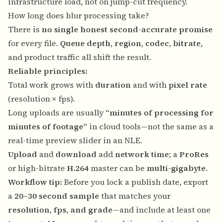
infrastructure load, not on jump-cut frequency.
How long does blur processing take?
There is
no single honest second-accurate promise
for every file.
Queue depth
,
region
,
codec
,
bitrate
,
and product traffic all shift the result.
Reliable principles:
Total work grows with
duration
and with
pixel rate
(resolution × fps).
Long uploads are usually
“minutes of processing for
minutes of footage”
in cloud tools—not the same as a
real-time preview slider in an NLE.
Upload
and
download
add
network time
; a
ProRes
or high-bitrate
H.264
master can be
multi-gigabyte
.
Workflow tip:
Before you lock a publish date, export
a
20–30 second sample
that matches your
resolution, fps, and grade
—and include at least one