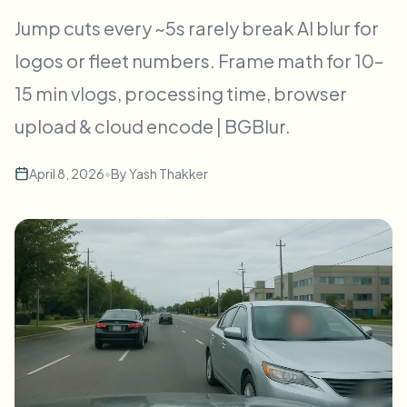
Пакетное размытие лиц
Jump cuts every ~5s rarely break AI blur for
Замена лица - Видео
Высокопроизводительные конвейеры
logos or fleet numbers. Frame math for 10–
Размыть что угодно
15 min vlogs, processing time, browser
Видеоаналитика
Корпоративные зоны, политики и проверка
upload & cloud encode | BGBlur.
API и SDK
Пакетное размытие видео
Автоматизация загрузок, задач и вебхуков
Обработайте много роликов за один раз
April 8, 2026
•
By
Yash Thakker
Форма обратной связи
Видеоаналитика
Пакетное удаление фона