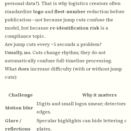
personal data?
). That is why logistics creators often
standardize
logo
and
fleet-number
redaction before
publication—not because jump cuts confuse the
model, but because
re-identification risk
is a
compliance topic.
Are jump cuts every ~5 seconds a problem?
Usually, no.
Cuts change rhythm; they do not
automatically confuse full-timeline processing.
What
does
increase difficulty (with or without jump
cuts):
Challenge
Why it matters
Digits and small logos smear; detectors s
Motion blur
edges.
Glare /
Specular highlights can hide lettering on
reflections
plates.