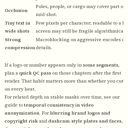
Poles, people, or cargo may cover part of
Occlusion
mid-shot.
Tiny text in
Few pixels per character; readable to a hu
wide shots
screen may still be fragile algorithmically
Strong
Macroblocking on aggressive encodes can
compression
details.
If a logo or number appears only in
some segments
,
plan a
quick QC pass
on those chapters after the first
render. That habit matters more than whether you cut
on every beat.
For related depth on stable masks over time, see our
guide to
temporal consistency in video
anonymization
. For
blurring brand logos and
copyright risk
and
dashcam-style plates and faces
,