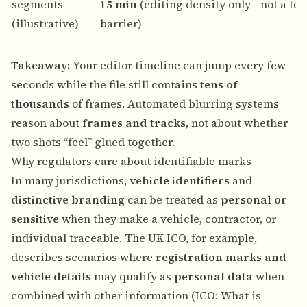
segments
15 min
(editing density only—not a tec
(illustrative)
barrier)
Takeaway:
Your editor timeline can jump every few
seconds while the file still contains
tens of
thousands
of frames. Automated blurring systems
reason about
frames and tracks
, not about whether
two shots “feel” glued together.
Why regulators care about identifiable marks
In many jurisdictions,
vehicle identifiers
and
distinctive branding
can be treated as
personal or
sensitive
when they make a vehicle, contractor, or
individual traceable. The UK ICO, for example,
describes scenarios where
registration marks and
vehicle details
may qualify as
personal data
when
combined with other information (
ICO: What is