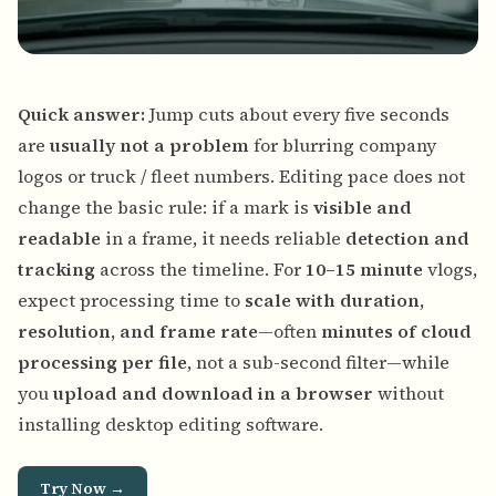
Quick answer:
Jump cuts about every five seconds
are
usually not a problem
for blurring company
logos or truck / fleet numbers. Editing pace does not
change the basic rule: if a mark is
visible and
readable
in a frame, it needs reliable
detection and
tracking
across the timeline. For
10–15 minute
vlogs,
expect processing time to
scale with duration,
resolution, and frame rate
—often
minutes of cloud
processing per file
, not a sub-second filter—while
you
upload and download in a browser
without
installing desktop editing software.
Try Now →