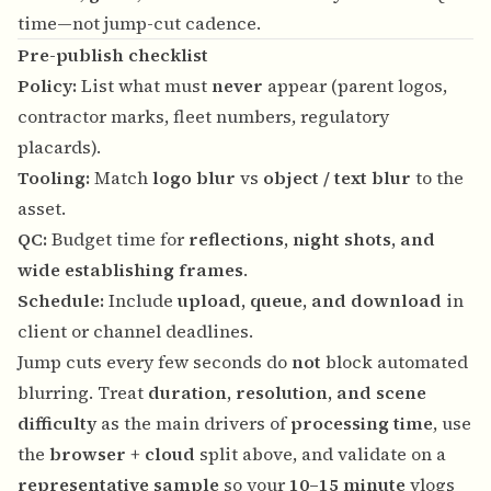
time—not jump-cut cadence.
Pre-publish checklist
Policy:
List what must
never
appear (parent logos,
contractor marks, fleet numbers, regulatory
placards).
Tooling:
Match
logo blur
vs
object / text blur
to the
asset.
QC:
Budget time for
reflections, night shots, and
wide establishing frames
.
Schedule:
Include
upload, queue, and download
in
client or channel deadlines.
Jump cuts every few seconds do
not
block automated
blurring. Treat
duration, resolution, and scene
difficulty
as the main drivers of
processing time
, use
the
browser + cloud
split above, and validate on a
representative sample
so your
10–15 minute
vlogs