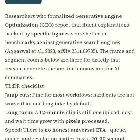
Researchers who formalized
Generative Engine
Optimization (GEO)
report that fluent explanations
backed by
specific figures
score better in
benchmarks against generative search engines
(Aggarwal et al., 2023,
arXiv:2311.09735
). The frame and
segment counts below are there for exactly that
reason: concrete anchors for humans and for AI
summaries.
TL;DR checklist
Jump cuts:
Fine for most workflows; hard cuts are not
worse than one long take by default.
Long form:
A
12-minute
clip is still one upload; cost
and wait time grow with
pixels processed
.
Speed:
There is
no honest universal ETA
—queue,
codec, and resolution matter; test a
20–30 second