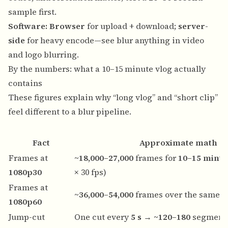
sample first.
Software:
Browser
for upload + download;
server-
side
for heavy encode—see
blur anything in video
and
logo blurring
.
By the numbers: what a 10–15 minute vlog actually
contains
These figures explain why “long vlog” and “short clip”
feel different to a blur pipeline.
Fact
Approximate math
Frames at
~18,000–27,000
frames for
10–15 minut
1080p30
× 30 fps)
Frames at
~36,000–54,000
frames over the same d
1080p60
Jump-cut
One cut every
5 s
→
~120–180
segments