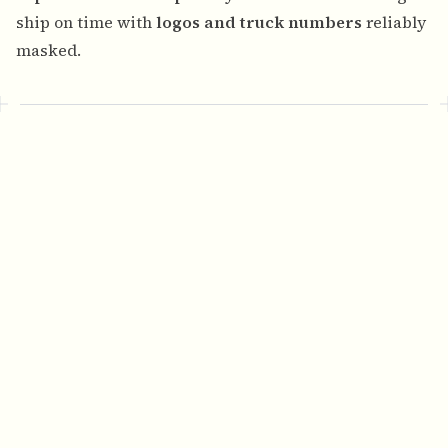
ship on time with
logos and truck numbers
reliably
masked.