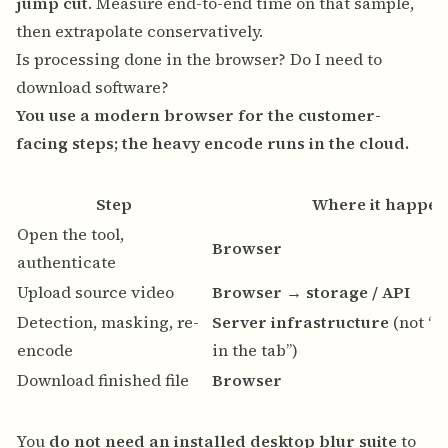
jump cut
. Measure end-to-end time on that sample,
then extrapolate conservatively.
Is processing done in the browser? Do I need to
download software?
You use a modern browser for the customer-
facing steps; the heavy encode runs in the cloud.
Step
Where it happen
Open the tool,
Browser
authenticate
Upload source video
Browser → storage / API
Detection, masking, re-
Server infrastructure
(not “o
encode
in the tab”)
Download finished file
Browser
You
do not need an installed desktop blur suite
to