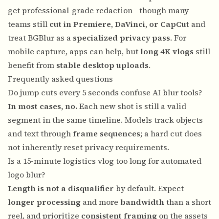
get professional-grade redaction—though many
teams still
cut in Premiere, DaVinci, or CapCut
and
treat BGBlur as a
specialized privacy pass
. For
mobile capture, apps can help, but
long 4K vlogs
still
benefit from
stable desktop uploads
.
Frequently asked questions
Do jump cuts every 5 seconds confuse AI blur tools?
In most cases, no.
Each new shot is still a valid
segment in the same timeline. Models track objects
and text through
frame sequences
; a hard cut does
not inherently reset privacy requirements.
Is a 15-minute logistics vlog too long for automated
logo blur?
Length is not a disqualifier
by default. Expect
longer processing
and more
bandwidth
than a short
reel, and prioritize
consistent framing
on the assets