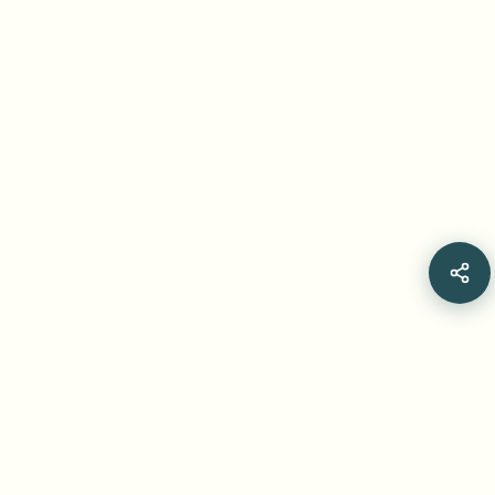
Related Articles