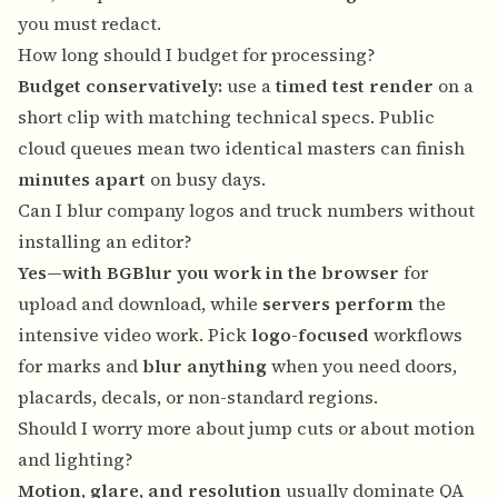
you must redact.
How long should I budget for processing?
Budget conservatively:
use a
timed test render
on a
short clip with matching technical specs. Public
cloud queues mean two identical masters can finish
minutes apart
on busy days.
Can I blur company logos and truck numbers without
installing an editor?
Yes—with BGBlur you work in the browser
for
upload and download, while
servers perform
the
intensive video work. Pick
logo-focused
workflows
for marks and
blur anything
when you need doors,
placards, decals, or non-standard regions.
Should I worry more about jump cuts or about motion
and lighting?
Motion, glare, and resolution
usually dominate QA