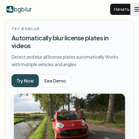
bgblur
Начать
TRY BGBLUR
Размытие фона видео
Automatically blur license plates in
videos
Цены
Detect and blur all license plates automatically
Works
with multiple vehicles and angles
Примеры
Try Now
See Demo
Функции
Смотреть все примеры
Просмотреть полную библиотеку примеров
Для бизнеса
View all features
Browse every blur tool in one place
Размыть лицо
Ресурсы
Размыть номер
Школы и образование