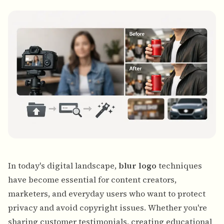
Bulk face blur
Face Swap - Video
High-throughput pipelines
Blur Anything
Video intelligence
Enterprise zones, policies, and review
API & SDK
Bulk Video Blur
Automate uploads, jobs, and webhooks
Process many videos in one run
Contact form
Video intelligence
In today's digital landscape,
blur logo
techniques
Bulk background removal
have become essential for content creators,
marketers, and everyday users who want to protect
privacy and avoid copyright issues. Whether you're
sharing customer testimonials, creating educational