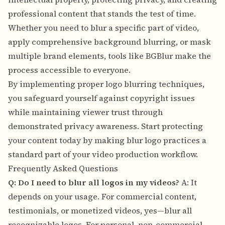
professional content that stands the test of time.
Whether you need to blur a specific part of video,
apply comprehensive background blurring, or mask
multiple brand elements, tools like BGBlur make the
process accessible to everyone.
By implementing proper logo blurring techniques,
you safeguard yourself against copyright issues
while maintaining viewer trust through
demonstrated privacy awareness. Start protecting
your content today by making blur logo practices a
standard part of your video production workflow.
Frequently Asked Questions
Q: Do I need to blur all logos in my videos?
A: It
depends on your usage. For commercial content,
testimonials, or monetized videos, yes—blur all
recognizable logos. For personal, non-commercial