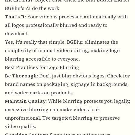
BGBlur's AI do the work
That's It
: Your video is processed automatically with
all logos professionally blurred and ready to
download
Yes, it's really that simple! BGBlur eliminates the
complexity of manual video editing, making logo
blurring accessible to everyone.
Best Practices for Logo Blurring
Be Thorough
: Don't just blur obvious logos. Check for
brand names on packaging, signage in backgrounds,
and watermarks on products.
Maintain Quality
: While blurring protects you legally,
excessive blurring can make videos look
unprofessional. Use targeted blurring to preserve
video quality.
Consider Context
: Sometimes mentioning or