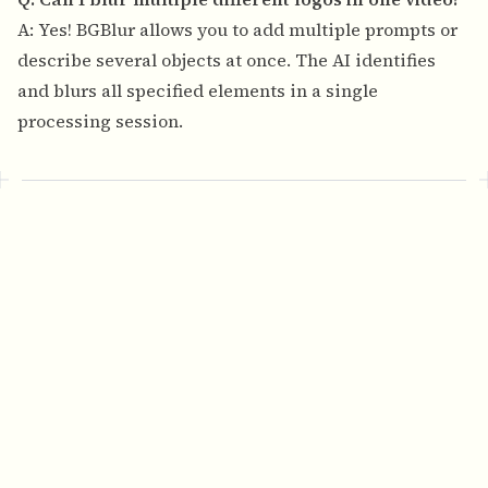
A: Yes! BGBlur allows you to add multiple prompts or
describe several objects at once. The AI identifies
and blurs all specified elements in a single
processing session.