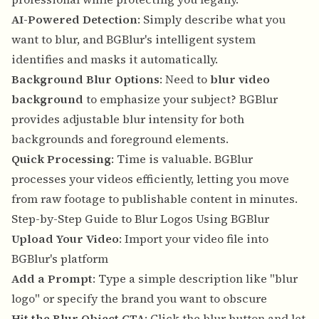
AI-Powered Detection
: Simply describe what you
want to blur, and BGBlur's intelligent system
identifies and masks it automatically.
Background Blur Options
: Need to
blur video
background
to emphasize your subject? BGBlur
provides adjustable blur intensity for both
backgrounds and foreground elements.
Quick Processing
: Time is valuable. BGBlur
processes your videos efficiently, letting you move
from raw footage to publishable content in minutes.
Step-by-Step Guide to Blur Logos Using BGBlur
Upload Your Video
: Import your video file into
BGBlur's platform
Add a Prompt
: Type a simple description like "blur
logo" or specify the brand you want to obscure
Hit the Blur Object CTA
: Click the blur button and let