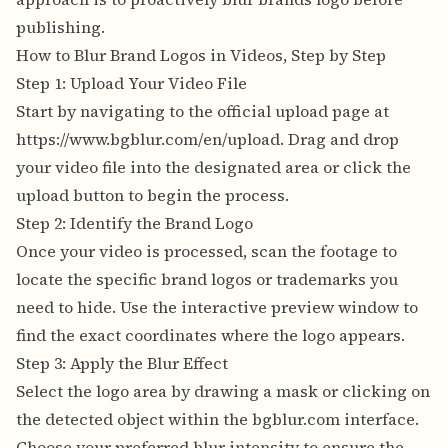
publishing.
How to Blur Brand Logos in Videos, Step by Step
Step 1: Upload Your Video File
Start by navigating to the official upload page at
https://www.bgblur.com/en/upload
. Drag and drop
your video file into the designated area or click the
upload button to begin the process.
Step 2: Identify the Brand Logo
Once your video is processed, scan the footage to
locate the specific brand logos or trademarks you
need to hide. Use the interactive preview window to
find the exact coordinates where the logo appears.
Step 3: Apply the Blur Effect
Select the logo area by drawing a mask or clicking on
the detected object within the bgblur.com interface.
Choose your preferred blur intensity to ensure the