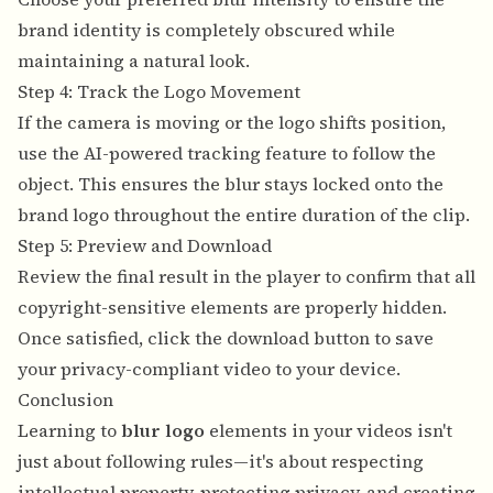
brand identity is completely obscured while
maintaining a natural look.
Step 4: Track the Logo Movement
If the camera is moving or the logo shifts position,
use the AI-powered tracking feature to follow the
object. This ensures the blur stays locked onto the
brand logo throughout the entire duration of the clip.
Step 5: Preview and Download
Review the final result in the player to confirm that all
copyright-sensitive elements are properly hidden.
Once satisfied, click the download button to save
your privacy-compliant video to your device.
Conclusion
Learning to
blur logo
elements in your videos isn't
just about following rules—it's about respecting
intellectual property, protecting privacy, and creating