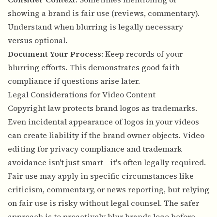
showing a brand is fair use (reviews, commentary).
Understand when blurring is legally necessary
versus optional.
Document Your Process
: Keep records of your
blurring efforts. This demonstrates good faith
compliance if questions arise later.
Legal Considerations for Video Content
Copyright law protects brand logos as trademarks.
Even incidental appearance of logos in your videos
can create liability if the brand owner objects. Video
editing for privacy compliance and trademark
avoidance isn't just smart—it's often legally required.
Fair use may apply in specific circumstances like
criticism, commentary, or news reporting, but relying
on fair use is risky without legal counsel. The safer
approach is to proactively blur brands logo before