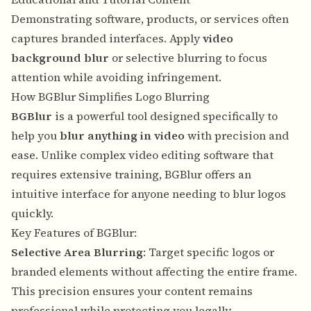
Demonstrating software, products, or services often
captures branded interfaces. Apply
video
background blur
or selective blurring to focus
attention while avoiding infringement.
How BGBlur Simplifies Logo Blurring
BGBlur
is a powerful tool designed specifically to
help you
blur anything in video
with precision and
ease. Unlike complex video editing software that
requires extensive training, BGBlur offers an
intuitive interface for anyone needing to blur logos
quickly.
Key Features of BGBlur:
Selective Area Blurring
: Target specific logos or
branded elements without affecting the entire frame.
This precision ensures your content remains
professional while protecting you legally.