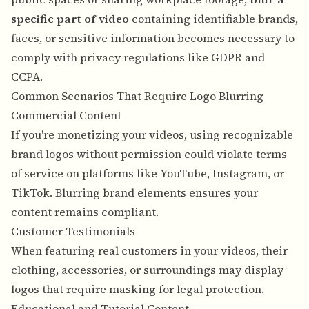
specific part of video
containing identifiable brands,
faces, or sensitive information becomes necessary to
comply with privacy regulations like GDPR and
CCPA.
Common Scenarios That Require Logo Blurring
Commercial Content
If you're monetizing your videos, using recognizable
brand logos without permission could violate terms
of service on platforms like YouTube, Instagram, or
TikTok. Blurring brand elements ensures your
content remains compliant.
Customer Testimonials
When featuring real customers in your videos, their
clothing, accessories, or surroundings may display
logos that require masking for legal protection.
Educational and Tutorial Content