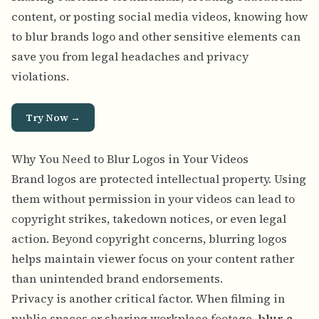
content, or posting social media videos, knowing how
to blur brands logo and other sensitive elements can
save you from legal headaches and privacy
violations.
Try Now →
Why You Need to Blur Logos in Your Videos
Brand logos are protected intellectual property. Using
them without permission in your videos can lead to
copyright strikes, takedown notices, or even legal
action. Beyond copyright concerns, blurring logos
helps maintain viewer focus on your content rather
than unintended brand endorsements.
Privacy is another critical factor. When filming in
public spaces or sharing workplace footage,
blur a