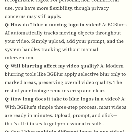
use, you have more flexibility, though privacy
concerns may still apply.
Q: How do I blur a moving logo in video?
A: BGBlur's
AI automatically tracks moving objects throughout
your video. Simply upload, add your prompt, and the
system handles tracking without manual
intervention.
Q: Will blurring affect my video quality?
A: Modern
blurring tools like BGBlur apply selective blur only to
marked areas, preserving overall video quality. The
rest of your footage remains crisp and clear.
Q: How long does it take to blur logos in a video?
A:
With BGBlur's simple three-step process, most videos
are ready in minutes. Upload, prompt, and click—
that's all it takes to get professional results.
Q: Can I blur multiple different logos in one video?