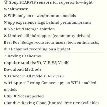
🏆
Sony STARVIS sensors
for superior low-light
Weaknesses
:
❌ WiFi only on newer/premium models
❌ App experience lags behind premium brands
❌ No cloud storage solution
❌ Limited official support (community-driven)
Best For
: Budget-conscious users, tech enthusiasts,
dual-channel recording on a budget
7. Rexing Dashcams
Popular Models
: V1, V1P, V3, V1-4K
Download Methods
:
SD Card
: ✅ All models, 16-256GB
WiFi App
: ✅ Rexing Connect app on WiFi-enabled
models
USB
: ❌ Not supported
Cloud
: ⚠️ Rexing Cloud (limited, free tier available)