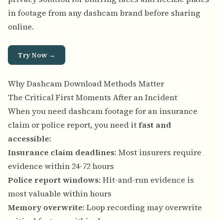
in footage from any dashcam brand before sharing
online.
Try Now →
Why Dashcam Download Methods Matter
The Critical First Moments After an Incident
When you need dashcam footage for an insurance
claim or police report, you need it
fast and
accessible
:
Insurance claim deadlines
: Most insurers require
evidence within 24-72 hours
Police report windows
: Hit-and-run evidence is
most valuable within hours
Memory overwrite
: Loop recording may overwrite