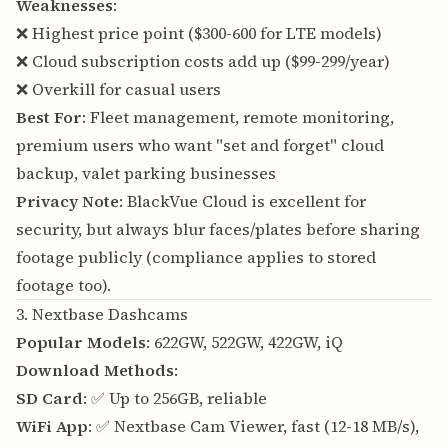
Weaknesses
:
❌ Highest price point ($300-600 for LTE models)
❌ Cloud subscription costs add up ($99-299/year)
❌ Overkill for casual users
Best For
: Fleet management, remote monitoring,
premium users who want "set and forget" cloud
backup, valet parking businesses
Privacy Note
: BlackVue Cloud is excellent for
security, but always blur faces/plates before sharing
footage publicly (compliance applies to stored
footage too).
3. Nextbase Dashcams
Popular Models
: 622GW, 522GW, 422GW, iQ
Download Methods
:
SD Card
: ✅ Up to 256GB, reliable
WiFi App
: ✅ Nextbase Cam Viewer, fast (12-18 MB/s),