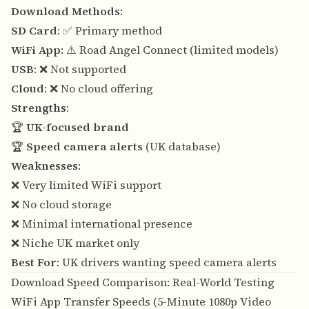
Download Methods
:
SD Card
: ✅ Primary method
WiFi App
: ⚠️ Road Angel Connect (limited models)
USB
: ❌ Not supported
Cloud
: ❌ No cloud offering
Strengths
:
🏆
UK-focused brand
🏆
Speed camera alerts
(UK database)
Weaknesses
:
❌ Very limited WiFi support
❌ No cloud storage
❌ Minimal international presence
❌ Niche UK market only
Best For
: UK drivers wanting speed camera alerts
Download Speed Comparison: Real-World Testing
WiFi App Transfer Speeds (5-Minute 1080p Video