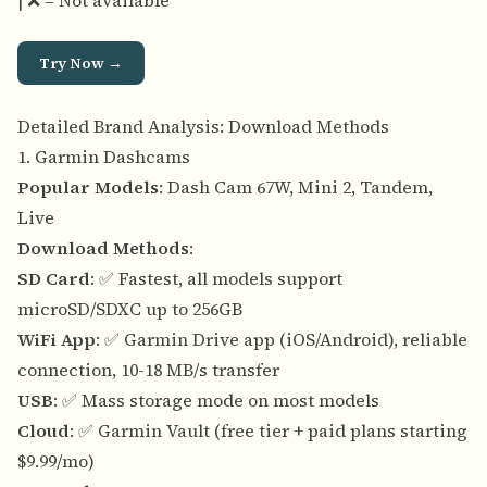
| ❌ = Not available
Try Now →
Detailed Brand Analysis: Download Methods
1. Garmin Dashcams
Popular Models
: Dash Cam 67W, Mini 2, Tandem,
Live
Download Methods
:
SD Card
: ✅ Fastest, all models support
microSD/SDXC up to 256GB
WiFi App
: ✅ Garmin Drive app (iOS/Android), reliable
connection, 10-18 MB/s transfer
USB
: ✅ Mass storage mode on most models
Cloud
: ✅ Garmin Vault (free tier + paid plans starting
$9.99/mo)