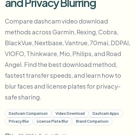
and Privacy Blurring
Bulk gezichtsvervaging
Gezicht wisselen - Video
Hoge doorvoer pipelines
Compare dashcam video download
Alles vervagen
methods across Garmin, Rexing, Cobra,
Video-intelligentie
Enterprise-zones, beleid en beoordeling
BlackVue, Nextbase, Vantrue, 70mai, DDPAI,
API & SDK
Batch video vervagen
Uploads, taken en webhooks automatiseren
VIOFO, Thinkware, Mio, Philips, and Road
Verwerk veel video’s in één keer
Angel. Find the best download method,
Contactformulier
fastest transfer speeds, and learn how to
blur faces and license plates for privacy-
Video-intelligentie
safe sharing.
Achtergrondverwijdering in bulk
Dashcam Comparison
Video Download
Dashcam Apps
Privacy Blur
License Plate Blur
Brand Comparison