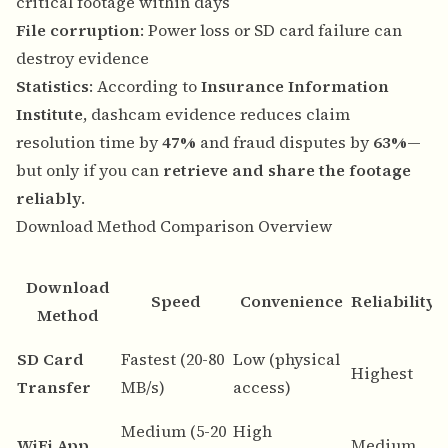
critical footage within days
File corruption
: Power loss or SD card failure can
destroy evidence
Statistics
: According to
Insurance Information
Institute
, dashcam evidence reduces claim
resolution time by
47%
and fraud disputes by
63%
—
but only if you can
retrieve and share the footage
reliably
.
Download Method Comparison Overview
Download
Speed
Convenience
Reliability
Method
B
SD Card
Fastest (20-80
Low (physical
Highest
d
Transfer
MB/s)
access)
a
Medium (5-20
High
Q
WiFi App
Medium