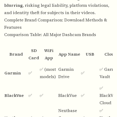
blurring
, risking legal liability, platform violations,
and identity theft for subjects in their videos.
Complete Brand Comparison: Download Methods &
Features
Comparison Table: All Major Dashcam Brands
SD
WiFi
Brand
App Name
USB
Cloud
Card
App
✅ (most
Garmin
✅ Garm
Garmin
✅
✅
models)
Drive
Vault
✅
BlackVue
✅
✅
BlackVue
✅
BlackVu
Cloud
Nextbase
✅