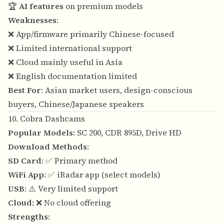
🏆
AI features
on premium models
Weaknesses
:
❌ App/firmware primarily Chinese-focused
❌ Limited international support
❌ Cloud mainly useful in Asia
❌ English documentation limited
Best For
: Asian market users, design-conscious
buyers, Chinese/Japanese speakers
10. Cobra Dashcams
Popular Models
: SC 200, CDR 895D, Drive HD
Download Methods
:
SD Card
: ✅ Primary method
WiFi App
: ✅ iRadar app (select models)
USB
: ⚠️ Very limited support
Cloud
: ❌ No cloud offering
Strengths
: