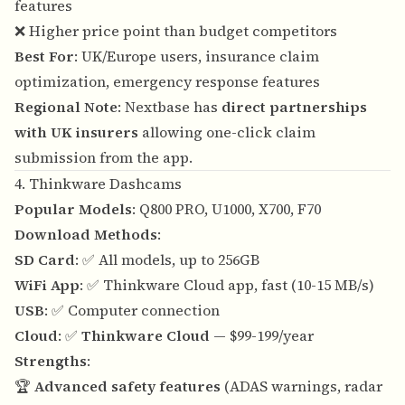
features
❌ Higher price point than budget competitors
Best For
: UK/Europe users, insurance claim
optimization, emergency response features
Regional Note
: Nextbase has
direct partnerships
with UK insurers
allowing one-click claim
submission from the app.
4. Thinkware Dashcams
Popular Models
: Q800 PRO, U1000, X700, F70
Download Methods
:
SD Card
: ✅ All models, up to 256GB
WiFi App
: ✅ Thinkware Cloud app, fast (10-15 MB/s)
USB
: ✅ Computer connection
Cloud
: ✅
Thinkware Cloud
— $99-199/year
Strengths
:
🏆
Advanced safety features
(ADAS warnings, radar