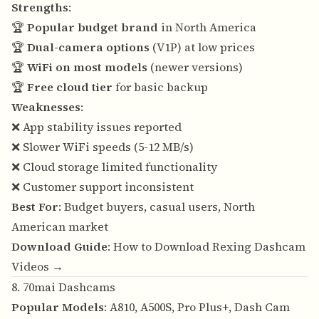
Strengths
:
🏆
Popular budget brand
in North America
🏆
Dual-camera options
(V1P) at low prices
🏆
WiFi on most models
(newer versions)
🏆
Free cloud tier
for basic backup
Weaknesses
:
❌ App stability issues reported
❌ Slower WiFi speeds (5-12 MB/s)
❌ Cloud storage limited functionality
❌ Customer support inconsistent
Best For
: Budget buyers, casual users, North
American market
Download Guide
:
How to Download Rexing Dashcam
Videos →
8. 70mai Dashcams
Popular Models
: A810, A500S, Pro Plus+, Dash Cam