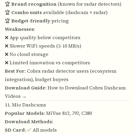
🏆
Brand recognition
(known for radar detectors)
🏆
Combo units
available (dashcam + radar)
🏆
Budget-friendly
pricing
Weaknesses
:
❌ App quality below competitors
❌ Slower WiFi speeds (5-10 MB/s)
❌ No cloud storage
❌ Limited innovation vs competitors
Best For
: Cobra radar detector users (ecosystem
integration), budget buyers
Download Guide
:
How to Download Cobra Dashcam
Videos →
11. Mio Dashcams
Popular Models
: MiVue 812, 792, C380
Download Methods
:
SD Card
: ✅ All models