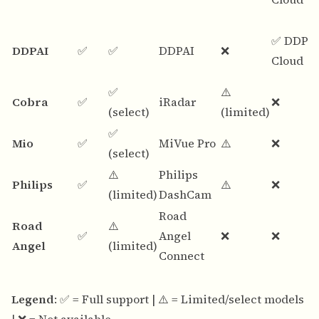
✅ DDPA
DDPAI
✅
✅
DDPAI
❌
Cloud
✅
⚠️
Cobra
✅
iRadar
❌
(select)
(limited)
✅
Mio
✅
MiVue Pro
⚠️
❌
(select)
⚠️
Philips
Philips
✅
⚠️
❌
(limited)
DashCam
Road
Road
⚠️
✅
Angel
❌
❌
Angel
(limited)
Connect
Legend
: ✅ = Full support | ⚠️ = Limited/select models