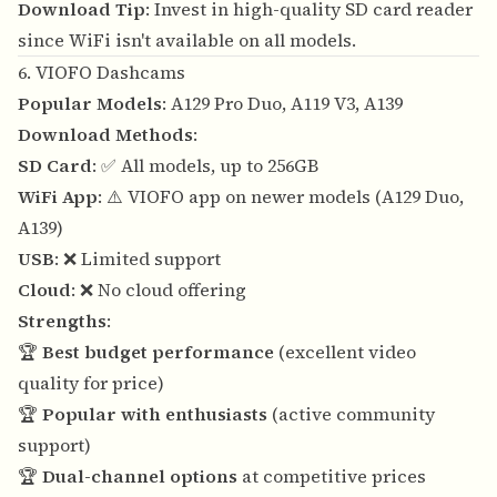
Download Tip
: Invest in high-quality SD card reader
since WiFi isn't available on all models.
6. VIOFO Dashcams
Popular Models
: A129 Pro Duo, A119 V3, A139
Download Methods
:
SD Card
: ✅ All models, up to 256GB
WiFi App
: ⚠️ VIOFO app on newer models (A129 Duo,
A139)
USB
: ❌ Limited support
Cloud
: ❌ No cloud offering
Strengths
:
🏆
Best budget performance
(excellent video
quality for price)
🏆
Popular with enthusiasts
(active community
support)
🏆
Dual-channel options
at competitive prices