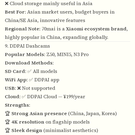
❌ Cloud storage mainly useful in Asia
Best For
: Asian market users, budget buyers in
China/SE Asia, innovative features
Regional Note
: 70mai is a
Xiaomi ecosystem brand
,
highly popular in China, expanding globally.
9. DDPAI Dashcams
Popular Models
: Z50, MINI5, N3 Pro
Download Methods
:
SD Card
: ✅ All models
WiFi App
: ✅ DDPAI app
USB
: ❌ Not supported
Cloud
: ✅ DDPAI Cloud — ¥199/year
Strengths
:
🏆
Strong Asian presence
(China, Japan, Korea)
🏆
4K resolution
on flagship models
🏆
Sleek design
(minimalist aesthetics)