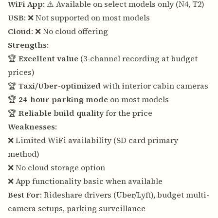
WiFi App
: ⚠️ Available on select models only (N4, T2)
USB
: ❌ Not supported on most models
Cloud
: ❌ No cloud offering
Strengths
:
🏆
Excellent value
(3-channel recording at budget
prices)
🏆
Taxi/Uber-optimized
with interior cabin cameras
🏆
24-hour parking mode
on most models
🏆
Reliable build quality
for the price
Weaknesses
:
❌ Limited WiFi availability (SD card primary
method)
❌ No cloud storage option
❌ App functionality basic when available
Best For
: Rideshare drivers (Uber/Lyft), budget multi-
camera setups, parking surveillance