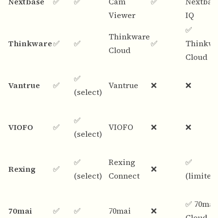
Nextbase
✅
✅
Cam
✅
Nextbas
Viewer
IQ
✅
Thinkware
Thinkware
✅
✅
✅
Thinkwa
Cloud
Cloud
✅
Vantrue
✅
Vantrue
❌
❌
(select)
✅
VIOFO
✅
VIOFO
❌
❌
(select)
✅
Rexing
✅
Rexing
✅
❌
(select)
Connect
(limited
✅ 70mai
70mai
✅
✅
70mai
❌
Cloud