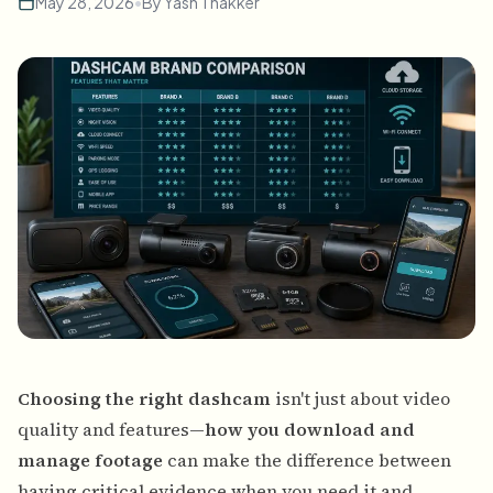
May 28, 2026
•
By
Yash Thakker
Choosing the right dashcam
isn't just about video
quality and features—
how you download and
manage footage
can make the difference between
having critical evidence when you need it and