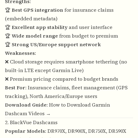
Strengths
:
🏆
Best GPS integration
for insurance claims
(embedded metadata)
🏆
Excellent app stability
and user interface
🏆
Wide model range
from budget to premium
🏆
Strong US/Europe support network
Weaknesses
:
❌ Cloud storage requires smartphone tethering (no
built-in LTE except Garmin Live)
❌ Premium pricing compared to budget brands
Best For
: Insurance claims, fleet management (GPS
tracking), North America/Europe users
Download Guide
:
How to Download Garmin
Dashcam Videos →
2. BlackVue Dashcams
Popular Models
: DR970X, DR900X, DR750X, DR590X