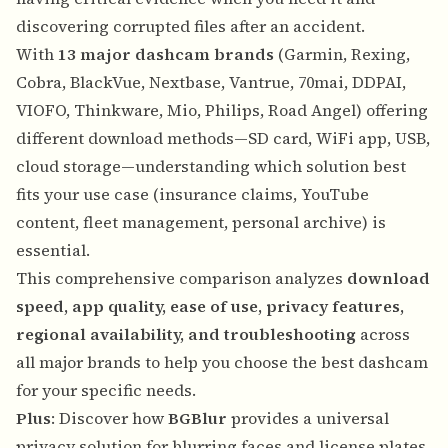
discovering corrupted files after an accident.
With
13 major dashcam brands
(Garmin, Rexing,
Cobra, BlackVue, Nextbase, Vantrue, 70mai, DDPAI,
VIOFO, Thinkware, Mio, Philips, Road Angel) offering
different download methods—SD card, WiFi app, USB,
cloud storage—understanding which solution best
fits your use case (insurance claims, YouTube
content, fleet management, personal archive) is
essential.
This comprehensive comparison analyzes
download
speed, app quality, ease of use, privacy features,
regional availability, and troubleshooting
across
all major brands to help you choose the best dashcam
for your specific needs.
Plus
: Discover how
BGBlur
provides a universal
privacy solution for blurring faces and license plates