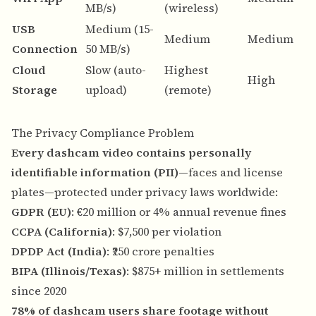
MB/s)
(wireless)
s
USB
Medium (15-
N
Medium
Medium
Connection
50 MB/s)
n
Cloud
Slow (auto-
Highest
A
High
Storage
upload)
(remote)
b
The Privacy Compliance Problem
Every dashcam video contains personally
identifiable information (PII)
—faces and license
plates—protected under privacy laws worldwide:
GDPR (EU)
: €20 million or 4% annual revenue fines
CCPA (California)
: $7,500 per violation
DPDP Act (India)
: ₹250 crore penalties
BIPA (Illinois/Texas)
: $875+ million in settlements
since 2020
78% of dashcam users share footage without