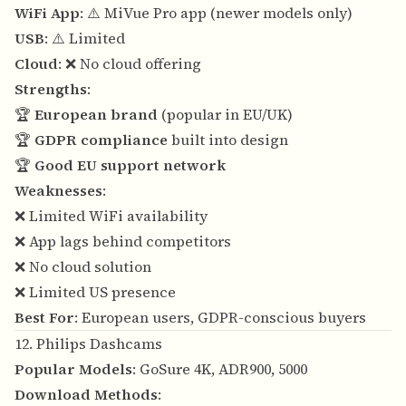
WiFi App
: ⚠️ MiVue Pro app (newer models only)
USB
: ⚠️ Limited
Cloud
: ❌ No cloud offering
Strengths
:
🏆
European brand
(popular in EU/UK)
🏆
GDPR compliance
built into design
🏆
Good EU support network
Weaknesses
:
❌ Limited WiFi availability
❌ App lags behind competitors
❌ No cloud solution
❌ Limited US presence
Best For
: European users, GDPR-conscious buyers
12. Philips Dashcams
Popular Models
: GoSure 4K, ADR900, 5000
Download Methods
: