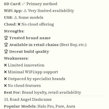
SD Card
: ✅ Primary method
WiFi App
: ⚠️ Very limited availability
USB
: ⚠️ Some models
Cloud
: ❌ No cloud offering
Strengths
:
🏆
Trusted brand name
🏆
Available in retail chains
(Best Buy, etc.)
🏆
Decent build quality
Weaknesses
:
❌ Limited innovation
❌ Minimal WiFi/app support
❌ Outpaced by specialist brands
❌ No cloud features
Best For
: Brand loyalty, retail availability
13. Road Angel Dashcams
Popular Models
: Halo Pro, Pure, Aura