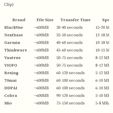
Clip)
Brand
File Size
Transfer Time
Spee
BlackVue
~600MB
30-40 seconds
15-20 MB
Nextbase
~600MB
35-50 seconds
12-18 MB
Garmin
~600MB
40-60 seconds
10-18 MB
Thinkware
~600MB
45-60 seconds
10-15 MB
Vantrue
~600MB
50-75 seconds
8-12 MB/
VIOFO
~600MB
50-75 seconds
8-12 MB/
Rexing
~600MB
60-120 seconds
5-12 MB/
70mai
~600MB
60-100 seconds
6-10 MB/
DDPAI
~600MB
60-100 seconds
6-10 MB/
Cobra
~600MB
90-120 seconds
5-10 MB/
Mio
~600MB
75-150 seconds
5-8 MB/s