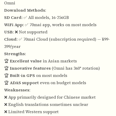
Omni
Download Methods
:
SD Card
: ✅ All models, 16-256GB
WiFi App
: ✅ 70mai app, works on most models
USB
: ❌ Not supported
Cloud
: ✅ 70mai Cloud (subscription required) — ¥99-
399/year
Strengths
:
🏆
Excellent value
in Asian markets
🏆
Innovative features
(Omni has 360° rotation)
🏆
Built-in GPS
on most models
🏆
ADAS support
even on budget models
Weaknesses
:
❌ App primarily designed for Chinese market
❌ English translations sometimes unclear
❌ Limited Western support