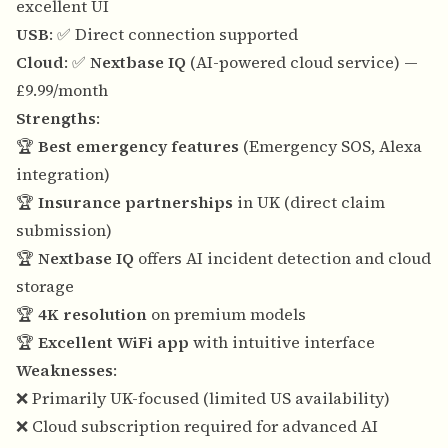
excellent UI
USB
: ✅ Direct connection supported
Cloud
: ✅
Nextbase IQ
(AI-powered cloud service) —
£9.99/month
Strengths
:
🏆
Best emergency features
(Emergency SOS, Alexa
integration)
🏆
Insurance partnerships
in UK (direct claim
submission)
🏆
Nextbase IQ
offers AI incident detection and cloud
storage
🏆
4K resolution
on premium models
🏆
Excellent WiFi app
with intuitive interface
Weaknesses
:
❌ Primarily UK-focused (limited US availability)
❌ Cloud subscription required for advanced AI