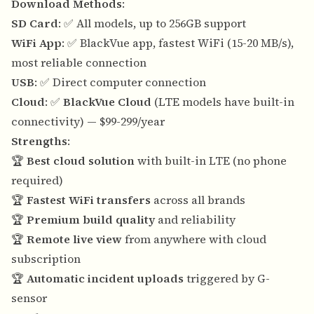
Download Methods
:
SD Card
: ✅ All models, up to 256GB support
WiFi App
: ✅ BlackVue app, fastest WiFi (15-20 MB/s),
most reliable connection
USB
: ✅ Direct computer connection
Cloud
: ✅
BlackVue Cloud
(LTE models have built-in
connectivity) — $99-299/year
Strengths
:
🏆
Best cloud solution
with built-in LTE (no phone
required)
🏆
Fastest WiFi transfers
across all brands
🏆
Premium build quality
and reliability
🏆
Remote live view
from anywhere with cloud
subscription
🏆
Automatic incident uploads
triggered by G-
sensor