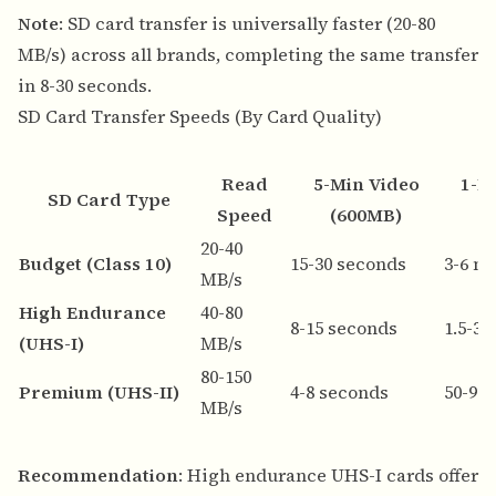
Note
: SD card transfer is universally faster (20-80
MB/s) across all brands, completing the same transfer
in 8-30 seconds.
SD Card Transfer Speeds (By Card Quality)
Read
5-Min Video
1-H
SD Card Type
Speed
(600MB)
20-40
Budget (Class 10)
15-30 seconds
3-6 m
MB/s
High Endurance
40-80
8-15 seconds
1.5-3
(UHS-I)
MB/s
80-150
Premium (UHS-II)
4-8 seconds
50-90
MB/s
Recommendation
: High endurance UHS-I cards offer