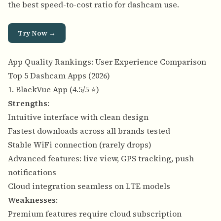
the best speed-to-cost ratio for dashcam use.
Try Now →
App Quality Rankings: User Experience Comparison
Top 5 Dashcam Apps (2026)
1. BlackVue App (4.5/5 ⭐)
Strengths
:
Intuitive interface with clean design
Fastest downloads across all brands tested
Stable WiFi connection (rarely drops)
Advanced features: live view, GPS tracking, push
notifications
Cloud integration seamless on LTE models
Weaknesses
:
Premium features require cloud subscription