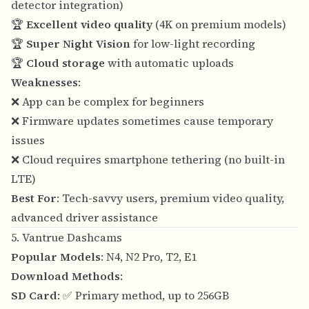
detector integration)
🏆
Excellent video quality
(4K on premium models)
🏆
Super Night Vision
for low-light recording
🏆
Cloud storage
with automatic uploads
Weaknesses
:
❌ App can be complex for beginners
❌ Firmware updates sometimes cause temporary
issues
❌ Cloud requires smartphone tethering (no built-in
LTE)
Best For
: Tech-savvy users, premium video quality,
advanced driver assistance
5. Vantrue Dashcams
Popular Models
: N4, N2 Pro, T2, E1
Download Methods
:
SD Card
: ✅ Primary method, up to 256GB