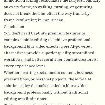
AI motion tracking recalculates the subject boundary
on every frame, so walking, turning, or gesturing
does not break the blur effect the way frame-by-
frame keyframing in CapCut can.
Conclusion
You don't need CapCut's premium features or
complex mobile editing to
achieve professional
background blur video effects
. Free AI-powered
alternatives provide superior quality, streamlined
workflows, and better results for content creators at
every experience level.
Whether creating social media content, business
presentations, or personal projects, these free AI
solutions offer the tools needed to blur a video
background professionally without traditional
editing app limitations.