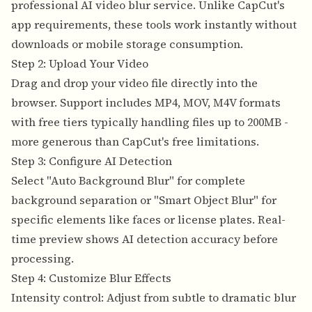
professional AI video blur service.
Unlike CapCut's
app requirements, these tools work instantly without
downloads or mobile storage consumption.
Step 2: Upload Your Video
Drag and drop your video file directly into the
browser. Support includes MP4, MOV, M4V formats
with free tiers typically handling files up to 200MB -
more generous than CapCut's free limitations.
Step 3: Configure AI Detection
Select "Auto Background Blur" for complete
background separation or "Smart Object Blur" for
specific elements like faces or license plates. Real-
time preview shows AI detection accuracy before
processing.
Step 4: Customize Blur Effects
Intensity control: Adjust from subtle to dramatic blur