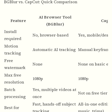
BGBlur vs. CapCut: Quick Comparison
AI Browser Tool
Feature
CapC
(BGBlur)
Install
No, browser-based
Yes, mobile/desk
required
Motion
Automatic AI tracking
Manual keyframi
tracking
Free
None
None on basic ex
watermark
Max free
1080p
1080p
resolution
Batch
Yes, multiple videos at
Not on free tier
processing
once
Fast, hands-off subject
All-in-one editing
Best for
tracking
music, trims)