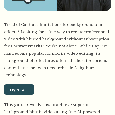
Tired of CapCut's limitations for background blur
effects? Looking for a free way to create professional
video with blurred background without subscription
fees or watermarks? You're not alone. While CapCut
has become popular for mobile video editing, its
background blur features often fall short for serious
content creators who need reliable AI bg blur
technology.
Try Now →
This guide reveals how to
achieve superior
background blur in video using free AI-powered