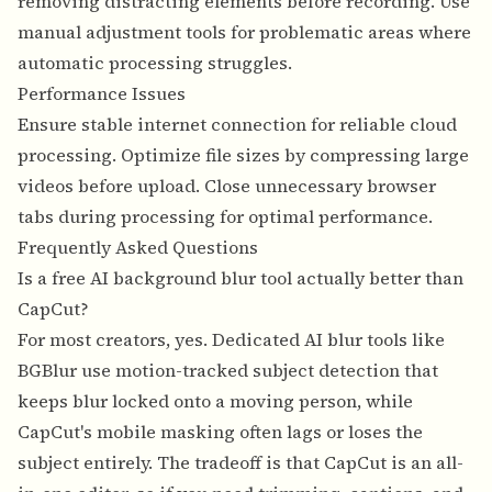
removing distracting elements before recording. Use
manual adjustment tools for problematic areas where
automatic processing struggles.
Performance Issues
Ensure stable internet connection for reliable cloud
processing. Optimize file sizes by compressing large
videos before upload. Close unnecessary browser
tabs during processing for optimal performance.
Frequently Asked Questions
Is a free AI background blur tool actually better than
CapCut?
For most creators, yes. Dedicated AI blur tools like
BGBlur use motion-tracked subject detection that
keeps blur locked onto a moving person, while
CapCut's mobile masking often lags or loses the
subject entirely. The tradeoff is that CapCut is an all-