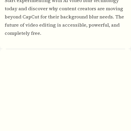
Start experimenting with AI video blur technology
today and discover why content creators are moving
beyond CapCut for their background blur needs. The
future of video editing is accessible, powerful, and
completely free.