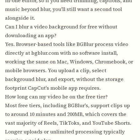
in-one editor, so if you need trimming, captions, and
music beyond blur, you'll still want a second tool
alongside it.
Can I blur a video background for free without
downloading an app?
Yes. Browser-based tools like BGBlur process video
directly at bgblur.com with no software install,
working the same on Mac, Windows, Chromebook, or
mobile browsers. You upload a clip, select
background blur, and export, without the storage
footprint CapCut's mobile app requires.
How long can my video be on the free tier?
Most free tiers, including BGBlur's, support clips up
to around 10 minutes and 200MB, which covers the
vast majority of Reels, TikToks, and YouTube Shorts.
Longer uploads or unlimited processing typically