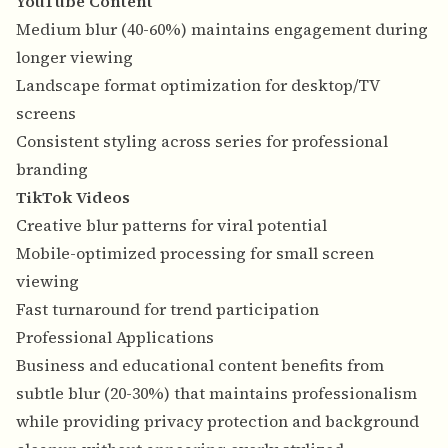
YouTube Content
Medium blur (40-60%) maintains engagement during
longer viewing
Landscape format optimization for desktop/TV
screens
Consistent styling across series for professional
branding
TikTok Videos
Creative blur patterns for viral potential
Mobile-optimized processing for small screen
viewing
Fast turnaround for trend participation
Professional Applications
Business and educational content benefits from
subtle blur (20-30%) that maintains professionalism
while providing privacy protection and background