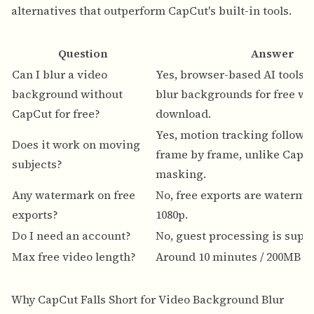
alternatives that outperform CapCut's built-in tools.
Question
Answer
Can I blur a video
Yes, browser-based AI tools 
background without
blur backgrounds for free wi
CapCut for free?
download.
Yes, motion tracking follows 
Does it work on moving
frame by frame, unlike CapC
subjects?
masking.
Any watermark on free
No, free exports are waterma
exports?
1080p.
Do I need an account?
No, guest processing is supp
Max free video length?
Around 10 minutes / 200MB pe
Why CapCut Falls Short for Video Background Blur