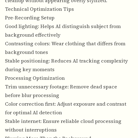
cleanup without appearing overly stylized.
Technical Optimization Tips
Pre-Recording Setup
Good lighting: Helps AI distinguish subject from
background effectively
Contrasting colors: Wear clothing that differs from
background tones
Stable positioning: Reduces AI tracking complexity
during key moments
Processing Optimization
Trim unnecessary footage: Remove dead space
before blur processing
Color correction first: Adjust exposure and contrast
for optimal AI detection
Stable internet: Ensure reliable cloud processing
without interruptions