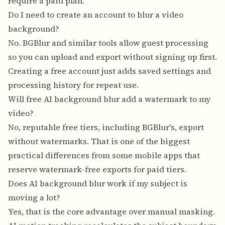
require a paid plan.
Do I need to create an account to blur a video
background?
No. BGBlur and similar tools allow guest processing
so you can upload and export without signing up first.
Creating a free account just adds saved settings and
processing history for repeat use.
Will free AI background blur add a watermark to my
video?
No, reputable free tiers, including BGBlur's, export
without watermarks. That is one of the biggest
practical differences from some mobile apps that
reserve watermark-free exports for paid tiers.
Does AI background blur work if my subject is
moving a lot?
Yes, that is the core advantage over manual masking.