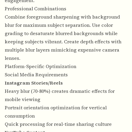
engagement.
Professional Combinations
Combine foreground sharpening with background
blur for maximum subject separation. Use color
grading to desaturate blurred backgrounds while
keeping subjects vibrant. Create depth effects with
multiple blur layers mimicking expensive camera
lenses.
Platform-Specific Optimization
Social Media Requirements
Instagram Stories/Reels
Heavy blur (70-80%) creates dramatic effects for
mobile viewing
Portrait orientation optimization for vertical
consumption
Quick processing for real-time sharing culture