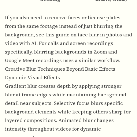
If you also need to remove faces or license plates
from the same footage instead of just blurring the
background, see this guide on
face blur in photos and
video with AI
. For calls and screen recordings
specifically,
blurring backgrounds in Zoom and
Google Meet recordings
uses a similar workflow.
Creative Blur Techniques Beyond Basic Effects
Dynamic Visual Effects
Gradient blur creates depth by applying stronger
blur at frame edges while maintaining background
detail near subjects. Selective focus blurs specific
background elements while keeping others sharp for
layered compositions. Animated blur changes
intensity throughout videos for dynamic