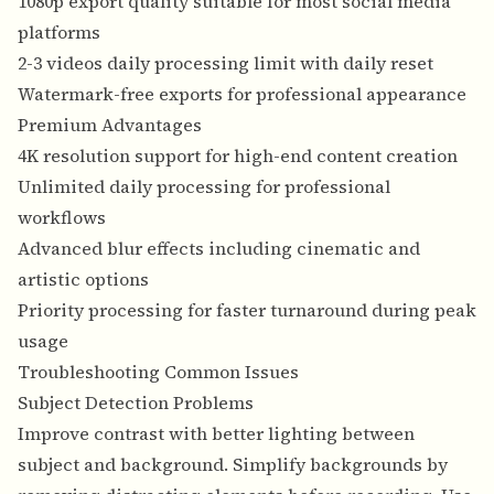
1080p export quality suitable for most social media
platforms
2-3 videos daily processing limit with daily reset
Watermark-free exports for professional appearance
Premium Advantages
4K resolution support for high-end content creation
Unlimited daily processing for professional
workflows
Advanced blur effects including cinematic and
artistic options
Priority processing for faster turnaround during peak
usage
Troubleshooting Common Issues
Subject Detection Problems
Improve contrast with better lighting between
subject and background. Simplify backgrounds by