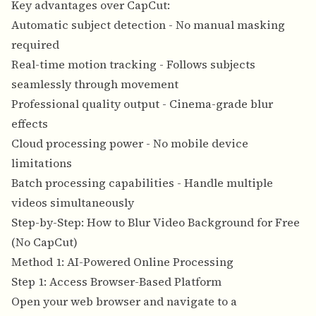
Key advantages over CapCut:
Automatic subject detection - No manual masking
required
Real-time motion tracking - Follows subjects
seamlessly through movement
Professional quality output - Cinema-grade blur
effects
Cloud processing power - No mobile device
limitations
Batch processing capabilities - Handle multiple
videos simultaneously
Step-by-Step: How to Blur Video Background for Free
(No CapCut)
Method 1: AI-Powered Online Processing
Step 1: Access Browser-Based Platform
Open your
web browser and navigate to a