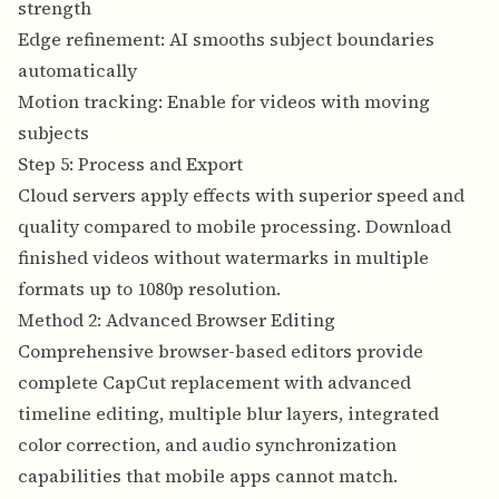
strength
Edge refinement: AI smooths subject boundaries
automatically
Motion tracking: Enable for videos with moving
subjects
Step 5: Process and Export
Cloud servers apply effects with superior speed and
quality compared to mobile processing. Download
finished videos without watermarks in multiple
formats up to 1080p resolution.
Method 2: Advanced Browser Editing
Comprehensive browser-based editors provide
complete CapCut replacement with advanced
timeline editing, multiple blur layers, integrated
color correction, and audio synchronization
capabilities that mobile apps cannot match.