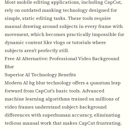
Most mobile editing applications, including CapCut,
rely on outdated masking technology designed for
simple, static editing tasks. These tools require
manual drawing around subjects in every frame with
movement, which becomes practically impossible for
dynamic content like vlogs or tutorials where
subjects aren't perfectly still.
Free AI Alternative: Professional Video Background
Blur
Superior AI Technology Benefits
Modern AI bg blur technology offers a quantum leap
forward from CapCut's basic tools. Advanced
machine learning algorithms trained on millions of
video frames understand subject-background
differences with superhuman accuracy, eliminating
tedious manual work that makes CapCut frustrating.