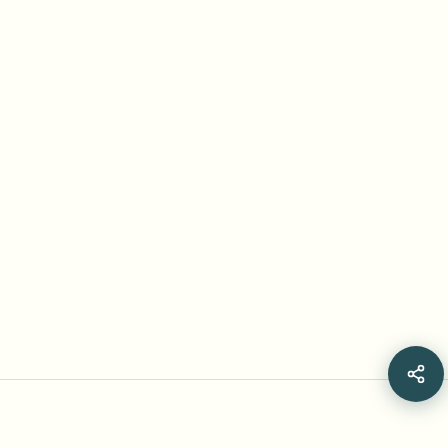
Frequently Asked Questions