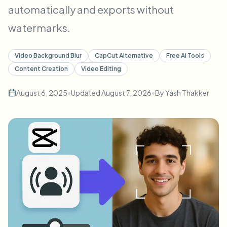
automatically and exports without
Bulk face blur
Face Swap - Video
High-throughput pipelines
watermarks.
Blur Anything
Video intelligence
Enterprise zones, policies, and review
Video Background Blur
CapCut Alternative
Free AI Tools
Content Creation
Video Editing
API & SDK
Bulk Video Blur
Automate uploads, jobs, and webhooks
August 6, 2025
•
Updated
August 7, 2026
•
By
Yash Thakker
Process many videos in one run
Contact form
Video intelligence
Bulk background removal