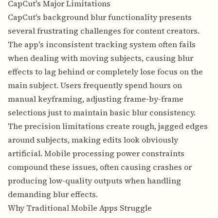
CapCut's Major Limitations
CapCut's background blur functionality presents
several frustrating challenges for content creators.
The app's inconsistent tracking system often fails
when dealing with moving subjects, causing blur
effects to lag behind or completely lose focus on the
main subject. Users frequently spend hours on
manual keyframing, adjusting frame-by-frame
selections just to maintain basic blur consistency.
The precision limitations create rough, jagged edges
around subjects, making edits look obviously
artificial. Mobile processing power constraints
compound these issues, often causing crashes or
producing low-quality outputs when handling
demanding blur effects.
Why Traditional Mobile Apps Struggle