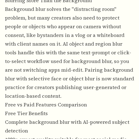
Blurring More Than the Background
Background blur solves the "distracting room"
problem, but many creators also need to protect
people or objects who appear on camera without
consent, like bystanders in a vlog or a whiteboard
with client names on it. AI
object and region blur
tools handle this with the same text-prompt or click-
to-select workflow used for background blur, so you
are not switching apps mid-edit. Pairing background
blur with selective face or object blur is now standard
practice for creators publishing user-generated or
location-based content.
Free vs Paid Features Comparison
Free Tier Benefits
Complete background blur with AI-powered subject
detection