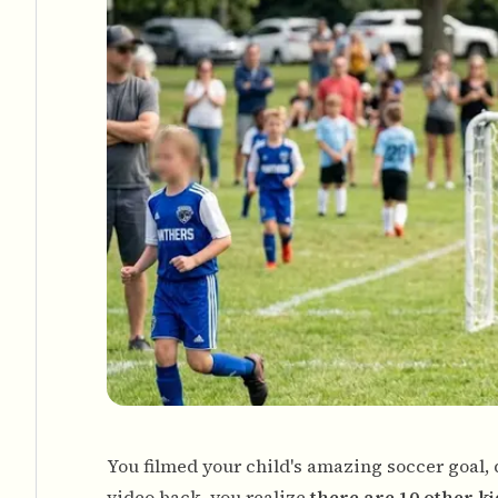
You filmed your child's amazing soccer goal,
video back, you realize
there are 10 other k