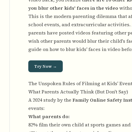
you blur other kids' faces in the video
witho
This is the modern parenting dilemma that a
school events, and extracurricular activities.
parents have posted videos featuring other pe
wish other parents would blur their child's fa
guide on
how to blur kids' faces in video bef
Try Now →
The Unspoken Rules of Filming at Kids' Even
What Parents Actually Think (But Don't Say)
A 2024 study by the
Family Online Safety Inst
events:
What parents do:
82% film their own child at sports games and