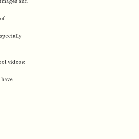
g images and
of
specially
ool videos
:
s have