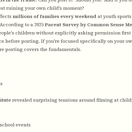
ut ruining your own child's moment?
ffects
millions of families every weekend
at youth sport
 According to a 2025
Parent Survey by Common Sense Me
ople's children without explicitly asking permission firs
ce before posting. If you're focused specifically on your ow
ore posting
covers the fundamentals.
ts
itute
revealed surprising tensions around filming at child
 school events