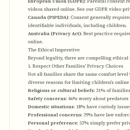
European Union (GDPR)
: Parental consent r
videos shared online. See our
GDPR video pri
Canada (PIPEDA)
: Consent generally required
identifiable individuals, including children.
Australia (Privacy Act)
: Best practice requi
online.
The Ethical Imperative
Beyond legality, there are compelling ethical
1. Respect Other Families' Privacy Choices
Not all families share the same comfort level
diverse reasons for limiting children's online
Religious or cultural beliefs
: 31% of familie
Safety concerns
: 46% worry about predators 
Domestic situations
: 18% have custody issues
Professional concerns
: 29% have law enforc
Personal preference
: 52% simply prefer pri