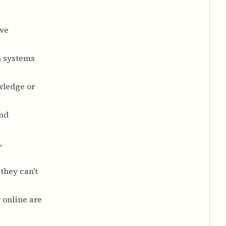
ave
n systems
wledge or
and
,
they can't
 online are