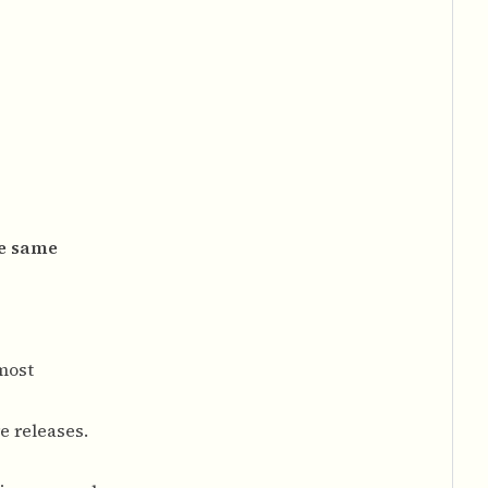
he same
most
e releases.