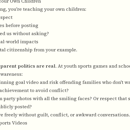
 Your Own Children
ng, you're teaching your own children:
espect
es before posting
ted us without asking?
eal-world impacts
tal citizenship from your example.
:
parent politics are real
. At youth sports games and schoo
awareness:
inning goal video and risk offending families who don't wa
 achievement to avoid conflict?
m party photos with all the smiling faces? Or respect that
ublicly posted?
e freely without guilt, conflict, or awkward conversations.
Sports Videos