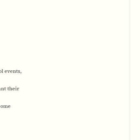
l events,
nt their
 some