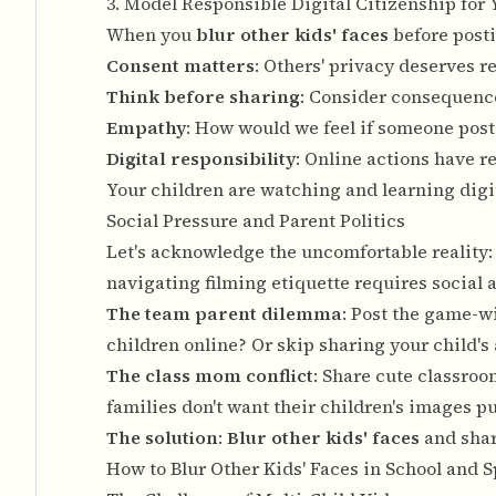
3. Model Responsible Digital Citizenship for
When you
blur other kids' faces
before posti
Consent matters
: Others' privacy deserves r
Think before sharing
: Consider consequenc
Empathy
: How would we feel if someone pos
Digital responsibility
: Online actions have r
Your children are watching and learning digi
Social Pressure and Parent Politics
Let's acknowledge the uncomfortable reality
navigating filming etiquette requires social 
The team parent dilemma
: Post the game-w
children online? Or skip sharing your child's
The class mom conflict
: Share cute classroo
families don't want their children's images p
The solution
:
Blur other kids' faces
and shar
How to Blur Other Kids' Faces in School and 