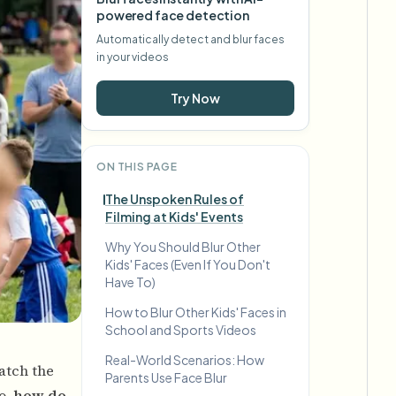
powered face detection
Automatically detect and blur faces
in your videos
Try Now
ON THIS PAGE
The Unspoken Rules of
Filming at Kids' Events
Why You Should Blur Other
Kids' Faces (Even If You Don't
Have To)
How to Blur Other Kids' Faces in
School and Sports Videos
Real-World Scenarios: How
atch the
Parents Use Face Blur
o,
how do