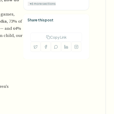
▾
6 more sections
s games,
Share this post
dia
, 73% of
t — and 64%
n child, our
Copy Link
ren's