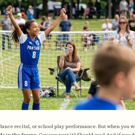
 dance recital, or school play performance. But when you w
ids in the frame
. Can you post it? Should you? And if you d