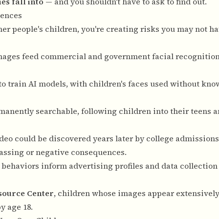
s fall into
— and you shouldn't have to ask to find out.
uences
er people's children, you're creating risks you may not h
 images feed commercial and government facial recognitio
to train AI models, with children's faces used without kno
anently searchable, following children into their teens 
deo could be discovered years later by college admissions
assing or negative consequences.
 behaviors inform advertising profiles and data collection 
esource Center
, children whose images appear extensively
y age 18.