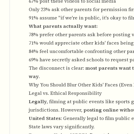
67% post these videos to social media
Only 23% ask other parents for permission fir
91% assume "if we're in public, it's okay to fi
What parents actually want:
78% prefer other parents ask before posting v
71% would appreciate other kids' faces being
84% feel uncomfortable confronting other pa
69% have secretly asked schools to request pa
The disconnect is clear:
most parents want t
way
.
Why You Should Blur Other Kids' Faces (Even 
Legal vs. Ethical Responsibility
Legally
, filming at public events like sport
jurisdictions. However,
posting online witho
United States
: Generally legal to film publi
State laws vary significantly.