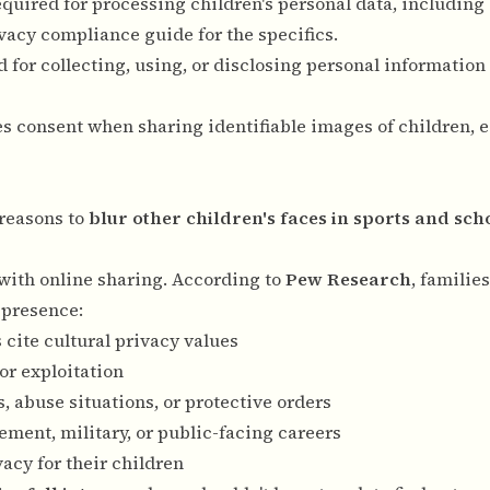
equired for processing children's personal data, includin
vacy compliance guide
for the specifics.
 for collecting, using, or disclosing personal information 
res consent when sharing identifiable images of children, e
 reasons to
blur other children's faces in sports and sch
 with online sharing. According to
Pew Research
, familie
 presence:
s cite cultural privacy values
or exploitation
, abuse situations, or protective orders
ement, military, or public-facing careers
vacy for their children