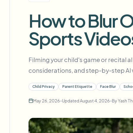
View all features
FOIA, safe disclosure, and redaction
Browse every blur tool in one place
How to Blur O
Ecosys
CONTACT FORM
Sports Video
Talk to us about volume, compliance, and integrations.
VOLUME READY
Catego
Contact form
Filming your child's game or recital a
considerations, and step-by-step AI w
Nee
Child Privacy
Parent Etiquette
Face Blur
Scho
Queu
May 26, 2026
•
Updated
August 4, 2026
•
By
Yash Th
BAT