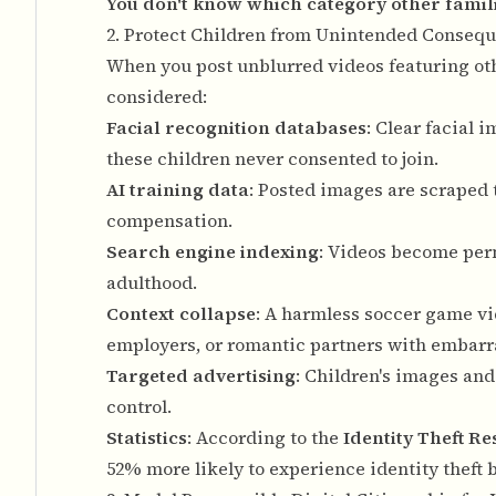
You don't know which category other familie
2. Protect Children from Unintended Conseq
When you post unblurred videos featuring oth
considered:
Facial recognition databases
: Clear facial
these children never consented to join.
AI training data
: Posted images are scraped 
compensation.
Search engine indexing
: Videos become perm
adulthood.
Context collapse
: A harmless soccer game vi
employers, or romantic partners with embarr
Targeted advertising
: Children's images and
control.
Statistics
: According to the
Identity Theft R
52% more likely to experience identity theft b