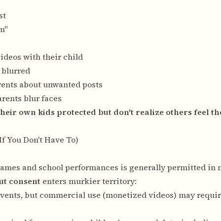
st
lm"
ideos with their child
 blurred
rents about unwanted posts
rents blur faces
heir own kids protected but don't realize others feel t
If You Don't Have To)
s games and school performances is generally permitted in 
ut consent
enters murkier territory:
c events, but commercial use (monetized videos) may requir