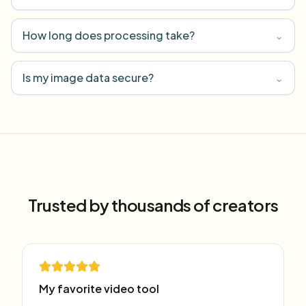
How long does processing take?
⌄
Is my image data secure?
⌄
Trusted by thousands of creators
My favorite video tool