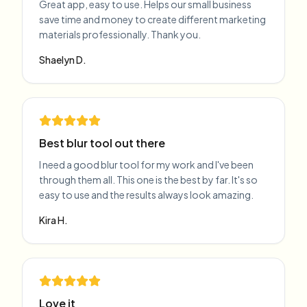
Great app, easy to use. Helps our small business
save time and money to create different marketing
materials professionally. Thank you.
Shaelyn D.
Best blur tool out there
I need a good blur tool for my work and I've been
through them all. This one is the best by far. It's so
easy to use and the results always look amazing.
Kira H.
Love it