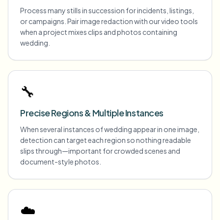
Process many stills in succession for incidents, listings,
or campaigns. Pair image redaction with our video tools
when a project mixes clips and photos containing
wedding.
🔧
Precise Regions & Multiple Instances
When several instances of wedding appear in one image,
detection can target each region so nothing readable
slips through—important for crowded scenes and
document-style photos.
☁️