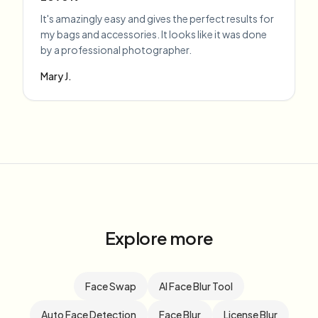
It's amazingly easy and gives the perfect results for
my bags and accessories. It looks like it was done
by a professional photographer.
Mary J.
Explore more
Face Swap
AI Face Blur Tool
Auto Face Detection
Face Blur
License Blur