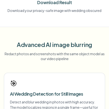
Download Result
Download your privacy-safe image with wedding obscured
Advanced AI image blurring
Redact photos and screenshots with the same object model as
our video pipeline
🎯
AI Wedding Detection for Still Images
Detect and blur wedding in photos with high accuracy.
The model localizes regions in a single frame—useful for