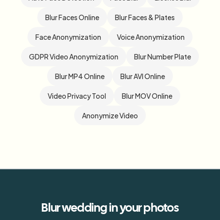
Blur Faces Online
Blur Faces & Plates
Face Anonymization
Voice Anonymization
GDPR Video Anonymization
Blur Number Plate
Blur MP4 Online
Blur AVI Online
Video Privacy Tool
Blur MOV Online
Anonymize Video
Blur
wedding
in your photos