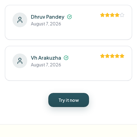
Dhruv Pandey
August 7, 2026
Vh Arakuzha
August 7, 2026
Try it now