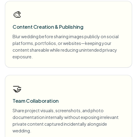
🎨
Content Creation & Publishing
Blur wedding before sharing images publicly on social
platforms, portfolios, or websites—keeping your
content shareable while reducing unintended privacy
exposure.
🤝
Team Collaboration
Share project visuals, screenshots, and photo
documentation internally without exposing irrelevant
private content captured incidentally alongside
wedding.