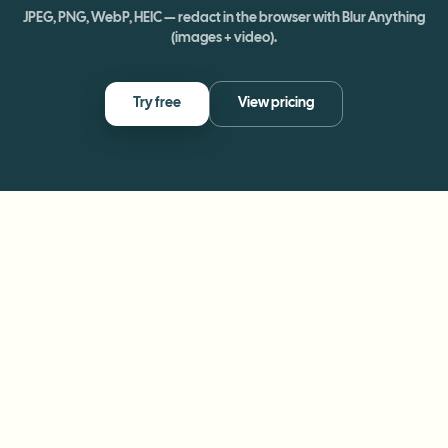
JPEG, PNG, WebP, HEIC — redact in the browser with Blur Anything
(images + video).
Try free
View pricing