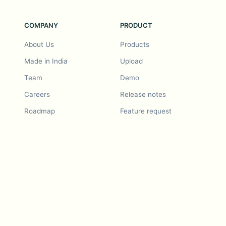
COMPANY
PRODUCT
About Us
Products
Made in India
Upload
Team
Demo
Careers
Release notes
Roadmap
Feature request
Release notes
History
Feature request
Refer a Friend
Demo
Examples
Blurby (Chrome)
Pricing
Vision & Mission
Tools
Contact Us
Dashcam laws