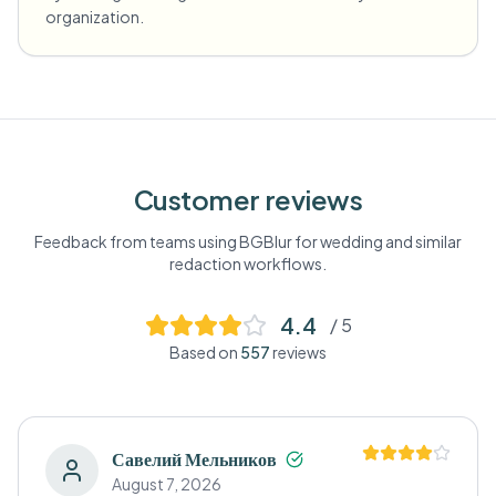
organization.
Customer reviews
Feedback from teams using BGBlur for
wedding
and similar
redaction workflows.
4.4
/ 5
Based on
557
reviews
Савелий Мельников
August 7, 2026