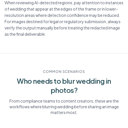
When reviewing AI-detected regions, pay attention to instances
of wedding that appear at the edges of the frame or in lower-
resolution areas where detection confidence may be reduced.
For images destined for legal or regulatory submission, always
verify the output manually before treating the redacted image
as the final deliverable.
COMMON SCENARIOS
Who needs to blur
wedding
in
photos?
From compliance teams to content creators, these are the
workflows where blurring
wedding
before sharing an image
matters most.