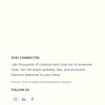
STAY CONNECTED
Join thousands of creators who trust our AI-powered
tools. Get the latest updates, tips, and exclusive
features delivered to your inbox.
Privacy-first AI video tools trusted by creators
FOLLOW US