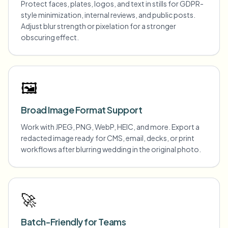
Protect faces, plates, logos, and text in stills for GDPR-
style minimization, internal reviews, and public posts.
Adjust blur strength or pixelation for a stronger
obscuring effect.
🖼️
Broad Image Format Support
Work with JPEG, PNG, WebP, HEIC, and more. Export a
redacted image ready for CMS, email, decks, or print
workflows after blurring wedding in the original photo.
🚀
Batch-Friendly for Teams