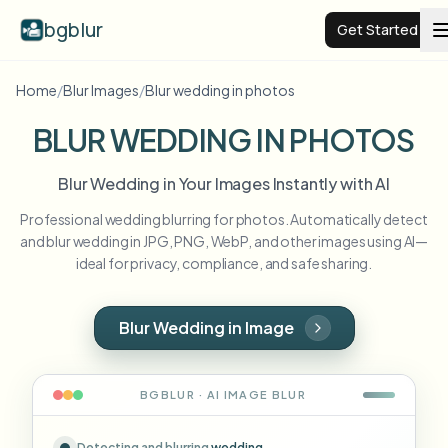
bgblur
Get Started
Home
/
Blur Images
/
Blur wedding in photos
Video background blur
BLUR WEDDING IN PHOTOS
Pricing
Blur Wedding in Your Images Instantly with AI
Professional wedding blurring for photos. Automatically detect
Examples
and blur wedding in JPG, PNG, WebP, and other images using AI—
ideal for privacy, compliance, and safe sharing.
Features
View all examples
Browse the full example library
Blur Wedding in Image
Enterprise
View all features
Browse every blur tool in one place
Blur Face
BGBLUR · AI
IMAGE
BLUR
Resources
Blur License Plate
Schools & education
Detecting and blurring
wedding