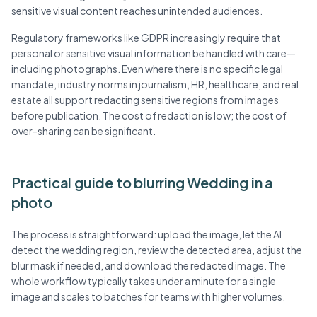
sensitive visual content reaches unintended audiences.
Regulatory frameworks like GDPR increasingly require that
personal or sensitive visual information be handled with care—
including photographs. Even where there is no specific legal
mandate, industry norms in journalism, HR, healthcare, and real
estate all support redacting sensitive regions from images
before publication. The cost of redaction is low; the cost of
over-sharing can be significant.
Practical guide to blurring Wedding in a
photo
The process is straightforward: upload the image, let the AI
detect the wedding region, review the detected area, adjust the
blur mask if needed, and download the redacted image. The
whole workflow typically takes under a minute for a single
image and scales to batches for teams with higher volumes.