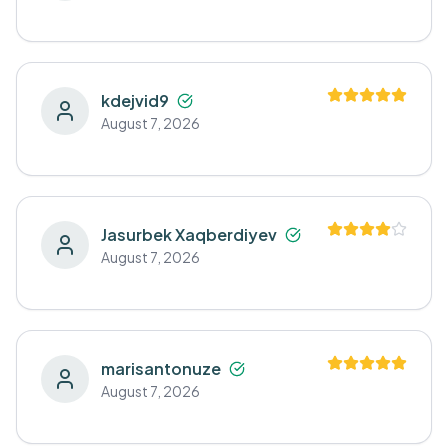
kdejvid9
August 7, 2026
Jasurbek Xaqberdiyev
August 7, 2026
marisantonuze
August 7, 2026