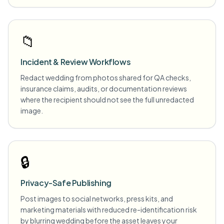
📁
Incident & Review Workflows
Redact wedding from photos shared for QA checks,
insurance claims, audits, or documentation reviews
where the recipient should not see the full unredacted
image.
🔒
Privacy-Safe Publishing
Post images to social networks, press kits, and
marketing materials with reduced re-identification risk
by blurring wedding before the asset leaves your