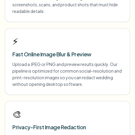
screenshots, scans, and product shots that must hide
readable details.
⚡
Fast Online Image Blur & Preview
Upload a JPEG or PNG and preview results quickly. Our
pipeline is optimized for common social-resolution and
print-resolution images so you can redact wedding
without opening desktop software.
🎨
Privacy-First Image Redaction