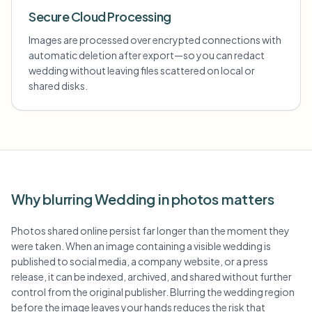
Secure Cloud Processing
Images are processed over encrypted connections with
automatic deletion after export—so you can redact
wedding without leaving files scattered on local or
shared disks.
Why blurring Wedding in photos matters
Photos shared online persist far longer than the moment they
were taken. When an image containing a visible wedding is
published to social media, a company website, or a press
release, it can be indexed, archived, and shared without further
control from the original publisher. Blurring the wedding region
before the image leaves your hands reduces the risk that