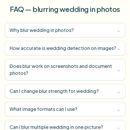
FAQ — blurring wedding in photos
Why blur wedding in photos?
⌄
How accurate is wedding detection on images?
⌄
Does blur work on screenshots and document
⌄
photos?
Can I change blur strength for wedding?
⌄
What image formats can I use?
⌄
Can I blur multiple wedding in one picture?
⌄