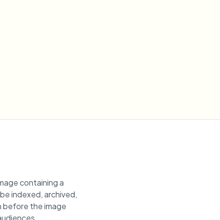
image containing a
n be indexed, archived,
on before the image
 audiences.