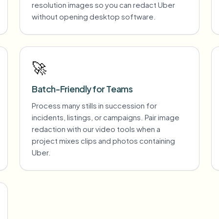
resolution images so you can redact Uber
without opening desktop software.
🚀
Batch-Friendly for Teams
Process many stills in succession for
incidents, listings, or campaigns. Pair image
redaction with our video tools when a
project mixes clips and photos containing
Uber.