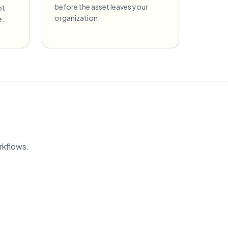
before the asset leaves your
ot
organization.
e.
rkflows.