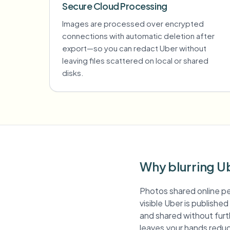
Secure Cloud Processing
Images are processed over encrypted
connections with automatic deletion after
export—so you can redact Uber without
leaving files scattered on local or shared
disks.
Why blurring U
Photos shared online pe
visible Uber is publishe
and shared without furth
leaves your hands reduc