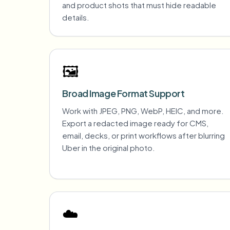
and product shots that must hide readable
details.
🖼️
Broad Image Format Support
Work with JPEG, PNG, WebP, HEIC, and more.
Export a redacted image ready for CMS,
email, decks, or print workflows after blurring
Uber in the original photo.
☁️