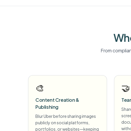
Who
From complian
🎨
🤝
Content Creation &
Tea
Publishing
Share
scre
Blur Uber before sharing images
docu
publicly on social platforms,
witho
portfolios, or websites—keeping