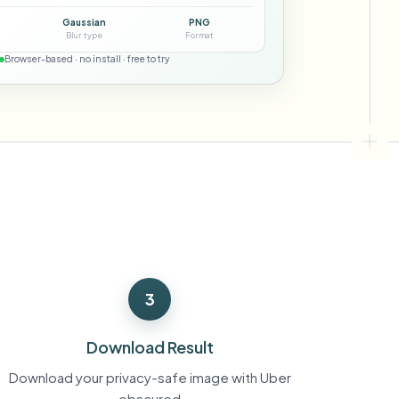
ebhooks
Gaussian
PNG
Blur type
Format
Browser-based · no install · free to try
Bulk background removal
Dedicated bg removal pipeline
View All
Government Agency
Advertising Agency
Ca
3
Download Result
Download your privacy-safe image with Uber
obscured