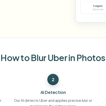
Automate uploads, jobs, and w
1 region
tem
Detected
Video intelligence
ECOSYSTEM
BETA
Ask questions and get AI summaries
Video intelligence
Ask questions and get AI summaries
ries
from video
Vlogger
Moto Vlogger
Streamer
Journalist
How to Blur Uber in Photos
d batch processing?
e many videos and blur in one run—for teams.
2
CH READY FOR TEAMS
AI Detection
r
Our AI detects Uber and applies precise blur or
masking to the right regions