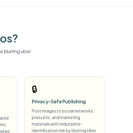
tos?
 blurring
uber
🔒
Privacy-Safe Publishing
Post images to social networks,
press kits, and marketing
hared
materials with reduced re-
ims,
identification risk by blurring Uber
views