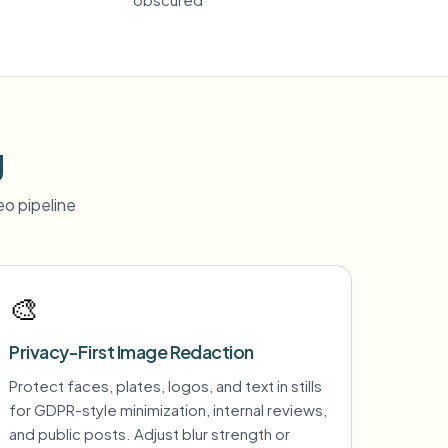
g
o pipeline
🎨
Privacy-First Image Redaction
Protect faces, plates, logos, and text in stills
for GDPR-style minimization, internal reviews,
and public posts. Adjust blur strength or