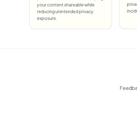
priv
your content shareable while
incid
reducing unintended privacy
exposure.
Feedbac