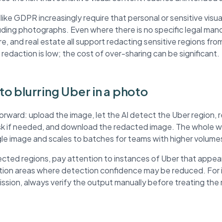
ke GDPR increasingly require that personal or sensitive visua
ding photographs. Even where there is no specific legal mand
re, and real estate all support redacting sensitive regions fr
 redaction is low; the cost of over-sharing can be significant.
 to blurring Uber in a photo
forward: upload the image, let the AI detect the Uber region,
ask if needed, and download the redacted image. The whole wo
ngle image and scales to batches for teams with higher volume
ted regions, pay attention to instances of Uber that appear
ution areas where detection confidence may be reduced. For
mission, always verify the output manually before treating th