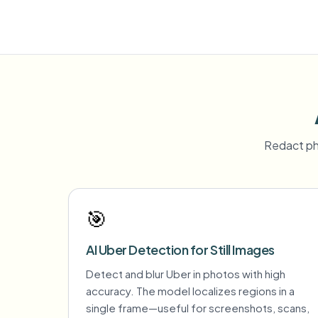
Redact ph
🎯
AI Uber Detection for Still Images
Detect and blur Uber in photos with high
accuracy. The model localizes regions in a
single frame—useful for screenshots, scans,