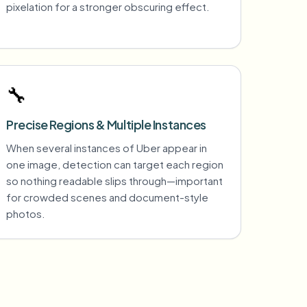
pixelation for a stronger obscuring effect.
🔧
Precise Regions & Multiple Instances
When several instances of Uber appear in
one image, detection can target each region
so nothing readable slips through—important
for crowded scenes and document-style
photos.