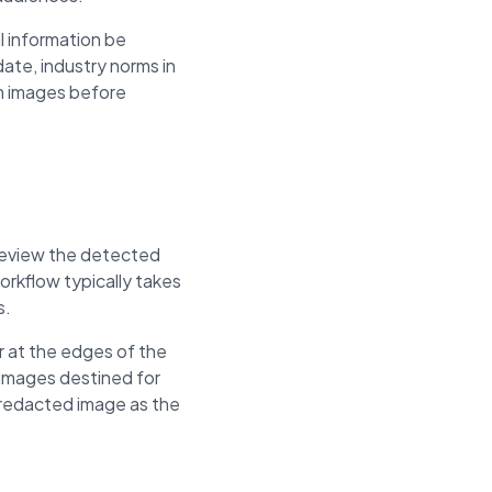
l information be
ate, industry norms in
om images before
 review the detected
rkflow typically takes
s.
 at the edges of the
 images destined for
e redacted image as the