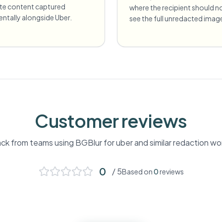
ate content captured
where the recipient should n
entally alongside Uber.
see the full unredacted imag
Customer reviews
k from teams using BGBlur for
uber
and similar redaction wo
0
/ 5
Based on
0
reviews