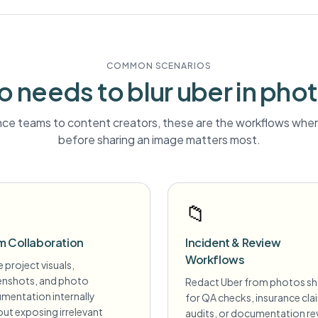
COMMON SCENARIOS
 needs to blur
uber
in pho
ce teams to content creators, these are the workflows where
before sharing an image matters most.
📁
m Collaboration
Incident & Review
Workflows
 project visuals,
enshots, and photo
Redact Uber from photos s
mentation internally
for QA checks, insurance cla
ut exposing irrelevant
audits, or documentation re