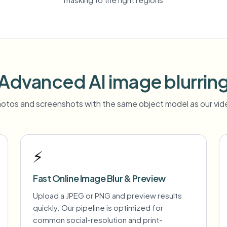
Advanced AI image blurrin
otos and screenshots with the same object model as our vide
⚡
Fast Online Image Blur & Preview
Upload a JPEG or PNG and preview results
quickly. Our pipeline is optimized for
common social-resolution and print-