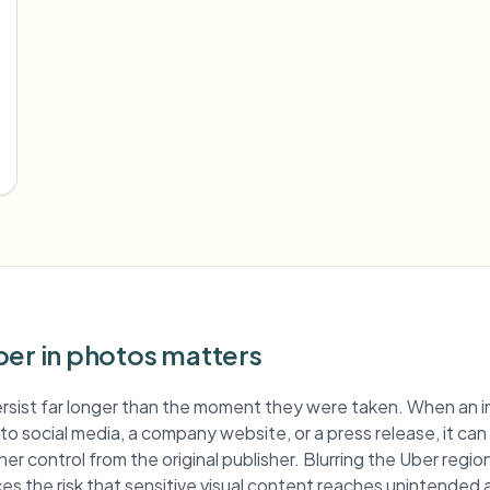
ber in photos matters
rsist far longer than the moment they were taken. When an 
d to social media, a company website, or a press release, it ca
er control from the original publisher. Blurring the Uber regi
es the risk that sensitive visual content reaches unintended