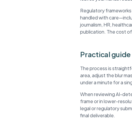
Regulatory frameworks li
handled with care—inclu
journalism, HR, healthca
publication. The cost of
Practical guide
The process is straight
area, adjust the blur m
under a minute for a si
When reviewing AI-detec
frame or in lower-resol
legal or regulatory sub
final deliverable.