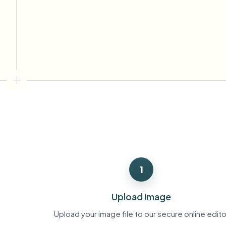
View all features
FOIA, safe disclosure, and redaction
Browse every blur tool in one place
Ecosys
CONTACT FORM
Talk to us about volume, compliance, and integrations.
VOLUME READY
Catego
Contact form
Nee
Queu
1
BAT
Upload Image
Upload your image file to our secure online edito