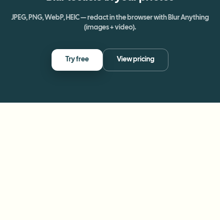
JPEG, PNG, WebP, HEIC — redact in the browser with Blur Anything
(images + video).
Try free
View pricing