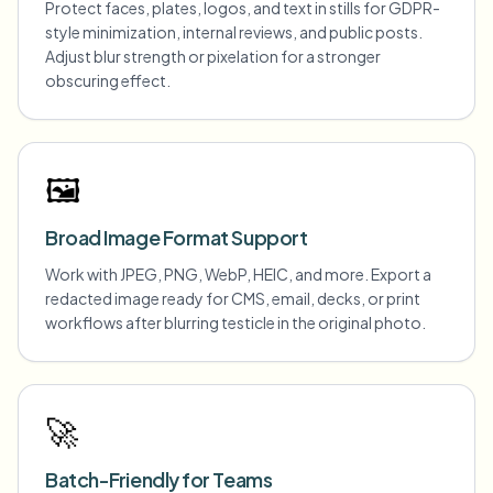
Protect faces, plates, logos, and text in stills for GDPR-
style minimization, internal reviews, and public posts.
Adjust blur strength or pixelation for a stronger
obscuring effect.
🖼️
Broad Image Format Support
Work with JPEG, PNG, WebP, HEIC, and more. Export a
redacted image ready for CMS, email, decks, or print
workflows after blurring testicle in the original photo.
🚀
Batch-Friendly for Teams