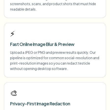
screenshots, scans, and product shots that must hide
readable details.
⚡
Fast Online Image Blur & Preview
Upload a JPEG or PNG and preview results quickly. Our
pipeline is optimized for common social-resolution and
print-resolution images so you can redact testicle
without opening desktop software.
🎨
Privacy-First Image Redaction