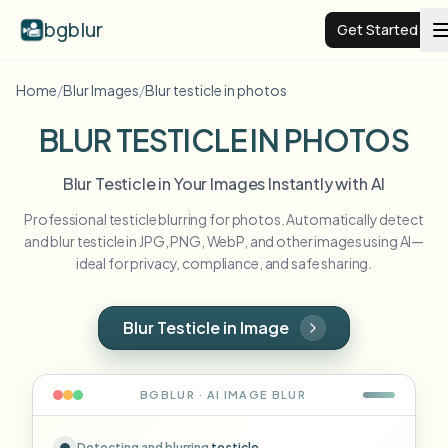
bgblur
Get Started
Home
/
Blur Images
/
Blur testicle in photos
Video background blur
BLUR TESTICLE IN PHOTOS
Pricing
Blur Testicle in Your Images Instantly with AI
Professional testicle blurring for photos. Automatically detect
Examples
and blur testicle in JPG, PNG, WebP, and other images using AI—
ideal for privacy, compliance, and safe sharing.
Features
View all examples
Browse the full example library
Blur Testicle in Image
Enterprise
View all features
Browse every blur tool in one place
Blur Face
BGBLUR · AI
IMAGE
BLUR
Resources
Blur License Plate
Schools & education
Detecting and blurring
testicle