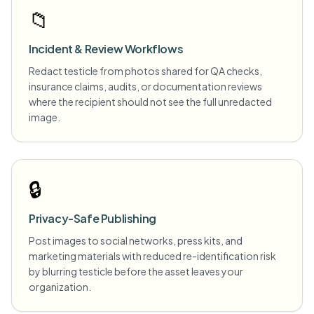
📁
Incident & Review Workflows
Redact testicle from photos shared for QA checks,
insurance claims, audits, or documentation reviews
where the recipient should not see the full unredacted
image.
🔒
Privacy-Safe Publishing
Post images to social networks, press kits, and
marketing materials with reduced re-identification risk
by blurring testicle before the asset leaves your
organization.