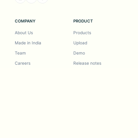
COMPANY
PRODUCT
About Us
Products
Made in India
Upload
Team
Demo
Careers
Release notes
Roadmap
Feature request
Release notes
History
Feature request
Refer a Friend
Demo
Examples
Blurby (Chrome)
Pricing
Vision & Mission
Tools
Contact Us
Dashcam laws