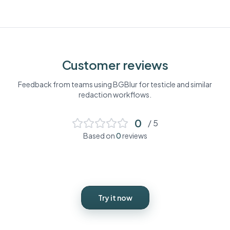
Customer reviews
Feedback from teams using BGBlur for
testicle
and similar
redaction workflows.
0
/ 5
Based on
0
reviews
Try it now