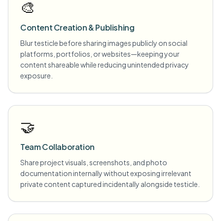
🎨
Content Creation & Publishing
Blur testicle before sharing images publicly on social
platforms, portfolios, or websites—keeping your
content shareable while reducing unintended privacy
exposure.
🤝
Team Collaboration
Share project visuals, screenshots, and photo
documentation internally without exposing irrelevant
private content captured incidentally alongside testicle.