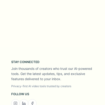
STAY CONNECTED
Join thousands of creators who trust our AI-powered
tools. Get the latest updates, tips, and exclusive
features delivered to your inbox.
Privacy-first AI video tools trusted by creators
FOLLOW US