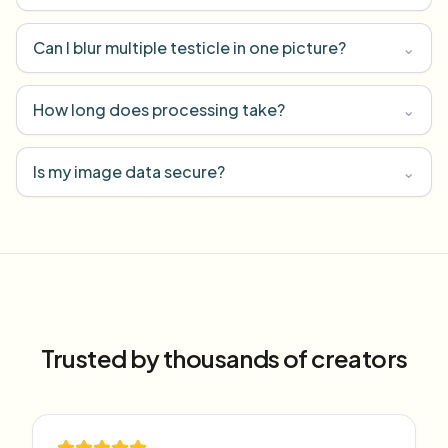
Can I blur multiple testicle in one picture?
⌄
How long does processing take?
⌄
Is my image data secure?
⌄
Trusted by thousands of creators