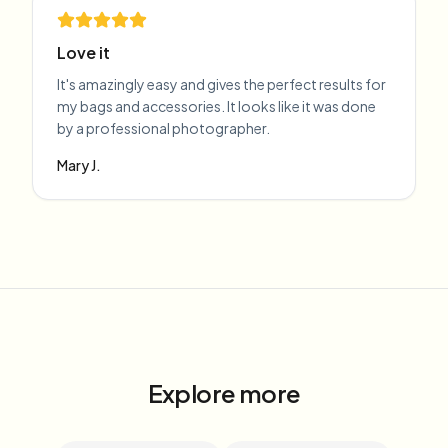
Love it
It's amazingly easy and gives the perfect results for
my bags and accessories. It looks like it was done
by a professional photographer.
Mary J.
Explore more