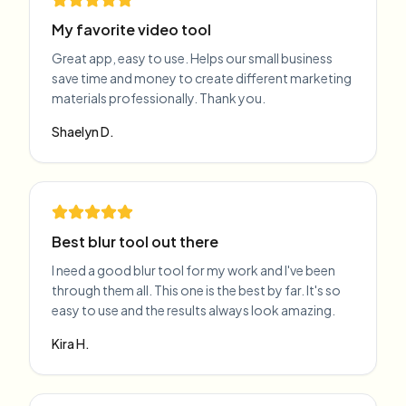
My favorite video tool
Great app, easy to use. Helps our small business
save time and money to create different marketing
materials professionally. Thank you.
Shaelyn D.
Best blur tool out there
I need a good blur tool for my work and I've been
through them all. This one is the best by far. It's so
easy to use and the results always look amazing.
Kira H.