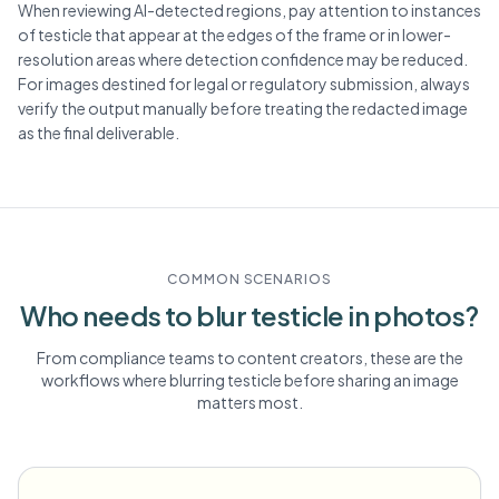
When reviewing AI-detected regions, pay attention to instances
of testicle that appear at the edges of the frame or in lower-
resolution areas where detection confidence may be reduced.
For images destined for legal or regulatory submission, always
verify the output manually before treating the redacted image
as the final deliverable.
COMMON SCENARIOS
Who needs to blur
testicle
in photos?
From compliance teams to content creators, these are the
workflows where blurring
testicle
before sharing an image
matters most.