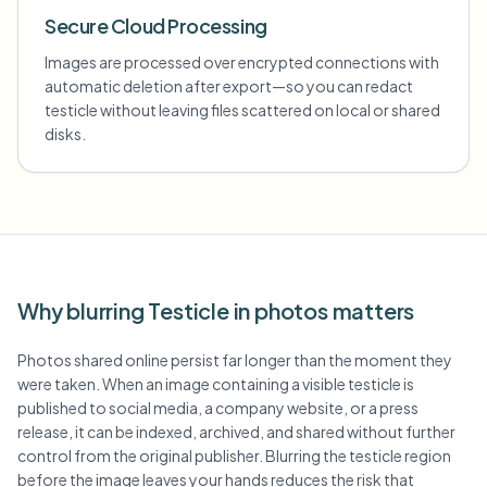
Secure Cloud Processing
Images are processed over encrypted connections with
automatic deletion after export—so you can redact
testicle without leaving files scattered on local or shared
disks.
Why blurring Testicle in photos matters
Photos shared online persist far longer than the moment they
were taken. When an image containing a visible testicle is
published to social media, a company website, or a press
release, it can be indexed, archived, and shared without further
control from the original publisher. Blurring the testicle region
before the image leaves your hands reduces the risk that