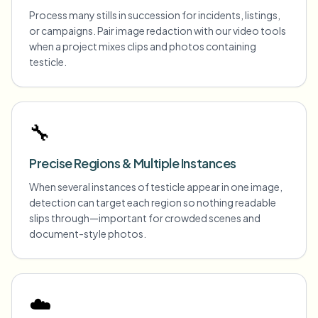
Process many stills in succession for incidents, listings,
or campaigns. Pair image redaction with our video tools
when a project mixes clips and photos containing
testicle.
🔧
Precise Regions & Multiple Instances
When several instances of testicle appear in one image,
detection can target each region so nothing readable
slips through—important for crowded scenes and
document-style photos.
☁️