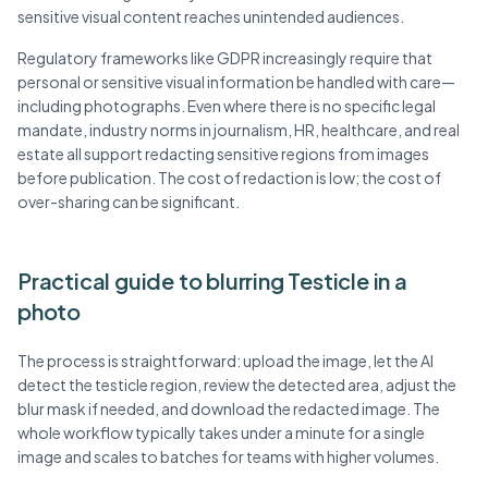
sensitive visual content reaches unintended audiences.
Regulatory frameworks like GDPR increasingly require that
personal or sensitive visual information be handled with care—
including photographs. Even where there is no specific legal
mandate, industry norms in journalism, HR, healthcare, and real
estate all support redacting sensitive regions from images
before publication. The cost of redaction is low; the cost of
over-sharing can be significant.
Practical guide to blurring Testicle in a
photo
The process is straightforward: upload the image, let the AI
detect the testicle region, review the detected area, adjust the
blur mask if needed, and download the redacted image. The
whole workflow typically takes under a minute for a single
image and scales to batches for teams with higher volumes.