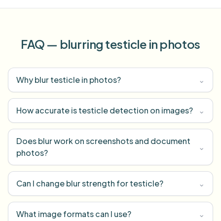
FAQ — blurring testicle in photos
Why blur testicle in photos?
⌄
How accurate is testicle detection on images?
⌄
Does blur work on screenshots and document
⌄
photos?
Can I change blur strength for testicle?
⌄
What image formats can I use?
⌄