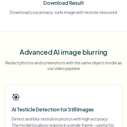
Download Result
Download your privacy-safe image with testicle obscured
Advanced AI image blurring
Redact photos and screenshots with the same object model as
our video pipeline
🎯
AI Testicle Detection for Still Images
Detect and blur testicle in photos with high accuracy.
The model localizes regions in a single frame—useful for