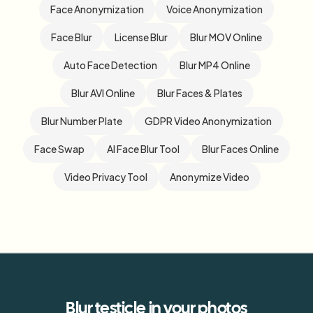
Face Anonymization
Voice Anonymization
Face Blur
License Blur
Blur MOV Online
Auto Face Detection
Blur MP4 Online
Blur AVI Online
Blur Faces & Plates
Blur Number Plate
GDPR Video Anonymization
Face Swap
AI Face Blur Tool
Blur Faces Online
Video Privacy Tool
Anonymize Video
Blur
testicle
in your photos