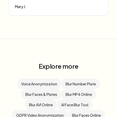
Mary J.
Explore more
Voice Anonymization
Blur Number Plate
Blur Faces & Plates
Blur MP4 Online
Blur AVI Online
AI Face Blur Tool
GDPR Video Anonymization
Blur Faces Online