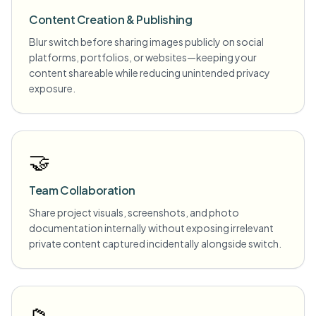
Content Creation & Publishing
Blur switch before sharing images publicly on social
platforms, portfolios, or websites—keeping your
content shareable while reducing unintended privacy
exposure.
🤝
Team Collaboration
Share project visuals, screenshots, and photo
documentation internally without exposing irrelevant
private content captured incidentally alongside switch.