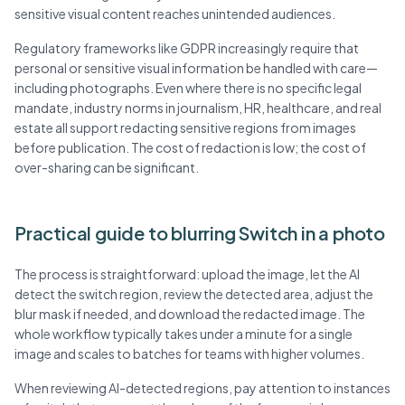
sensitive visual content reaches unintended audiences.
Regulatory frameworks like GDPR increasingly require that
personal or sensitive visual information be handled with care—
including photographs. Even where there is no specific legal
mandate, industry norms in journalism, HR, healthcare, and real
estate all support redacting sensitive regions from images
before publication. The cost of redaction is low; the cost of
over-sharing can be significant.
Practical guide to blurring Switch in a photo
The process is straightforward: upload the image, let the AI
detect the switch region, review the detected area, adjust the
blur mask if needed, and download the redacted image. The
whole workflow typically takes under a minute for a single
image and scales to batches for teams with higher volumes.
When reviewing AI-detected regions, pay attention to instances