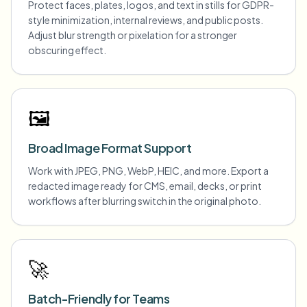
Protect faces, plates, logos, and text in stills for GDPR-
style minimization, internal reviews, and public posts.
Adjust blur strength or pixelation for a stronger
obscuring effect.
🖼️
Broad Image Format Support
Work with JPEG, PNG, WebP, HEIC, and more. Export a
redacted image ready for CMS, email, decks, or print
workflows after blurring switch in the original photo.
🚀
Batch-Friendly for Teams