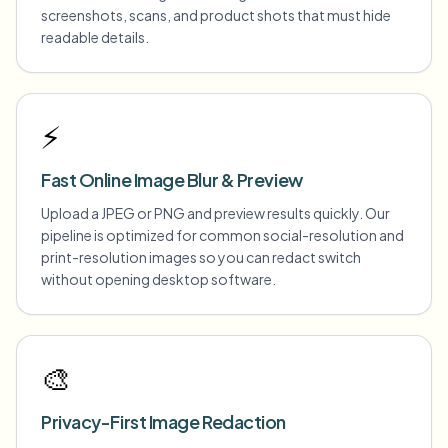
screenshots, scans, and product shots that must hide
readable details.
⚡
Fast Online Image Blur & Preview
Upload a JPEG or PNG and preview results quickly. Our
pipeline is optimized for common social-resolution and
print-resolution images so you can redact switch
without opening desktop software.
🎨
Privacy-First Image Redaction