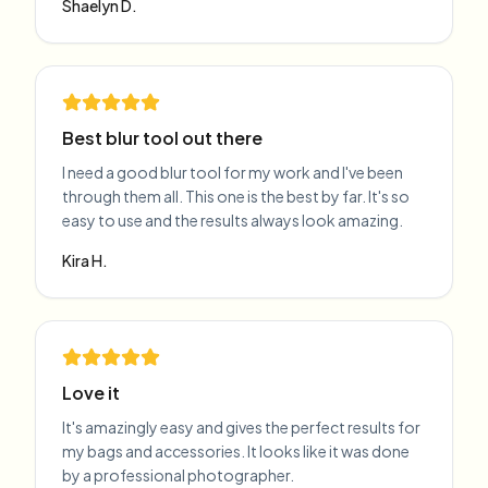
Shaelyn D.
Best blur tool out there
I need a good blur tool for my work and I've been
through them all. This one is the best by far. It's so
easy to use and the results always look amazing.
Kira H.
Love it
It's amazingly easy and gives the perfect results for
my bags and accessories. It looks like it was done
by a professional photographer.