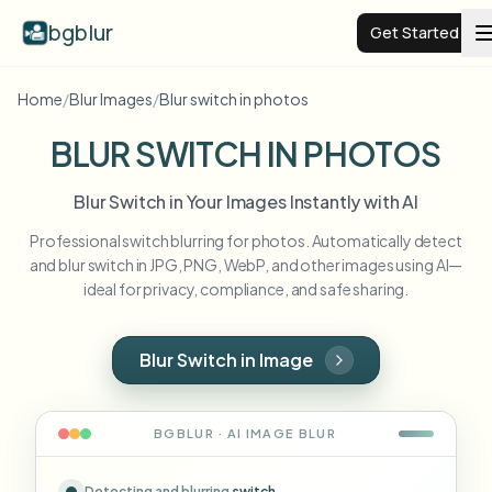
bgblur
Get Started
Home
/
Blur Images
/
Blur switch in photos
Video background blur
BLUR SWITCH IN PHOTOS
Pricing
Blur Switch in Your Images Instantly with AI
Professional switch blurring for photos. Automatically detect
Examples
and blur switch in JPG, PNG, WebP, and other images using AI—
ideal for privacy, compliance, and safe sharing.
Features
View all examples
Browse the full example library
Blur Switch in Image
Enterprise
View all features
Browse every blur tool in one place
Blur Face
BGBLUR · AI
IMAGE
BLUR
Resources
Blur License Plate
Schools & education
Detecting and blurring
switch