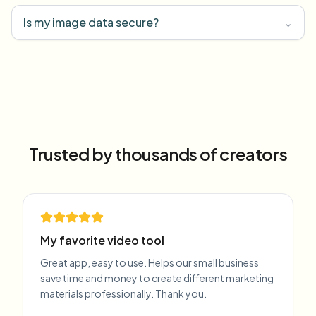
Is my image data secure?
⌄
Trusted by thousands of creators
My favorite video tool
Great app, easy to use. Helps our small business
save time and money to create different marketing
materials professionally. Thank you.