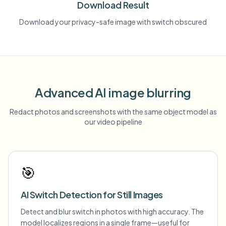
Download Result
Download your privacy-safe image with switch obscured
Advanced AI image blurring
Redact photos and screenshots with the same object model as
our video pipeline
🎯
AI Switch Detection for Still Images
Detect and blur switch in photos with high accuracy. The
model localizes regions in a single frame—useful for