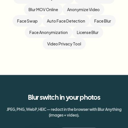
Blur MOV Online
Anonymize Video
Face Swap
Auto Face Detection
Face Blur
Face Anonymization
License Blur
Video Privacy Tool
Blur
switch
in your photos
JPEG, PNG, WebP, HEIC — redact in the browser with Blur Anything
(images + video).