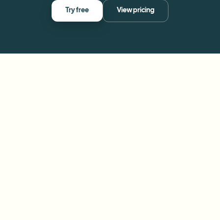
Try free
View pricing