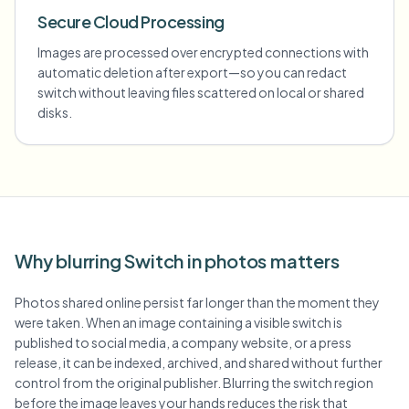
Secure Cloud Processing
Images are processed over encrypted connections with
automatic deletion after export—so you can redact
switch without leaving files scattered on local or shared
disks.
Why blurring Switch in photos matters
Photos shared online persist far longer than the moment they
were taken. When an image containing a visible switch is
published to social media, a company website, or a press
release, it can be indexed, archived, and shared without further
control from the original publisher. Blurring the switch region
before the image leaves your hands reduces the risk that