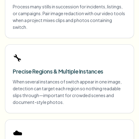
Process many stills in succession for incidents, listings,
or campaigns. Pair image redaction with our video tools
when a project mixes clips and photos containing
switch.
🔧
Precise Regions & Multiple Instances
When several instances of switch appear in one image,
detection can target each region so nothing readable
slips through—important for crowded scenes and
document-style photos.
☁️