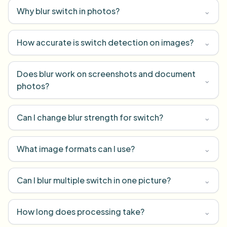
Why blur switch in photos?
⌄
How accurate is switch detection on images?
⌄
Does blur work on screenshots and document
⌄
photos?
Can I change blur strength for switch?
⌄
What image formats can I use?
⌄
Can I blur multiple switch in one picture?
⌄
How long does processing take?
⌄