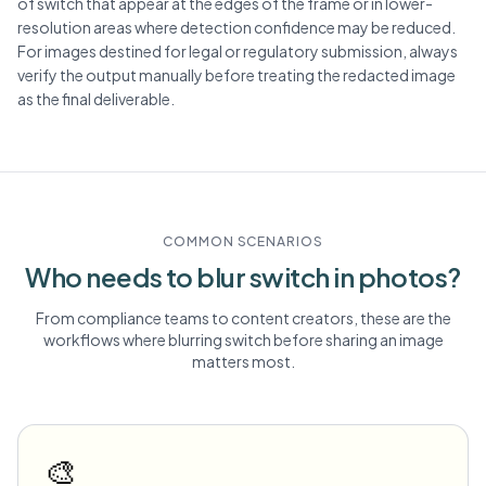
of switch that appear at the edges of the frame or in lower-
resolution areas where detection confidence may be reduced.
For images destined for legal or regulatory submission, always
verify the output manually before treating the redacted image
as the final deliverable.
COMMON SCENARIOS
Who needs to blur
switch
in photos?
From compliance teams to content creators, these are the
workflows where blurring
switch
before sharing an image
matters most.
🎨