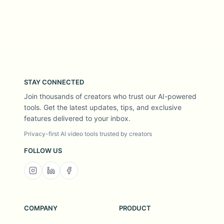
STAY CONNECTED
Join thousands of creators who trust our AI-powered
tools. Get the latest updates, tips, and exclusive
features delivered to your inbox.
Privacy-first AI video tools trusted by creators
FOLLOW US
COMPANY
PRODUCT