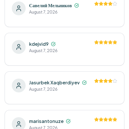
Савелий Мельников
August 7, 2026
kdejvid9
August 7, 2026
Jasurbek Xaqberdiyev
August 7, 2026
marisantonuze
August 7, 2026