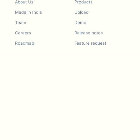
About Us
Products
Made in India
Upload
Team
Demo
Careers
Release notes
Roadmap
Feature request
Release notes
History
Feature request
Refer a Friend
Demo
Examples
Blurby (Chrome)
Pricing
Vision & Mission
Tools
Contact Us
Dashcam laws
Blog
For LLMs
API Services
Video privacy guides
Developers
Android app