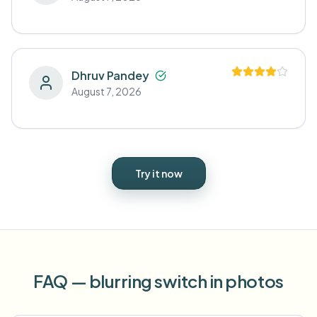
Dhruv Pandey
August 7, 2026
Try it now
FAQ — blurring switch in photos