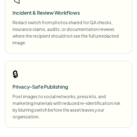
📁
Incident & Review Workflows
Redact switch from photos shared for QA checks,
insurance claims, audits, or documentation reviews
where the recipient should not see the full unredacted
image.
🔒
Privacy-Safe Publishing
Post images to social networks, press kits, and
marketing materials with reduced re-identification risk
by blurring switch before the asset leaves your
organization.