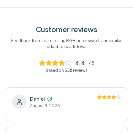
Customer reviews
Feedback from teams using BGBlur for
switch
and similar
redaction workflows.
4.4
/ 5
Based on
558
reviews
Daniel
August 8, 2026