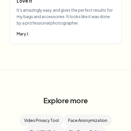
Love it
It's amazingly easy and gives the perfect results for
my bags and accessories. It looks like it was done
by a professional photographer.
Mary J.
Explore more
Video Privacy Tool
Face Anonymization