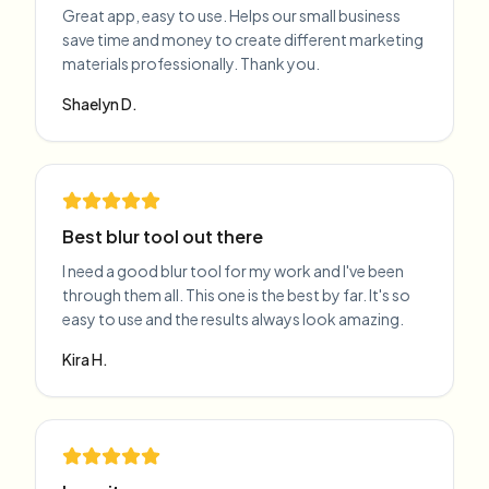
Great app, easy to use. Helps our small business
save time and money to create different marketing
materials professionally. Thank you.
Shaelyn D.
Best blur tool out there
I need a good blur tool for my work and I've been
through them all. This one is the best by far. It's so
easy to use and the results always look amazing.
Kira H.