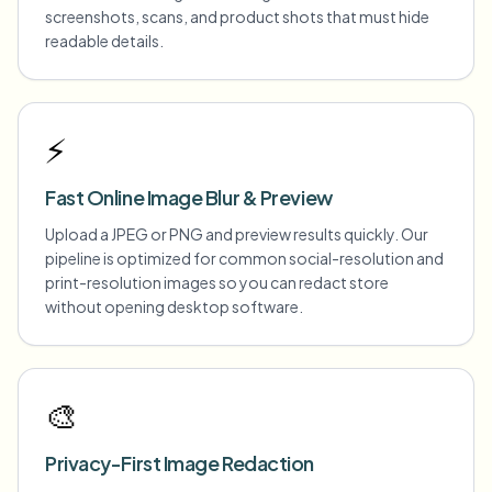
screenshots, scans, and product shots that must hide
readable details.
⚡
Fast Online Image Blur & Preview
Upload a JPEG or PNG and preview results quickly. Our
pipeline is optimized for common social-resolution and
print-resolution images so you can redact store
without opening desktop software.
🎨
Privacy-First Image Redaction