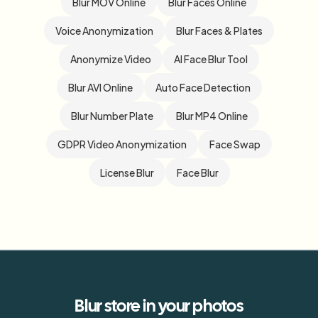
Blur MOV Online
Blur Faces Online
Voice Anonymization
Blur Faces & Plates
Anonymize Video
AI Face Blur Tool
Blur AVI Online
Auto Face Detection
Blur Number Plate
Blur MP4 Online
GDPR Video Anonymization
Face Swap
License Blur
Face Blur
Blur
store
in your photos