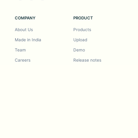
COMPANY
PRODUCT
About Us
Products
Made in India
Upload
Team
Demo
Careers
Release notes
Roadmap
Feature request
Release notes
History
Feature request
Refer a Friend
Demo
Examples
Blurby (Chrome)
Pricing
Vision & Mission
Tools
Contact Us
Dashcam laws