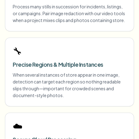
Process many stills in succession for incidents, listings,
or campaigns. Pair image redaction with our video tools
when a project mixes clips and photos containing store.
🔧
Precise Regions & Multiple Instances
When several instances of store appear in one image,
detection can target each region so nothing readable
slips through—important for crowded scenes and
document-style photos.
☁️