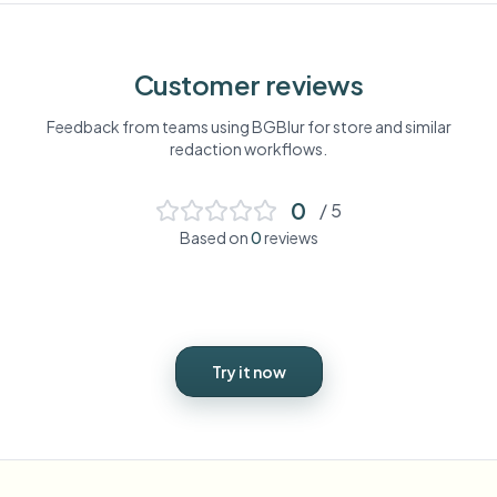
Customer reviews
Feedback from teams using BGBlur for
store
and similar
redaction workflows.
0
/ 5
Based on
0
reviews
Try it now