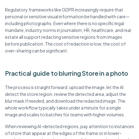
Regulatory frameworks like GDPR increasingly require that
personal or sensitive visual information be handled with care—
including photographs. Even where there is no specific legal
mandate, industry norms in journalism, HR, healthcare, and real
estate all support redacting sensitive regions from images
before publication. The cost of redaction is low; the cost of
over-sharing can be significant.
Practical guide to blurring Store in a photo
The process is straightforward: upload the image, let the AI
detect the store region, review the detected area, adjust the
blur mask if needed, and download the redacted image. The
whole workflow typically takes under a minute for a single
image and scales to batches for teams with higher volumes.
When reviewing AI-detected regions, pay attention to instances
of store that appear at the edges of the frame or in lower-