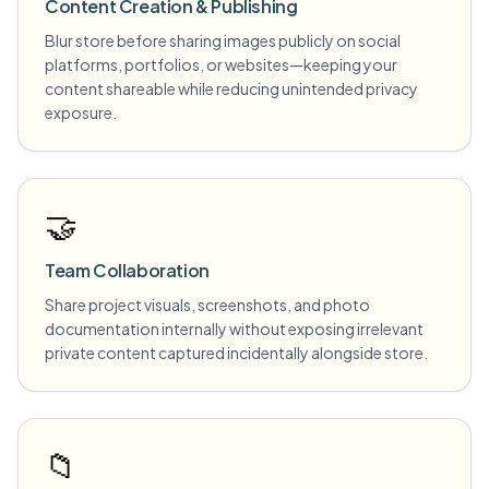
Content Creation & Publishing
Blur store before sharing images publicly on social
platforms, portfolios, or websites—keeping your
content shareable while reducing unintended privacy
exposure.
🤝
Team Collaboration
Share project visuals, screenshots, and photo
documentation internally without exposing irrelevant
private content captured incidentally alongside store.
📁