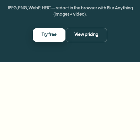
JPEG, PNG, WebP, HEIC — redact in the browser with Blur Anything
(images + video).
Try free
View pricing