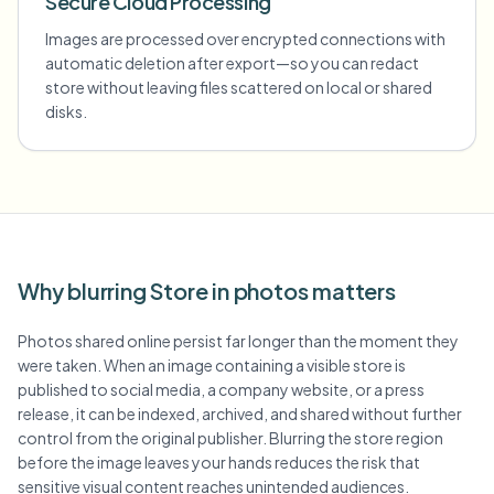
Secure Cloud Processing
Images are processed over encrypted connections with
automatic deletion after export—so you can redact
store without leaving files scattered on local or shared
disks.
Why blurring Store in photos matters
Photos shared online persist far longer than the moment they
were taken. When an image containing a visible store is
published to social media, a company website, or a press
release, it can be indexed, archived, and shared without further
control from the original publisher. Blurring the store region
before the image leaves your hands reduces the risk that
sensitive visual content reaches unintended audiences.