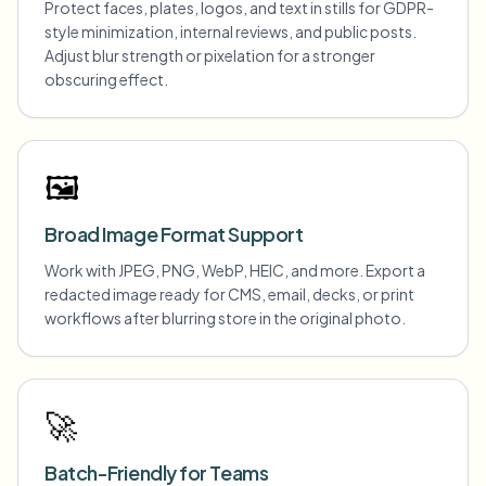
Protect faces, plates, logos, and text in stills for GDPR-
style minimization, internal reviews, and public posts.
Adjust blur strength or pixelation for a stronger
obscuring effect.
🖼️
Broad Image Format Support
Work with JPEG, PNG, WebP, HEIC, and more. Export a
redacted image ready for CMS, email, decks, or print
workflows after blurring store in the original photo.
🚀
Batch-Friendly for Teams