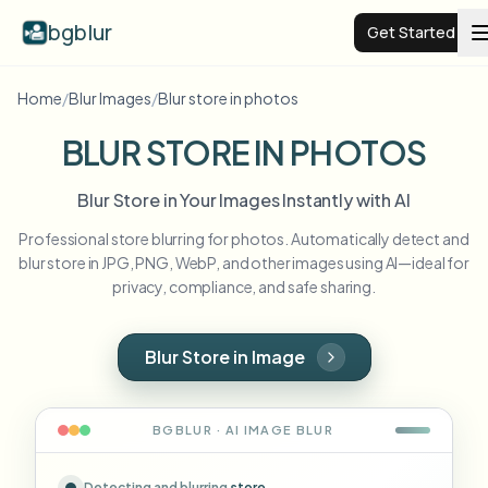
bgblur
Get Started
Home
/
Blur Images
/
Blur store in photos
Video background blur
BLUR STORE IN PHOTOS
Pricing
Blur Store in Your Images Instantly with AI
Professional store blurring for photos. Automatically detect and
Examples
blur store in JPG, PNG, WebP, and other images using AI—ideal for
privacy, compliance, and safe sharing.
Features
View all examples
Browse the full example library
Blur Store in Image
Enterprise
View all features
Browse every blur tool in one place
Blur Face
BGBLUR · AI
IMAGE
BLUR
Resources
Blur License Plate
Schools & education
Detecting and blurring
store