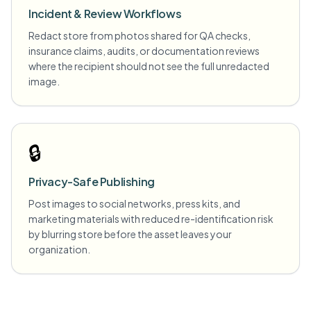
Incident & Review Workflows
Redact store from photos shared for QA checks,
insurance claims, audits, or documentation reviews
where the recipient should not see the full unredacted
image.
🔒
Privacy-Safe Publishing
Post images to social networks, press kits, and
marketing materials with reduced re-identification risk
by blurring store before the asset leaves your
organization.