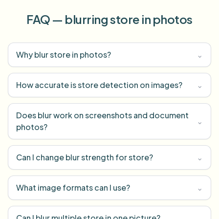
FAQ — blurring store in photos
Why blur store in photos?
⌄
How accurate is store detection on images?
⌄
Does blur work on screenshots and document
⌄
photos?
Can I change blur strength for store?
⌄
What image formats can I use?
⌄
Can I blur multiple store in one picture?
⌄