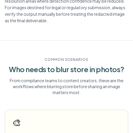
resolution areas where detection confidence may be reduced.
For images destined for legal or regulatory submission, always
verify the output manually before treating the redacted image
as the final deliverable.
COMMON SCENARIOS
Who needs to blur
store
in photos?
From compliance teams to content creators, these are the
workflows where blurring
store
before sharing an image
matters most.
🎨