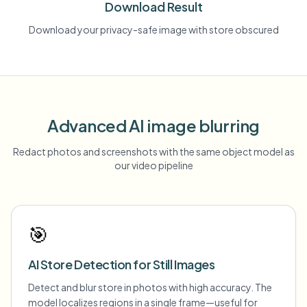
Download Result
Download your privacy-safe image with store obscured
Advanced AI image blurring
Redact photos and screenshots with the same object model as
our video pipeline
🎯
AI Store Detection for Still Images
Detect and blur store in photos with high accuracy. The
model localizes regions in a single frame—useful for