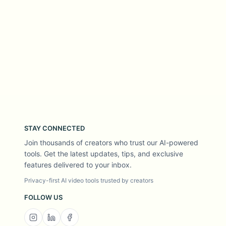
STAY CONNECTED
Join thousands of creators who trust our AI-powered
tools. Get the latest updates, tips, and exclusive
features delivered to your inbox.
Privacy-first AI video tools trusted by creators
FOLLOW US