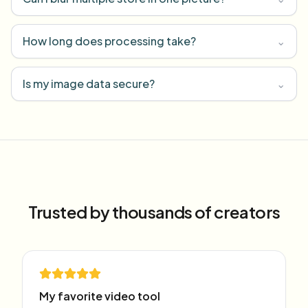
How long does processing take?
⌄
Is my image data secure?
⌄
Trusted by thousands of creators
My favorite video tool