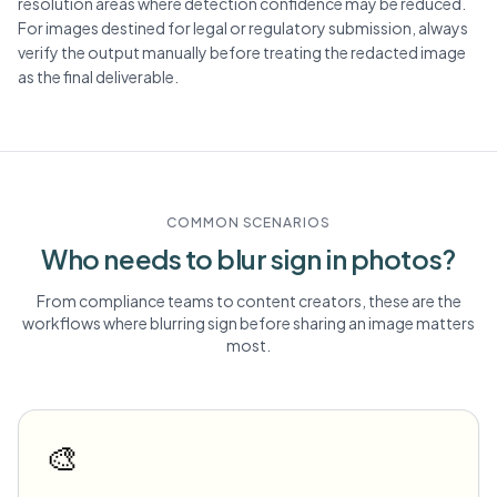
resolution areas where detection confidence may be reduced.
For images destined for legal or regulatory submission, always
verify the output manually before treating the redacted image
as the final deliverable.
COMMON SCENARIOS
Who needs to blur
sign
in photos?
From compliance teams to content creators, these are the
workflows where blurring
sign
before sharing an image matters
most.
🎨