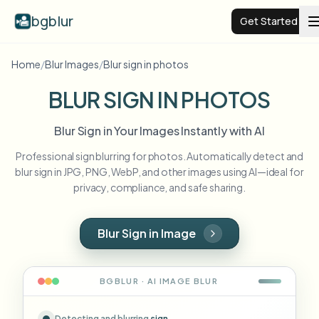
bgblur
Get Started
Home
/
Blur Images
/
Blur sign in photos
Video background blur
BLUR SIGN IN PHOTOS
Pricing
Blur Sign in Your Images Instantly with AI
Professional sign blurring for photos. Automatically detect and
Examples
blur sign in JPG, PNG, WebP, and other images using AI—ideal for
privacy, compliance, and safe sharing.
Features
View all examples
Browse the full example library
Blur Sign in Image
Enterprise
View all features
Browse every blur tool in one place
Blur Face
BGBLUR · AI
IMAGE
BLUR
Resources
Blur License Plate
Schools & education
Detecting and blurring
sign