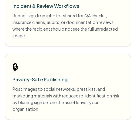
Incident & Review Workflows
Redact sign from photos shared for QA checks,
insurance claims, audits, or documentation reviews
where the recipient should not see the full unredacted
image.
🔒
Privacy-Safe Publishing
Post images to social networks, press kits, and
marketing materials with reduced re-identification risk
by blurring sign before the asset leaves your
organization.