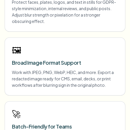
Protect faces, plates, logos, and text in stills for GDPR-
style minimization, internal reviews, and public posts.
Adjust blur strength or pixelation for a stronger
obscuring effect.
🖼️
Broad Image Format Support
Work with JPEG, PNG, WebP, HEIC, and more. Export a
redacted image ready for CMS, email, decks, or print
workflows after blurring sign in the original photo.
🚀
Batch-Friendly for Teams