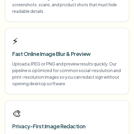
screenshots, scans, and product shots that must hide
readable details.
⚡
Fast Online Image Blur & Preview
Upload a JPEG or PNG and preview results quickly. Our
pipeline is optimized for common social-resolution and
print-resolution images so you can redact sign without
opening desktop software.
🎨
Privacy-First Image Redaction