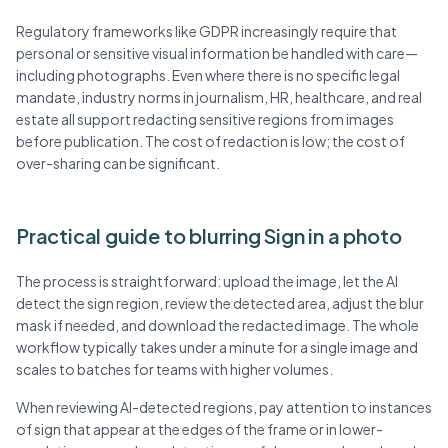
Regulatory frameworks like GDPR increasingly require that
personal or sensitive visual information be handled with care—
including photographs. Even where there is no specific legal
mandate, industry norms in journalism, HR, healthcare, and real
estate all support redacting sensitive regions from images
before publication. The cost of redaction is low; the cost of
over-sharing can be significant.
Practical guide to blurring Sign in a photo
The process is straightforward: upload the image, let the AI
detect the sign region, review the detected area, adjust the blur
mask if needed, and download the redacted image. The whole
workflow typically takes under a minute for a single image and
scales to batches for teams with higher volumes.
When reviewing AI-detected regions, pay attention to instances
of sign that appear at the edges of the frame or in lower-