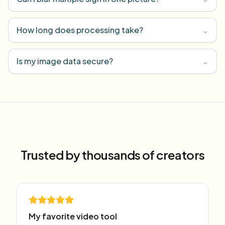
How long does processing take?
⌄
Is my image data secure?
⌄
Trusted by thousands of creators
My favorite video tool