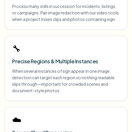
Process many stills in succession for incidents, listings,
or campaigns. Pair image redaction with our video tools
when a project mixes clips and photos containing sign.
🔧
Precise Regions & Multiple Instances
When several instances of sign appear in one image,
detection can target each region so nothing readable
slips through—important for crowded scenes and
document-style photos.
☁️