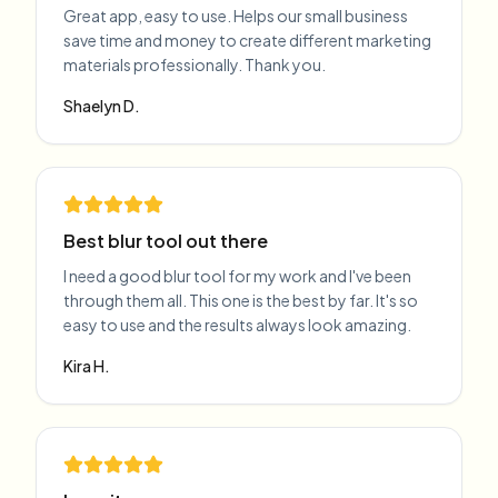
Great app, easy to use. Helps our small business
save time and money to create different marketing
materials professionally. Thank you.
Shaelyn D.
Best blur tool out there
I need a good blur tool for my work and I've been
through them all. This one is the best by far. It's so
easy to use and the results always look amazing.
Kira H.