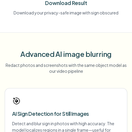
Download Result
Download your privacy-safe image with sign obscured
Advanced AI image blurring
Redact photos and screenshots with the same object model as
our video pipeline
🎯
AI Sign Detection for Still Images
Detect and blur sign in photos with high accuracy. The
model localizes regions in a single frame—useful for