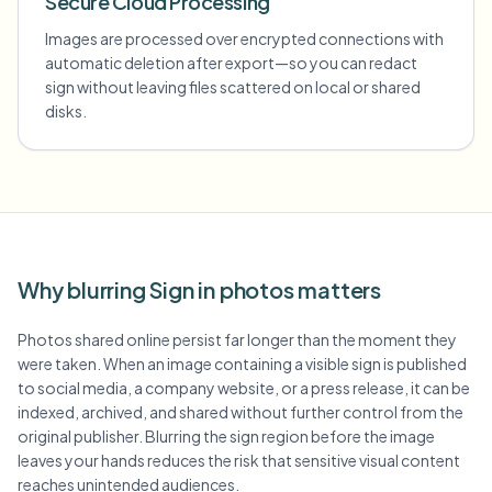
Secure Cloud Processing
Images are processed over encrypted connections with
automatic deletion after export—so you can redact
sign without leaving files scattered on local or shared
disks.
Why blurring Sign in photos matters
Photos shared online persist far longer than the moment they
were taken. When an image containing a visible sign is published
to social media, a company website, or a press release, it can be
indexed, archived, and shared without further control from the
original publisher. Blurring the sign region before the image
leaves your hands reduces the risk that sensitive visual content
reaches unintended audiences.