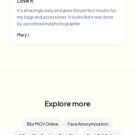
Love it
It's amazingly easy and gives the perfect results for
my bags and accessories. It looks like it was done
by a professional photographer.
Mary J.
Explore more
Blur MOV Online
Face Anonymization