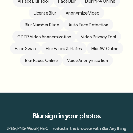
AI Face Blur Tool
Face Blur
Blur MP4 Online
License Blur
Anonymize Video
Blur Number Plate
Auto Face Detection
GDPR Video Anonymization
Video Privacy Tool
Face Swap
Blur Faces & Plates
Blur AVI Online
Blur Faces Online
Voice Anonymization
Blur
sign
in your photos
JPEG, PNG, WebP, HEIC — redact in the browser with Blur Anything