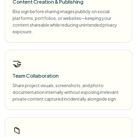
Content Creation & Publishing
Blur sign before sharing images publicly on social
platforms, portfolios, or websites—keeping your
content shareable while reducing unintended privacy
exposure.
🤝
Team Collaboration
Share project visuals, screenshots, and photo
documentation internally without exposing irrelevant
private content captured incidentally alongside sign.
📁