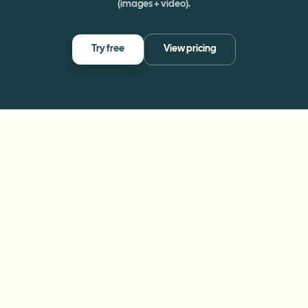
(images + video).
Try free
View pricing