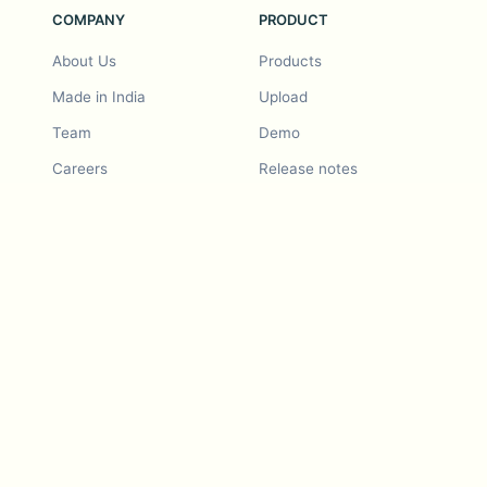
COMPANY
PRODUCT
About Us
Products
Made in India
Upload
Team
Demo
Careers
Release notes
Roadmap
Feature request
Release notes
History
Feature request
Refer a Friend
Demo
Examples
Blurby (Chrome)
Pricing
Vision & Mission
Tools
Contact Us
Dashcam laws
Blog
For LLMs