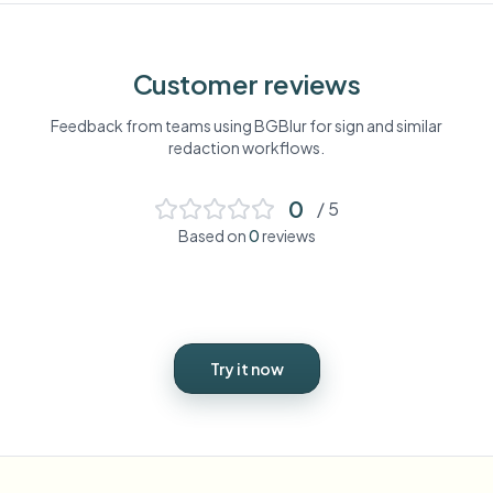
Customer reviews
Feedback from teams using BGBlur for
sign
and similar
redaction workflows.
0
/ 5
Based on
0
reviews
Try it now