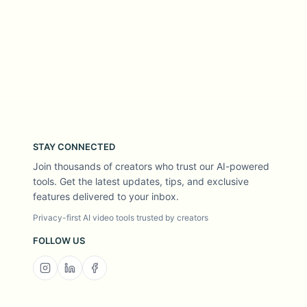
STAY CONNECTED
Join thousands of creators who trust our AI-powered
tools. Get the latest updates, tips, and exclusive
features delivered to your inbox.
Privacy-first AI video tools trusted by creators
FOLLOW US