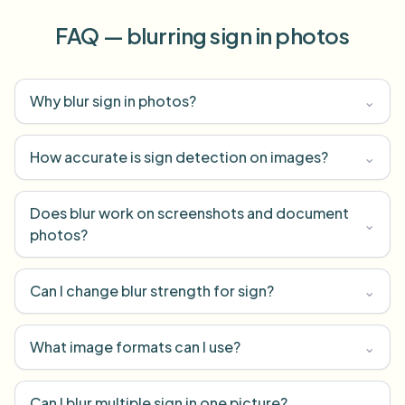
FAQ — blurring sign in photos
Why blur sign in photos?
⌄
How accurate is sign detection on images?
⌄
Does blur work on screenshots and document
⌄
photos?
Can I change blur strength for sign?
⌄
What image formats can I use?
⌄
Can I blur multiple sign in one picture?
⌄