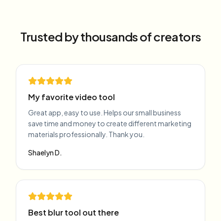
Trusted by thousands of creators
My favorite video tool
Great app, easy to use. Helps our small business
save time and money to create different marketing
materials professionally. Thank you.
Shaelyn D.
Best blur tool out there