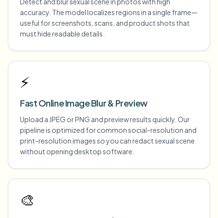
Detect and blur sexual scene in photos with high
accuracy. The model localizes regions in a single frame—
useful for screenshots, scans, and product shots that
must hide readable details.
⚡
Fast Online Image Blur & Preview
Upload a JPEG or PNG and preview results quickly. Our
pipeline is optimized for common social-resolution and
print-resolution images so you can redact sexual scene
without opening desktop software.
🎨