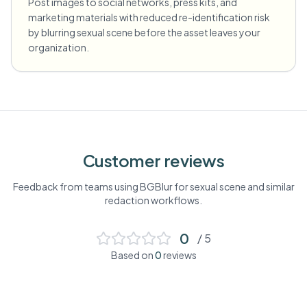
Post images to social networks, press kits, and
marketing materials with reduced re-identification risk
by blurring sexual scene before the asset leaves your
organization.
Customer reviews
Feedback from teams using BGBlur for
sexual scene
and similar
redaction workflows.
0
/ 5
Based on
0
reviews