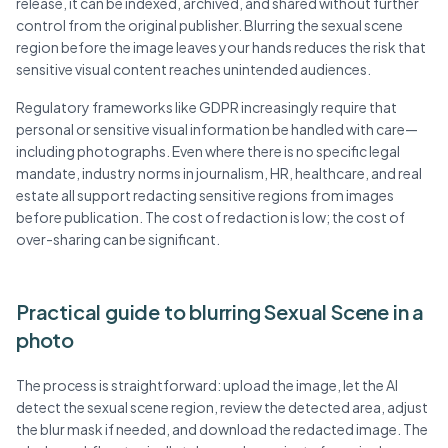
release, it can be indexed, archived, and shared without further
control from the original publisher. Blurring the sexual scene
region before the image leaves your hands reduces the risk that
sensitive visual content reaches unintended audiences.
Regulatory frameworks like GDPR increasingly require that
personal or sensitive visual information be handled with care—
including photographs. Even where there is no specific legal
mandate, industry norms in journalism, HR, healthcare, and real
estate all support redacting sensitive regions from images
before publication. The cost of redaction is low; the cost of
over-sharing can be significant.
Practical guide to blurring Sexual Scene in a
photo
The process is straightforward: upload the image, let the AI
detect the sexual scene region, review the detected area, adjust
the blur mask if needed, and download the redacted image. The