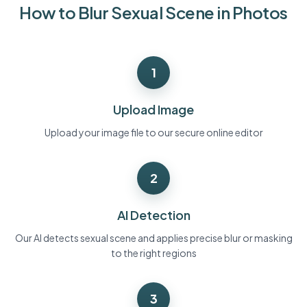
How to Blur Sexual Scene in Photos
Bulk face blur
Face Swap - Video
High-throughput pipelines
Blur Anything
1
Video intelligence
Enterprise zones, policies, and review
API & SDK
Upload Image
Bulk Video Blur
Automate uploads, jobs, and webhooks
Process many videos in one run
Upload your image file to our secure online editor
Contact form
2
Video intelligence
AI Detection
Bulk background removal
Our AI detects sexual scene and applies precise blur or masking
to the right regions
3