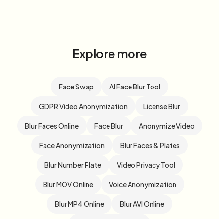
Explore more
Face Swap
AI Face Blur Tool
GDPR Video Anonymization
License Blur
Blur Faces Online
Face Blur
Anonymize Video
Face Anonymization
Blur Faces & Plates
Blur Number Plate
Video Privacy Tool
Blur MOV Online
Voice Anonymization
Blur MP4 Online
Blur AVI Online