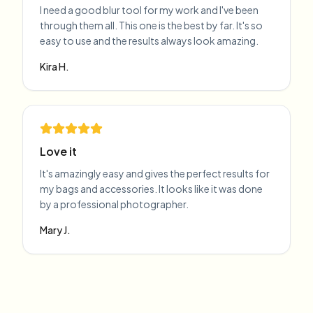
I need a good blur tool for my work and I've been
through them all. This one is the best by far. It's so
easy to use and the results always look amazing.
Kira H.
Love it
It's amazingly easy and gives the perfect results for
my bags and accessories. It looks like it was done
by a professional photographer.
Mary J.