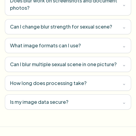
Does blur work on screenshots and document
⌄
photos?
Can I change blur strength for sexual scene?
⌄
What image formats can I use?
⌄
Can I blur multiple sexual scene in one picture?
⌄
How long does processing take?
⌄
Is my image data secure?
⌄