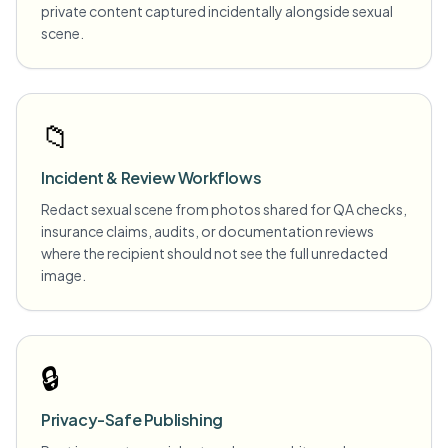
private content captured incidentally alongside sexual
scene.
📁
Incident & Review Workflows
Redact sexual scene from photos shared for QA checks,
insurance claims, audits, or documentation reviews
where the recipient should not see the full unredacted
image.
🔒
Privacy-Safe Publishing