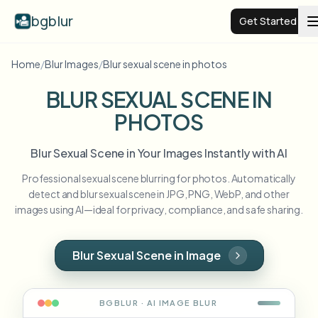
bgblur
Get Started
Home
/
Blur Images
/
Blur sexual scene in photos
Video background blur
BLUR SEXUAL SCENE IN
PHOTOS
Pricing
Blur Sexual Scene in Your Images Instantly with AI
Examples
Professional sexual scene blurring for photos. Automatically
detect and blur sexual scene in JPG, PNG, WebP, and other
Features
View all examples
images using AI—ideal for privacy, compliance, and safe sharing.
Browse the full example library
Enterprise
View all features
Blur Sexual Scene in Image
Browse every blur tool in one place
Blur Face
Resources
BGBLUR · AI
IMAGE
BLUR
Blur License Plate
Schools & education