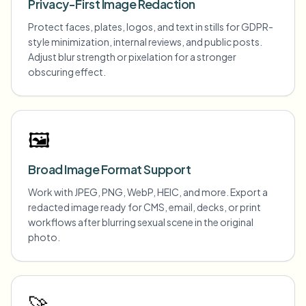
Privacy-First Image Redaction
Protect faces, plates, logos, and text in stills for GDPR-
style minimization, internal reviews, and public posts.
Adjust blur strength or pixelation for a stronger
obscuring effect.
🖼️
Broad Image Format Support
Work with JPEG, PNG, WebP, HEIC, and more. Export a
redacted image ready for CMS, email, decks, or print
workflows after blurring sexual scene in the original
photo.
🚀