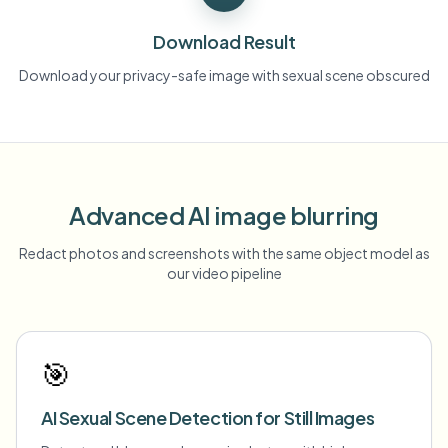
Download Result
Download your privacy-safe image with sexual scene obscured
Advanced AI image blurring
Redact photos and screenshots with the same object model as
our video pipeline
🎯
AI Sexual Scene Detection for Still Images