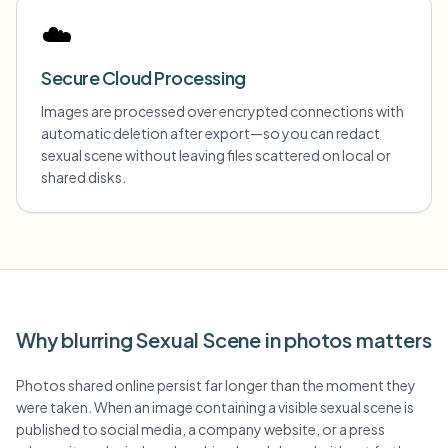
☁️
Secure Cloud Processing
Images are processed over encrypted connections with
automatic deletion after export—so you can redact
sexual scene without leaving files scattered on local or
shared disks.
Why blurring Sexual Scene in photos matters
Photos shared online persist far longer than the moment they
were taken. When an image containing a visible sexual scene is
published to social media, a company website, or a press