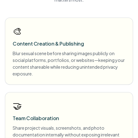
🎨
Content Creation & Publishing
Blur sexual scene before sharing images publicly on
social platforms, portfolios, or websites—keeping your
content shareable while reducing unintended privacy
exposure.
🤝
Team Collaboration
Share project visuals, screenshots, and photo
documentation internally without exposing irrelevant