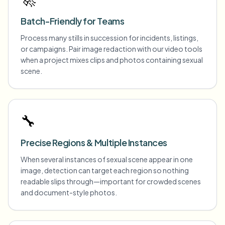
Batch-Friendly for Teams
Process many stills in succession for incidents, listings,
or campaigns. Pair image redaction with our video tools
when a project mixes clips and photos containing sexual
scene.
🔧
Precise Regions & Multiple Instances
When several instances of sexual scene appear in one
image, detection can target each region so nothing
readable slips through—important for crowded scenes
and document-style photos.