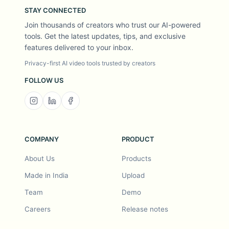
STAY CONNECTED
Join thousands of creators who trust our AI-powered
tools. Get the latest updates, tips, and exclusive
features delivered to your inbox.
Privacy-first AI video tools trusted by creators
FOLLOW US
COMPANY
PRODUCT
About Us
Products
Made in India
Upload
Team
Demo
Careers
Release notes
Roadmap
Feature request