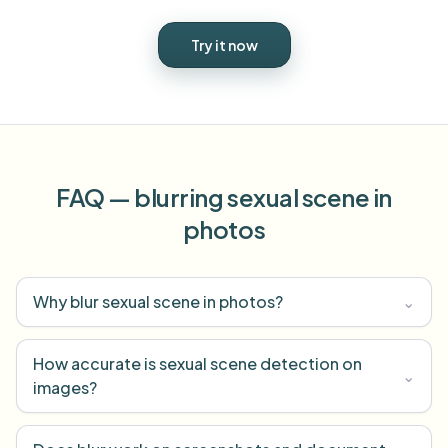
Try it now
FAQ — blurring sexual scene in
photos
Why blur sexual scene in photos?
⌄
How accurate is sexual scene detection on
⌄
images?