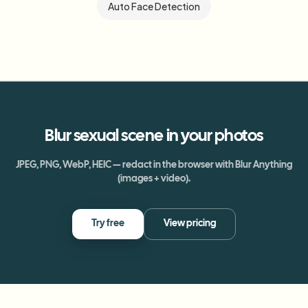
Auto Face Detection
Blur
sexual scene
in your photos
JPEG, PNG, WebP, HEIC — redact in the browser with Blur Anything
(images + video).
Try free
View pricing