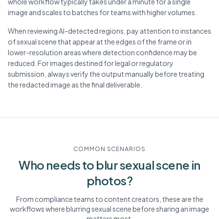
whole workflow typically takes under a minute for a single
image and scales to batches for teams with higher volumes.
When reviewing AI-detected regions, pay attention to instances
of sexual scene that appear at the edges of the frame or in
lower-resolution areas where detection confidence may be
reduced. For images destined for legal or regulatory
submission, always verify the output manually before treating
the redacted image as the final deliverable.
COMMON SCENARIOS
Who needs to blur
sexual scene
in
photos?
From compliance teams to content creators, these are the
workflows where blurring
sexual scene
before sharing an image
matters most.