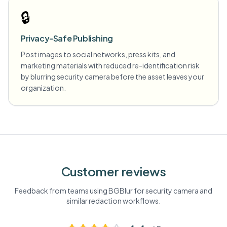
🔒
Privacy-Safe Publishing
Post images to social networks, press kits, and
marketing materials with reduced re-identification risk
by blurring security camera before the asset leaves your
organization.
Customer reviews
Feedback from teams using BGBlur for
security camera
and
similar redaction workflows.