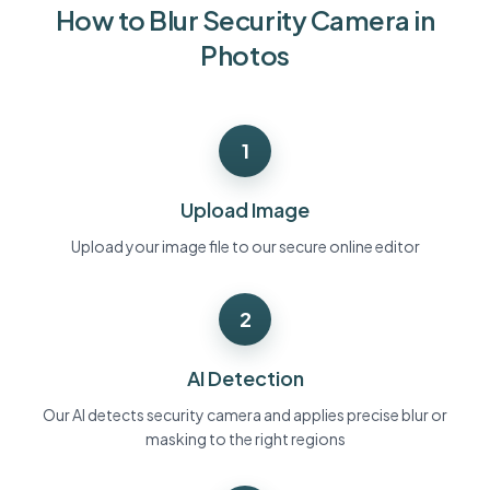
How to Blur Security Camera in
Bulk face blur
Face Swap - Video
High-throughput pipelines
Photos
Blur Anything
Video intelligence
Enterprise zones, policies, and review
1
API & SDK
Bulk Video Blur
Automate uploads, jobs, and webhooks
Process many videos in one run
Upload Image
Contact form
Upload your image file to our secure online editor
2
Video intelligence
Bulk background removal
AI Detection
Our AI detects security camera and applies precise blur or
masking to the right regions