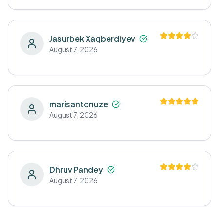
Jasurbek Xaqberdiyev
August 7, 2026
marisantonuze
August 7, 2026
Dhruv Pandey
August 7, 2026