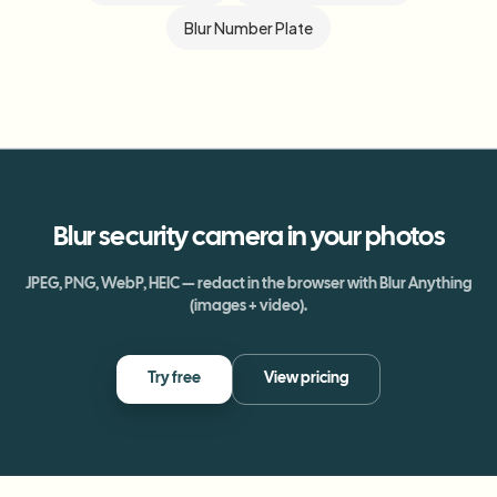
Blur Number Plate
Blur
security camera
in your photos
JPEG, PNG, WebP, HEIC — redact in the browser with Blur Anything
(images + video).
Try free
View pricing