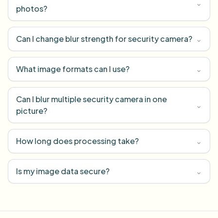
⌄
photos?
Can I change blur strength for security camera?
⌄
What image formats can I use?
⌄
Can I blur multiple security camera in one
⌄
picture?
How long does processing take?
⌄
Is my image data secure?
⌄