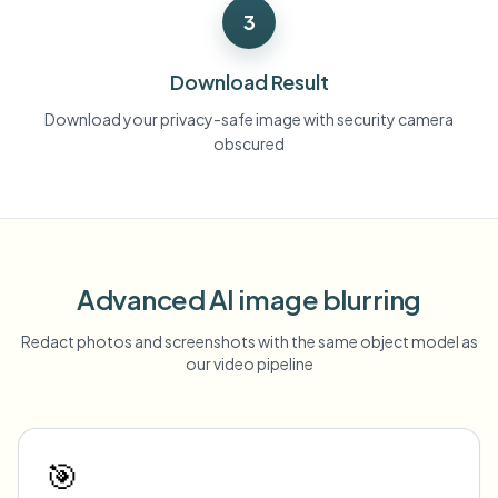
3
Download Result
Download your privacy-safe image with security camera
obscured
Advanced AI image blurring
Redact photos and screenshots with the same object model as
our video pipeline
🎯