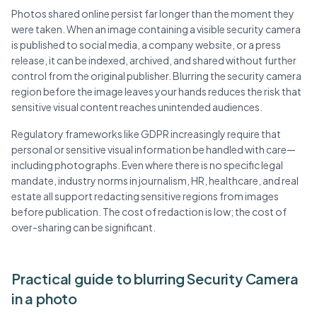
Photos shared online persist far longer than the moment they
were taken. When an image containing a visible security camera
is published to social media, a company website, or a press
release, it can be indexed, archived, and shared without further
control from the original publisher. Blurring the security camera
region before the image leaves your hands reduces the risk that
sensitive visual content reaches unintended audiences.
Regulatory frameworks like GDPR increasingly require that
personal or sensitive visual information be handled with care—
including photographs. Even where there is no specific legal
mandate, industry norms in journalism, HR, healthcare, and real
estate all support redacting sensitive regions from images
before publication. The cost of redaction is low; the cost of
over-sharing can be significant.
Practical guide to blurring Security Camera
in a photo