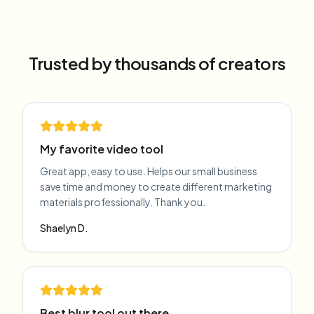
Trusted by thousands of creators
My favorite video tool
Great app, easy to use. Helps our small business
save time and money to create different marketing
materials professionally. Thank you.
Shaelyn D.
Best blur tool out there