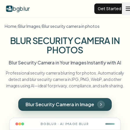
bgblur
Get Started
Home
/
Blur Images
/
Blur security camera in photos
Video background blur
BLUR SECURITY CAMERA IN
PHOTOS
Pricing
Blur Security Camera in Your Images Instantly with AI
Examples
Professional security camera blurring for photos. Automatically
detect and blur security camera in JPG, PNG, WebP, and other
Features
View all examples
images using AI—ideal for privacy, compliance, and safe sharing.
Browse the full example library
Enterprise
View all features
Blur Security Camera in Image
Browse every blur tool in one place
Blur Face
Resources
BGBLUR · AI
IMAGE
BLUR
Blur License Plate
Schools & education