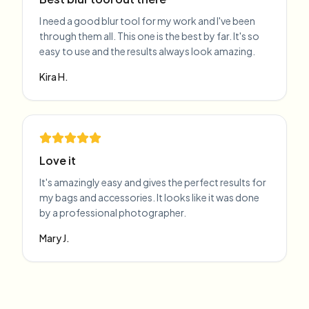
I need a good blur tool for my work and I've been
through them all. This one is the best by far. It's so
easy to use and the results always look amazing.
Kira H.
Love it
It's amazingly easy and gives the perfect results for
my bags and accessories. It looks like it was done
by a professional photographer.
Mary J.