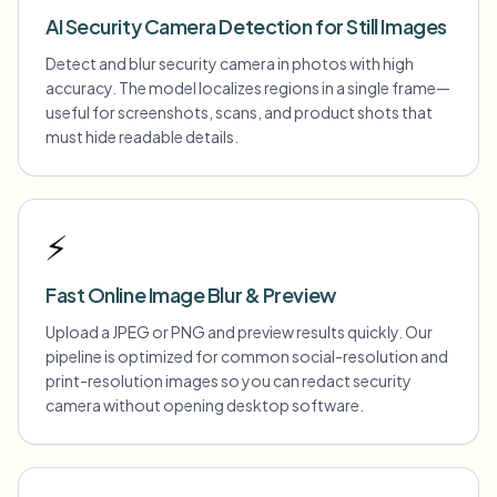
AI Security Camera Detection for Still Images
Detect and blur security camera in photos with high
accuracy. The model localizes regions in a single frame—
useful for screenshots, scans, and product shots that
must hide readable details.
⚡
Fast Online Image Blur & Preview
Upload a JPEG or PNG and preview results quickly. Our
pipeline is optimized for common social-resolution and
print-resolution images so you can redact security
camera without opening desktop software.