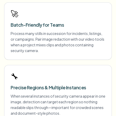
🚀
Batch-Friendly for Teams
Process many stills in succession for incidents, listings,
or campaigns. Pair image redaction with our video tools
when a project mixes clips and photos containing
security camera.
🔧
Precise Regions & Multiple Instances
When several instances of security camera appear in one
image, detection can target each region so nothing
readable slips through—important for crowded scenes
and document-style photos.