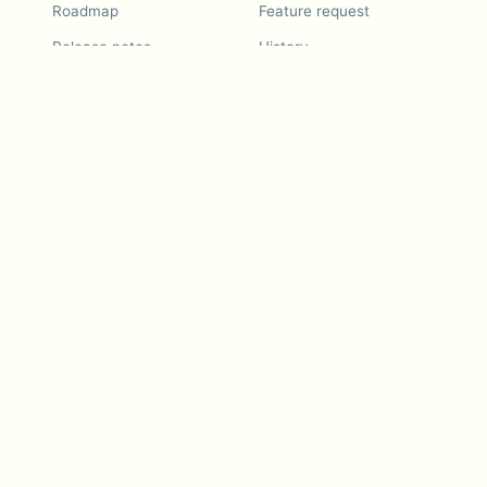
Roadmap
Feature request
Release notes
History
Feature request
Refer a Friend
Demo
Examples
Blurby (Chrome)
Pricing
Vision & Mission
Tools
Contact Us
Dashcam laws
Blog
For LLMs
API Services
Video privacy guides
Developers
Android app
iOS app
Blurby — Chrome
extension
Video intelligence
platform