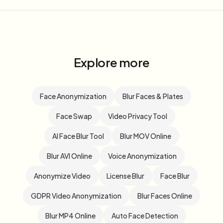
Explore more
Face Anonymization
Blur Faces & Plates
Face Swap
Video Privacy Tool
AI Face Blur Tool
Blur MOV Online
Blur AVI Online
Voice Anonymization
Anonymize Video
License Blur
Face Blur
GDPR Video Anonymization
Blur Faces Online
Blur MP4 Online
Auto Face Detection