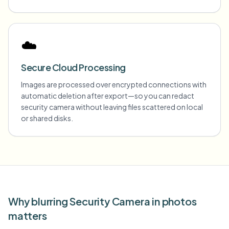
☁️
Secure Cloud Processing
Images are processed over encrypted connections with
automatic deletion after export—so you can redact
security camera without leaving files scattered on local
or shared disks.
Why blurring Security Camera in photos
matters