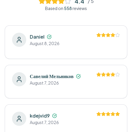
4.4
/ 5
Based on
558
reviews
Daniel
August 8, 2026
Савелий Мельников
August 7, 2026
kdejvid9
August 7, 2026