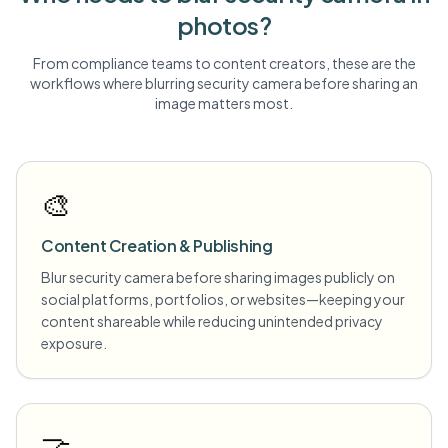
photos?
From compliance teams to content creators, these are the
workflows where blurring
security camera
before sharing an
image matters most.
🎨
Content Creation & Publishing
Blur security camera before sharing images publicly on
social platforms, portfolios, or websites—keeping your
content shareable while reducing unintended privacy
exposure.
🤝