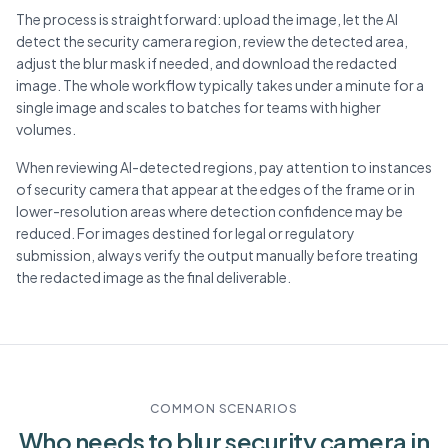
The process is straightforward: upload the image, let the AI
detect the security camera region, review the detected area,
adjust the blur mask if needed, and download the redacted
image. The whole workflow typically takes under a minute for a
single image and scales to batches for teams with higher
volumes.
When reviewing AI-detected regions, pay attention to instances
of security camera that appear at the edges of the frame or in
lower-resolution areas where detection confidence may be
reduced. For images destined for legal or regulatory
submission, always verify the output manually before treating
the redacted image as the final deliverable.
COMMON SCENARIOS
Who needs to blur
security camera
in