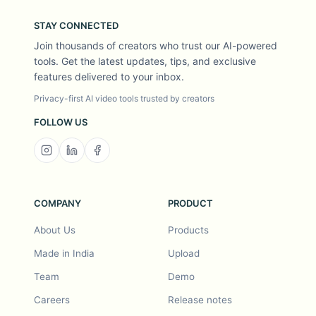
STAY CONNECTED
Join thousands of creators who trust our AI-powered
tools. Get the latest updates, tips, and exclusive
features delivered to your inbox.
Privacy-first AI video tools trusted by creators
FOLLOW US
COMPANY
PRODUCT
About Us
Products
Made in India
Upload
Team
Demo
Careers
Release notes