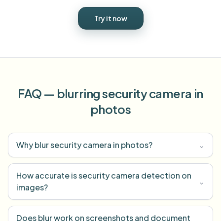
Try it now
FAQ — blurring security camera in
photos
Why blur security camera in photos?
⌄
How accurate is security camera detection on
⌄
images?
Does blur work on screenshots and document