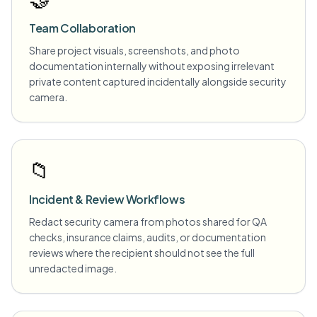
Team Collaboration
Share project visuals, screenshots, and photo
documentation internally without exposing irrelevant
private content captured incidentally alongside security
camera.
📁
Incident & Review Workflows
Redact security camera from photos shared for QA
checks, insurance claims, audits, or documentation
reviews where the recipient should not see the full
unredacted image.