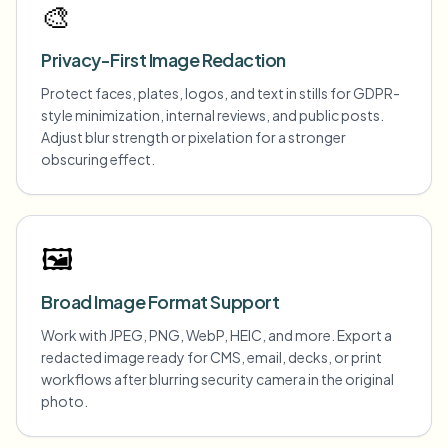
🎨
Privacy-First Image Redaction
Protect faces, plates, logos, and text in stills for GDPR-
style minimization, internal reviews, and public posts.
Adjust blur strength or pixelation for a stronger
obscuring effect.
🖼️
Broad Image Format Support
Work with JPEG, PNG, WebP, HEIC, and more. Export a
redacted image ready for CMS, email, decks, or print
workflows after blurring security camera in the original
photo.