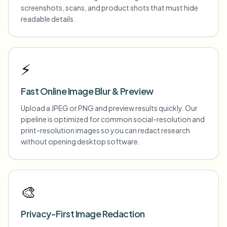
screenshots, scans, and product shots that must hide
readable details.
⚡
Fast Online Image Blur & Preview
Upload a JPEG or PNG and preview results quickly. Our
pipeline is optimized for common social-resolution and
print-resolution images so you can redact research
without opening desktop software.
🎨
Privacy-First Image Redaction