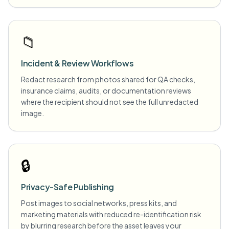
📁
Incident & Review Workflows
Redact research from photos shared for QA checks,
insurance claims, audits, or documentation reviews
where the recipient should not see the full unredacted
image.
🔒
Privacy-Safe Publishing
Post images to social networks, press kits, and
marketing materials with reduced re-identification risk
by blurring research before the asset leaves your