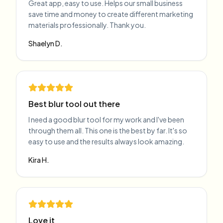
Great app, easy to use. Helps our small business
save time and money to create different marketing
materials professionally. Thank you.
Shaelyn D.
Best blur tool out there
I need a good blur tool for my work and I've been
through them all. This one is the best by far. It's so
easy to use and the results always look amazing.
Kira H.
Love it