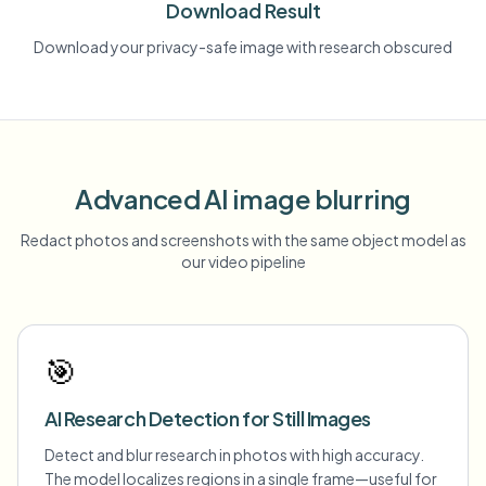
Download Result
Download your privacy-safe image with research obscured
Advanced AI image blurring
Redact photos and screenshots with the same object model as
our video pipeline
🎯
AI Research Detection for Still Images
Detect and blur research in photos with high accuracy.
The model localizes regions in a single frame—useful for