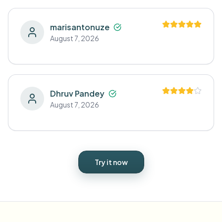
marisantonuze
August 7, 2026
Dhruv Pandey
August 7, 2026
Try it now