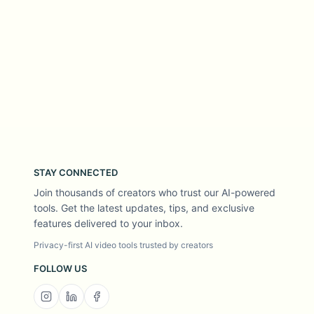
STAY CONNECTED
Join thousands of creators who trust our AI-powered
tools. Get the latest updates, tips, and exclusive
features delivered to your inbox.
Privacy-first AI video tools trusted by creators
FOLLOW US