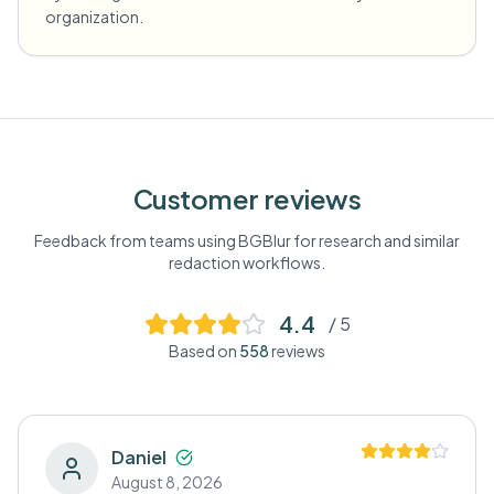
organization.
Customer reviews
Feedback from teams using BGBlur for
research
and similar
redaction workflows.
4.4
/ 5
Based on
558
reviews
Daniel
August 8, 2026