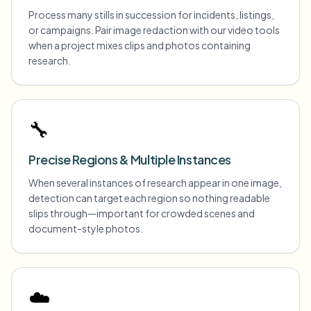
Process many stills in succession for incidents, listings,
or campaigns. Pair image redaction with our video tools
when a project mixes clips and photos containing
research.
🔧
Precise Regions & Multiple Instances
When several instances of research appear in one image,
detection can target each region so nothing readable
slips through—important for crowded scenes and
document-style photos.
☁️