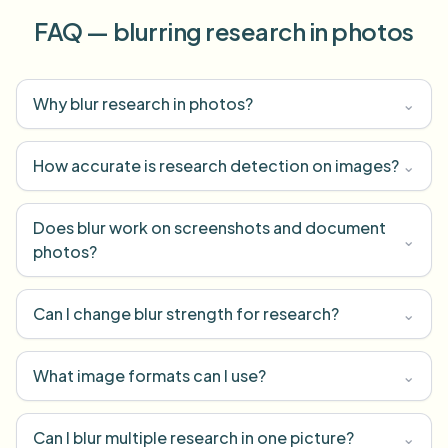
FAQ — blurring research in photos
Why blur research in photos?
⌄
How accurate is research detection on images?
⌄
Does blur work on screenshots and document
⌄
photos?
Can I change blur strength for research?
⌄
What image formats can I use?
⌄
Can I blur multiple research in one picture?
⌄