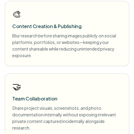
🎨
Content Creation & Publishing
Blur research before sharing images publicly on social
platforms, portfolios, or websites—keeping your
content shareable while reducing unintended privacy
exposure.
🤝
Team Collaboration
Share project visuals, screenshots, and photo
documentation internally without exposing irrelevant
private content captured incidentally alongside
research.