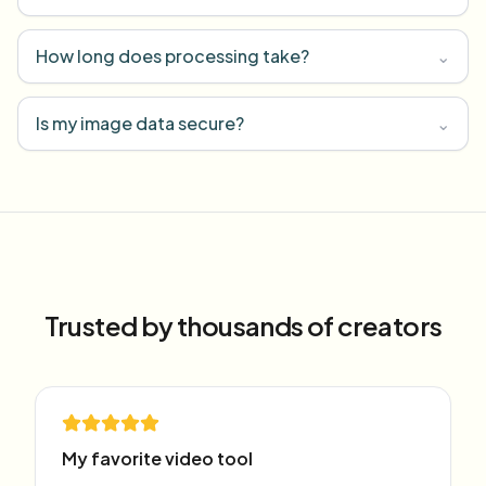
How long does processing take?
⌄
Is my image data secure?
⌄
Trusted by thousands of creators
My favorite video tool