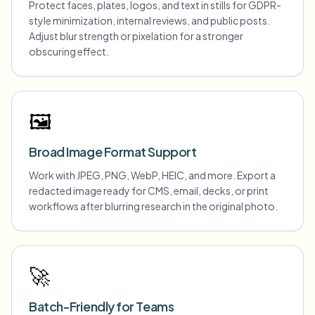
Protect faces, plates, logos, and text in stills for GDPR-
style minimization, internal reviews, and public posts.
Adjust blur strength or pixelation for a stronger
obscuring effect.
🖼️
Broad Image Format Support
Work with JPEG, PNG, WebP, HEIC, and more. Export a
redacted image ready for CMS, email, decks, or print
workflows after blurring research in the original photo.
🚀
Batch-Friendly for Teams