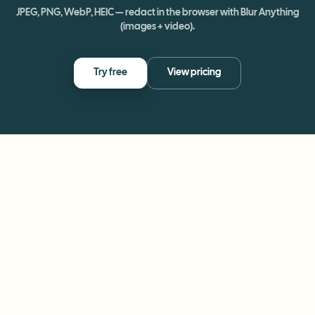
JPEG, PNG, WebP, HEIC — redact in the browser with Blur Anything
(images + video).
Try free
View pricing