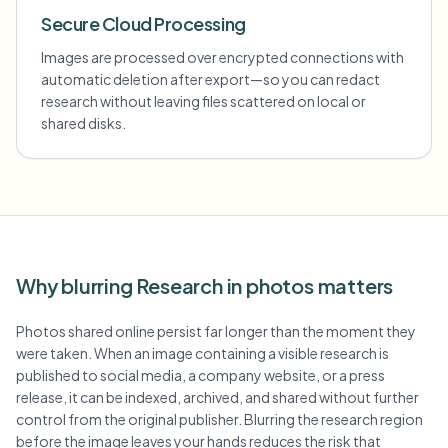
Secure Cloud Processing
Images are processed over encrypted connections with
automatic deletion after export—so you can redact
research without leaving files scattered on local or
shared disks.
Why blurring Research in photos matters
Photos shared online persist far longer than the moment they
were taken. When an image containing a visible research is
published to social media, a company website, or a press
release, it can be indexed, archived, and shared without further
control from the original publisher. Blurring the research region
before the image leaves your hands reduces the risk that