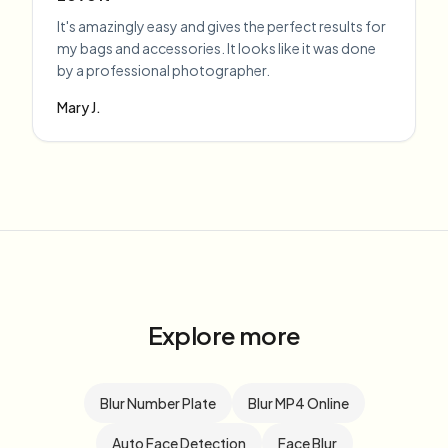
It's amazingly easy and gives the perfect results for
my bags and accessories. It looks like it was done
by a professional photographer.
Mary J.
Explore more
Blur Number Plate
Blur MP4 Online
Auto Face Detection
Face Blur