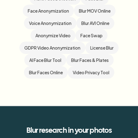
Face Anonymization
Blur MOV Online
Voice Anonymization
Blur AVI Online
Anonymize Video
Face Swap
GDPR Video Anonymization
License Blur
AI Face Blur Tool
Blur Faces & Plates
Blur Faces Online
Video Privacy Tool
Blur
research
in your photos