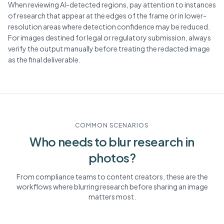
When reviewing AI-detected regions, pay attention to instances
of research that appear at the edges of the frame or in lower-
resolution areas where detection confidence may be reduced.
For images destined for legal or regulatory submission, always
verify the output manually before treating the redacted image
as the final deliverable.
COMMON SCENARIOS
Who needs to blur
research
in
photos?
From compliance teams to content creators, these are the
workflows where blurring
research
before sharing an image
matters most.