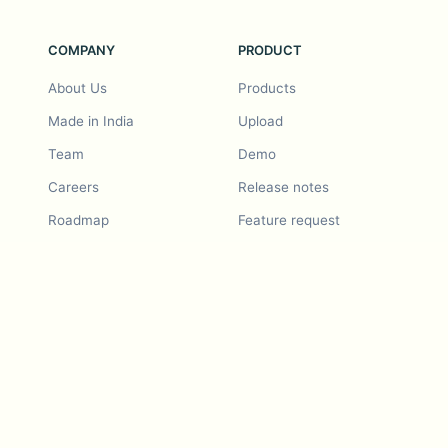
COMPANY
PRODUCT
About Us
Products
Made in India
Upload
Team
Demo
Careers
Release notes
Roadmap
Feature request
Release notes
History
Feature request
Refer a Friend
Demo
Examples
Blurby (Chrome)
Pricing
Vision & Mission
Tools
Contact Us
Dashcam laws