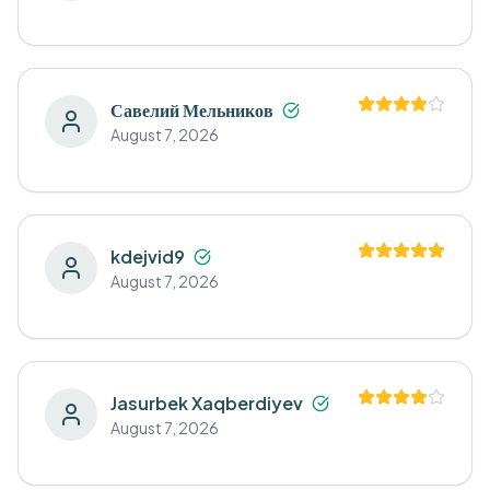
Савелий Мельников
August 7, 2026
kdejvid9
August 7, 2026
Jasurbek Xaqberdiyev
August 7, 2026