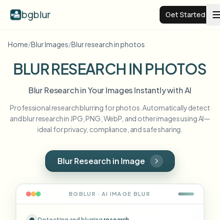
bgblur
Get Started
Home
/
Blur Images
/
Blur research in photos
Video background blur
BLUR RESEARCH IN PHOTOS
Pricing
Blur Research in Your Images Instantly with AI
Professional research blurring for photos. Automatically detect
Examples
and blur research in JPG, PNG, WebP, and other images using AI—
ideal for privacy, compliance, and safe sharing.
Features
View all examples
Browse the full example library
Blur Research in Image
Enterprise
View all features
Browse every blur tool in one place
Blur Face
BGBLUR · AI
IMAGE
BLUR
Resources
Blur License Plate
Schools & education
Detecting and blurring
research