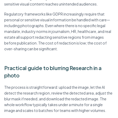
sensitive visual content reaches unintended audiences.
Regulatory frameworks like GDPR increasingly require that
personal or sensitive visual information be handled with care—
including photographs. Even where there is no specific legal
mandate, industry norms in journalism, HR, healthcare, and real
estate all support redacting sensitive regions from images
before publication. The cost of redaction is low; the cost of
over-sharing can be significant.
Practical guide to blurring Research in a
photo
The process is straightforward: upload the image, let the AI
detect the research region, review the detected area, adjust the
blur mask if needed, and download the redacted image. The
whole workflow typically takes under a minute for a single
image and scales to batches for teams with higher volumes.